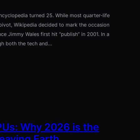
encyclopedia turned 25. While most quarter-life
 pivot, Wikipedia decided to mark the occasion
e Jimmy Wales first hit “publish” in 2001. In a
ugh both the tech and…
GPUs: Why 2026 is the
eaving Earth