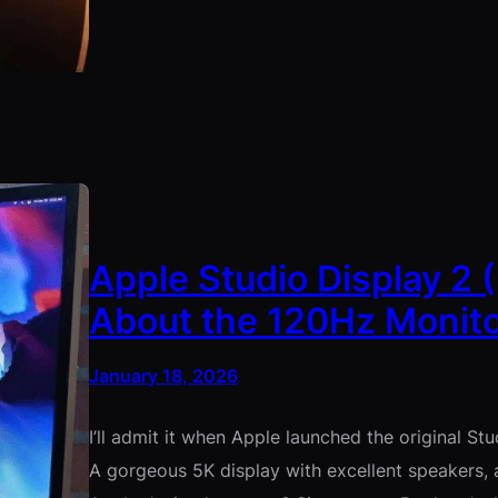
Apple Studio Display 2 
About the 120Hz Monito
January 18, 2026
I’ll admit it when Apple launched the original St
A gorgeous 5K display with excellent speakers,