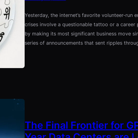
Yesterday, the internet’s favorite volunteer-run 
crises involve a questionable tattoo or a career
by making its most significant business move sinc
series of announcements that sent ripples thro
The Final Frontier for 
Year Data Centers are L