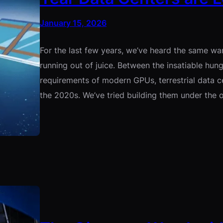
January 15, 2026
For the last few years, we’ve heard the same wa
running out of juice. Between the insatiable hun
requirements of modern GPUs, terrestrial data ce
the 2020s. We’ve tried building them under the 