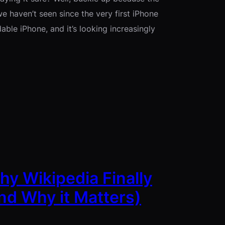
e haven’t seen since the very first iPhone
able iPhone, and it’s looking increasingly
y Wikipedia Finally
nd Why it Matters)