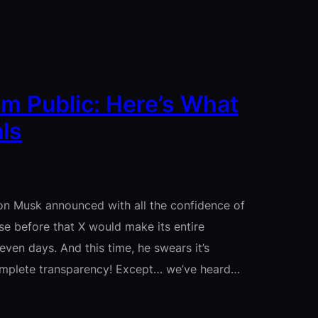
hm Public: Here’s What
ls
lon Musk announced with all the confidence of
e before that X would make its entire
en days. And this time, he swears it’s
Complete transparency! Except… we’ve heard…