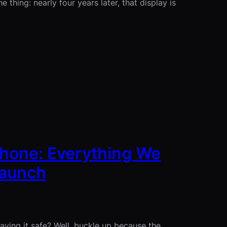
 thing: nearly four years later, that display is
iPhone: Everything We
Launch
ing it safe? Well, buckle up because the