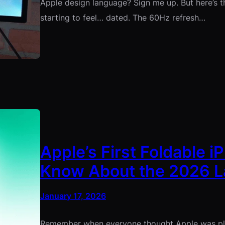
Apple design language? Sign me up. But here’s the
starting to feel… dated. The 60Hz refresh…
Apple’s First Foldable 
Know About the 2026 
January 17, 2026
Remember when everyone thought Apple was play