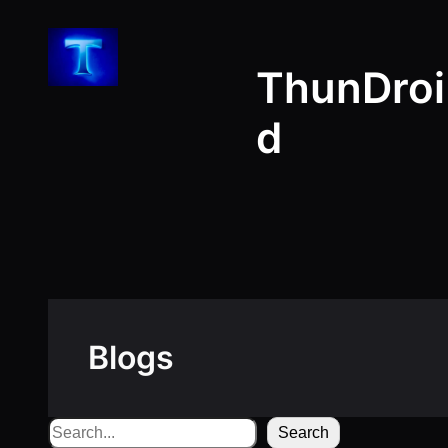
Skip
to
ThunDroi
content
d
Blogs
Search
Search