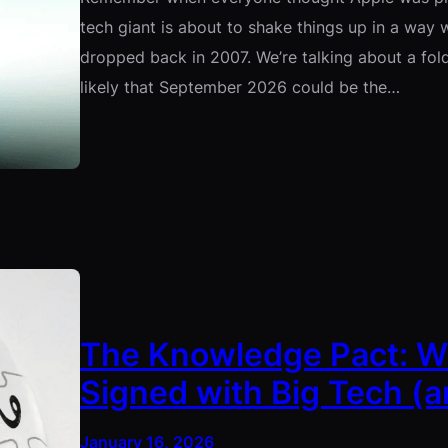
tech giant is about to shake things up in a way w
dropped back in 2007. We’re talking about a fold
likely that September 2026 could be the…
The Knowledge Pact: Wh
Signed with Big Tech (a
January 16, 2026