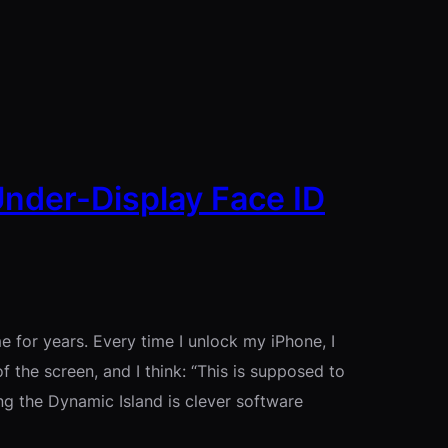
Under-Display Face ID
 for years. Every time I unlock my iPhone, I
f the screen, and I think: “This is supposed to
g the Dynamic Island is clever software