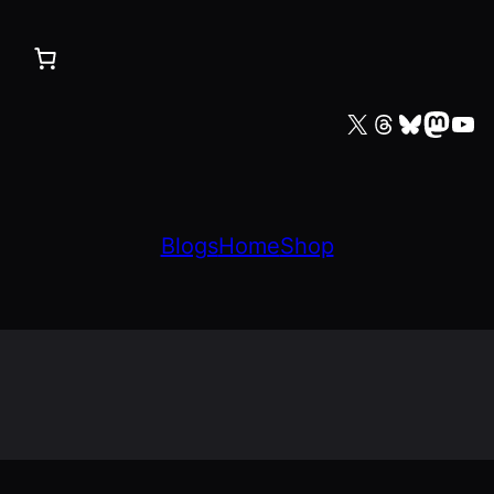
X
Threads
Bluesky
Mastodon
YouTube
Blogs
Home
Shop