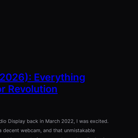
(2026): Everything
r Revolution
udio Display back in March 2022, I was excited.
 a decent webcam, and that unmistakable