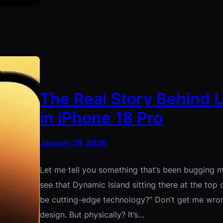
The Real Story Behind 
in iPhone 18 Pro
January 19, 2026
Let me tell you something that’s been bugging me
see that Dynamic Island sitting there at the top o
be cutting-edge technology?” Don’t get me wron
design. But physically? It’s…