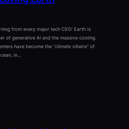
rning from every major tech CEO: Earth is
ger of generative AI and the massive cooling
nters have become the “climate villains” of
ocean, in…