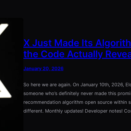
X Just Made Its Algorit
the Code Actually Revea
January 20, 2026
So here we are again. On January 10th, 2026, E
someone who’s definitely never made this promis
recommendation algorithm open source within sev
different. Monthly updates! Developer notes! 