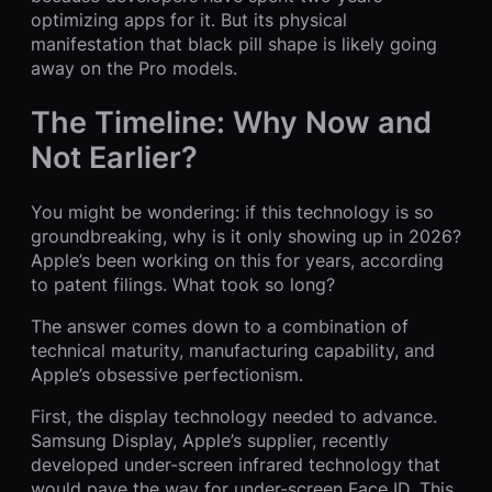
optimizing apps for it. But its physical
manifestation that black pill shape is likely going
away on the Pro models.
The Timeline: Why Now and
Not Earlier?
You might be wondering: if this technology is so
groundbreaking, why is it only showing up in 2026?
Apple’s been working on this for years, according
to patent filings. What took so long?
The answer comes down to a combination of
technical maturity, manufacturing capability, and
Apple’s obsessive perfectionism.
First, the display technology needed to advance.
Samsung Display, Apple’s supplier, recently
developed under-screen infrared technology that
would pave the way for under-screen Face ID. This