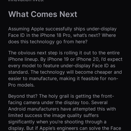
What Comes Next
Assuming Apple successfully ships under-display
Face ID in the iPhone 18 Pro, what’s next? Where
does this technology go from here?
The obvious next step is rolling it out to the entire
iPhone lineup. By iPhone 19 or iPhone 20, I’d expect
every model to feature under-display Face ID as
standard. The technology will become cheaper and
easier to manufacture, making it feasible for non-
Pro models.
Beyond that? The holy grail is getting the front-
facing camera under the display too. Several
Android manufacturers have attempted this with
limited success the image quality suffers
significantly when you’re shooting through a
display. But if Apple’s engineers can solve the Face