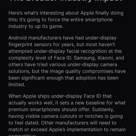
Here’s what’s interesting about Apple finally doing
this: it’s going to force the entire smartphone
industry to up its game.
Android manufacturers have had under-display
fingerprint sensors for years, but most haven’t
attempted under-display facial recognition at the
complexity level of Face ID. Samsung, Xiaomi, and
others have tried various under-display camera
solutions, but the image quality compromises have
been significant enough that adoption has been
limited.
When Apple ships under-display Face ID that
actually works well, it sets a new baseline for what
premium smartphones should offer. Suddenly,
having visible camera cutouts or notches is going
to feel dated. Other manufacturers will need to
match or exceed Apple’s implementation to remain
competitive.