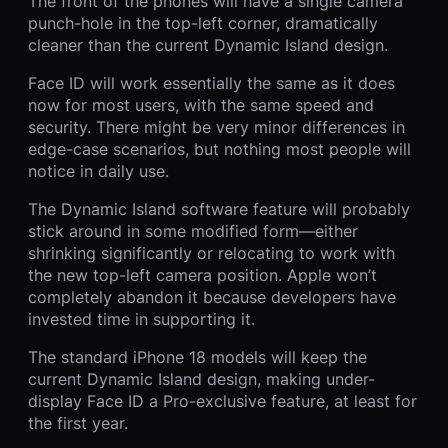
The front of the phones will have a single camera
punch-hole in the top-left corner, dramatically
cleaner than the current Dynamic Island design.
Face ID will work essentially the same as it does
now for most users, with the same speed and
security. There might be very minor differences in
edge-case scenarios, but nothing most people will
notice in daily use.
The Dynamic Island software feature will probably
stick around in some modified form—either
shrinking significantly or relocating to work with
the new top-left camera position. Apple won’t
completely abandon it because developers have
invested time in supporting it.
The standard iPhone 18 models will keep the
current Dynamic Island design, making under-
display Face ID a Pro-exclusive feature, at least for
the first year.