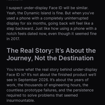
I suspect under-display Face ID will be similar.
Yeah, the Dynamic Island is fine. But when you’ve
used a phone with a completely uninterrupted
display for six months, going back will feel like a
step backward. Just like how using a phone with a
notch feels dated now, even though it seemed fine
in 2017.
The Real Story: It’s About the
Journey, Not the Destination
You know what the real story behind under-display
Face ID is? It’s not about the finished product we’ll
see in September 2026. It’s about the years of
work, the thousands of engineering hours, the
countless prototype failures, and the persistence
required to solve problems that seemed
insurmountable.