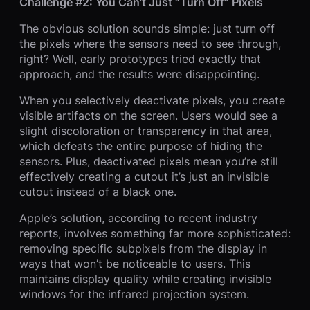
Challenge #2: You Can’t Just “Turn Off” Pixels
The obvious solution sounds simple: just turn off
the pixels where the sensors need to see through,
right? Well, early prototypes tried exactly that
approach, and the results were disappointing.
When you selectively deactivate pixels, you create
visible artifacts on the screen. Users would see a
slight discoloration or transparency in that area,
which defeats the entire purpose of hiding the
sensors. Plus, deactivated pixels mean you’re still
effectively creating a cutout it’s just an invisible
cutout instead of a black one.
Apple’s solution, according to recent industry
reports, involves something far more sophisticated:
removing specific subpixels from the display in
ways that won’t be noticeable to users. This
maintains display quality while creating invisible
windows for the infrared projection system.