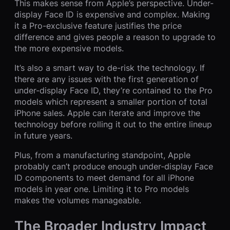
This makes sense from Apple’s perspective. Under-
display Face ID is expensive and complex. Making
it a Pro-exclusive feature justifies the price
difference and gives people a reason to upgrade to
the more expensive models.
It’s also a smart way to de-risk the technology. If
there are any issues with the first generation of
under-display Face ID, they’re contained to the Pro
models which represent a smaller portion of total
iPhone sales. Apple can iterate and improve the
technology before rolling it out to the entire lineup
in future years.
Plus, from a manufacturing standpoint, Apple
probably can’t produce enough under-display Face
ID components to meet demand for all iPhone
models in year one. Limiting it to Pro models
makes the volumes manageable.
The Broader Industry Impact