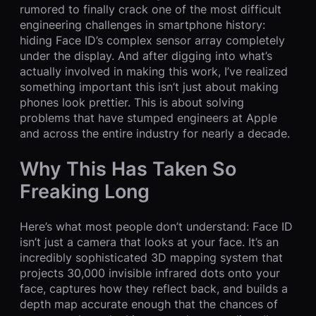
rumored to finally crack one of the most difficult
engineering challenges in smartphone history:
hiding Face ID’s complex sensor array completely
under the display. And after digging into what’s
actually involved in making this work, I’ve realized
something important this isn’t just about making
phones look prettier. This is about solving
problems that have stumped engineers at Apple
and across the entire industry for nearly a decade.
Why This Has Taken So
Freaking Long
Here’s what most people don’t understand: Face ID
isn’t just a camera that looks at your face. It’s an
incredibly sophisticated 3D mapping system that
projects 30,000 invisible infrared dots onto your
face, captures how they reflect back, and builds a
depth map accurate enough that the chances of