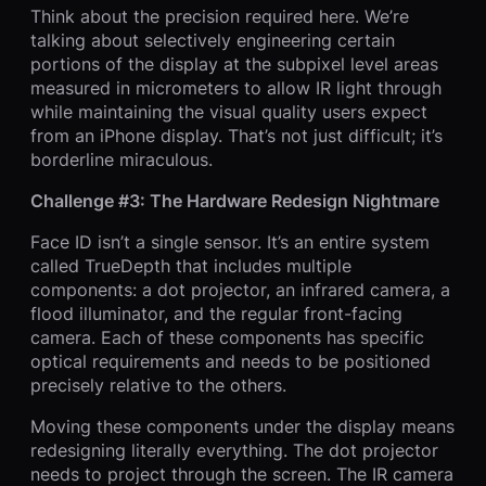
Think about the precision required here. We’re
talking about selectively engineering certain
portions of the display at the subpixel level areas
measured in micrometers to allow IR light through
while maintaining the visual quality users expect
from an iPhone display. That’s not just difficult; it’s
borderline miraculous.
Challenge #3: The Hardware Redesign Nightmare
Face ID isn’t a single sensor. It’s an entire system
called TrueDepth that includes multiple
components: a dot projector, an infrared camera, a
flood illuminator, and the regular front-facing
camera. Each of these components has specific
optical requirements and needs to be positioned
precisely relative to the others.
Moving these components under the display means
redesigning literally everything. The dot projector
needs to project through the screen. The IR camera