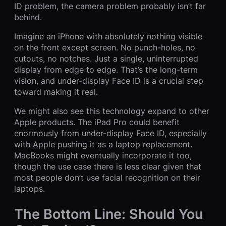
ID problem, the camera problem probably isn’t far
behind.
Imagine an iPhone with absolutely nothing visible
on the front except screen. No punch-holes, no
cutouts, no notches. Just a single, uninterrupted
display from edge to edge. That’s the long-term
vision, and under-display Face ID is a crucial step
toward making it real.
We might also see this technology expand to other
Apple products. The iPad Pro could benefit
enormously from under-display Face ID, especially
with Apple pushing it as a laptop replacement.
MacBooks might eventually incorporate it too,
though the use case there is less clear given that
most people don’t use facial recognition on their
laptops.
The Bottom Line: Should You