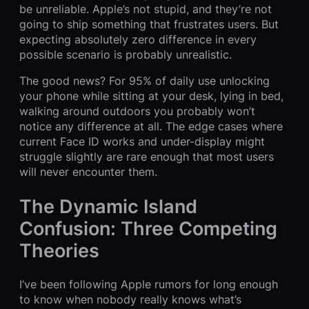
be unreliable. Apple’s not stupid, and they’re not
going to ship something that frustrates users. But
expecting absolutely zero difference in every
possible scenario is probably unrealistic.
The good news? For 95% of daily use unlocking
your phone while sitting at your desk, lying in bed,
walking around outdoors you probably won’t
notice any difference at all. The edge cases where
current Face ID works and under-display might
struggle slightly are rare enough that most users
will never encounter them.
The Dynamic Island
Confusion: Three Competing
Theories
I’ve been following Apple rumors for long enough
to know when nobody really knows what’s