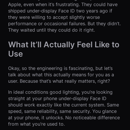
Apple, even when it’s frustrating. They could have
shipped under-display Face ID two years ago if
they were willing to accept slightly worse
performance or occasional failures. But they didn’t.
They waited until they could do it right.
What It’ll Actually Feel Like to
Use
Okay, so the engineering is fascinating, but let’s
talk about what this actually means for you as a
user. Because that’s what really matters, right?
In ideal conditions good lighting, you’re looking
straight at your phone under-display Face ID
should work exactly like the current system. Same
speed, same reliability, same security. You glance
at your phone, it unlocks. No noticeable difference
from what you’re used to.