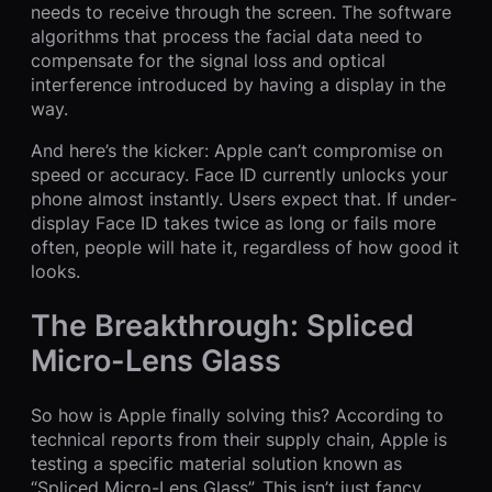
needs to receive through the screen. The software
algorithms that process the facial data need to
compensate for the signal loss and optical
interference introduced by having a display in the
way.
And here’s the kicker: Apple can’t compromise on
speed or accuracy. Face ID currently unlocks your
phone almost instantly. Users expect that. If under-
display Face ID takes twice as long or fails more
often, people will hate it, regardless of how good it
looks.
The Breakthrough: Spliced
Micro-Lens Glass
So how is Apple finally solving this? According to
technical reports from their supply chain, Apple is
testing a specific material solution known as
“Spliced Micro-Lens Glass”. This isn’t just fancy