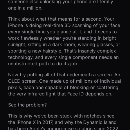
someone else unlocking your phone are literally
one in a million.
Think about what that means for a second. Your
iPhone is doing real-time 3D scanning of your face
every single time you glance at it, and it needs to
work flawlessly whether you’re standing in bright
sunlight, sitting in a dark room, wearing glasses, or
sporting a new hairstyle. That’s insanely complex
technology, and every single component needs an
unobstructed path to do its job.
Now try putting all of that underneath a screen. An
OLED screen. One made up of millions of individual
pixels, each one capable of blocking or scattering
the very infrared light that Face ID depends on.
See the problem?
This is why we’ve been stuck with notches since
the iPhone X in 2017, and why the Dynamic Island
has been Apple’s compromise solution since 2022.