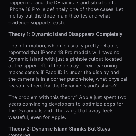
happening, and the Dynamic Island situation for
iPhone 18 Pro is definitely one of those cases. Let
me lay out the three main theories and what
evidence supports each:
Theory 1: Dynamic Island Disappears Completely
The Information, which is usually pretty reliable,
reported that iPhone 18 Pro models will have no
Dynamic Island with just a pinhole cutout located
at the upper left of the display. Their reasoning
makes sense: if Face ID is under the display and
the camera is in a corner punch-hole, what physical
reason is there for the Dynamic Island’s shape?
The problem with this theory? Apple just spent two
years convincing developers to optimize apps for
the Dynamic Island. Throwing that away feels
wasteful, even for Apple.
Theory 2: Dynamic Island Shrinks But Stays
Centered