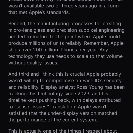
wasn’t available two or three years ago in a form
that met Apple’s standards.
Second, the manufacturing processes for creating
micro-lens glass and precision subpixel engineering
needed to mature to the point where Apple could
produce millions of units reliably. Remember, Apple
ships over 200 million iPhones per year. Any
technology they use needs to scale to that volume
without quality issues.
And third and I think this is crucial Apple probably
wasn’t willing to compromise on Face ID’s security
and reliability. Display analyst Ross Young has been
tracking this technology since 2023, and his
timeline kept pushing back, with delays attributed
to “sensor issues.” Translation: Apple wasn’t
satisfied that the under-display version matched
the performance of the current system.
This is actually one of the things I respect about