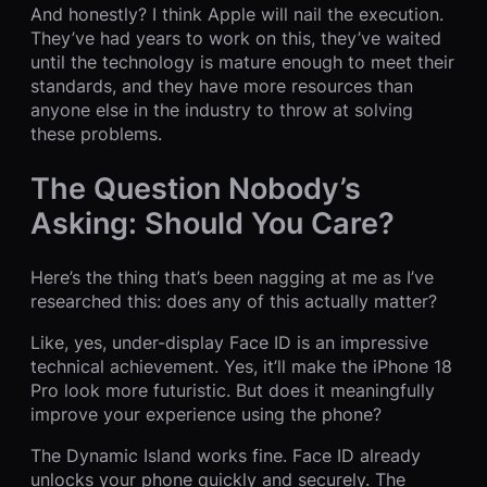
And honestly? I think Apple will nail the execution.
They’ve had years to work on this, they’ve waited
until the technology is mature enough to meet their
standards, and they have more resources than
anyone else in the industry to throw at solving
these problems.
The Question Nobody’s
Asking: Should You Care?
Here’s the thing that’s been nagging at me as I’ve
researched this: does any of this actually matter?
Like, yes, under-display Face ID is an impressive
technical achievement. Yes, it’ll make the iPhone 18
Pro look more futuristic. But does it meaningfully
improve your experience using the phone?
The Dynamic Island works fine. Face ID already
unlocks your phone quickly and securely. The