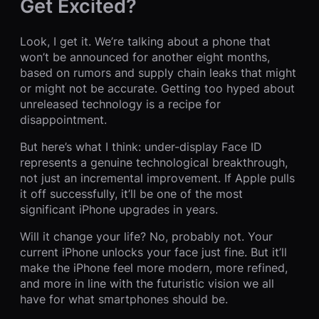
Get Excited?
Look, I get it. We’re talking about a phone that
won’t be announced for another eight months,
based on rumors and supply chain leaks that might
or might not be accurate. Getting too hyped about
unreleased technology is a recipe for
disappointment.
But here’s what I think: under-display Face ID
represents a genuine technological breakthrough,
not just an incremental improvement. If Apple pulls
it off successfully, it’ll be one of the most
significant iPhone upgrades in years.
Will it change your life? No, probably not. Your
current iPhone unlocks your face just fine. But it’ll
make the iPhone feel more modern, more refined,
and more in line with the futuristic vision we all
have for what smartphones should be.