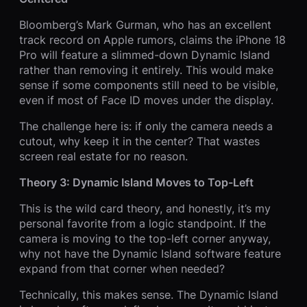
Bloomberg’s Mark Gurman, who has an excellent
track record on Apple rumors, claims the iPhone 18
Pro will feature a slimmed-down Dynamic Island
rather than removing it entirely. This would make
sense if some components still need to be visible,
even if most of Face ID moves under the display.
The challenge here is: if only the camera needs a
cutout, why keep it in the center? That wastes
screen real estate for no reason.
Theory 3: Dynamic Island Moves to Top-Left
This is the wild card theory, and honestly, it’s my
personal favorite from a logic standpoint. If the
camera is moving to the top-left corner anyway,
why not have the Dynamic Island software feature
expand from that corner when needed?
Technically, this makes sense. The Dynamic Island