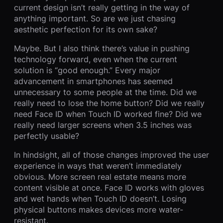
current design isn’t really getting in the way of
anything important. So are we just chasing
aesthetic perfection for its own sake?
Maybe. But I also think there’s value in pushing
technology forward, even when the current
solution is “good enough.” Every major
advancement in smartphones has seemed
unnecessary to some people at the time. Did we
really need to lose the home button? Did we really
need Face ID when Touch ID worked fine? Did we
really need larger screens when 3.5 inches was
perfectly usable?
In hindsight, all of those changes improved the user
experience in ways that weren’t immediately
obvious. More screen real estate means more
content visible at once. Face ID works with gloves
and wet hands when Touch ID doesn’t. Losing
physical buttons makes devices more water-
resistant.