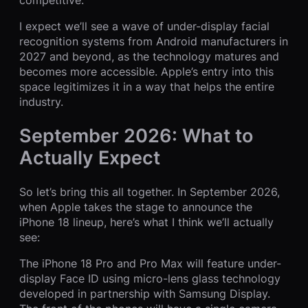
I expect we’ll see a wave of under-display facial
recognition systems from Android manufacturers in
2027 and beyond, as the technology matures and
becomes more accessible. Apple’s entry into this
space legitimizes it in a way that helps the entire
industry.
September 2026: What to
Actually Expect
So let’s bring this all together. In September 2026,
when Apple takes the stage to announce the
iPhone 18 lineup, here’s what I think we’ll actually
see:
The iPhone 18 Pro and Pro Max will feature under-
display Face ID using micro-lens glass technology
developed in partnership with Samsung Display.