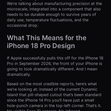
We’re talking about manufacturing precision at the
microscale, integrated into a component that also
needs to be durable enough to survive years of
daily use, temperature fluctuations, and the
occasional drop.
What This Means for the
iPhone 18 Pro Design
If Apple successfully pulls this off for the iPhone 18
Pro in September 2026, the front of your iPhone is
going to look dramatically different. And I mean
dramatically.
Based on the most credible reports, here’s what
we’re looking at: instead of the current Dynamic
Island that pill-shaped cutout that’s been standard
since the iPhone 14 Pro you’ll have just a small
hole-punch camera in the top-left corner. That’s it.
No visible Face ID sensors. No infrared