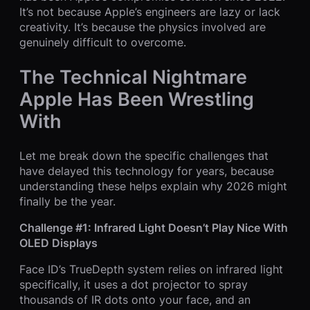
It’s not because Apple’s engineers are lazy or lack
creativity. It’s because the physics involved are
genuinely difficult to overcome.
The Technical Nightmare
Apple Has Been Wrestling
With
Let me break down the specific challenges that
have delayed this technology for years, because
understanding these helps explain why 2026 might
finally be the year.
Challenge #1: Infrared Light Doesn’t Play Nice With
OLED Displays
Face ID’s TrueDepth system relies on infrared light
specifically, it uses a dot projector to spray
thousands of IR dots onto your face, and an