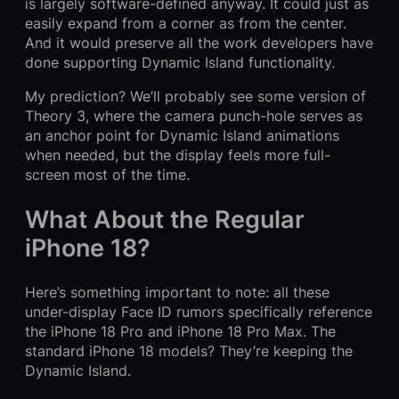
is largely software-defined anyway. It could just as
easily expand from a corner as from the center.
And it would preserve all the work developers have
done supporting Dynamic Island functionality.
My prediction? We’ll probably see some version of
Theory 3, where the camera punch-hole serves as
an anchor point for Dynamic Island animations
when needed, but the display feels more full-
screen most of the time.
What About the Regular
iPhone 18?
Here’s something important to note: all these
under-display Face ID rumors specifically reference
the iPhone 18 Pro and iPhone 18 Pro Max. The
standard iPhone 18 models? They’re keeping the
Dynamic Island.