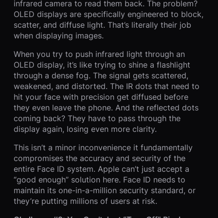
infrared camera to read them back. The problem?
OLED displays are specifically engineered to block,
scatter, and diffuse light. That’s literally their job
when displaying images.
When you try to push infrared light through an
OLED display, it’s like trying to shine a flashlight
through a dense fog. The signal gets scattered,
weakened, and distorted. The IR dots that need to
hit your face with precision get diffused before
they even leave the phone. And the reflected dots
coming back? They have to pass through the
display again, losing even more clarity.
This isn’t a minor inconvenience it fundamentally
compromises the accuracy and security of the
entire Face ID system. Apple can’t just accept a
“good enough” solution here. Face ID needs to
maintain its one-in-a-million security standard, or
they’re putting millions of users at risk.