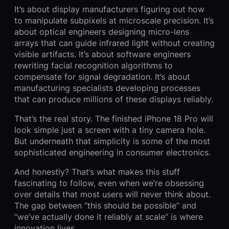
It’s about display manufacturers figuring out how
to manipulate subpixels at microscale precision. It’s
about optical engineers designing micro-lens
arrays that can guide infrared light without creating
visible artifacts. It’s about software engineers
rewriting facial recognition algorithms to
compensate for signal degradation. It’s about
manufacturing specialists developing processes
that can produce millions of these displays reliably.
That’s the real story. The finished iPhone 18 Pro will
look simple just a screen with a tiny camera hole.
But underneath that simplicity is some of the most
sophisticated engineering in consumer electronics.
And honestly? That’s what makes this stuff
fascinating to follow, even when we’re obsessing
over details that most users will never think about.
The gap between “this should be possible” and
“we’ve actually done it reliably at scale” is where
innovation lives.