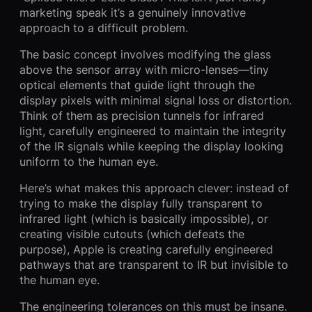
marketing speak it’s a genuinely innovative
approach to a difficult problem.
The basic concept involves modifying the glass
above the sensor array with micro-lenses—tiny
optical elements that guide light through the
display pixels with minimal signal loss or distortion.
Think of them as precision tunnels for infrared
light, carefully engineered to maintain the integrity
of the IR signals while keeping the display looking
uniform to the human eye.
Here’s what makes this approach clever: instead of
trying to make the display fully transparent to
infrared light (which is basically impossible), or
creating visible cutouts (which defeats the
purpose), Apple is creating carefully engineered
pathways that are transparent to IR but invisible to
the human eye.
The engineering tolerances on this must be insane.