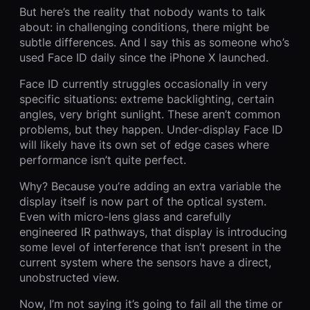
But here’s the reality that nobody wants to talk
about: in challenging conditions, there might be
subtle differences. And I say this as someone who’s
used Face ID daily since the iPhone X launched.
Face ID currently struggles occasionally in very
specific situations: extreme backlighting, certain
angles, very bright sunlight. These aren’t common
problems, but they happen. Under-display Face ID
will likely have its own set of edge cases where
performance isn’t quite perfect.
Why? Because you’re adding an extra variable the
display itself is now part of the optical system.
Even with micro-lens glass and carefully
engineered IR pathways, that display is introducing
some level of interference that isn’t present in the
current system where the sensors have a direct,
unobstructed view.
Now, I’m not saying it’s going to fail all the time or