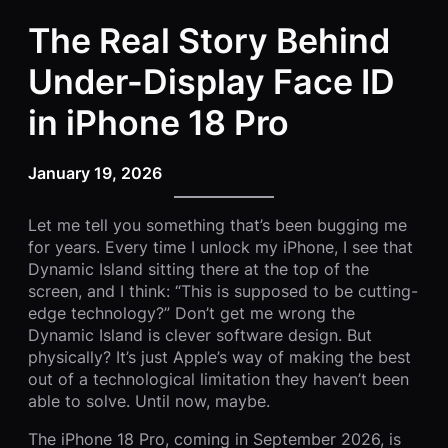
The Real Story Behind
Under-Display Face ID
in iPhone 18 Pro
January 19, 2026
Let me tell you something that’s been bugging me
for years. Every time I unlock my iPhone, I see that
Dynamic Island sitting there at the top of the
screen, and I think: “This is supposed to be cutting-
edge technology?” Don’t get me wrong the
Dynamic Island is clever software design. But
physically? It’s just Apple’s way of making the best
out of a technological limitation they haven’t been
able to solve. Until now, maybe.
The iPhone 18 Pro, coming in September 2026, is