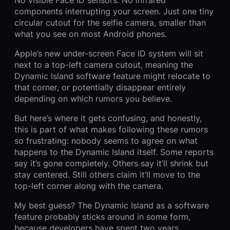
components interrupting your screen. Just one tiny
circular cutout for the selfie camera, smaller than
what you see on most Android phones.
Apple’s new under-screen Face ID system will sit
next to a top-left camera cutout, meaning the
Dynamic Island software feature might relocate to
that corner, or potentially disappear entirely
depending on which rumors you believe.
But here’s where it gets confusing, and honestly,
this is part of what makes following these rumors
so frustrating: nobody seems to agree on what
happens to the Dynamic Island itself. Some reports
say it’s gone completely. Others say it’ll shrink but
stay centered. Still others claim it’ll move to the
top-left corner along with the camera.
My best guess? The Dynamic Island as a software
feature probably sticks around in some form,
because developers have spent two years