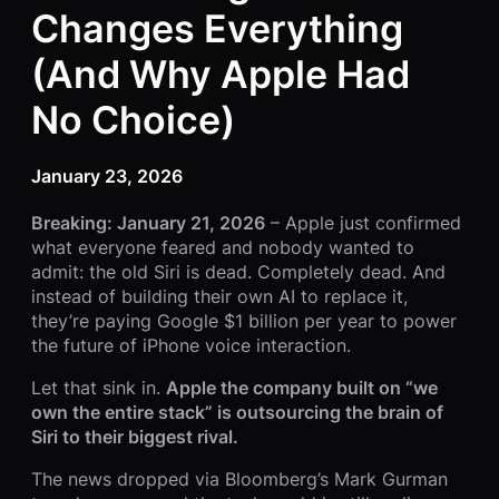
Changes Everything
(And Why Apple Had
No Choice)
January 23, 2026
Breaking: January 21, 2026
– Apple just confirmed
what everyone feared and nobody wanted to
admit: the old Siri is dead. Completely dead. And
instead of building their own AI to replace it,
they’re paying Google $1 billion per year to power
the future of iPhone voice interaction.
Let that sink in.
Apple the company built on “we
own the entire stack” is outsourcing the brain of
Siri to their biggest rival.
The news dropped via Bloomberg’s Mark Gurman