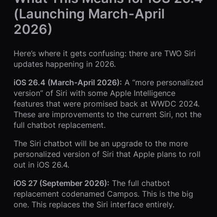
(Launching March-April
2026)
Here’s where it gets confusing: there are TWO Siri
updates happening in 2026.
iOS 26.4 (March-April 2026):
A “more personalized
version” of Siri with some Apple Intelligence
features that were promised back at WWDC 2024.
These are improvements to the current Siri, not the
full chatbot replacement.
The Siri chatbot will be an upgrade to the more
personalized version of Siri that Apple plans to roll
out in iOS 26.4.
iOS 27 (September 2026):
The full chatbot
replacement codenamed Campos. This is the big
one. This replaces the Siri interface entirely.