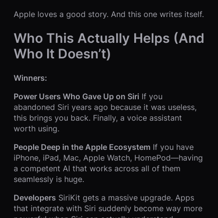
Apple loves a good story. And this one writes itself.
Who This Actually Helps (And
Who It Doesn’t)
Winners:
Power Users Who Gave Up on Siri
If you
abandoned Siri years ago because it was useless,
this brings you back. Finally, a voice assistant
worth using.
People Deep in the Apple Ecosystem
If you have
iPhone, iPad, Mac, Apple Watch, HomePod—having
a competent AI that works across all of them
seamlessly is huge.
Developers
SiriKit gets a massive upgrade. Apps
that integrate with Siri suddenly become way more