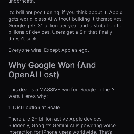
underneath.
It’s brilliant positioning, if you think about it. Apple
gets world-class AI without building it themselves.
Google gets $1 billion per year and distribution to
billions of devices. Users get a Siri that finally
doesn’t suck.
Everyone wins. Except Apple’s ego.
Why Google Won (And
OpenAI Lost)
This deal is a MASSIVE win for Google in the AI
wars. Here’s why:
1. Distribution at Scale
There are 2+ billion active Apple devices.
Suddenly, Google’s Gemini AI is powering voice
interaction for iPhone users worldwide. That’s