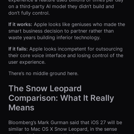
on a third-party AI model they didn’t build and
don’t fully control.
If it works:
Apple looks like geniuses who made the
smart business decision to partner rather than
waste years building inferior technology.
If it fails:
Apple looks incompetent for outsourcing
their core voice interface and losing control of the
user experience.
There’s no middle ground here.
The Snow Leopard
Comparison: What It Really
Means
Bloomberg’s Mark Gurman said that iOS 27 will be
similar to Mac OS X Snow Leopard, in the sense