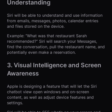
Understanding
Siri will be able to understand and use information
from emails, messages, photos, calendar entries
and files stored on the device.
Example: “What was that restaurant Sarah
recommended?” Siri will search your Messages,
find the conversation, pull the restaurant name, and
potentially even make a reservation.
3. Visual Intelligence and Screen
Awareness
Apple is designing a feature that will let the Siri
chatbot view open windows and on-screen
content, as well as adjust device features and
settings.