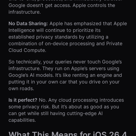
Google doesn’t get access. Apple controls the
infrastructure.
No Data Sharing:
Apple has emphasized that Apple
Intelligence will continue to prioritize its
established privacy standards by utilizing a
combination of on-device processing and Private
Cloud Compute.
So technically, your queries never touch Google’s
infrastructure. They run on Apple’s servers using
Google’s AI models. It’s like renting an engine and
putting it in your own car that you drive on your
own roads.
Is it perfect?
No. Any cloud processing introduces
some privacy risk. But it’s about as good as you
can get while still having cutting-edge AI
capabilities.
What This Means for iOS 26.4