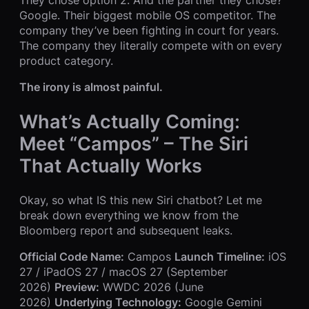
Google. Their biggest mobile OS competitor. The
company they’ve been fighting in court for years.
The company they literally compete with on every
product category.
The irony is almost painful.
What’s Actually Coming:
Meet “Campos” – The Siri
That Actually Works
Okay, so what IS this new Siri chatbot? Let me
break down everything we know from the
Bloomberg report and subsequent leaks.
Official Code Name:
Campos
Launch Timeline:
iOS
27 / iPadOS 27 / macOS 27 (September
2026)
Preview:
WWDC 2026 (June
2026)
Underlying Technology:
Google Gemini