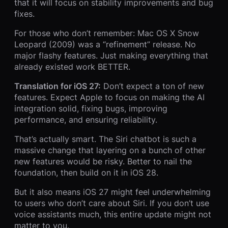
that it will focus on stability improvements and bug
fixes.
For those who don’t remember: Mac OS X Snow
Leopard (2009) was a “refinement” release. No
major flashy features. Just making everything that
already existed work BETTER.
Translation for iOS 27:
Don’t expect a ton of new
features. Expect Apple to focus on making the AI
integration solid, fixing bugs, improving
performance, and ensuring reliability.
That’s actually smart. The Siri chatbot is such a
massive change that layering on a bunch of other
new features would be risky. Better to nail the
foundation, then build on it in iOS 28.
But it also means iOS 27 might feel underwhelming
to users who don’t care about Siri. If you don’t use
voice assistants much, this entire update might not
matter to you.