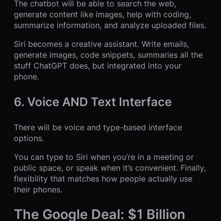
The chatbot will be able to search the web,
generate content like images, help with coding,
summarize information, and analyze uploaded files.
Siri becomes a creative assistant. Write emails,
generate images, code snippets, summaries all the
stuff ChatGPT does, but integrated into your
phone.
6. Voice AND Text Interface
There will be voice and type-based interface
options.
You can type to Siri when you’re in a meeting or
public space, or speak when it’s convenient. Finally,
flexibility that matches how people actually use
their phones.
The Google Deal: $1 Billion