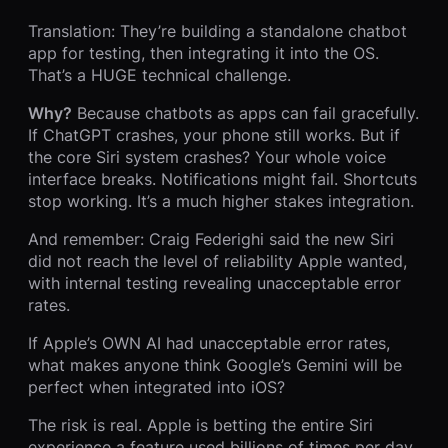
Translation: They’re building a standalone chatbot
app for testing, then integrating it into the OS.
That’s a HUGE technical challenge.
Why?
Because chatbots as apps can fail gracefully.
If ChatGPT crashes, your phone still works. But if
the core Siri system crashes? Your whole voice
interface breaks. Notifications might fail. Shortcuts
stop working. It’s a much higher stakes integration.
And remember: Craig Federighi said the new Siri
did not reach the level of reliability Apple wanted,
with internal testing revealing unacceptable error
rates.
If Apple’s OWN AI had unacceptable error rates,
what makes anyone think Google’s Gemini will be
perfect when integrated into iOS?
The risk is real. Apple is betting the entire Siri
experience a feature used billions of times per day