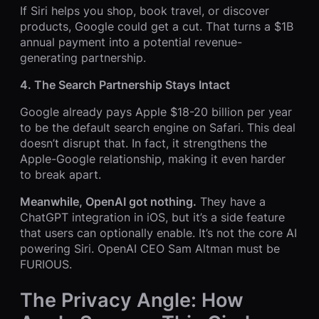
If Siri helps you shop, book travel, or discover
products, Google could get a cut. That turns a $1B
annual payment into a potential revenue-
generating partnership.
4. The Search Partnership Stays Intact
Google already pays Apple $18-20 billion per year
to be the default search engine on Safari. This deal
doesn’t disrupt that. In fact, it strengthens the
Apple-Google relationship, making it even harder
to break apart.
Meanwhile, OpenAI got nothing.
They have a
ChatGPT integration in iOS, but it’s a side feature
that users can optionally enable. It’s not the core AI
powering Siri. OpenAI CEO Sam Altman must be
FURIOUS.
The Privacy Angle: How