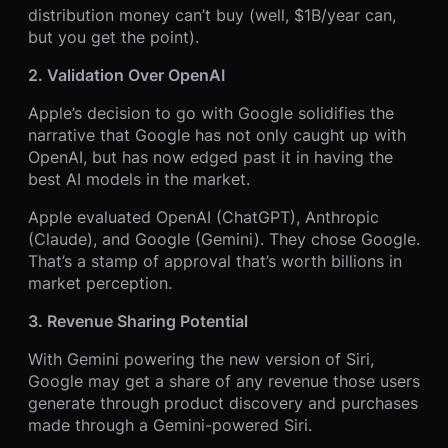
distribution money can’t buy (well, $1B/year can,
but you get the point).
2. Validation Over OpenAI
Apple’s decision to go with Google solidifies the
narrative that Google has not only caught up with
OpenAI, but has now edged past it in having the
best AI models in the market.
Apple evaluated OpenAI (ChatGPT), Anthropic
(Claude), and Google (Gemini). They chose Google.
That’s a stamp of approval that’s worth billions in
market perception.
3. Revenue Sharing Potential
With Gemini powering the new version of Siri,
Google may get a share of any revenue those users
generate through product discovery and purchases
made through a Gemini-powered Siri.