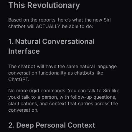
This Revolutionary
Based on the reports, here’s what the new Siri
chatbot will ACTUALLY be able to do:
1. Natural Conversational
Interface
The chatbot will have the same natural language
conversation functionality as chatbots like
ChatGPT.
No more rigid commands. You can talk to Siri like
you’d talk to a person, with follow-up questions,
clarifications, and context that carries across the
conversation.
2. Deep Personal Context