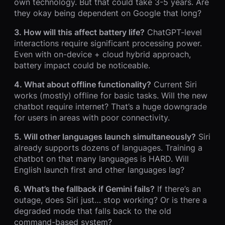
own technology. But that could take 3-5 years. Are
they okay being dependent on Google that long?
3. How will this affect battery life?
ChatGPT-level
interactions require significant processing power.
Even with on-device + cloud hybrid approach,
battery impact could be noticeable.
4. What about offline functionality?
Current Siri
works (mostly) offline for basic tasks. Will the new
chatbot require internet? That’s a huge downgrade
for users in areas with poor connectivity.
5. Will other languages launch simultaneously?
Siri
already supports dozens of languages. Training a
chatbot on that many languages is HARD. Will
English launch first and other languages lag?
6. What’s the fallback if Gemini fails?
If there’s an
outage, does Siri just… stop working? Or is there a
degraded mode that falls back to the old
command-based system?