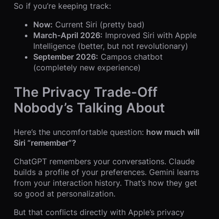
So if you’re keeping track:
Now:
Current Siri (pretty bad)
March-April 2026:
Improved Siri with Apple
Intelligence (better, but not revolutionary)
September 2026:
Campos chatbot
(completely new experience)
The Privacy Trade-Off
Nobody’s Talking About
Here’s the uncomfortable question:
how much will
Siri “remember”?
ChatGPT remembers your conversations. Claude
builds a profile of your preferences. Gemini learns
from your interaction history. That’s how they get
so good at personalization.
But that conflicts directly with Apple’s privacy