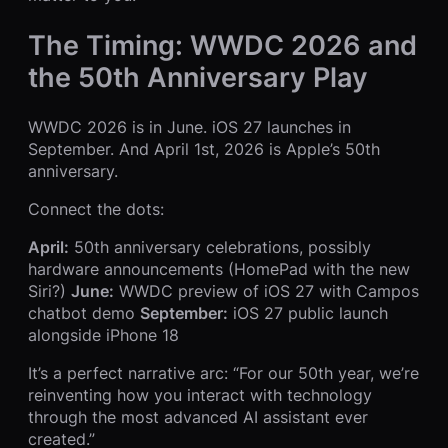
The Timing: WWDC 2026 and
the 50th Anniversary Play
WWDC 2026 is in June. iOS 27 launches in
September. And April 1st, 2026 is Apple’s 50th
anniversary.
Connect the dots:
April:
50th anniversary celebrations, possibly
hardware announcements (HomePad with the new
Siri?)
June:
WWDC preview of iOS 27 with Campos
chatbot demo
September:
iOS 27 public launch
alongside iPhone 18
It’s a perfect narrative arc: “For our 50th year, we’re
reinventing how you interact with technology
through the most advanced AI assistant ever
created.”