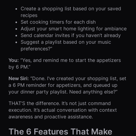
Create a shopping list based on your saved
recipes
Set cooking timers for each dish
Adjust your smart home lighting for ambiance
Send calendar invites if you haven’t already
Suggest a playlist based on your music
preferences?”
You:
“Yes, and remind me to start the appetizers
by 6 PM.”
New Siri:
“Done. I’ve created your shopping list, set
a 6 PM reminder for appetizers, and queued up
your dinner party playlist. Need anything else?”
THAT’S the difference. It’s not just command
execution. It’s actual conversation with context
awareness and proactive assistance.
The 6 Features That Make