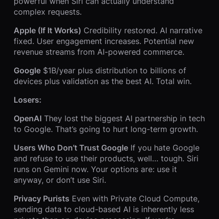
powerful when Siri can actually understand
complex requests.
Apple (If It Works)
Credibility restored. AI narrative
fixed. User engagement increases. Potential new
revenue streams from AI-powered commerce.
Google
$1B/year plus distribution to billions of
devices plus validation as the best AI. Total win.
Losers:
OpenAI
They lost the biggest AI partnership in tech
to Google. That’s going to hurt long-term growth.
Users Who Don’t Trust Google
If you hate Google
and refuse to use their products, well… tough. Siri
runs on Gemini now. Your options are: use it
anyway, or don’t use Siri.
Privacy Purists
Even with Private Cloud Compute,
sending data to cloud-based AI is inherently less