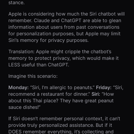
stance.
Apple is considering how much the Siri chatbot will
remember. Claude and ChatGPT are able to glean
information about users from past conversations
for personalization purposes, but Apple may limit
Siri’s memory for privacy purposes.
Translation: Apple might cripple the chatbot’s
memory to protect privacy, which would make it
LESS useful than ChatGPT.
Imagine this scenario:
Monday:
“Siri, I’m allergic to peanuts.”
Friday:
“Siri,
recommend a restaurant for dinner.”
Siri:
“How
about this Thai place? They have great peanut
sauce dishes!”
If Siri doesn’t remember personal context, it can’t
provide truly personalized assistance. But if it
DOES remember everything, it’s collecting and