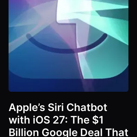
Apple’s Siri Chatbot
with iOS 27: The $1
Billion Google Deal That