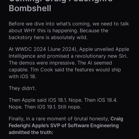
Bombshell
Before we dive into what’s coming, we need to talk
about WHY this is happening. Because the
backstory here is absolutely wild.
At WWDC 2024 (June 2024), Apple unveiled Apple
Intelligence and promised a revolutionary new Siri.
The demos were impressive. The AI seemed
capable. Tim Cook said the features would ship
with iOS 18.
They didn’t.
Then Apple said iOS 18.1. Nope. Then iOS 18.4.
Nope. Then iOS 19.1. Still nope.
Finally, in a rare moment of brutal honesty,
Craig
Federighi Apple’s SVP of Software Engineering
admitted the truth: