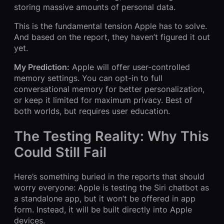
storing massive amounts of personal data.
This is the fundamental tension Apple has to solve.
And based on the report, they haven’t figured it out
yet.
My Prediction:
Apple will offer user-controlled
memory settings. You can opt-in to full
conversational memory for better personalization,
or keep it limited for maximum privacy. Best of
both worlds, but requires user education.
The Testing Reality: Why This
Could Still Fail
Here’s something buried in the reports that should
worry everyone: Apple is testing the Siri chatbot as
a standalone app, but it won’t be offered in app
form. Instead, it will be built directly into Apple
devices.