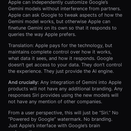
Apple can independently customize Google’s
Gemini models without interference from partners.
Apple can ask Google to tweak aspects of how the
Gemini model works, but otherwise Apple can
finetune Gemini on its own so that it responds to
queries the way Apple prefers.
Translation: Apple pays for the technology, but
maintains complete control over how it works,
what data it sees, and how it responds. Google
doesn’t get access to your data. They don’t control
the experience. They just provide the AI engine.
And crucially:
Any integration of Gemini into Apple
products will not have any additional branding. Any
responses Siri provides using the new models will
not have any mention of other companies.
From a user perspective, this will just be “Siri.” No
“Powered by Google” watermark. No branding.
Just Apple’s interface with Google’s brain