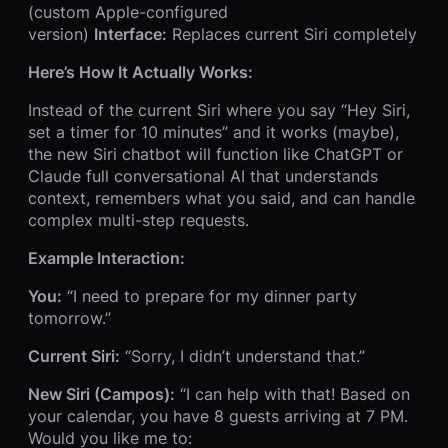
(custom Apple-configured
version)
Interface:
Replaces current Siri completely
Here’s How It Actually Works:
Instead of the current Siri where you say “Hey Siri,
set a timer for 10 minutes” and it works (maybe),
the new Siri chatbot will function like ChatGPT or
Claude full conversational AI that understands
context, remembers what you said, and can handle
complex multi-step requests.
Example Interaction:
You:
“I need to prepare for my dinner party
tomorrow.”
Current Siri:
“Sorry, I didn’t understand that.”
New Siri (Campos):
“I can help with that! Based on
your calendar, you have 8 guests arriving at 7 PM.
Would you like me to: