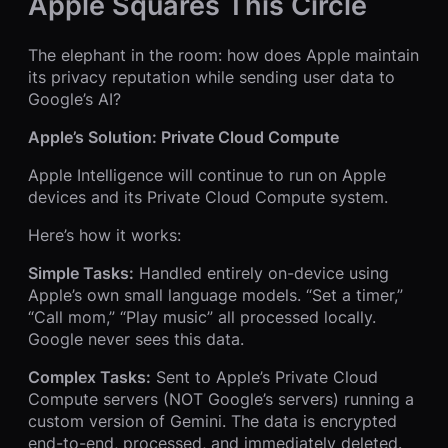
Apple Squares This Circle
The elephant in the room: how does Apple maintain
its privacy reputation while sending user data to
Google’s AI?
Apple’s Solution: Private Cloud Compute
Apple Intelligence will continue to run on Apple
devices and its Private Cloud Compute system.
Here’s how it works:
Simple Tasks:
Handled entirely on-device using
Apple’s own small language models. “Set a timer,”
“Call mom,” “Play music” all processed locally.
Google never sees this data.
Complex Tasks:
Sent to Apple’s Private Cloud
Compute servers (NOT Google’s servers) running a
custom version of Gemini. The data is encrypted
end-to-end, processed, and immediately deleted.