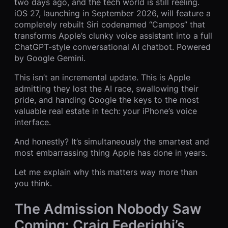
two days ago, and the tech world is still reeling.
iOS 27, launching in September 2026, will feature a
completely rebuilt Siri codenamed “Campos” that
transforms Apple’s clunky voice assistant into a full
ChatGPT-style conversational AI chatbot. Powered
by Google Gemini.
This isn’t an incremental update. This is Apple
admitting they lost the AI race, swallowing their
pride, and handing Google the keys to the most
valuable real estate in tech: your iPhone’s voice
interface.
And honestly? It’s simultaneously the smartest and
most embarrassing thing Apple has done in years.
Let me explain why this matters way more than
you think.
The Admission Nobody Saw
Coming: Craig Federighi’s