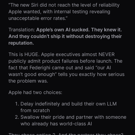
“The new Siri did not reach the level of reliability
Apple wanted, with internal testing revealing
unacceptable error rates.”
Translation:
Apple’s own AI sucked. They knew it.
And they couldn’t ship it without destroying their
reputation.
This is HUGE. Apple executives almost NEVER
publicly admit product failures before launch. The
fact that Federighi came out and said “our AI
wasn’t good enough” tells you exactly how serious
the problem was.
Apple had two choices:
Delay indefinitely and build their own LLM
from scratch
Swallow their pride and partner with someone
who already has world-class AI
They chose option 2. And the partner they chose?