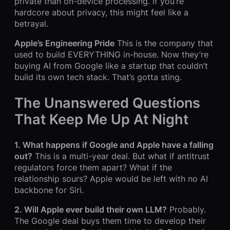
private than on-device processing. If you’re
hardcore about privacy, this might feel like a
betrayal.
Apple’s Engineering Pride
This is the company that
used to build EVERYTHING in-house. Now they’re
buying AI from Google like a startup that couldn’t
build its own tech stack. That’s gotta sting.
The Unanswered Questions
That Keep Me Up At Night
1. What happens if Google and Apple have a falling
out?
This is a multi-year deal. But what if antitrust
regulators force them apart? What if the
relationship sours? Apple would be left with no AI
backbone for Siri.
2. Will Apple ever build their own LLM?
Probably.
The Google deal buys them time to develop their