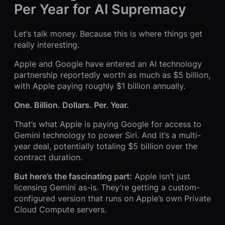
Per Year for AI Supremacy
Let’s talk money. Because this is where things get
really interesting.
Apple and Google have entered an AI technology
partnership reportedly worth as much as $5 billion,
with Apple paying roughly $1 billion annually.
One. Billion. Dollars. Per. Year.
That’s what Apple is paying Google for access to
Gemini technology to power Siri. And it’s a multi-
year deal, potentially totaling $5 billion over the
contract duration.
But here’s the fascinating part:
Apple isn’t just
licensing Gemini as-is. They’re getting a custom-
configured version that runs on Apple’s own Private
Cloud Compute servers.