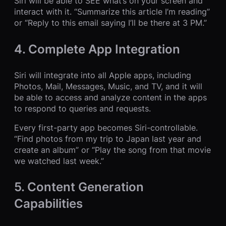
Siri will be able to SEE what’s on your screen and
interact with it. “Summarize this article I’m reading”
or “Reply to this email saying I’ll be there at 3 PM.”
4. Complete App Integration
Siri will integrate into all Apple apps, including
Photos, Mail, Messages, Music, and TV, and it will
be able to access and analyze content in the apps
to respond to queries and requests.
Every first-party app becomes Siri-controllable.
“Find photos from my trip to Japan last year and
create an album” or “Play the song from that movie
we watched last week.”
5. Content Generation
Capabilities