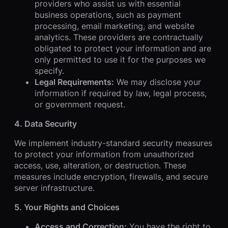
providers who assist us with essential
business operations, such as payment
processing, email marketing, and website
analytics. These providers are contractually
obligated to protect your information and are
only permitted to use it for the purposes we
specify.
Legal Requirements:
We may disclose your
information if required by law, legal process,
or government request.
4. Data Security
We implement industry-standard security measures
to protect your information from unauthorized
access, use, alteration, or destruction. These
measures include encryption, firewalls, and secure
server infrastructure.
5. Your Rights and Choices
Access and Correction:
You have the right to