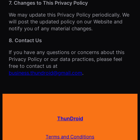
7. Changes to This Privacy Policy
We may update this Privacy Policy periodically. We
will post the updated policy on our Website and
notify you of any material changes.
8. Contact Us
If you have any questions or concerns about this
Privacy Policy or our data practices, please feel
free to contact us at
business.thundroid@gmail.com
.
ThunDroid
Terms and Conditions