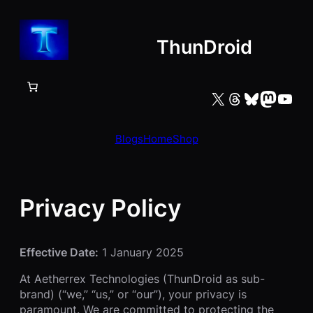
Skip
to
ThunDroid
content
X
Threads
Bluesky
Mastodon
YouTube
Blogs
Home
Shop
Privacy Policy
Effective Date:
1 January 2025
At Aetherrex Technologies (ThunDroid as sub-
brand) (“we,” “us,” or “our”), your privacy is
paramount. We are committed to protecting the