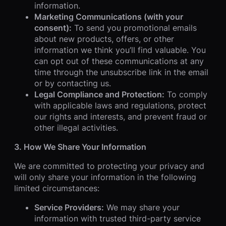
information.
Marketing Communications (with your
consent):
To send you promotional emails
about new products, offers, or other
information we think you’ll find valuable. You
can opt out of these communications at any
time through the unsubscribe link in the email
or by contacting us.
Legal Compliance and Protection:
To comply
with applicable laws and regulations, protect
our rights and interests, and prevent fraud or
other illegal activities.
3. How We Share Your Information
We are committed to protecting your privacy and
will only share your information in the following
limited circumstances:
Service Providers:
We may share your
information with trusted third-party service