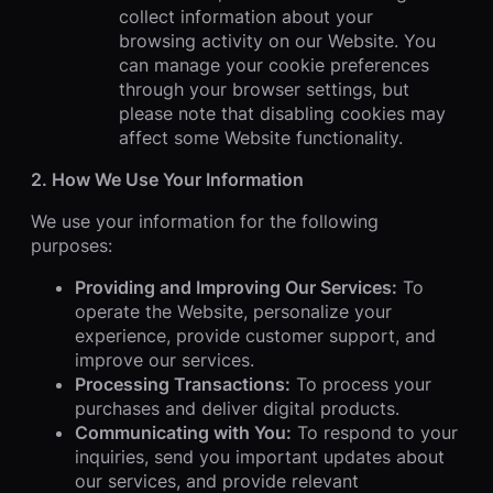
collect information about your
browsing activity on our Website. You
can manage your cookie preferences
through your browser settings, but
please note that disabling cookies may
affect some Website functionality.
2. How We Use Your Information
We use your information for the following
purposes:
Providing and Improving Our Services:
To
operate the Website, personalize your
experience, provide customer support, and
improve our services.
Processing Transactions:
To process your
purchases and deliver digital products.
Communicating with You:
To respond to your
inquiries, send you important updates about
our services, and provide relevant