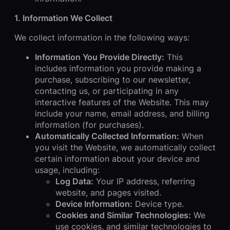
1. Information We Collect
We collect information in the following ways:
Information You Provide Directly:
This
includes information you provide making a
purchase, subscribing to our newsletter,
contacting us, or participating in any
interactive features of the Website. This may
include your name, email address, and billing
information (for purchases).
Automatically Collected Information:
When
you visit the Website, we automatically collect
certain information about your device and
usage, including:
Log Data:
Your IP address, referring
website, and pages visited.
Device Information:
Device type.
Cookies and Similar Technologies:
We
use cookies, and similar technologies to