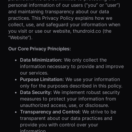
personal information of our users (“you” or “user”)
and maintaining transparency about our data
practices. This Privacy Policy explains how we
collect, use, and safeguard your information when
you visit or use our website, thundroid.co (the
“Website”).
Our Core Privacy Principles:
Data Minimization:
We only collect the
information necessary to provide and improve
our services.
Purpose Limitation:
We use your information
only for the purposes described in this policy.
Data Security:
We implement robust security
measures to protect your information from
unauthorized access, use, or disclosure.
Transparency and Control:
We strive to be
transparent about our data practices and
provide you with control over your
information.