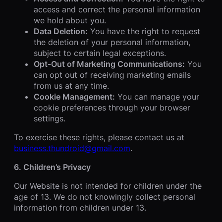
access and correct the personal information
we hold about you.
Data Deletion:
You have the right to request
the deletion of your personal information,
subject to certain legal exceptions.
Opt-Out of Marketing Communications:
You
can opt out of receiving marketing emails
from us at any time.
Cookie Management:
You can manage your
cookie preferences through your browser
settings.
To exercise these rights, please contact us at
business.thundroid@gmail.com
.
6. Children’s Privacy
Our Website is not intended for children under the
age of 13. We do not knowingly collect personal
information from children under 13.