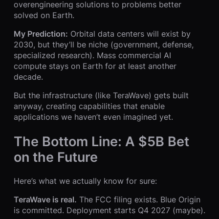
overengineering solutions to problems better
solved on Earth.
My Prediction:
Orbital data centers will exist by
2030, but they’ll be niche (government, defense,
specialized research). Mass commercial AI
compute stays on Earth for at least another
decade.
But the infrastructure (like TeraWave) gets built
anyway, creating capabilities that enable
applications we haven’t even imagined yet.
The Bottom Line: A $5B Bet
on the Future
Here’s what we actually know for sure:
TeraWave is real.
The FCC filing exists. Blue Origin
is committed. Deployment starts Q4 2027 (maybe).