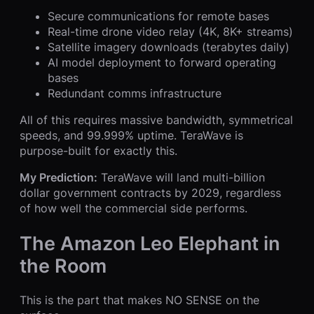
Secure communications for remote bases
Real-time drone video relay (4K, 8K+ streams)
Satellite imagery downloads (terabytes daily)
AI model deployment to forward operating
bases
Redundant comms infrastructure
All of this requires massive bandwidth, symmetrical
speeds, and 99.999% uptime. TeraWave is
purpose-built for exactly this.
My Prediction:
TeraWave will land multi-billion
dollar government contracts by 2029, regardless
of how well the commercial side performs.
The Amazon Leo Elephant in
the Room
This is the part that makes NO SENSE on the