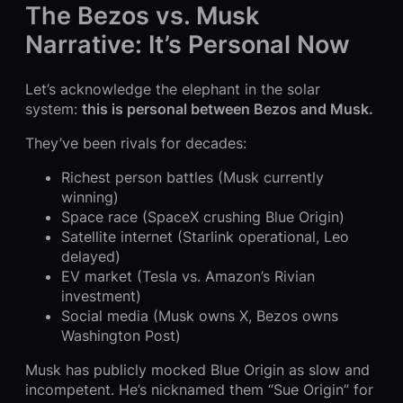
The Bezos vs. Musk
Narrative: It’s Personal Now
Let’s acknowledge the elephant in the solar
system:
this is personal between Bezos and Musk.
They’ve been rivals for decades:
Richest person battles (Musk currently
winning)
Space race (SpaceX crushing Blue Origin)
Satellite internet (Starlink operational, Leo
delayed)
EV market (Tesla vs. Amazon’s Rivian
investment)
Social media (Musk owns X, Bezos owns
Washington Post)
Musk has publicly mocked Blue Origin as slow and
incompetent. He’s nicknamed them “Sue Origin” for