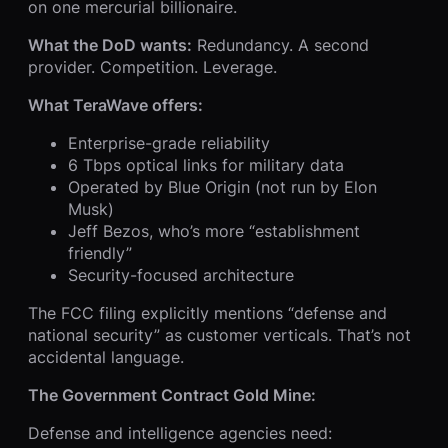
on one mercurial billionaire.
What the DoD wants:
Redundancy. A second
provider. Competition. Leverage.
What TeraWave offers:
Enterprise-grade reliability
6 Tbps optical links for military data
Operated by Blue Origin (not run by Elon
Musk)
Jeff Bezos, who’s more “establishment
friendly”
Security-focused architecture
The FCC filing explicitly mentions “defense and
national security” as customer verticals. That’s not
accidental language.
The Government Contract Gold Mine:
Defense and intelligence agencies need: