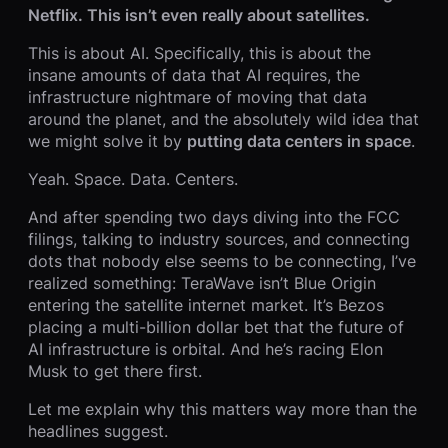
Netflix. This isn’t even really about satellites.
This is about AI. Specifically, this is about the
insane amounts of data that AI requires, the
infrastructure nightmare of moving that data
around the planet, and the absolutely wild idea that
we might solve it by
putting data centers in space
.
Yeah. Space. Data. Centers.
And after spending two days diving into the FCC
filings, talking to industry sources, and connecting
dots that nobody else seems to be connecting, I’ve
realized something: TeraWave isn’t Blue Origin
entering the satellite internet market. It’s Bezos
placing a multi-billion dollar bet that the future of
AI infrastructure is orbital. And he’s racing Elon
Musk to get there first.
Let me explain why this matters way more than the
headlines suggest.