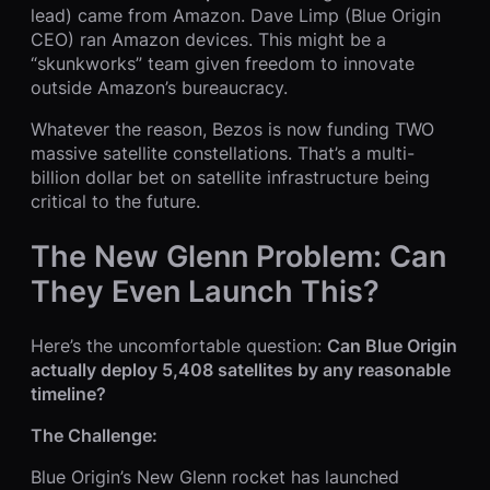
lead) came from Amazon. Dave Limp (Blue Origin
CEO) ran Amazon devices. This might be a
“skunkworks” team given freedom to innovate
outside Amazon’s bureaucracy.
Whatever the reason, Bezos is now funding TWO
massive satellite constellations. That’s a multi-
billion dollar bet on satellite infrastructure being
critical to the future.
The New Glenn Problem: Can
They Even Launch This?
Here’s the uncomfortable question:
Can Blue Origin
actually deploy 5,408 satellites by any reasonable
timeline?
The Challenge:
Blue Origin’s New Glenn rocket has launched