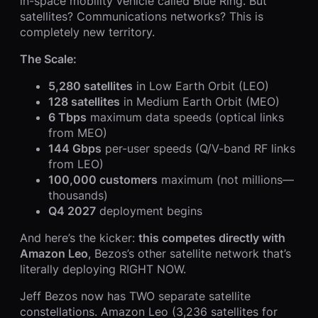
in-space mobility vehicle called Blue Ring. But
satellites? Communications networks? This is
completely new territory.
The Scale:
5,280 satellites
in Low Earth Orbit (LEO)
128 satellites
in Medium Earth Orbit (MEO)
6 Tbps
maximum data speeds (optical links
from MEO)
144 Gbps
per-user speeds (Q/V-band RF links
from LEO)
100,000 customers
maximum (not millions—
thousands)
Q4 2027
deployment begins
And here’s the kicker:
this competes directly with
Amazon Leo
, Bezos’s other satellite network that’s
literally deploying RIGHT NOW.
Jeff Bezos now has TWO separate satellite
constellations. Amazon Leo (3,236 satellites for