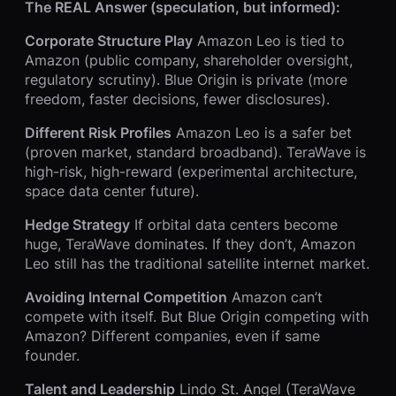
The REAL Answer (speculation, but informed):
Corporate Structure Play
Amazon Leo is tied to
Amazon (public company, shareholder oversight,
regulatory scrutiny). Blue Origin is private (more
freedom, faster decisions, fewer disclosures).
Different Risk Profiles
Amazon Leo is a safer bet
(proven market, standard broadband). TeraWave is
high-risk, high-reward (experimental architecture,
space data center future).
Hedge Strategy
If orbital data centers become
huge, TeraWave dominates. If they don’t, Amazon
Leo still has the traditional satellite internet market.
Avoiding Internal Competition
Amazon can’t
compete with itself. But Blue Origin competing with
Amazon? Different companies, even if same
founder.
Talent and Leadership
Lindo St. Angel (TeraWave