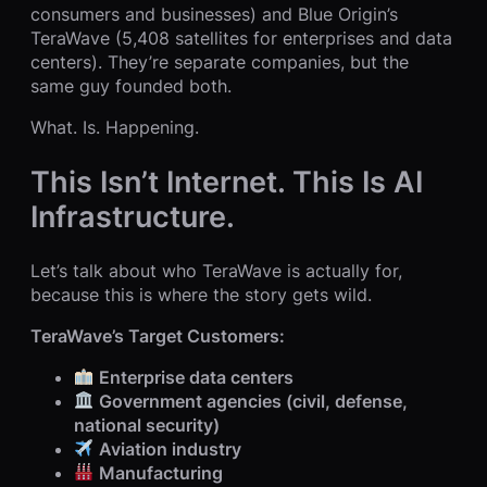
consumers and businesses) and Blue Origin’s
TeraWave (5,408 satellites for enterprises and data
centers). They’re separate companies, but the
same guy founded both.
What. Is. Happening.
This Isn’t Internet. This Is AI
Infrastructure.
Let’s talk about who TeraWave is actually for,
because this is where the story gets wild.
TeraWave’s Target Customers:
Enterprise data centers
Government agencies (civil, defense,
national security)
Aviation industry
Manufacturing