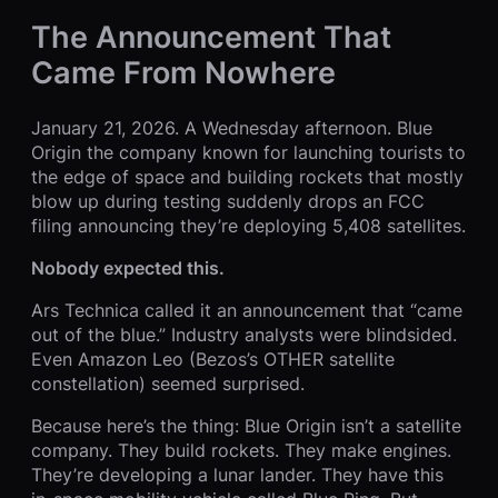
The Announcement That
Came From Nowhere
January 21, 2026. A Wednesday afternoon. Blue
Origin the company known for launching tourists to
the edge of space and building rockets that mostly
blow up during testing suddenly drops an FCC
filing announcing they’re deploying 5,408 satellites.
Nobody expected this.
Ars Technica called it an announcement that “came
out of the blue.” Industry analysts were blindsided.
Even Amazon Leo (Bezos’s OTHER satellite
constellation) seemed surprised.
Because here’s the thing: Blue Origin isn’t a satellite
company. They build rockets. They make engines.
They’re developing a lunar lander. They have this