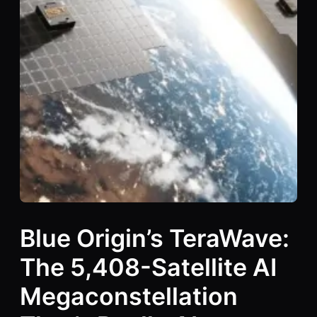
Blue Origin’s TeraWave:
The 5,408-Satellite AI
Megaconstellation