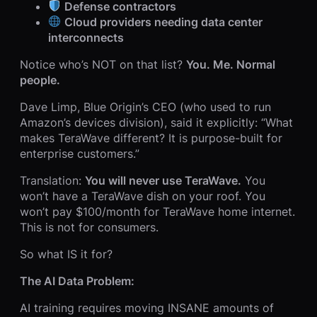
Defense contractors
Cloud providers needing data center
interconnects
Notice who’s NOT on that list?
You. Me. Normal
people.
Dave Limp, Blue Origin’s CEO (who used to run
Amazon’s devices division), said it explicitly: “What
makes TeraWave different? It is purpose-built for
enterprise customers.”
Translation:
You will never use TeraWave.
You
won’t have a TeraWave dish on your roof. You
won’t pay $100/month for TeraWave home internet.
This is not for consumers.
So what IS it for?
The AI Data Problem:
AI training requires moving INSANE amounts of