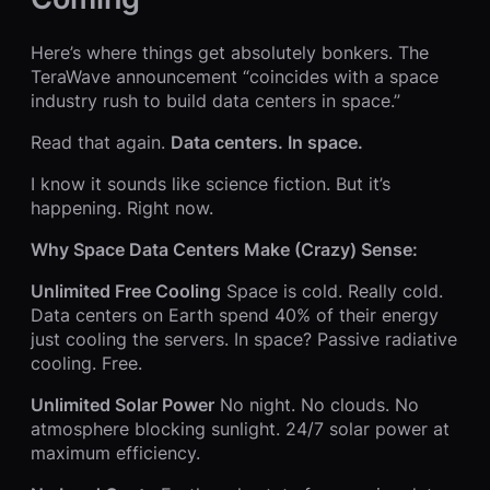
Here’s where things get absolutely bonkers. The
TeraWave announcement “coincides with a space
industry rush to build data centers in space.”
Read that again.
Data centers. In space.
I know it sounds like science fiction. But it’s
happening. Right now.
Why Space Data Centers Make (Crazy) Sense:
Unlimited Free Cooling
Space is cold. Really cold.
Data centers on Earth spend 40% of their energy
just cooling the servers. In space? Passive radiative
cooling. Free.
Unlimited Solar Power
No night. No clouds. No
atmosphere blocking sunlight. 24/7 solar power at
maximum efficiency.