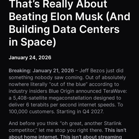
That’s Really About
Beating Elon Musk (And
Building Data Centers
in Space)
January 24, 2026
Breaking: January 21, 2026
– Jeff Bezos just did
something nobody saw coming. Out of absolutely
nowhere literally “out of the blue” according to
industry insiders Blue Origin announced TeraWave:
a 5,408-satellite megaconstellation designed to
deliver 6 terabits per second internet speeds. To
100,000 customers. Starting in Q4 2027.
And before you think “oh great, another Starlink
competitor,” let me stop you right there.
This isn’t
about home internet. This isn’t about streaming