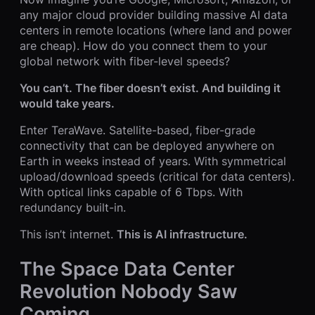
any major cloud provider building massive AI data
centers in remote locations (where land and power
are cheap). How do you connect them to your
global network with fiber-level speeds?
You can’t. The fiber doesn’t exist. And building it
would take years.
Enter TeraWave. Satellite-based, fiber-grade
connectivity that can be deployed anywhere on
Earth in weeks instead of years. With symmetrical
upload/download speeds (critical for data centers).
With optical links capable of 6 Tbps. With
redundancy built-in.
This isn’t internet.
This is AI infrastructure.
The Space Data Center
Revolution Nobody Saw
Coming