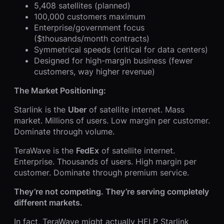
5,408 satellites (planned)
100,000 customers maximum
Enterprise/government focus
($thousands/month contracts)
Symmetrical speeds (critical for data centers)
Designed for high-margin business (fewer
customers, way higher revenue)
The Market Positioning:
Starlink is the
Uber
of satellite internet. Mass
market. Millions of users. Low margin per customer.
Dominate through volume.
TeraWave is the
FedEx
of satellite internet.
Enterprise. Thousands of users. High margin per
customer. Dominate through premium service.
They’re not competing. They’re serving completely
different markets.
In fact, TeraWave might actually HELP Starlink