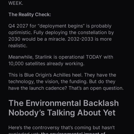
WEEK.
The Reality Check:
Q4 2027 for “deployment begins” is probably
optimistic. Fully deploying the constellation by
2030 would be a miracle. 2032-2033 is more
realistic.
Meanwhile, Starlink is operational TODAY with
10,000 satellites already working.
This is Blue Origin’s Achilles heel. They have the
technology, the vision, the funding. But do they
have the launch cadence? That’s an open question.
The Environmental Backlash
Nobody’s Talking About Yet
Here’s the controversy that’s coming but hasn’t
exploded yet:
the environmental impact of