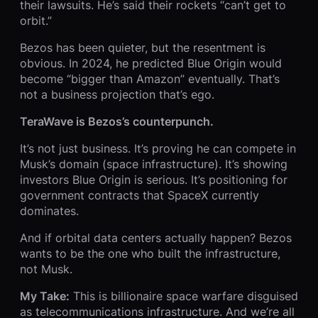
their lawsuits. He’s said their rockets “can’t get to
orbit.”
Bezos has been quieter, but the resentment is
obvious. In 2024, he predicted Blue Origin would
become “bigger than Amazon” eventually. That’s
not a business projection that’s ego.
TeraWave is Bezos’s counterpunch.
It’s not just business. It’s proving he can compete in
Musk’s domain (space infrastructure). It’s showing
investors Blue Origin is serious. It’s positioning for
government contracts that SpaceX currently
dominates.
And if orbital data centers actually happen? Bezos
wants to be the one who built the infrastructure,
not Musk.
My Take:
This is billionaire space warfare disguised
as telecommunications infrastructure. And we’re all