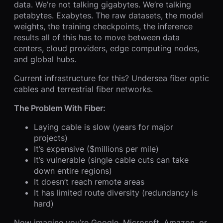
data. We’re not talking gigabytes. We’re talking
petabytes. Exabytes. The raw datasets, the model
weights, the training checkpoints, the inference
results all of this has to move between data
centers, cloud providers, edge computing nodes,
and global hubs.
Current infrastructure for this? Undersea fiber optic
cables and terrestrial fiber networks.
The Problem With Fiber:
Laying cable is slow (years for major
projects)
It’s expensive ($millions per mile)
It’s vulnerable (single cable cuts can take
down entire regions)
It doesn’t reach remote areas
It has limited route diversity (redundancy is
hard)
Now imagine you’re Google, Microsoft, Amazon, or