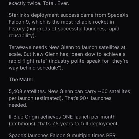
exactly twice. Total. Ever.
Starlink’s deployment success came from SpaceX’s
Falcon 9, which is the most reliable rocket in
history (hundreds of successful launches, rapid
reusability).
TeraWave needs New Glenn to launch satellites at
scale. But New Glenn has “been slow to achieve a
rapid flight rate” (industry polite-speak for “they’re
way behind schedule”).
The Math:
5,408 satellites. New Glenn can carry ~60 satellites
per launch (estimated). That’s 90+ launches
needed.
If Blue Origin achieves ONE launch per month
(ambitious), that’s 7.5 years to full deployment.
SpaceX launches Falcon 9 multiple times PER