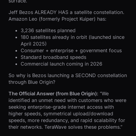
surface.
Jeff Bezos ALREADY HAS a satellite constellation.
Amazon Leo (formerly Project Kuiper) has:
3,236 satellites planned
180 satellites already in orbit (launched since
April 2025)
Consumer + enterprise + government focus
Standard broadband speeds
Commercial launch coming in 2026
So why is Bezos launching a SECOND constellation
through Blue Origin?
The Official Answer (from Blue Origin):
“We
identified an unmet need with customers who were
seeking enterprise-grade internet access with
higher speeds, symmetrical upload/download
speeds, more redundancy, and rapid scalability for
their networks. TeraWave solves these problems.”