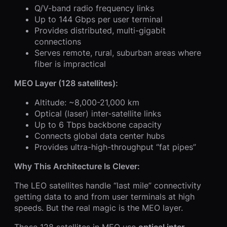
Q/V-band radio frequency links
Up to 144 Gbps per user terminal
Provides distributed, multi-gigabit
connections
Serves remote, rural, suburban areas where
fiber is impractical
MEO Layer (128 satellites):
Altitude: ~8,000-21,000 km
Optical (laser) inter-satellite links
Up to 6 Tbps backbone capacity
Connects global data center hubs
Provides ultra-high-throughput “fat pipes”
Why This Architecture Is Clever:
The LEO satellites handle “last mile” connectivity
getting data to and from user terminals at high
speeds. But the real magic is the MEO layer.
Those 128 satellites in MEO use
optical inter-