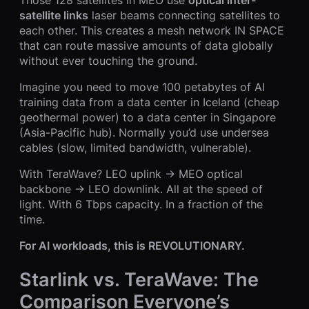
satellite links
laser beams connecting satellites to
each other. This creates a mesh network IN SPACE
that can route massive amounts of data globally
without ever touching the ground.
Imagine you need to move 100 petabytes of AI
training data from a data center in Iceland (cheap
geothermal power) to a data center in Singapore
(Asia-Pacific hub). Normally you’d use undersea
cables (slow, limited bandwidth, vulnerable).
With TeraWave? LEO uplink → MEO optical
backbone → LEO downlink. All at the speed of
light. With 6 Tbps capacity. In a fraction of the
time.
For AI workloads, this is REVOLUTIONARY.
Starlink vs. TeraWave: The
Comparison Everyone’s