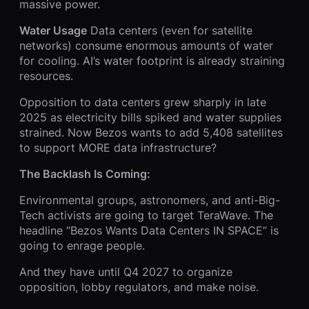
massive power.
Water Usage
Data centers (even for satellite
networks) consume enormous amounts of water
for cooling. AI’s water footprint is already straining
resources.
Opposition to data centers grew sharply in late
2025 as electricity bills spiked and water supplies
strained. Now Bezos wants to add 5,408 satellites
to support MORE data infrastructure?
The Backlash Is Coming:
Environmental groups, astronomers, and anti-Big-
Tech activists are going to target TeraWave. The
headline “Bezos Wants Data Centers IN SPACE” is
going to enrage people.
And they have until Q4 2027 to organize
opposition, lobby regulators, and make noise.