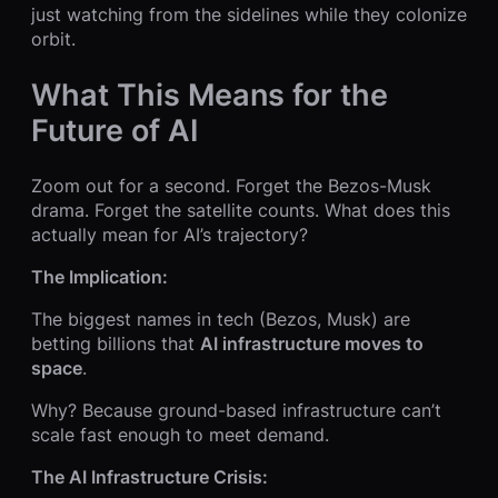
just watching from the sidelines while they colonize
orbit.
What This Means for the
Future of AI
Zoom out for a second. Forget the Bezos-Musk
drama. Forget the satellite counts. What does this
actually mean for AI’s trajectory?
The Implication:
The biggest names in tech (Bezos, Musk) are
betting billions that
AI infrastructure moves to
space
.
Why? Because ground-based infrastructure can’t
scale fast enough to meet demand.
The AI Infrastructure Crisis: