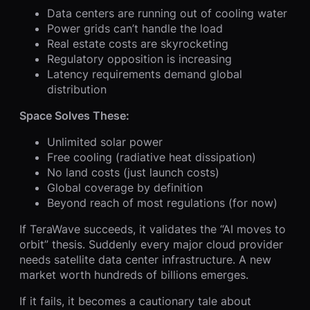
Data centers are running out of cooling water
Power grids can’t handle the load
Real estate costs are skyrocketing
Regulatory opposition is increasing
Latency requirements demand global
distribution
Space Solves These:
Unlimited solar power
Free cooling (radiative heat dissipation)
No land costs (just launch costs)
Global coverage by definition
Beyond reach of most regulations (for now)
If TeraWave succeeds, it validates the “AI moves to
orbit” thesis. Suddenly every major cloud provider
needs satellite data center infrastructure. A new
market worth hundreds of billions emerges.
If it fails, it becomes a cautionary tale about