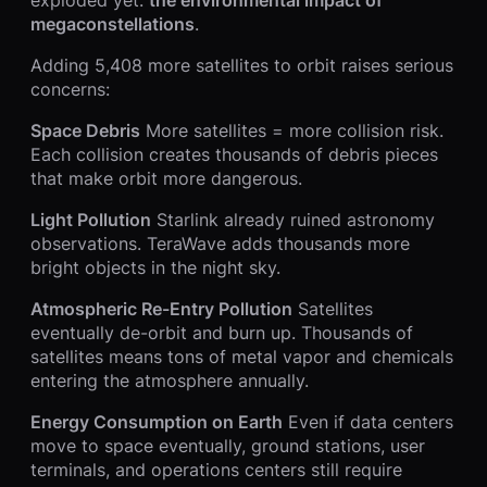
megaconstellations
.
Adding 5,408 more satellites to orbit raises serious
concerns:
Space Debris
More satellites = more collision risk.
Each collision creates thousands of debris pieces
that make orbit more dangerous.
Light Pollution
Starlink already ruined astronomy
observations. TeraWave adds thousands more
bright objects in the night sky.
Atmospheric Re-Entry Pollution
Satellites
eventually de-orbit and burn up. Thousands of
satellites means tons of metal vapor and chemicals
entering the atmosphere annually.
Energy Consumption on Earth
Even if data centers
move to space eventually, ground stations, user
terminals, and operations centers still require