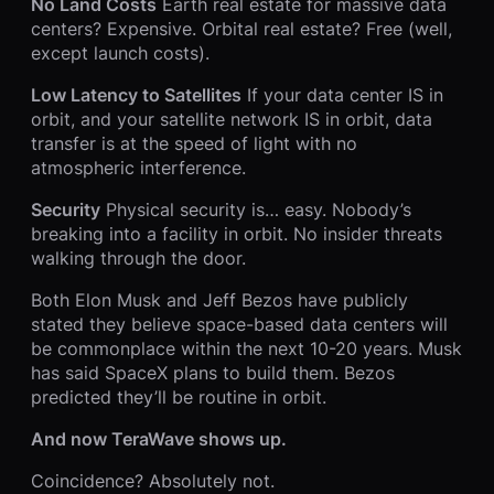
No Land Costs
Earth real estate for massive data
centers? Expensive. Orbital real estate? Free (well,
except launch costs).
Low Latency to Satellites
If your data center IS in
orbit, and your satellite network IS in orbit, data
transfer is at the speed of light with no
atmospheric interference.
Security
Physical security is… easy. Nobody’s
breaking into a facility in orbit. No insider threats
walking through the door.
Both Elon Musk and Jeff Bezos have publicly
stated they believe space-based data centers will
be commonplace within the next 10-20 years. Musk
has said SpaceX plans to build them. Bezos
predicted they’ll be routine in orbit.
And now TeraWave shows up.
Coincidence? Absolutely not.