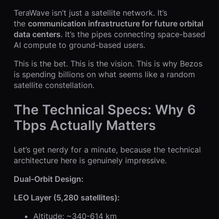
TeraWave isn’t just a satellite network. It’s
the
communication infrastructure for future orbital
data centers
. It’s the pipes connecting space-based
AI compute to ground-based users.
This is the bet. This is the vision. This is why Bezos
is spending billions on what seems like a random
satellite constellation.
The Technical Specs: Why 6
Tbps Actually Matters
Let’s get nerdy for a minute, because the technical
architecture here is genuinely impressive.
Dual-Orbit Design:
LEO Layer (5,280 satellites):
Altitude: ~340-614 km