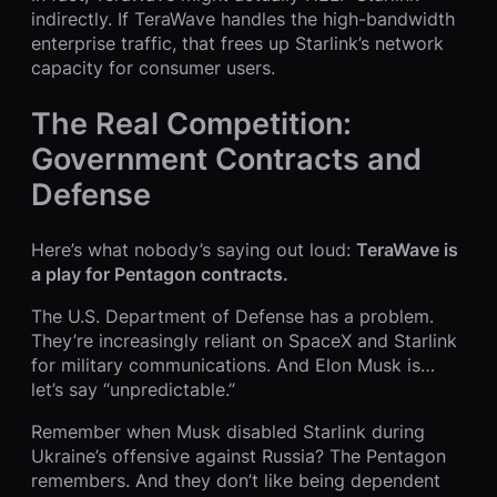
indirectly. If TeraWave handles the high-bandwidth
enterprise traffic, that frees up Starlink’s network
capacity for consumer users.
The Real Competition:
Government Contracts and
Defense
Here’s what nobody’s saying out loud:
TeraWave is
a play for Pentagon contracts.
The U.S. Department of Defense has a problem.
They’re increasingly reliant on SpaceX and Starlink
for military communications. And Elon Musk is…
let’s say “unpredictable.”
Remember when Musk disabled Starlink during
Ukraine’s offensive against Russia? The Pentagon
remembers. And they don’t like being dependent