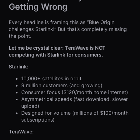
Getting Wrong
Every headline is framing this as “Blue Origin
challenges Starlink!” But that’s completely missing
the point.
Let me be crystal clear: TeraWave is NOT
competing with Starlink for consumers.
Starlink:
10,000+ satellites in orbit
9 million customers (and growing)
Consumer focus ($120/month home internet)
Asymmetrical speeds (fast download, slower
upload)
Designed for volume (millions of $100/month
subscriptions)
TeraWave: