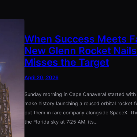
When Success Meets Fail
New Glenn Rocket Nails
Misses the Target
April 20, 2026
Sunday morning in Cape Canaveral started with 
make history launching a reused orbital rocket fo
put them in rare company alongside SpaceX. The
the Florida sky at 7:25 AM, its…