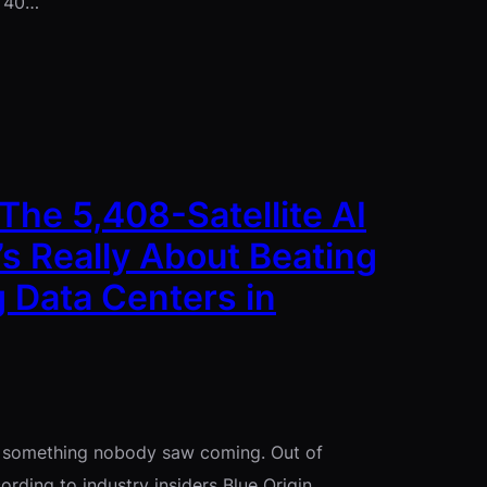
t 40…
The 5,408-Satellite AI
s Really About Beating
 Data Centers in
id something nobody saw coming. Out of
ording to industry insiders Blue Origin