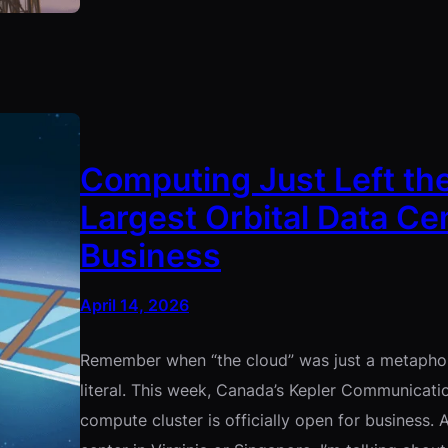
Computing Just Left the
Largest Orbital Data Ce
Business
April 14, 2026
Remember when “the cloud” was just a metaphor?
literal. This week, Canada’s Kepler Communicatio
compute cluster is officially open for business.