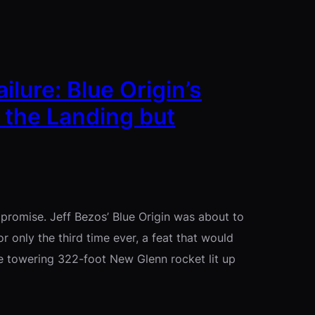
ure: Blue Origin’s
 the Landing but
promise. Jeff Bezos’ Blue Origin was about to
r only the third time ever, a feat that would
 towering 322-foot New Glenn rocket lit up