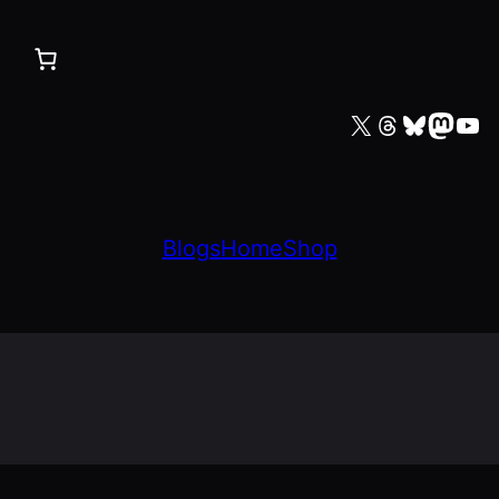
X
Threads
Bluesky
Mastodon
YouTube
Blogs
Home
Shop