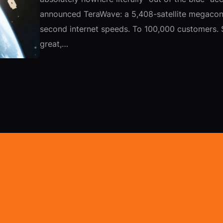
announced TeraWave: a 5,408-satellite megaconst
second internet speeds. To 100,000 customers. S
great,…