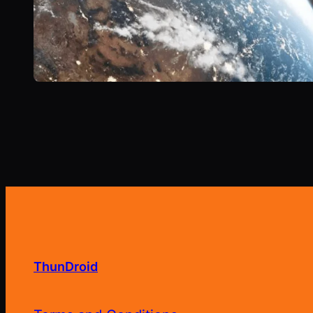
ThunDroid