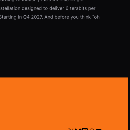
ellation designed to deliver 6 terabits per
tarting in Q4 2027. And before you think “oh