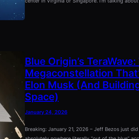
center in Virginia or Singapore. I’m talking abou
Blue Origin’s TeraWave: 
Megaconstellation That’
Elon Musk (And Building
Space)
January 24, 2026
Breaking: January 21, 2026 – Jeff Bezos just d
absolutely nowhere literally “out of the blue” acc