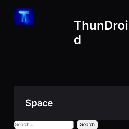
Skip
to
ThunDroi
content
d
Space
Search
Search