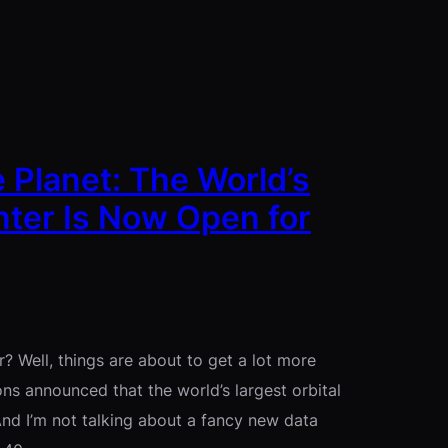
 Planet: The World’s
nter Is Now Open for
 Well, things are about to get a lot more
ns announced that the world’s largest orbital
 And I’m not talking about a fancy new data