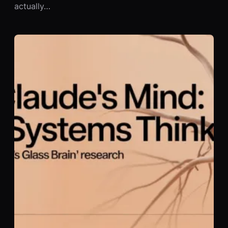
actually…