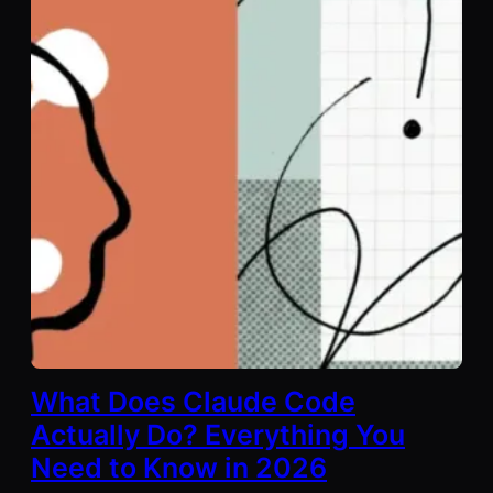
What Does Claude Code
Actually Do? Everything You
Need to Know in 2026