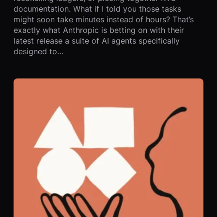
documentation. What if I told you those tasks
might soon take minutes instead of hours? That’s
exactly what Anthropic is betting on with their
latest release a suite of AI agents specifically
designed to…