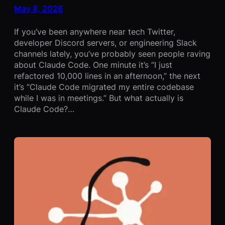
May 8, 2026
If you’ve been anywhere near tech Twitter,
developer Discord servers, or engineering Slack
channels lately, you’ve probably seen people raving
about Claude Code. One minute it’s “I just
refactored 10,000 lines in an afternoon,” the next
it’s “Claude Code migrated my entire codebase
while I was in meetings.” But what actually is
Claude Code?…