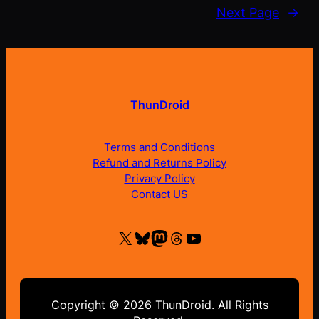
Next Page
→
ThunDroid
Terms and Conditions
Refund and Returns Policy
Privacy Policy
Contact US
X
Bluesky
Mastodon
Threads
YouTube
Copyright © 2026 ThunDroid. All Rights