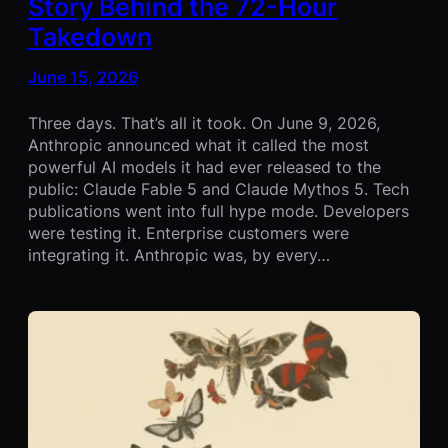
Story Behind the 72-Hour
Takedown
June 15, 2026
Three days. That’s all it took. On June 9, 2026,
Anthropic announced what it called the most
powerful AI models it had ever released to the
public: Claude Fable 5 and Claude Mythos 5. Tech
publications went into full hype mode. Developers
were testing it. Enterprise customers were
integrating it. Anthropic was, by every…