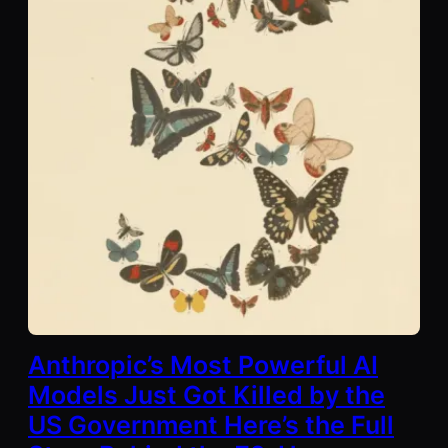
Anthropic’s Most Powerful AI
Models Just Got Killed by the
US Government Here’s the Full