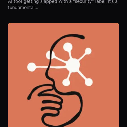
AI tool getting slapped with a “security” label. It’s a
fundamental…