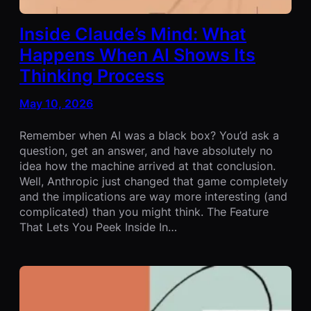
Inside Claude’s Mind: What
Happens When AI Shows Its
Thinking Process
May 10, 2026
Remember when AI was a black box? You’d ask a
question, get an answer, and have absolutely no
idea how the machine arrived at that conclusion.
Well, Anthropic just changed that game completely
and the implications are way more interesting (and
complicated) than you might think. The Feature
That Lets You Peek Inside In…