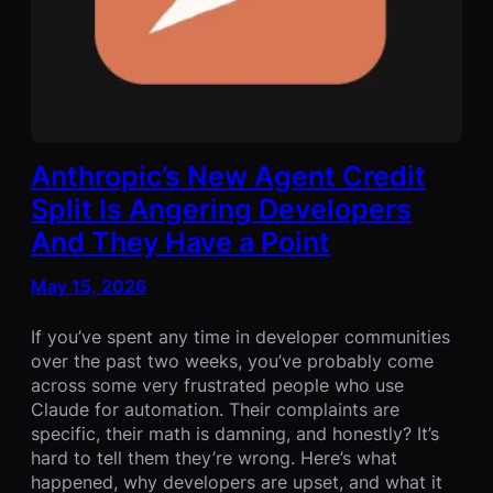
Anthropic’s New Agent Credit
Split Is Angering Developers
And They Have a Point
May 15, 2026
If you’ve spent any time in developer communities
over the past two weeks, you’ve probably come
across some very frustrated people who use
Claude for automation. Their complaints are
specific, their math is damning, and honestly? It’s
hard to tell them they’re wrong. Here’s what
happened, why developers are upset, and what it