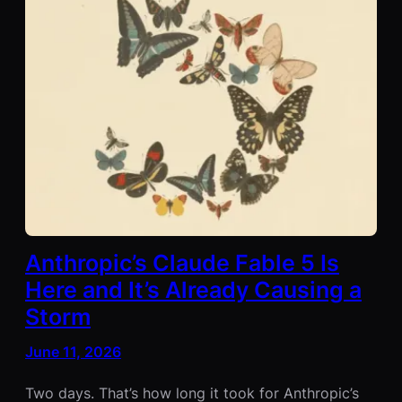
Anthropic’s Claude Fable 5 Is
Here and It’s Already Causing a
Storm
June 11, 2026
Two days. That’s how long it took for Anthropic’s