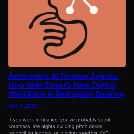
Anthropic’s AI Finance Agents:
How Wall Street’s New Digital
Workforce Is Reshaping Banking
May 6, 2026
If you work in finance, you’ve probably spent
countless late nights building pitch decks,
reconciling ledgers, or piecing together KYC