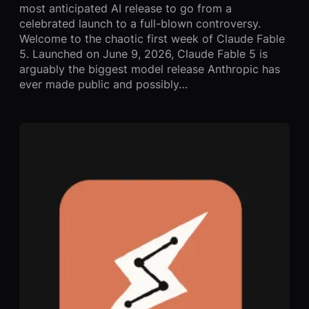
most anticipated AI release to go from a
celebrated launch to a full-blown controversy.
Welcome to the chaotic first week of Claude Fable
5. Launched on June 9, 2026, Claude Fable 5 is
arguably the biggest model release Anthropic has
ever made public and possibly…