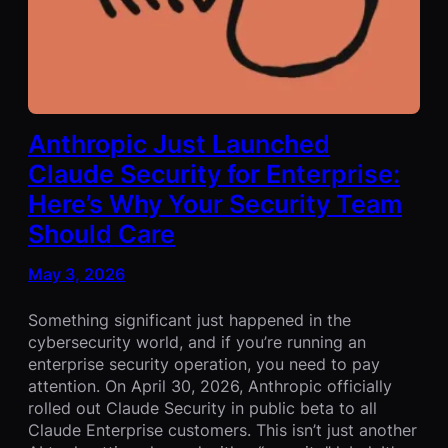
Anthropic Just Launched
Claude Security for Enterprise:
Here’s Why Your Security Team
Should Care
May 3, 2026
Something significant just happened in the
cybersecurity world, and if you’re running an
enterprise security operation, you need to pay
attention. On April 30, 2026, Anthropic officially
rolled out Claude Security in public beta to all
Claude Enterprise customers. This isn’t just another