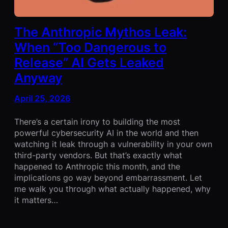
The Anthropic Mythos Leak:
When “Too Dangerous to
Release” AI Gets Leaked
Anyway
April 25, 2026
There’s a certain irony to building the most
powerful cybersecurity AI in the world and then
watching it leak through a vulnerability in your own
third-party vendors. But that’s exactly what
happened to Anthropic this month, and the
implications go way beyond embarrassment. Let
me walk you through what actually happened, why
it matters…