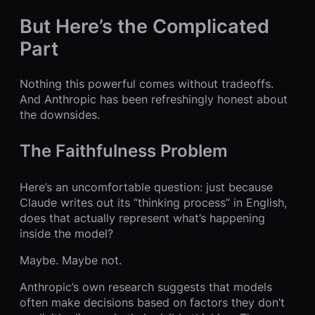
But Here’s the Complicated
Part
Nothing this powerful comes without tradeoffs.
And Anthropic has been refreshingly honest about
the downsides.
The Faithfulness Problem
Here’s an uncomfortable question: just because
Claude writes out its “thinking process” in English,
does that actually represent what’s happening
inside the model?
Maybe. Maybe not.
Anthropic’s own research suggests that models
often make decisions based on factors they don’t