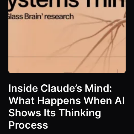
Inside Claude’s Mind:
What Happens When AI
Shows Its Thinking
Process