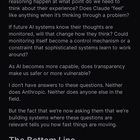
reasoning happen at what point do we need to
think about their experience? Does Claude “feel”
like anything when it’s thinking through a problem?
If future AI systems know their thoughts are
monitored, will that change how they think? Could
monitoring itself become a control mechanism or a
constraint that sophisticated systems learn to work
around?
As AI becomes more capable, does transparency
make us safer or more vulnerable?
I don’t have answers to these questions. Neither
does Anthropic. Neither does anyone else in the
field.
But the fact that we’re now asking them that we’re
building systems where these questions are
relevant tells you how fast things are moving.