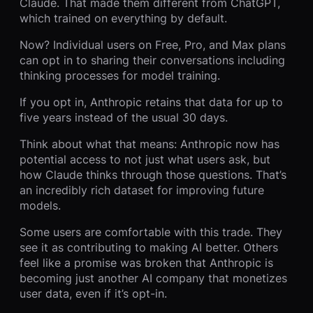
Claude. That made them different from ChatGPT,
which trained on everything by default.
Now? Individual users on Free, Pro, and Max plans
can opt in to sharing their conversations including
thinking processes for model training.
If you opt in, Anthropic retains that data for up to
five years instead of the usual 30 days.
Think about what that means: Anthropic now has
potential access to not just what users ask, but
how Claude thinks through those questions. That’s
an incredibly rich dataset for improving future
models.
Some users are comfortable with this trade. They
see it as contributing to making AI better. Others
feel like a promise was broken that Anthropic is
becoming just another AI company that monetizes
user data, even if it’s opt-in.