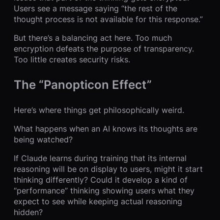
Users see a message saying “the rest of the
thought process is not available for this response.”
But there’s a balancing act here. Too much
encryption defeats the purpose of transparency.
Too little creates security risks.
The “Panopticon Effect”
Here’s where things get philosophically weird.
What happens when an AI knows its thoughts are
being watched?
If Claude learns during training that its internal
reasoning will be on display to users, might it start
thinking differently? Could it develop a kind of
“performance” thinking showing users what they
expect to see while keeping actual reasoning
hidden?