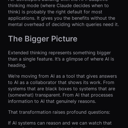
thinking mode (where Claude decides when to
think) is probably the right default for most
applications. It gives you the benefits without the
mental overhead of deciding which queries need it.
The Bigger Picture
Extended thinking represents something bigger
than a single feature. It’s a glimpse of where AI is
heading.
We’re moving from AI as a tool that gives answers
to AI as a collaborator that shows its work. From
systems that are black boxes to systems that are
(somewhat) transparent. From AI that processes
information to AI that genuinely reasons.
That transformation raises profound questions:
If AI systems can reason and we can watch that