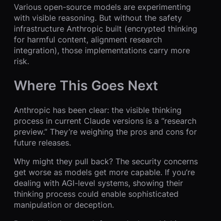
Various open-source models are experimenting
with visible reasoning. But without the safety
infrastructure Anthropic built (encrypted thinking
for harmful content, alignment research
integration), those implementations carry more
risk.
Where This Goes Next
Anthropic has been clear: the visible thinking
process in current Claude versions is a “research
preview.” They’re weighing the pros and cons for
future releases.
Why might they pull back? The security concerns
get worse as models get more capable. If you’re
dealing with AGI-level systems, showing their
thinking process could enable sophisticated
manipulation or deception.