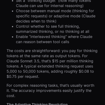
Set a “thinking budget” (how many tokens
Claude can use for internal reasoning)
Choose between manual mode (thinking for
specific requests) or adaptive mode (Claude
decides when to think)
Control whether to see full thinking,
summarized thinking, or no thinking at all
Enable “interleaved thinking” where Claude
can reason between tool calls
The costs are straightforward: you pay for thinking
tokens at the same rate as output tokens. For
Claude Sonnet 3.5, that’s $15 per million thinking
tokens. A typical extended thinking request uses
5,000 to 50,000 tokens, adding roughly $0.08 to
$0.75 per request.
For complex reasoning tasks, that’s usually worth
it. The accuracy improvements easily justify the
cost.
The Adaptive Thinking Revolution