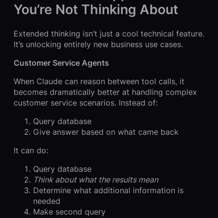
You’re Not Thinking About
Extended thinking isn’t just a cool technical feature.
It’s unlocking entirely new business use cases.
Customer Service Agents
When Claude can reason between tool calls, it
becomes dramatically better at handling complex
customer service scenarios. Instead of:
Query database
Give answer based on what came back
It can do:
Query database
Think about what the results mean
Determine what additional information is
needed
Make second query