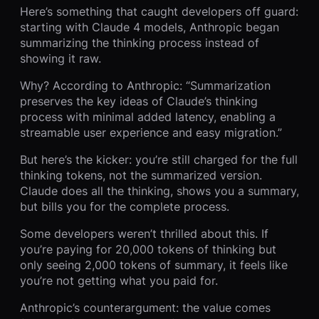
Here’s something that caught developers off guard:
starting with Claude 4 models, Anthropic began
summarizing the thinking process instead of
showing it raw.
Why? According to Anthropic: “Summarization
preserves the key ideas of Claude’s thinking
process with minimal added latency, enabling a
streamable user experience and easy migration.”
But here’s the kicker: you’re still charged for the full
thinking tokens, not the summarized version.
Claude does all the thinking, shows you a summary,
but bills you for the complete process.
Some developers weren’t thrilled about this. If
you’re paying for 20,000 tokens of thinking but
only seeing 2,000 tokens of summary, it feels like
you’re not getting what you paid for.
Anthropic’s counterargument: the value comes