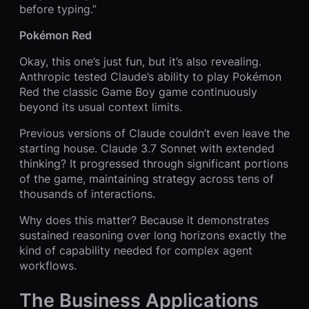
before typing.”
Pokémon Red
Okay, this one’s just fun, but it’s also revealing.
Anthropic tested Claude’s ability to play Pokémon
Red the classic Game Boy game continuously
beyond its usual context limits.
Previous versions of Claude couldn’t even leave the
starting house. Claude 3.7 Sonnet with extended
thinking? It progressed through significant portions
of the game, maintaining strategy across tens of
thousands of interactions.
Why does this matter? Because it demonstrates
sustained reasoning over long horizons exactly the
kind of capability needed for complex agent
workflows.
The Business Applications