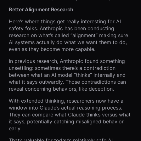
Better Alignment Research
Here’s where things get really interesting for AI
safety folks. Anthropic has been conducting
research on what’s called “alignment” making sure
AI systems actually do what we want them to do,
even as they become more capable.
In previous research, Anthropic found something
unsettling: sometimes there’s a contradiction
between what an AI model “thinks” internally and
what it says outwardly. Those contradictions can
reveal concerning behaviors, like deception.
With extended thinking, researchers now have a
window into Claude’s actual reasoning process.
They can compare what Claude thinks versus what
it says, potentially catching misaligned behavior
early.
That’s valuable for today’s relatively safe AI