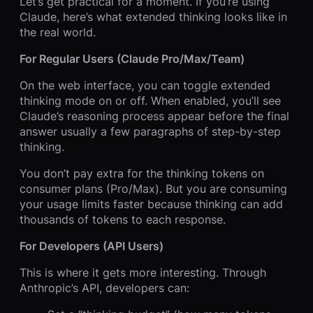
Let’s get practical for a moment. If you’re using
Claude, here’s what extended thinking looks like in
the real world.
For Regular Users (Claude Pro/Max/Team)
On the web interface, you can toggle extended
thinking mode on or off. When enabled, you’ll see
Claude’s reasoning process appear before the final
answer usually a few paragraphs of step-by-step
thinking.
You don’t pay extra for the thinking tokens on
consumer plans (Pro/Max). But you are consuming
your usage limits faster because thinking can add
thousands of tokens to each response.
For Developers (API Users)
This is where it gets more interesting. Through
Anthropic’s API, developers can: