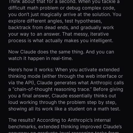
Think about that for a second. When you tackle a
difficult math problem or debug complex code,
you don’t just magically arrive at the solution. You
explore different angles, test hypotheses,
backtrack from dead ends, and gradually work
your way to an answer. That messy, iterative
process is what actually makes you intelligent.
Now Claude does the same thing. And you can
watch it happen in real-time.
Here’s how it works: When you activate extended
thinking mode (either through the web interface or
via the API), Claude generates what Anthropic calls
a “chain-of-thought reasoning trace.” Before giving
you a final answer, Claude essentially thinks out
loud working through the problem step by step,
showing all its work like a student on a math test.
The results? According to Anthropic’s internal
benchmarks, extended thinking improved Claude’s
accuracy on graduate-level reasoning tasks from