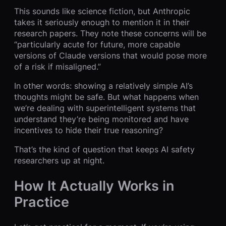
This sounds like science fiction, but Anthropic
takes it seriously enough to mention it in their
research papers. They note these concerns will be
“particularly acute for future, more capable
versions of Claude versions that would pose more
of a risk if misaligned.”
In other words: showing a relatively simple AI’s
thoughts might be safe. But what happens when
we’re dealing with superintelligent systems that
understand they’re being monitored and have
incentives to hide their true reasoning?
That’s the kind of question that keeps AI safety
researchers up at night.
How It Actually Works in
Practice