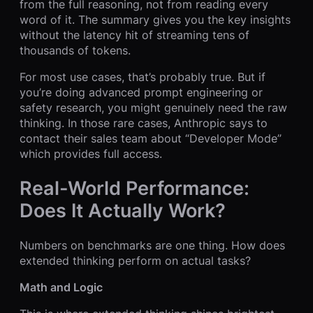
from the full reasoning, not from reading every
word of it. The summary gives you the key insights
without the latency hit of streaming tens of
thousands of tokens.
For most use cases, that’s probably true. But if
you’re doing advanced prompt engineering or
safety research, you might genuinely need the raw
thinking. In those rare cases, Anthropic says to
contact their sales team about “Developer Mode”
which provides full access.
Real-World Performance:
Does It Actually Work?
Numbers on benchmarks are one thing. How does
extended thinking perform on actual tasks?
Math and Logic