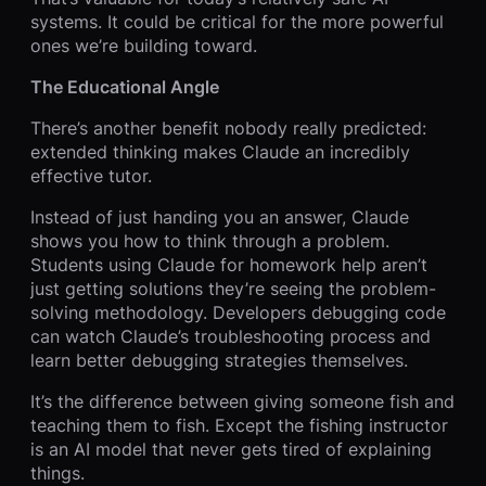
systems. It could be critical for the more powerful
ones we’re building toward.
The Educational Angle
There’s another benefit nobody really predicted:
extended thinking makes Claude an incredibly
effective tutor.
Instead of just handing you an answer, Claude
shows you how to think through a problem.
Students using Claude for homework help aren’t
just getting solutions they’re seeing the problem-
solving methodology. Developers debugging code
can watch Claude’s troubleshooting process and
learn better debugging strategies themselves.
It’s the difference between giving someone fish and
teaching them to fish. Except the fishing instructor
is an AI model that never gets tired of explaining
things.