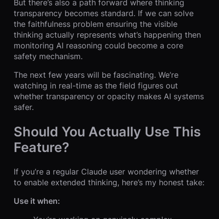
But there’s also a path forward where thinking
transparency becomes standard. If we can solve
the faithfulness problem ensuring the visible
thinking actually represents what’s happening then
monitoring AI reasoning could become a core
safety mechanism.
The next few years will be fascinating. We’re
watching in real-time as the field figures out
whether transparency or opacity makes AI systems
safer.
Should You Actually Use This
Feature?
If you’re a regular Claude user wondering whether
to enable extended thinking, here’s my honest take:
Use it when: