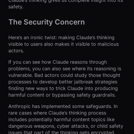
Claude’s thinking gives us complete insight into its
safety.
The Security Concern
Here’s an ironic twist: making Claude’s thinking
visible to users also makes it visible to malicious
actors.
If you can see how Claude reasons through
problems, you can also see where its reasoning is
vulnerable. Bad actors could study those thought
processes to develop better jailbreak strategies
finding new ways to trick Claude into producing
harmful content or bypassing safety guardrails.
Anthropic has implemented some safeguards. In
rare cases where Claude’s thinking process
includes potentially harmful content topics like
dangerous weapons, cyber attacks, or child safety
issues that part of the thinking gets encrypted.