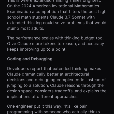
This is where extended thinking shines brightest.
On the 2024 American Invitational Mathematics
Examination a competition that filters the best high
school math students Claude 3.7 Sonnet with
extended thinking could solve problems that would
stump most adults.
The performance scales with thinking budget too.
Give Claude more tokens to reason, and accuracy
keeps improving up to a point.
Coding and Debugging
Developers report that extended thinking makes
Claude dramatically better at architectural
decisions and debugging complex code. Instead of
jumping to a solution, Claude reasons through the
design space, considers tradeoffs, and explains the
implications of different approaches.
One engineer put it this way: “It’s like pair
programming with someone who actually thinks