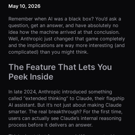
May 10, 2026
Remember when AI was a black box? You’d ask a
question, get an answer, and have absolutely no
idea how the machine arrived at that conclusion.
Well, Anthropic just changed that game completely
and the implications are way more interesting (and
complicated) than you might think.
The Feature That Lets You
Peek Inside
In late 2024, Anthropic introduced something
called “extended thinking” to Claude, their flagship
AI assistant. But it’s not just about making Claude
smarter. The real breakthrough? For the first time,
users can actually see Claude’s internal reasoning
process before it delivers an answer.