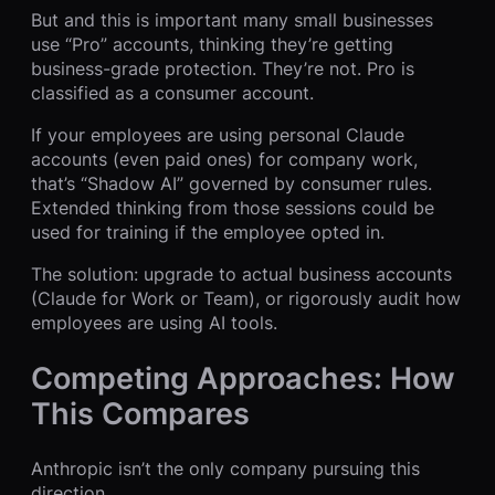
But and this is important many small businesses
use “Pro” accounts, thinking they’re getting
business-grade protection. They’re not. Pro is
classified as a consumer account.
If your employees are using personal Claude
accounts (even paid ones) for company work,
that’s “Shadow AI” governed by consumer rules.
Extended thinking from those sessions could be
used for training if the employee opted in.
The solution: upgrade to actual business accounts
(Claude for Work or Team), or rigorously audit how
employees are using AI tools.
Competing Approaches: How
This Compares
Anthropic isn’t the only company pursuing this
direction.