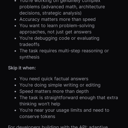
You’re working on genuinely complex
problems (advanced math, architecture
decisions, strategic analysis)
Accuracy matters more than speed
You want to learn problem-solving
approaches, not just get answers
You’re debugging code or evaluating
tradeoffs
The task requires multi-step reasoning or
synthesis
Skip it when:
You need quick factual answers
You’re doing simple writing or editing
Speed matters more than depth
The task is straightforward enough that extra
thinking won’t help
You’re near your usage limits and need to
conserve tokens
For developers building with the API: adaptive