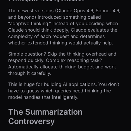
The newest versions (Claude Opus 4.6, Sonnet 4.6,
and beyond) introduced something called
“adaptive thinking.” Instead of you deciding when
Claude should think deeply, Claude evaluates the
complexity of each request and determines
whether extended thinking would actually help.
Simple question? Skip the thinking overhead and
respond quickly. Complex reasoning task?
Automatically allocate thinking budget and work
through it carefully.
This is huge for building AI applications. You don’t
have to guess which queries need thinking the
model handles that intelligently.
The Summarization
Controversy