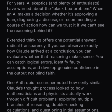
For years, AI skeptics (and plenty of enthusiasts)
have warned about the “black box problem.” When
an AI makes a decision whether it’s approving a
loan, diagnosing a disease, or recommending a
course of action how can we trust it if we can’t see
the reasoning behind it?
Extended thinking offers one potential answer:
radical transparency. If you can observe exactly
how Claude arrived at a conclusion, you can
evaluate whether that reasoning makes sense. You
can catch logical errors, identify faulty
assumptions, and develop genuine confidence in
the output not blind faith.
One Anthropic researcher noted how eerily similar
Claude’s thought process looked to how
mathematicians and physicists actually work
through difficult problems: exploring multiple
branches of reasoning, double-checking
calculations, and questioning initial assumptions.