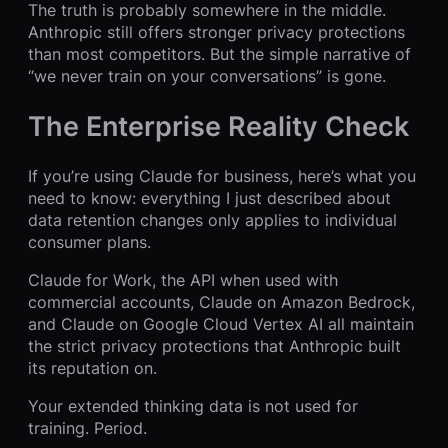
The truth is probably somewhere in the middle.
Anthropic still offers stronger privacy protections
than most competitors. But the simple narrative of
“we never train on your conversations” is gone.
The Enterprise Reality Check
If you’re using Claude for business, here’s what you
need to know: everything I just described about
data retention changes only applies to individual
consumer plans.
Claude for Work, the API when used with
commercial accounts, Claude on Amazon Bedrock,
and Claude on Google Cloud Vertex AI all maintain
the strict privacy protections that Anthropic built
its reputation on.
Your extended thinking data is not used for
training. Period.