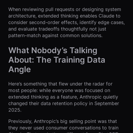
When reviewing pull requests or designing system
architecture, extended thinking enables Claude to
consider second-order effects, identify edge cases,
and evaluate tradeoffs thoughtfully not just
pattern-match against common solutions.
What Nobody’s Talking
About: The Training Data
Angle
Here’s something that flew under the radar for
most people: while everyone was focused on
extended thinking as a feature, Anthropic quietly
changed their data retention policy in September
2025.
Previously, Anthropic’s big selling point was that
they never used consumer conversations to train