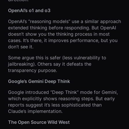
OpenAI’s o1 and o3
OpenAI’s “reasoning models” use a similar approach
extended thinking before responding. But OpenAI
doesn’t show you the thinking process in most
cases. It’s there, it improves performance, but you
don’t see it.
Some argue this is safer (less vulnerability to
jailbreaking). Others say it defeats the
transparency purpose.
Google’s Gemini Deep Think
Google introduced “Deep Think” mode for Gemini,
which explicitly shows reasoning steps. But early
reports suggest it’s less sophisticated than
Claude’s implementation.
The Open Source Wild West