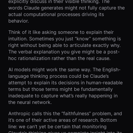
explicitly discuss in their visible thinking. The
words Claude generates might not fully capture the
actual computational processes driving its
behavior.
Think of it like asking someone to explain their
intuition. Sometimes you just “know” something is
right without being able to articulate exactly why.
The verbal explanation you give might be a post-
hoc rationalization rather than the real cause.
AI models might work the same way. The English-
language thinking process could be Claude’s
attempt to explain its decisions in human-readable
terms but those terms might be fundamentally
inadequate to capture what’s really happening in
the neural network.
Anthropic calls this the “faithfulness” problem, and
it’s one of their active areas of research. Bottom
line: we can’t yet be certain that monitoring