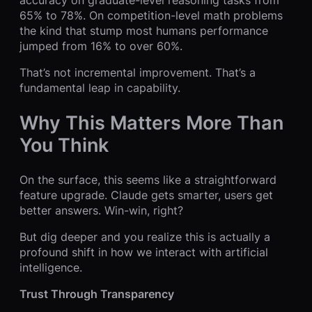
65% to 78%. On competition-level math problems
the kind that stump most humans performance
jumped from 16% to over 60%.
That’s not incremental improvement. That’s a
fundamental leap in capability.
Why This Matters More Than
You Think
On the surface, this seems like a straightforward
feature upgrade. Claude gets smarter, users get
better answers. Win-win, right?
But dig deeper and you realize this is actually a
profound shift in how we interact with artificial
intelligence.
Trust Through Transparency