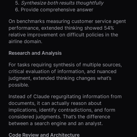
Synthesize both results thoughtfully
Provide comprehensive answer
On benchmarks measuring customer service agent
performance, extended thinking showed 54%
relative improvement on difficult policies in the
airline domain.
Research and Analysis
For tasks requiring synthesis of multiple sources,
critical evaluation of information, and nuanced
judgment, extended thinking changes what’s
possible.
Instead of Claude regurgitating information from
documents, it can actually reason about
implications, identify contradictions, and form
considered judgments. That’s the difference
between a search engine and an analyst.
Code Review and Architecture