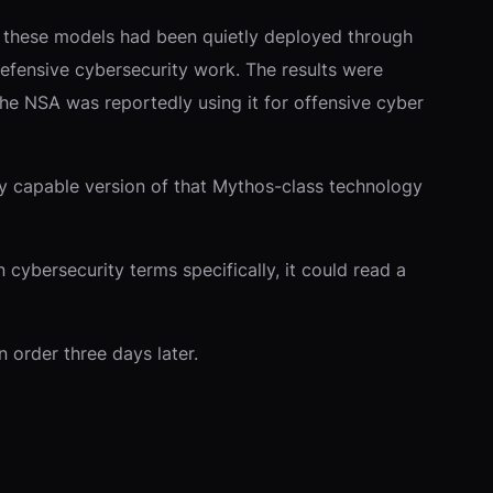
to these models had been quietly deployed through
defensive cybersecurity work. The results were
The NSA was reportedly using it for offensive cyber
ly capable version of that Mythos-class technology
cybersecurity terms specifically, it could read a
n order three days later.