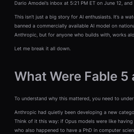
Dario Amodei’s inbox at 5:21 PM ET on June 12, and
This isn’t just a big story for AI enthusiasts. It’s a
banned a commercially available AI model on nation
Anthropic, but for anyone who builds with, works alo
Let me break it all down.
What Were Fable 5
To understand why this mattered, you need to unders
Anthropic had quietly been developing a new categor
Think of it this way: if Opus models were like having
who also happened to have a PhD in computer scien