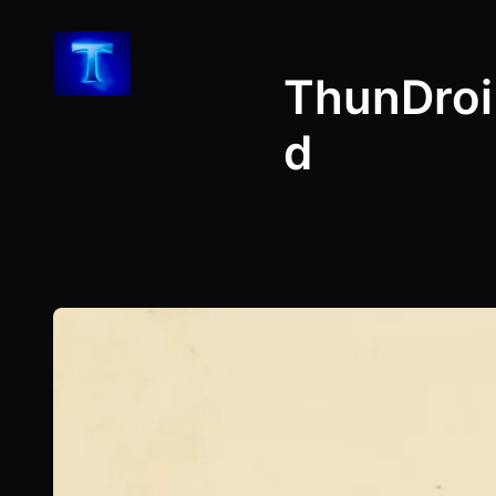
Skip
to
ThunDroi
content
d