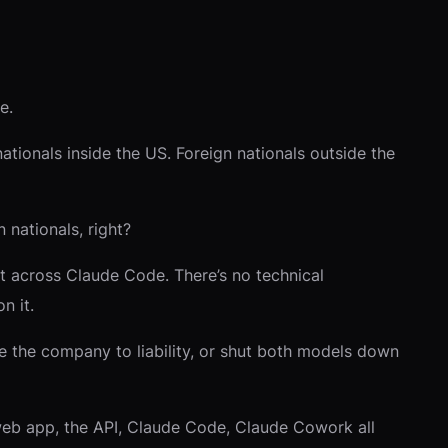
e.
ationals inside the US. Foreign nationals outside the
 nationals, right?
Not across Claude Code. There’s no technical
n it.
e the company to liability, or shut both models down
web app, the API, Claude Code, Claude Cowork all