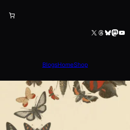
X
Threads
Bluesky
Mastodon
YouTube
Blogs
Home
Shop