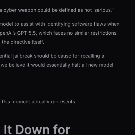
 a cyber weapon could be defined as not ‘serious.’”
he model to assist with identifying software flaws when
OpenAI’s GPT-5.5, which faces no similar restrictions.
he directive itself.
tial jailbreak should be cause for recalling a
we believe it would essentially halt all new model
 this moment actually represents.
 It Down for