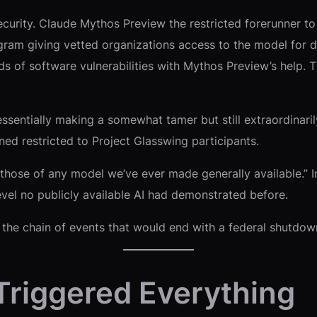
security. Claude Mythos Preview the restricted forerunner 
ogram giving vetted organizations access to the model for 
s of software vulnerabilities with Mythos Preview’s help. 
ssentially making a somewhat tamer but still extraordinari
ined restricted to Project Glasswing participants.
hose of any model we’ve ever made generally available.” In 
evel no publicly available AI had demonstrated before.
ed the chain of events that would end with a federal shutdow
Triggered Everything