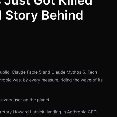
 Just Got Killed
l Story Behind
public: Claude Fable 5 and Claude Mythos 5. Tech
hropic was, by every measure, riding the wave of its
 every user on the planet.
cretary Howard Lutnick, landing in Anthropic CEO