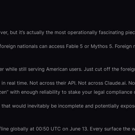
er, but it’s actually the most operationally fascinating piec
foreign nationals can access Fable 5 or Mythos 5. Foreign n
 while still serving American users. Just cut off the foreign
y in real time. Not across their API. Not across Claude.ai. 
zen” with enough reliability to stake your legal compliance o
k that would inevitably be incomplete and potentially expos
line globally at 00:50 UTC on June 13. Every surface the 