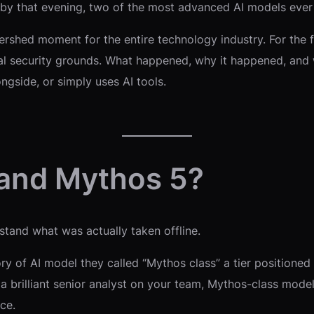
 by that evening, two of the most advanced AI models ever
 watershed moment for the entire technology industry. For the 
al security grounds. What happened, why it happened, and 
ngside, or simply uses AI tools.
 and Mythos 5?
tand what was actually taken offline.
y of AI model they called “Mythos class” a tier positioned
 a brilliant senior analyst on your team, Mythos-class model
ce.