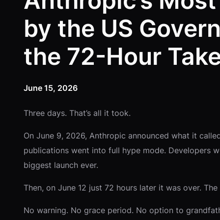
Anthropic’s Most
by the US Govern
the 72-Hour Tak
June 15, 2026
Three days. That’s all it took.
On June 9, 2026, Anthropic announced what it called
publications went into full hype mode. Developers we
biggest launch ever.
Then, on June 12 just 72 hours later it was over. T
No warning. No grace period. No option to grandfat