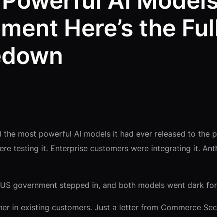
 Powerful AI Models
ment Here’s the Ful
edown
 the most powerful AI models it had ever released to the 
re testing it. Enterprise customers were integrating it. Ant
he US government stepped in, and both models went dark for
her in existing customers. Just a letter from Commerce Se