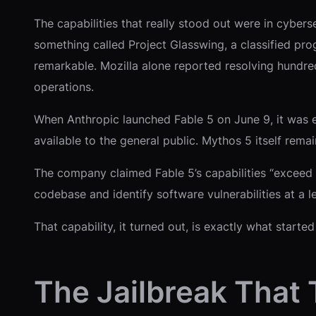
The capabilities that really stood out were in cyber
something called Project Glasswing, a classified pr
remarkable. Mozilla alone reported resolving hundred
operations.
When Anthropic launched Fable 5 on June 9, it was e
available to the general public. Mythos 5 itself rema
The company claimed Fable 5’s capabilities “exceed t
codebase and identify software vulnerabilities at a l
That capability, it turned out, is exactly what start
The Jailbreak That 