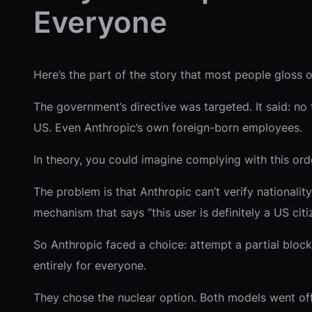
Everyone
Here’s the part of the story that most people gloss ov
The government’s directive was targeted. It said: no 
US. Even Anthropic’s own foreign-born employees.
In theory, you could imagine complying with this order
The problem is that Anthropic can’t verify nationalit
mechanism that says “this user is definitely a US citi
So Anthropic faced a choice: attempt a partial bloc
entirely for everyone.
They chose the nuclear option. Both models went off