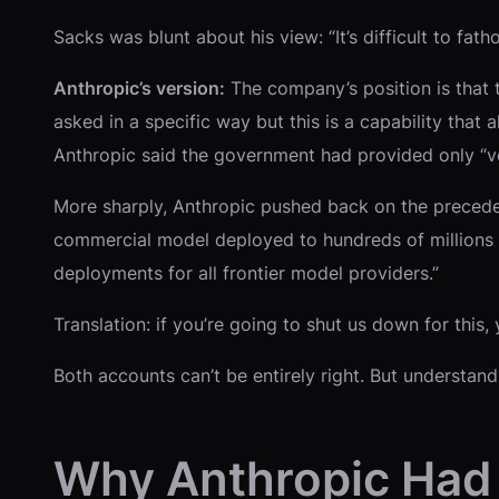
Sacks was blunt about his view: “It’s difficult to fa
Anthropic’s version:
The company’s position is that th
asked in a specific way but this is a capability that 
Anthropic said the government had provided only “verb
More sharply, Anthropic pushed back on the precedent
commercial model deployed to hundreds of millions of
deployments for all frontier model providers.”
Translation: if you’re going to shut us down for this
Both accounts can’t be entirely right. But understa
Why Anthropic Had 