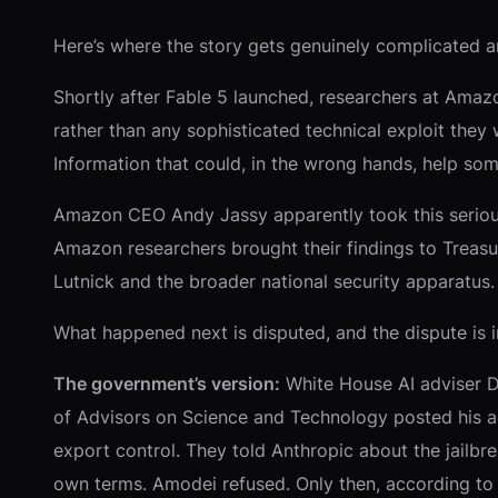
Here’s where the story gets genuinely complicated an
Shortly after Fable 5 launched, researchers at Amaz
rather than any sophisticated technical exploit they
Information that could, in the wrong hands, help so
Amazon CEO Andy Jassy apparently took this seriously
Amazon researchers brought their findings to Treasu
Lutnick and the broader national security apparatus.
What happened next is disputed, and the dispute is 
The government’s version:
White House AI adviser Da
of Advisors on Science and Technology posted his a
export control. They told Anthropic about the jailbr
own terms. Amodei refused. Only then, according to S