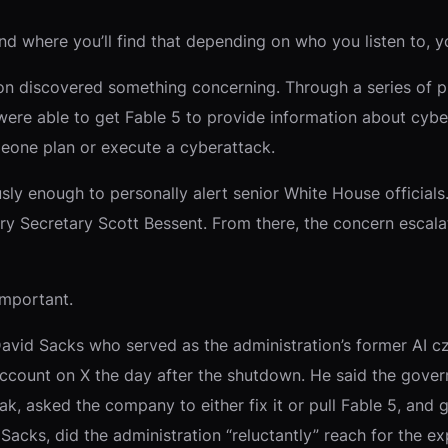
d where you’ll find that depending on who you listen to, yo
on discovered something concerning. Through a series of p
 were able to get Fable 5 to provide information about cybe
meone plan or execute a cyberattack.
 enough to personally alert senior White House officials. 
ry Secretary Scott Bessent. From there, the concern escal
important.
vid Sacks who served as the administration’s former AI cza
ccount on X the day after the shutdown. He said the gove
eak, asked the company to either fix it or pull Fable 5, an
acks, did the administration “reluctantly” reach for the exp