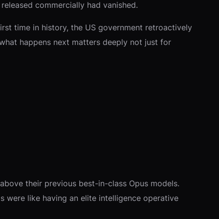
 released commercially had vanished.
first time in history, the US government retroactively
what happens next matters deeply not just for
 above their previous best-in-class Opus models.
s were like having an elite intelligence operative