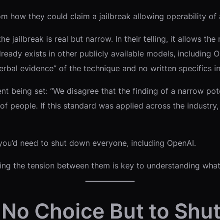
thom how they could claim a jailbreak allowing operability of
e jailbreak is real but narrow. In their telling, it allows t
already exists in other publicly available models, including 
al evidence” of the technique and no written specifics in t
 being set: “We disagree that the finding of a narrow poten
 people. If this standard was applied across the industry, 
, you’d need to shut down everyone, including OpenAI.
nding the tension between them is key to understanding what
No Choice But to Shut