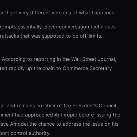
u’ll get very different versions of what happened.
rompts essentially clever conversation techniques
rattacks that was supposed to be off-limits.
According to reporting in the Wall Street Journal,
ated rapidly up the chain to Commerce Secretary
r and remains co-chair of the President’s Council
rnment had approached Anthropic before issuing the
d gave Amodei the chance to address the issue on his
ort control authority.