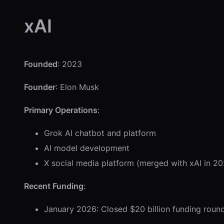
xAI
Founded
: 2023
Founder
: Elon Musk
Primary Operations
:
Grok AI chatbot and platform
AI model development
X social media platform (merged with xAI in 2
Recent Funding
:
January 2026: Closed $20 billion funding round