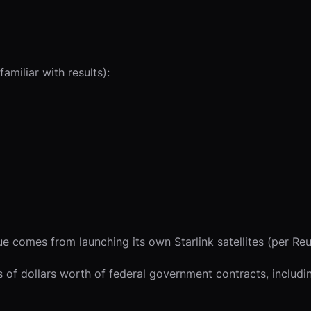
amiliar with results):
 comes from launching its own Starlink satellites (per Reu
ns of dollars worth of federal government contracts, inclu