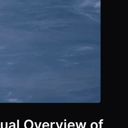
ual Overview of