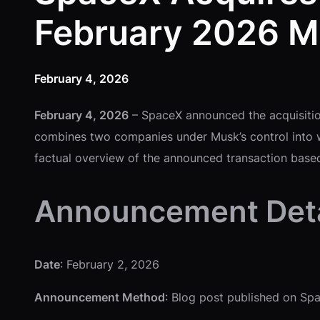
February 2026 M
February 4, 2026
February 4, 2026
– SpaceX announced the acquisitio
combines two companies under Musk’s control into w
factual overview of the announced transaction based
Announcement Deta
Date
: February 2, 2026
Announcement Method
: Blog post published on Sp