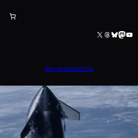
X
Threads
Bluesky
Mastodon
YouTube
Blogs
Home
Shop