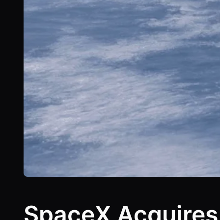
SpaceX Acquires 