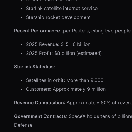
Starlink satellite internet service
Starship rocket development
Recent Performance
(per Reuters, citing two people f
2025 Revenue: $15-16 billion
2025 Profit: $8 billion (estimated)
Starlink Statistics
:
Satellites in orbit: More than 9,000
Customers: Approximately 9 million
Revenue Composition
: Approximately 80% of revenue
Government Contracts
: SpaceX holds tens of billio
Defense