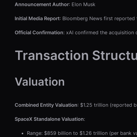
Announcement Author
: Elon Musk
Initial Media Report
: Bloomberg News first reported
Official Confirmation
: xAI confirmed the acquisition 
Transaction Struct
Valuation
Combined Entity Valuation
: $1.25 trillion (report
SpaceX Standalone Valuation
:
Range: $859 billion to $1.26 trillion (per ban