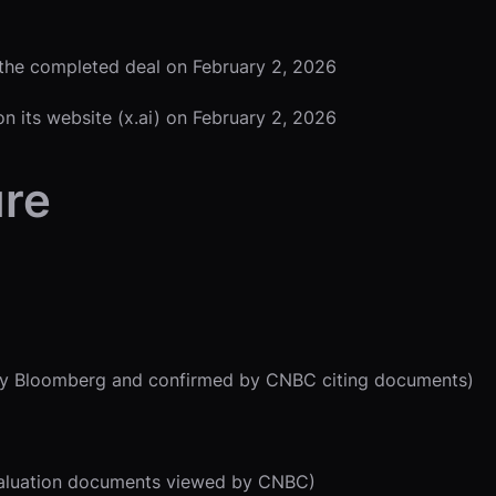
 the completed deal on February 2, 2026
on its website (x.ai) on February 2, 2026
ure
ed by Bloomberg and confirmed by CNBC citing documents)
k valuation documents viewed by CNBC)