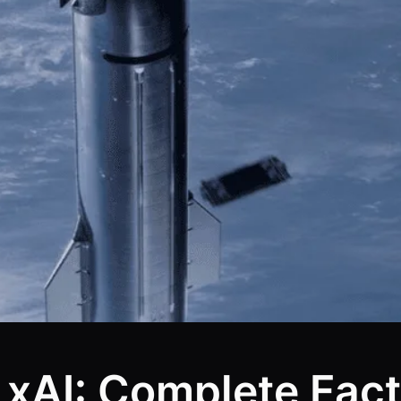
xAI: Complete Fact