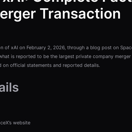
erger Transaction
n of xAI on February 2, 2026, through a blog post on Spac
hat is reported to be the largest private company merger 
 on official statements and reported details.
ils
aceX’s website