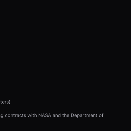
ters)
ding contracts with NASA and the Department of