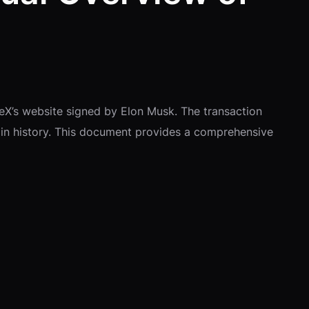
eX’s website signed by Elon Musk. The transaction
in history. This document provides a comprehensive