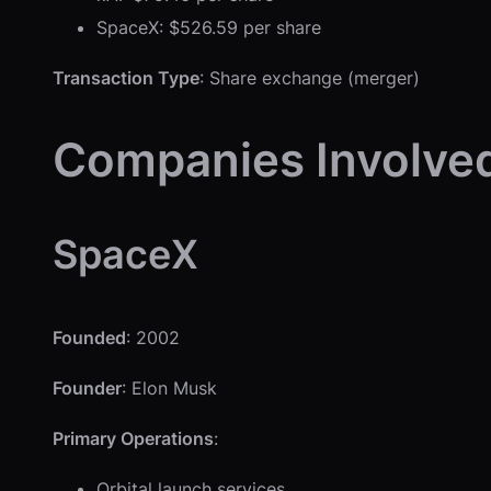
SpaceX: $526.59 per share
Transaction Type
: Share exchange (merger)
Companies Involve
SpaceX
Founded
: 2002
Founder
: Elon Musk
Primary Operations
:
Orbital launch services