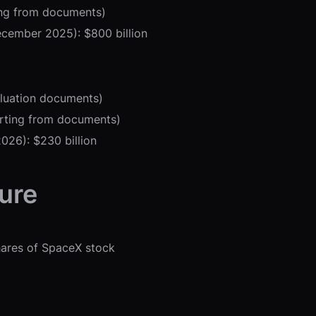
ting from documents)
ecember 2025): $800 billion
valuation documents)
orting from documents)
026): $230 billion
ure
shares of SpaceX stock