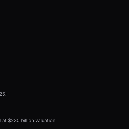
025)
 at $230 billion valuation