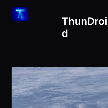
Skip
to
ThunDroi
content
d