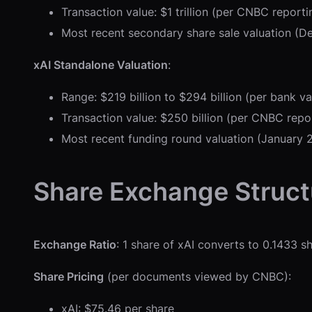
Transaction value: $1 trillion (per CNBC repor
Most recent secondary share sale valuation (D
xAI Standalone Valuation
:
Range: $219 billion to $294 billion (per bank 
Transaction value: $250 billion (per CNBC rep
Most recent funding round valuation (January 2
Share Exchange Struct
Exchange Ratio
: 1 share of xAI converts to 0.1433 
Share Pricing
(per documents viewed by CNBC):
xAI: $75.46 per share