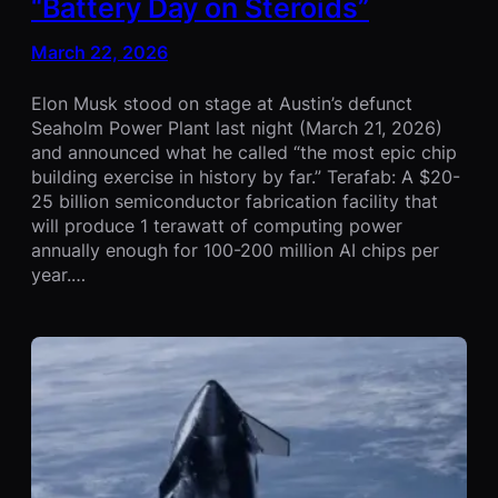
“Battery Day on Steroids”
March 22, 2026
Elon Musk stood on stage at Austin’s defunct
Seaholm Power Plant last night (March 21, 2026)
and announced what he called “the most epic chip
building exercise in history by far.” Terafab: A $20-
25 billion semiconductor fabrication facility that
will produce 1 terawatt of computing power
annually enough for 100-200 million AI chips per
year.…