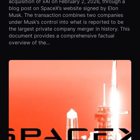
acquisition of xAI on February 2, 2026, through a
blog post on SpaceX’s website signed by Elon
Musk. The transaction combines two companies
under Musk’s control into what is reported to be
the largest private company merger in history. This
document provides a comprehensive factual
overview of the…