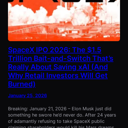
SpaceX IPO 2026: The $1.5
Trillion Bait-and-Switch That’s
Really About Saving xAI (And
Why Retail Investors Will Get
Burned)
January 25, 2026
Breaking: January 21, 2026 – Elon Musk just did
something he swore he’d never do. After 24 years
of adamantly refusing to take SpaceX public
claiming shareholders would kill his Mars dreams