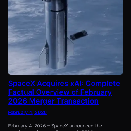
SpaceX Acquires xAI: Complete
Factual Overview of February
2026 Merger Transaction
February 4, 2026
February 4, 2026 – SpaceX announced the