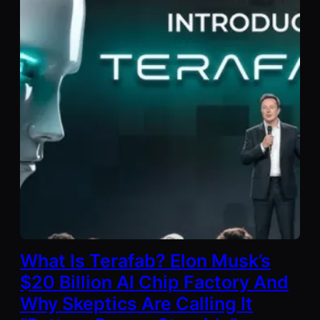
What Is Terafab? Elon Musk’s
$20 Billion AI Chip Factory And
Why Skeptics Are Calling It