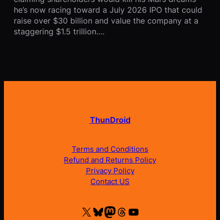
he’s now racing toward a July 2026 IPO that could
raise over $30 billion and value the company at a
staggering $1.5 trillion.…
ThunDroid
Terms and Conditions
Refund and Returns Policy
Privacy Policy
Contact US
X
Bluesky
Mastodon
Threads
YouTube