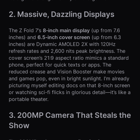
2. Massive, Dazzling Displays
The Z Fold 7’s
8-inch main display
(up from 7.6
inches) and
6.5-inch cover screen
(up from 6.3
inches) are Dynamic AMOLED 2X with 120Hz
refresh rates and 2,600 nits peak brightness. The
cover screen’s 21:9 aspect ratio mimics a standard
phone, perfect for quick texts or apps. The
reduced crease and Vision Booster make movies
and games pop, even in bright sunlight. I’m already
picturing myself editing docs on that 8-inch screen
or watching sci-fi flicks in glorious detail—it’s like a
portable theater.
3. 200MP Camera That Steals the
Show