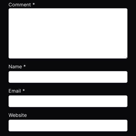
Comment
*
Name
*
Email
*
Website