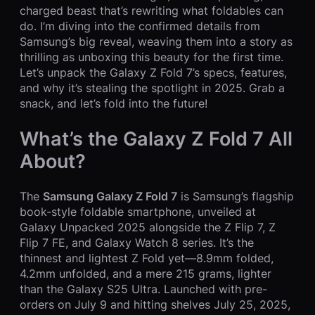
charged beast that’s rewriting what foldables can
do. I’m diving into the confirmed details from
Samsung’s big reveal, weaving them into a story as
thrilling as unboxing this beauty for the first time.
Let’s unpack the Galaxy Z Fold 7’s specs, features,
and why it’s stealing the spotlight in 2025. Grab a
snack, and let’s fold into the future!
What’s the Galaxy Z Fold 7 All
About?
The
Samsung Galaxy Z Fold 7
is Samsung’s flagship
book-style foldable smartphone, unveiled at
Galaxy Unpacked 2025 alongside the Z Flip 7, Z
Flip 7 FE, and Galaxy Watch 8 series. It’s the
thinnest and lightest Z Fold yet—8.9mm folded,
4.2mm unfolded, and a mere 215 grams, lighter
than the Galaxy S25 Ultra. Launched with pre-
orders on July 9 and hitting shelves July 25, 2025,