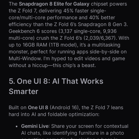
The
Snapdragon 8 Elite for Galaxy
chipset powers
the Z Fold 7, delivering 45% faster single-
core/multi-core performance and 40% better
efficiency than the Z Fold 6’s Snapdragon 8 Gen 3.
Geekbench 6 scores (3,137 single-core, 9,936
multi-core) crush the Z Fold 6’s (2,039/6,367). With
up to 16GB RAM (1TB model), it’s a multitasking
monster, perfect for running apps side-by-side on
Multi-Window. I’m hyped to edit videos and game
without a hiccup—this chip’s a beast.
5. One UI 8: AI That Works
Smarter
Built on
One UI 8
(Android 16), the Z Fold 7 leans
hard into AI and foldable optimization:
Gemini Live
: Share your screen for contextual
AI chats, like identifying furniture in a photo