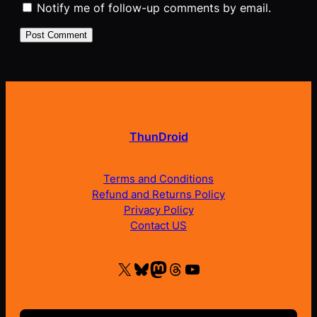
Notify me of follow-up comments by email.
ThunDroid
Terms and Conditions
Refund and Returns Policy
Privacy Policy
Contact US
X
Bluesky
Mastodon
Threads
YouTube