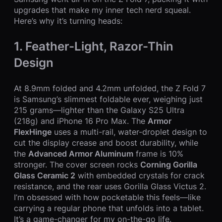
upgrades that make my inner tech nerd squeal.
Here’s why it’s turning heads:
1. Feather-Light, Razor-Thin
Design
At 8.9mm folded and 4.2mm unfolded, the Z Fold 7
is Samsung’s slimmest foldable ever, weighing just
215 grams—lighter than the Galaxy S25 Ultra
(218g) and iPhone 16 Pro Max. The
Armor
FlexHinge
uses a multi-rail, water-droplet design to
cut the display crease and boost durability, while
the
Advanced Armor Aluminum
frame is 10%
stronger. The cover screen rocks
Corning Gorilla
Glass Ceramic 2
with embedded crystals for crack
resistance, and the rear uses Gorilla Glass Victus 2.
I’m obsessed with how pocketable this feels—like
carrying a regular phone that unfolds into a tablet.
It’s a game-changer for my on-the-go life.