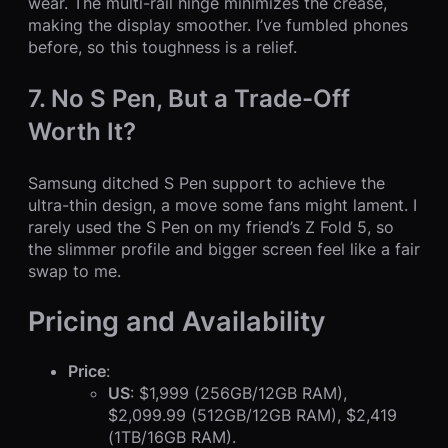
wear. The multi-rail hinge minimizes the crease,
making the display smoother. I’ve fumbled phones
before, so this toughness is a relief.
7. No S Pen, But a Trade-Off
Worth It?
Samsung ditched S Pen support to achieve the
ultra-thin design, a move some fans might lament. I
rarely used the S Pen on my friend’s Z Fold 5, so
the slimmer profile and bigger screen feel like a fair
swap to me.
Pricing and Availability
Price
:
US
: $1,999 (256GB/12GB RAM),
$2,099.99 (512GB/12GB RAM), $2,419
(1TB/16GB RAM).