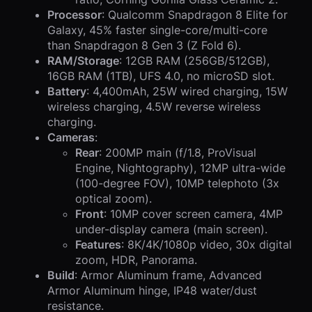
Processor
: Qualcomm Snapdragon 8 Elite for
Galaxy, 45% faster single-core/multi-core
than Snapdragon 8 Gen 3 (Z Fold 6).
RAM/Storage
: 12GB RAM (256GB/512GB),
16GB RAM (1TB), UFS 4.0, no microSD slot.
Battery
: 4,400mAh, 25W wired charging, 15W
wireless charging, 4.5W reverse wireless
charging.
Cameras
:
Rear
: 200MP main (f/1.8, ProVisual
Engine, Nightography), 12MP ultra-wide
(100-degree FOV), 10MP telephoto (3x
optical zoom).
Front
: 10MP cover screen camera, 4MP
under-display camera (main screen).
Features
: 8K/4K/1080p video, 30x digital
zoom, HDR, Panorama.
Build
: Armor Aluminum frame, Advanced
Armor Aluminum hinge, IP48 water/dust
resistance.