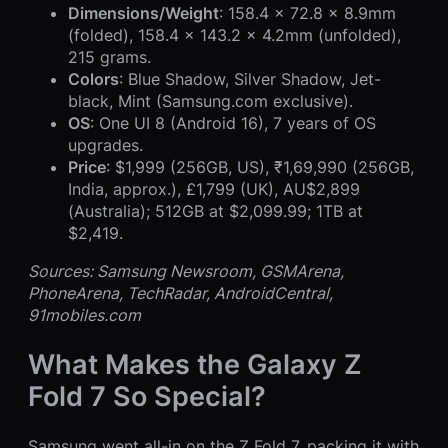
Dimensions/Weight
: 158.4 x 72.8 x 8.9mm
(folded), 158.4 x 143.2 x 4.2mm (unfolded),
215 grams.
Colors
: Blue Shadow, Silver Shadow, Jet-
black, Mint (Samsung.com exclusive).
OS
: One UI 8 (Android 16), 7 years of OS
upgrades.
Price
: $1,999 (256GB, US), ₹1,69,990 (256GB,
India, approx.), £1,799 (UK), AU$2,899
(Australia); 512GB at $2,099.99; 1TB at
$2,419.
Sources: Samsung Newsroom, GSMArena,
PhoneArena, TechRadar, AndroidCentral,
91mobiles.com
What Makes the Galaxy Z
Fold 7 So Special?
Samsung went all-in on the Z Fold 7, packing it with