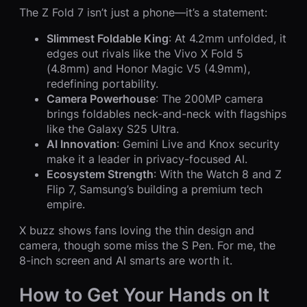
The Z Fold 7 isn’t just a phone—it’s a statement:
Slimmest Foldable King
: At 4.2mm unfolded, it
edges out rivals like the Vivo X Fold 5
(4.8mm) and Honor Magic V5 (4.9mm),
redefining portability.
Camera Powerhouse
: The 200MP camera
brings foldables neck-and-neck with flagships
like the Galaxy S25 Ultra.
AI Innovation
: Gemini Live and Knox security
make it a leader in privacy-focused AI.
Ecosystem Strength
: With the Watch 8 and Z
Flip 7, Samsung’s building a premium tech
empire.
X buzz shows fans loving the thin design and
camera, though some miss the S Pen. For me, the
8-inch screen and AI smarts are worth it.
How to Get Your Hands on It