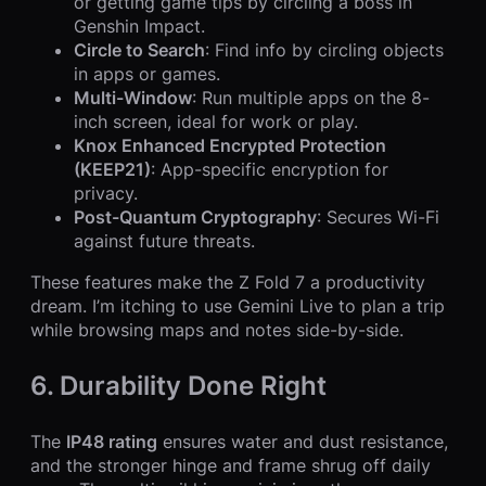
or getting game tips by circling a boss in
Genshin Impact.
Circle to Search
: Find info by circling objects
in apps or games.
Multi-Window
: Run multiple apps on the 8-
inch screen, ideal for work or play.
Knox Enhanced Encrypted Protection
(KEEP21)
: App-specific encryption for
privacy.
Post-Quantum Cryptography
: Secures Wi-Fi
against future threats.
These features make the Z Fold 7 a productivity
dream. I’m itching to use Gemini Live to plan a trip
while browsing maps and notes side-by-side.
6. Durability Done Right
The
IP48 rating
ensures water and dust resistance,
and the stronger hinge and frame shrug off daily