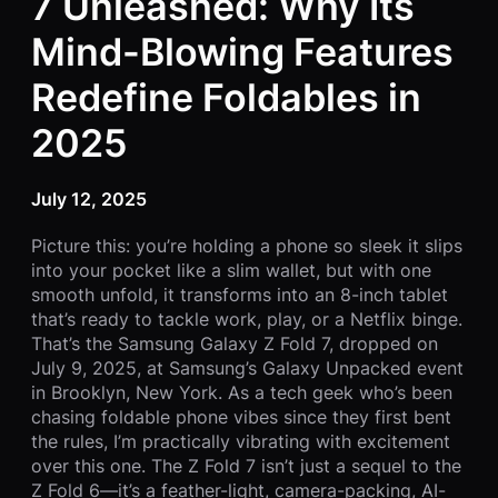
7 Unleashed: Why Its
Mind-Blowing Features
Redefine Foldables in
2025
July 12, 2025
Picture this: you’re holding a phone so sleek it slips
into your pocket like a slim wallet, but with one
smooth unfold, it transforms into an 8-inch tablet
that’s ready to tackle work, play, or a Netflix binge.
That’s the Samsung Galaxy Z Fold 7, dropped on
July 9, 2025, at Samsung’s Galaxy Unpacked event
in Brooklyn, New York. As a tech geek who’s been
chasing foldable phone vibes since they first bent
the rules, I’m practically vibrating with excitement
over this one. The Z Fold 7 isn’t just a sequel to the
Z Fold 6—it’s a feather-light, camera-packing, AI-