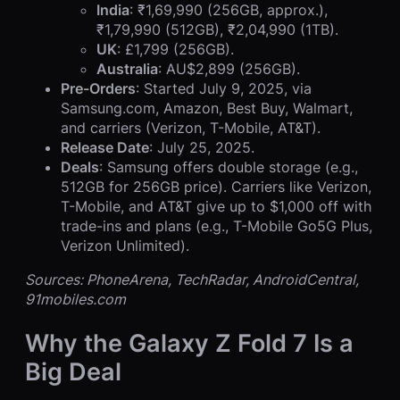
India
: ₹1,69,990 (256GB, approx.),
₹1,79,990 (512GB), ₹2,04,990 (1TB).
UK
: £1,799 (256GB).
Australia
: AU$2,899 (256GB).
Pre-Orders
: Started July 9, 2025, via
Samsung.com, Amazon, Best Buy, Walmart,
and carriers (Verizon, T-Mobile, AT&T).
Release Date
: July 25, 2025.
Deals
: Samsung offers double storage (e.g.,
512GB for 256GB price). Carriers like Verizon,
T-Mobile, and AT&T give up to $1,000 off with
trade-ins and plans (e.g., T-Mobile Go5G Plus,
Verizon Unlimited).
Sources: PhoneArena, TechRadar, AndroidCentral,
91mobiles.com
Why the Galaxy Z Fold 7 Is a
Big Deal