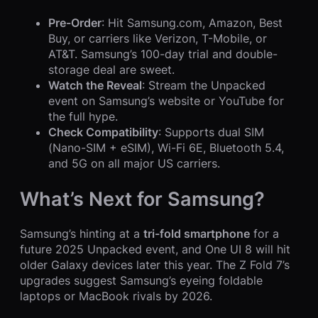
Pre-Order
: Hit Samsung.com, Amazon, Best
Buy, or carriers like Verizon, T-Mobile, or
AT&T. Samsung’s 100-day trial and double-
storage deal are sweet.
Watch the Reveal
: Stream the Unpacked
event on Samsung’s website or YouTube for
the full hype.
Check Compatibility
: Supports dual SIM
(Nano-SIM + eSIM), Wi-Fi 6E, Bluetooth 5.4,
and 5G on all major US carriers.
What’s Next for Samsung?
Samsung’s hinting at a
tri-fold smartphone
for a
future 2025 Unpacked event, and One UI 8 will hit
older Galaxy devices later this year. The Z Fold 7’s
upgrades suggest Samsung’s eyeing foldable
laptops or MacBook rivals by 2026.