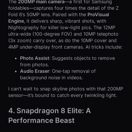
The
200MP main camera
—a first for Samsung
foldables—captures four times the detail of the Z
Fold 6’s 50MP lens. Paired with the
ProVisual
Engine
, it delivers sharp, vibrant shots, with
Nightography for killer low-light pics. The 12MP
ultra-wide (100-degree FOV) and 10MP telephoto
(3x zoom) carry over, as do the 10MP cover and
4MP under-display front cameras. AI tricks include:
Photo Assist
: Suggests objects to remove
from photos.
Audio Eraser
: One-tap removal of
background noise in videos.
I can’t wait to snap skyline photos with that 200MP
sensor—it’s bound to catch every twinkling light.
4. Snapdragon 8 Elite: A
Performance Beast