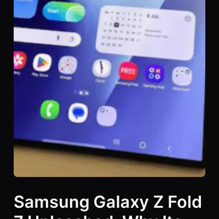
Samsung Galaxy Z Fold