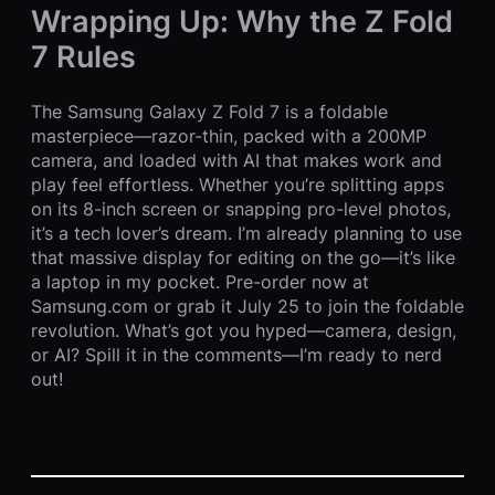
Wrapping Up: Why the Z Fold
7 Rules
The Samsung Galaxy Z Fold 7 is a foldable
masterpiece—razor-thin, packed with a 200MP
camera, and loaded with AI that makes work and
play feel effortless. Whether you’re splitting apps
on its 8-inch screen or snapping pro-level photos,
it’s a tech lover’s dream. I’m already planning to use
that massive display for editing on the go—it’s like
a laptop in my pocket. Pre-order now at
Samsung.com or grab it July 25 to join the foldable
revolution. What’s got you hyped—camera, design,
or AI? Spill it in the comments—I’m ready to nerd
out!