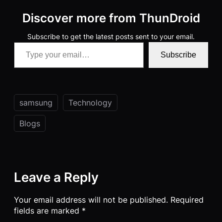
Discover more from ThunDroid
Subscribe to get the latest posts sent to your email.
Type your email…
Subscribe
samsung
Technology
Blogs
Leave a Reply
Your email address will not be published.
Required
fields are marked
*