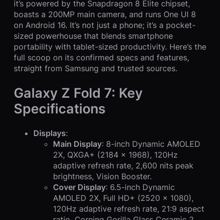
it’s powered by the Snapdragon 8 Elite chipset,
boasts a 200MP main camera, and runs One UI 8
on Android 16. It’s not just a phone; it’s a pocket-
sized powerhouse that blends smartphone
portability with tablet-sized productivity. Here’s the
full scoop on its confirmed specs and features,
straight from Samsung and trusted sources.
Galaxy Z Fold 7: Key
Specifications
Displays
:
Main Display
: 8-inch Dynamic AMOLED
2X, QXGA+ (2184 x 1968), 120Hz
adaptive refresh rate, 2,600 nits peak
brightness, Vision Booster.
Cover Display
: 6.5-inch Dynamic
AMOLED 2X, Full HD+ (2520 x 1080),
120Hz adaptive refresh rate, 21:9 aspect
ratio, Corning Gorilla Glass Ceramic 2.