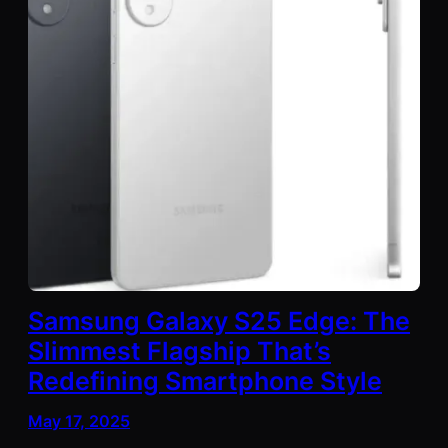
Samsung Galaxy S25 Edge: The
Slimmest Flagship That’s
Redefining Smartphone Style
May 17, 2025