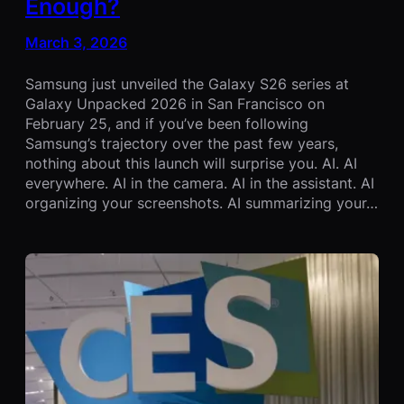
Enough?
March 3, 2026
Samsung just unveiled the Galaxy S26 series at
Galaxy Unpacked 2026 in San Francisco on
February 25, and if you’ve been following
Samsung’s trajectory over the past few years,
nothing about this launch will surprise you. AI. AI
everywhere. AI in the camera. AI in the assistant. AI
organizing your screenshots. AI summarizing your…