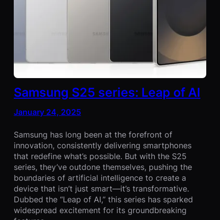
Samsung S25 series: Leap of AI
January 24, 2025
Samsung has long been at the forefront of
innovation, consistently delivering smartphones
that redefine what’s possible. But with the S25
series, they’ve outdone themselves, pushing the
boundaries of artificial intelligence to create a
device that isn’t just smart—it’s transformative.
Dubbed the “Leap of AI,” this series has sparked
widespread excitement for its groundbreaking