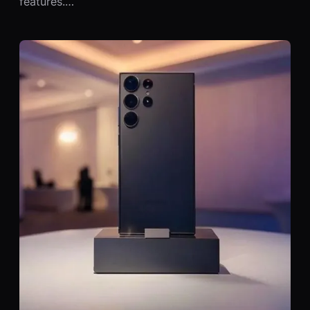
features.…