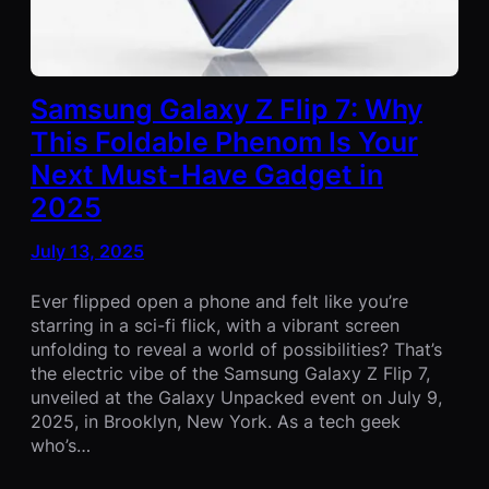
Samsung Galaxy Z Flip 7: Why
This Foldable Phenom Is Your
Next Must-Have Gadget in
2025
July 13, 2025
Ever flipped open a phone and felt like you’re
starring in a sci-fi flick, with a vibrant screen
unfolding to reveal a world of possibilities? That’s
the electric vibe of the Samsung Galaxy Z Flip 7,
unveiled at the Galaxy Unpacked event on July 9,
2025, in Brooklyn, New York. As a tech geek
who’s…