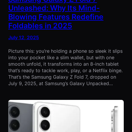
Unleashed: Why Its Mind-
Blowing Features Redefine
Foldables in 2025
July 12, 2025
Picture this: you’re holding a phone so sleek it slips
into your pocket like a slim wallet, but with one
smooth unfold, it transforms into an 8-inch tablet
that’s ready to tackle work, play, or a Netflix binge.
That’s the Samsung Galaxy Z Fold 7, dropped on
July 9, 2025, at Samsung’s Galaxy Unpacked…