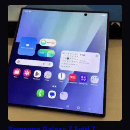
Samsung Galaxy Z Fold 7