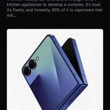
kitchen appliances to develop a complex. It’s loud,
it’s flashy, and honestly, 90% of it is vaporware that
will…