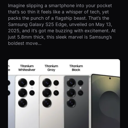
Imagine slipping a smartphone into your pocket
that’s so thin it feels like a whisper of tech, yet
packs the punch of a flagship beast. That’s the
Samsung Galaxy S25 Edge, unveiled on May 13,
2025, and it’s got me buzzing with excitement. At
just 5.8mm thick, this sleek marvel is Samsung’s
boldest move…