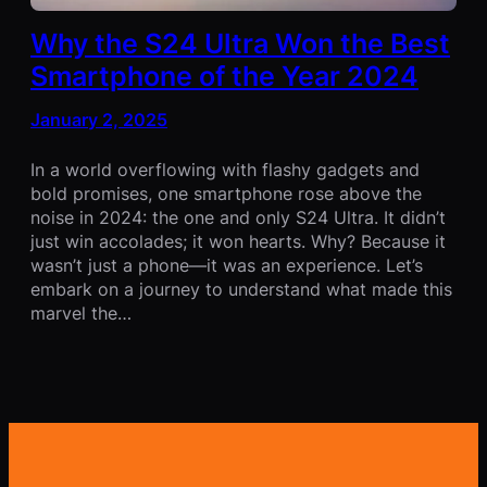
Why the S24 Ultra Won the Best
Smartphone of the Year 2024
January 2, 2025
In a world overflowing with flashy gadgets and
bold promises, one smartphone rose above the
noise in 2024: the one and only S24 Ultra. It didn’t
just win accolades; it won hearts. Why? Because it
wasn’t just a phone—it was an experience. Let’s
embark on a journey to understand what made this
marvel the…