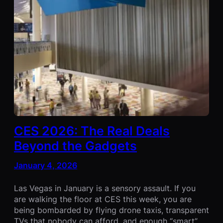
CES 2026: The Real Deals
Beyond the Gadgets
January 4, 2026
Las Vegas in January is a sensory assault. If you
are walking the floor at CES this week, you are
being bombarded by flying drone taxis, transparent
TVs that nobody can afford, and enough “smart”