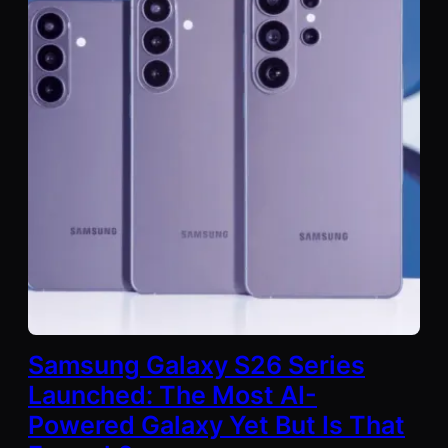
Samsung Galaxy S26 Series
Launched: The Most AI-
Powered Galaxy Yet But Is That