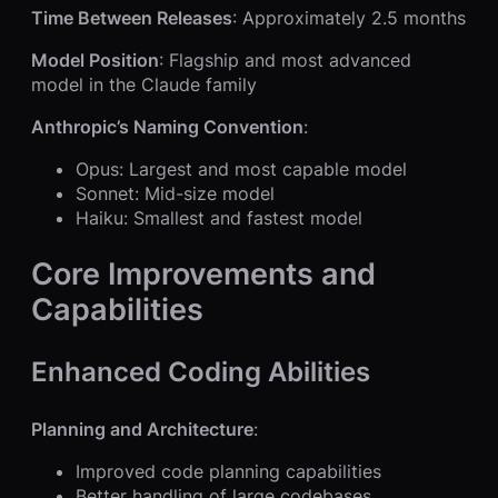
Time Between Releases
: Approximately 2.5 months
Model Position
: Flagship and most advanced
model in the Claude family
Anthropic’s Naming Convention
:
Opus: Largest and most capable model
Sonnet: Mid-size model
Haiku: Smallest and fastest model
Core Improvements and
Capabilities
Enhanced Coding Abilities
Planning and Architecture
:
Improved code planning capabilities
Better handling of large codebases