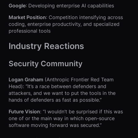
Google
: Developing enterprise AI capabilities
Market Position
: Competition intensifying across
coding, enterprise productivity, and specialized
professional tools
Industry Reactions
Security Community
Logan Graham
(Anthropic Frontier Red Team
Head): “It’s a race between defenders and
attackers, and we want to put the tools in the
hands of defenders as fast as possible.”
Future Vision
: “I wouldn’t be surprised if this was
one of or the main way in which open-source
software moving forward was secured.”