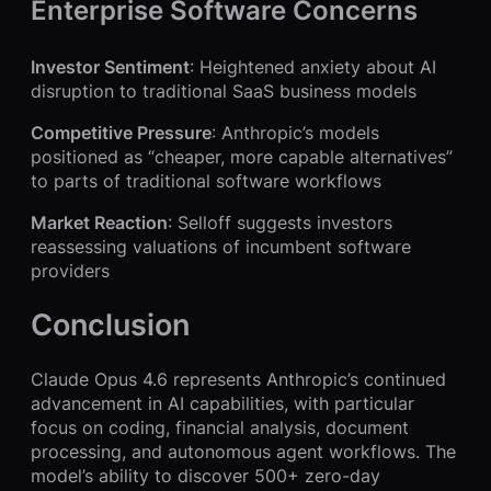
Enterprise Software Concerns
Investor Sentiment
: Heightened anxiety about AI
disruption to traditional SaaS business models
Competitive Pressure
: Anthropic’s models
positioned as “cheaper, more capable alternatives”
to parts of traditional software workflows
Market Reaction
: Selloff suggests investors
reassessing valuations of incumbent software
providers
Conclusion
Claude Opus 4.6 represents Anthropic’s continued
advancement in AI capabilities, with particular
focus on coding, financial analysis, document
processing, and autonomous agent workflows. The
model’s ability to discover 500+ zero-day