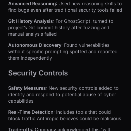
Advanced Reasoning
: Used new reasoning skills to
find bugs even after traditional security tools failed
Git History Analysis
: For GhostScript, turned to
project’s Git commit history after fuzzing and
manual analysis failed
Autonomous Discovery
: Found vulnerabilities
without specific prompting spotted and reported
them independently
Security Controls
Safety Measures
: New security controls added to
identify and respond to potential abuse of cyber
capabilities
Real-Time Detection
: Includes tools that could
block traffic Anthropic believes could be malicious
Trade-offs
: Company acknowledged this “will