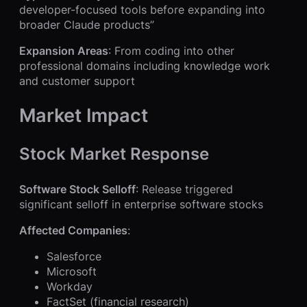
developer-focused tools before expanding into
broader Claude products”
Expansion Areas
: From coding into other
professional domains including knowledge work
and customer support
Market Impact
Stock Market Response
Software Stock Selloff
: Release triggered
significant selloff in enterprise software stocks
Affected Companies
:
Salesforce
Microsoft
Workday
FactSet (financial research)