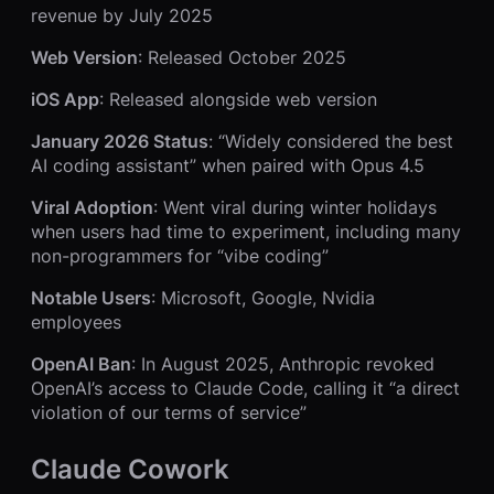
revenue by July 2025
Web Version
: Released October 2025
iOS App
: Released alongside web version
January 2026 Status
: “Widely considered the best
AI coding assistant” when paired with Opus 4.5
Viral Adoption
: Went viral during winter holidays
when users had time to experiment, including many
non-programmers for “vibe coding”
Notable Users
: Microsoft, Google, Nvidia
employees
OpenAI Ban
: In August 2025, Anthropic revoked
OpenAI’s access to Claude Code, calling it “a direct
violation of our terms of service”
Claude Cowork