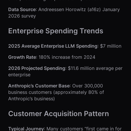
Data Source
: Andreessen Horowitz (a16z) January
2026 survey
Enterprise Spending Trends
2025 Average Enterprise LLM Spending
: $7 million
Growth Rate
: 180% increase from 2024
2026 Projected Spending
: $11.6 million average per
enterprise
Anthropic’s Customer Base
: Over 300,000
business customers (approximately 80% of
Anthropic’s business)
Customer Acquisition Pattern
Typical Journey
: Many customers “first came in for