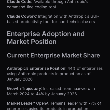
Claude Code
: Available through Anthropic’s
command-line coding tool
Claude Cowork
: Integration with Anthropic’s GUI-
based productivity tool for non-technical users
Enterprise Adoption and
Market Position
Current Enterprise Market Share
Anthropic’s Enterprise Position
: 44% of enterprises
using Anthropic products in production as of
January 2026
Growth Trajectory
: Increased from near-zero in
March 2024 to 44% by January 2026
Market Leader
: OpenAI remains leader with 77% of
enterprises using its products in production