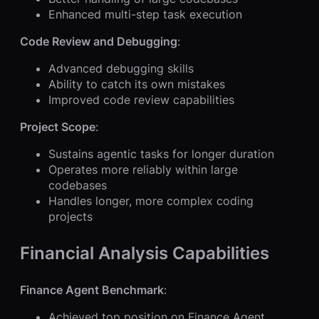
Enhanced multi-step task execution
Code Review and Debugging
:
Advanced debugging skills
Ability to catch its own mistakes
Improved code review capabilities
Project Scope
:
Sustains agentic tasks for longer duration
Operates more reliably within large
codebases
Handles longer, more complex coding
projects
Financial Analysis Capabilities
Finance Agent Benchmark
:
Achieved top position on Finance Agent