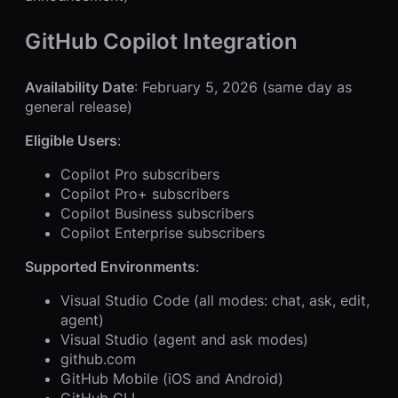
GitHub Copilot Integration
Availability Date
: February 5, 2026 (same day as
general release)
Eligible Users
:
Copilot Pro subscribers
Copilot Pro+ subscribers
Copilot Business subscribers
Copilot Enterprise subscribers
Supported Environments
:
Visual Studio Code (all modes: chat, ask, edit,
agent)
Visual Studio (agent and ask modes)
github.com
GitHub Mobile (iOS and Android)