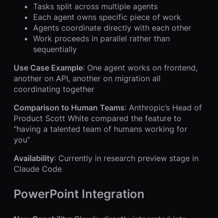
Tasks split across multiple agents
Each agent owns specific piece of work
Agents coordinate directly with each other
Work proceeds in parallel rather than
sequentially
Use Case Example
: One agent works on frontend,
another on API, another on migration all
coordinating together
Comparison to Human Teams
: Anthropic’s Head of
Product Scott White compared the feature to
“having a talented team of humans working for
you”
Availability
: Currently in research preview stage in
Claude Code
PowerPoint Integration