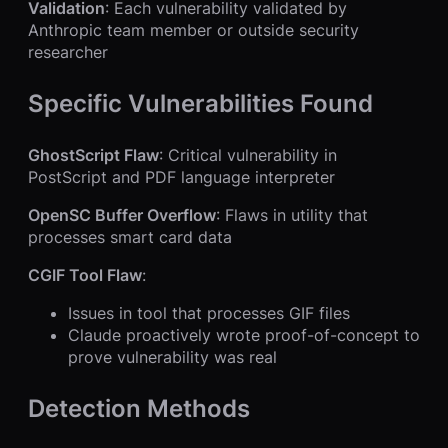
Validation
: Each vulnerability validated by
Anthropic team member or outside security
researcher
Specific Vulnerabilities Found
GhostScript Flaw
: Critical vulnerability in
PostScript and PDF language interpreter
OpenSC Buffer Overflow
: Flaws in utility that
processes smart card data
CGIF Tool Flaw
:
Issues in tool that processes GIF files
Claude proactively wrote proof-of-concept to
prove vulnerability was real
Detection Methods