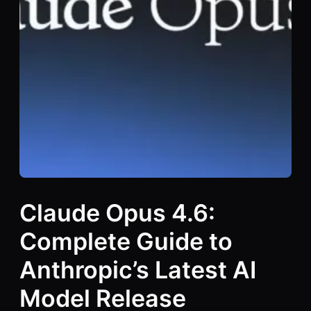
Claude Opus 4.6:
Complete Guide to
Anthropic’s Latest AI
Model Release