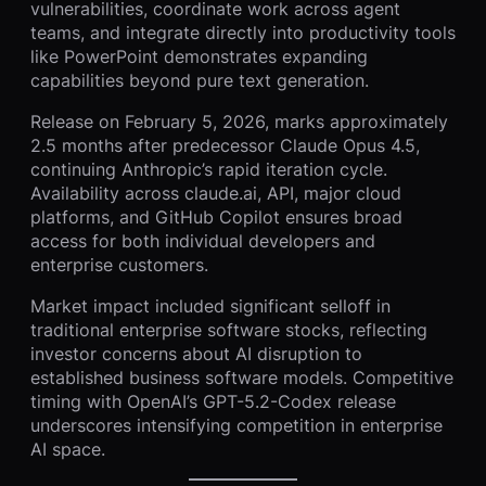
vulnerabilities, coordinate work across agent
teams, and integrate directly into productivity tools
like PowerPoint demonstrates expanding
capabilities beyond pure text generation.
Release on February 5, 2026, marks approximately
2.5 months after predecessor Claude Opus 4.5,
continuing Anthropic’s rapid iteration cycle.
Availability across claude.ai, API, major cloud
platforms, and GitHub Copilot ensures broad
access for both individual developers and
enterprise customers.
Market impact included significant selloff in
traditional enterprise software stocks, reflecting
investor concerns about AI disruption to
established business software models. Competitive
timing with OpenAI’s GPT-5.2-Codex release
underscores intensifying competition in enterprise
AI space.