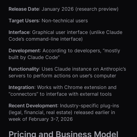
Release Date
: January 2026 (research preview)
Target Users
: Non-technical users
Interface
: Graphical user interface (unlike Claude
Code’s command-line interface)
Development
: According to developers, “mostly
built by Claude Code”
Functionality
: Uses Claude instance on Anthropic’s
servers to perform actions on user’s computer
Integration
: Works with Chrome extension and
“connectors” to interface with external tools
Recent Development
: Industry-specific plug-ins
(legal, financial, real estate) released earlier in
week of February 3-7, 2026
Pricing and Business Model