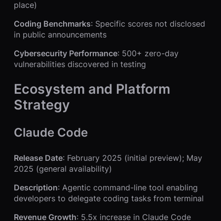
place)
Coding Benchmarks
: Specific scores not disclosed
in public announcements
Cybersecurity Performance
: 500+ zero-day
vulnerabilities discovered in testing
Ecosystem and Platform
Strategy
Claude Code
Release Date
: February 2025 (initial preview); May
2025 (general availability)
Description
: Agentic command-line tool enabling
developers to delegate coding tasks from terminal
Revenue Growth
: 5.5x increase in Claude Code