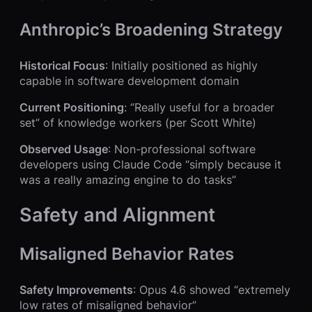
Anthropic’s Broadening Strategy
Historical Focus
: Initially positioned as highly
capable in software development domain
Current Positioning
: “Really useful for a broader
set” of knowledge workers (per Scott White)
Observed Usage
: Non-professional software
developers using Claude Code “simply because it
was a really amazing engine to do tasks”
Safety and Alignment
Misaligned Behavior Rates
Safety Improvements
: Opus 4.6 showed “extremely
low rates of misaligned behavior”