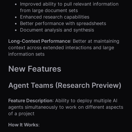
Improved ability to pull relevant information
from large document sets
Enhanced research capabilities
Better performance with spreadsheets
Document analysis and synthesis
Long-Context Performance
: Better at maintaining
context across extended interactions and large
information sets
New Features
Agent Teams (Research Preview)
Feature Description
: Ability to deploy multiple AI
agents simultaneously to work on different aspects
of a project
How It Works
: