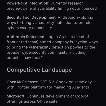
PowerPoint Integration
: Currently research
preview; general availability timing not announced
Security Tool Development
: Anthropic exploring
ways to bring vulnerability detection to broader
cybersecurity community
Anthropic Statement
: Logan Graham (head of
frontier red team) stated company is “eyeing ways
to bring the vulnerability detection powers to the
broader cybersecurity community, including
potential new tools”
Competitive Landscape
OpenAI
: Released GPT-5.2-Codex on same day,
with Frontier platform for managing AI agents
Microsoft
: Continues development of Copilot
offerings across Office suite