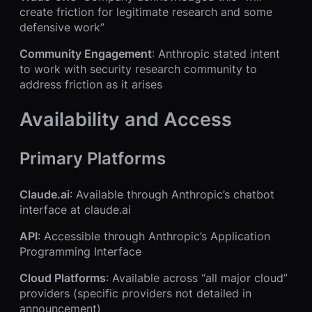
create friction for legitimate research and some
defensive work”
Community Engagement
: Anthropic stated intent
to work with security research community to
address friction as it arises
Availability and Access
Primary Platforms
Claude.ai
: Available through Anthropic’s chatbot
interface at claude.ai
API
: Accessible through Anthropic’s Application
Programming Interface
Cloud Platforms
: Available across “all major cloud”
providers (specific providers not detailed in
announcement)