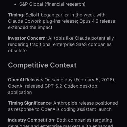
S&P Global (financial research)
Timing
: Selloff began earlier in the week with
Claude Cowork plug-ins release; Opus 4.6 release
extended the impact
Investor Concern
: AI tools like Claude potentially
rendering traditional enterprise SaaS companies
obsolete
Competitive Context
OpenAI Release
: On same day (February 5, 2026),
OpenAI released GPT-5.2-Codex desktop
application
Timing Significance
: Anthropic’s release positioned
as response to OpenAI’s coding assistant launch
Industry Competition
: Both companies targeting
developer and enterprise markets with enhanced