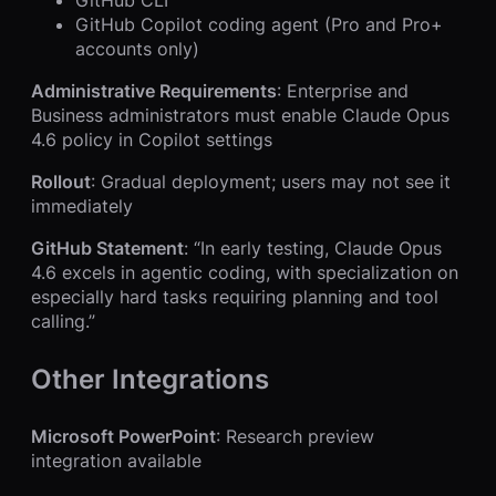
GitHub CLI
GitHub Copilot coding agent (Pro and Pro+
accounts only)
Administrative Requirements
: Enterprise and
Business administrators must enable Claude Opus
4.6 policy in Copilot settings
Rollout
: Gradual deployment; users may not see it
immediately
GitHub Statement
: “In early testing, Claude Opus
4.6 excels in agentic coding, with specialization on
especially hard tasks requiring planning and tool
calling.”
Other Integrations
Microsoft PowerPoint
: Research preview
integration available