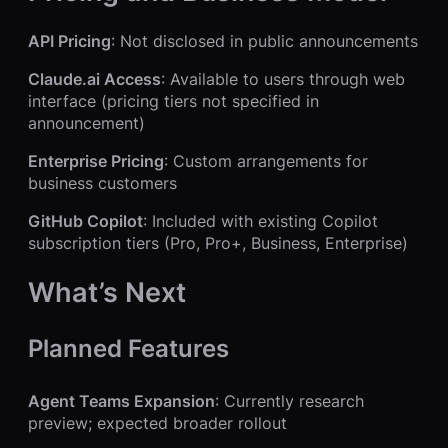
API Pricing
: Not disclosed in public announcements
Claude.ai Access
: Available to users through web
interface (pricing tiers not specified in
announcement)
Enterprise Pricing
: Custom arrangements for
business customers
GitHub Copilot
: Included with existing Copilot
subscription tiers (Pro, Pro+, Business, Enterprise)
What’s Next
Planned Features
Agent Teams Expansion
: Currently research
preview; expected broader rollout