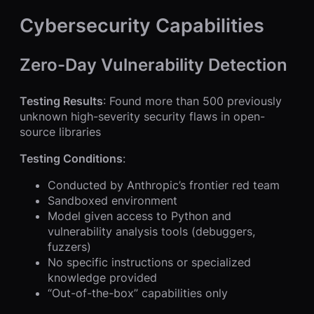
Cybersecurity Capabilities
Zero-Day Vulnerability Detection
Testing Results
: Found more than 500 previously
unknown high-severity security flaws in open-
source libraries
Testing Conditions
:
Conducted by Anthropic’s frontier red team
Sandboxed environment
Model given access to Python and
vulnerability analysis tools (debuggers,
fuzzers)
No specific instructions or specialized
knowledge provided
“Out-of-the-box” capabilities only