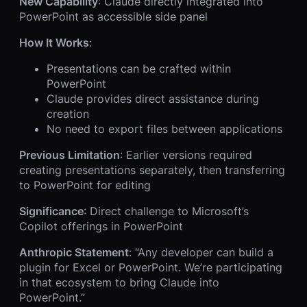
New Capability
: Claude directly integrated into
PowerPoint as accessible side panel
How It Works
:
Presentations can be crafted within
PowerPoint
Claude provides direct assistance during
creation
No need to export files between applications
Previous Limitation
: Earlier versions required
creating presentations separately, then transferring
to PowerPoint for editing
Significance
: Direct challenge to Microsoft’s
Copilot offerings in PowerPoint
Anthropic Statement
: “Any developer can build a
plugin for Excel or PowerPoint. We’re participating
in that ecosystem to bring Claude into
PowerPoint.”