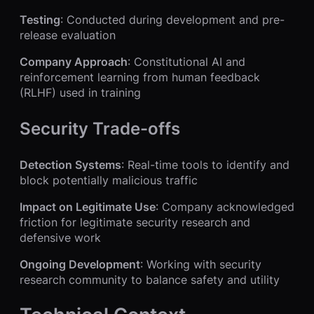
Testing
: Conducted during development and pre-
release evaluation
Company Approach
: Constitutional AI and
reinforcement learning from human feedback
(RLHF) used in training
Security Trade-offs
Detection Systems
: Real-time tools to identify and
block potentially malicious traffic
Impact on Legitimate Use
: Company acknowledged
friction for legitimate security research and
defensive work
Ongoing Development
: Working with security
research community to balance safety and utility