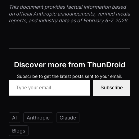
This document provides factual information based
on official Anthropic announcements, verified media
reports, and industry data as of February 6-7, 2026.
Discover more from ThunDroid
Subscribe to get the latest posts sent to your email.
Type your email…
Subscribe
AI
Anthropic
Claude
Blogs