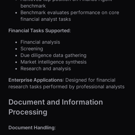
benchmark
Benchmark evaluates performance on core
financial analyst tasks
Financial Tasks Supported
:
Financial analysis
Screening
Due diligence data gathering
Market intelligence synthesis
Research and analysis
Enterprise Applications
: Designed for financial
research tasks performed by professional analysts
Document and Information
Processing
Document Handling
: