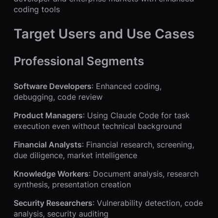
coding tools
Target Users and Use Cases
Professional Segments
Software Developers
: Enhanced coding,
debugging, code review
Product Managers
: Using Claude Code for task
execution even without technical background
Financial Analysts
: Financial research, screening,
due diligence, market intelligence
Knowledge Workers
: Document analysis, research
synthesis, presentation creation
Security Researchers
: Vulnerability detection, code
analysis, security auditing