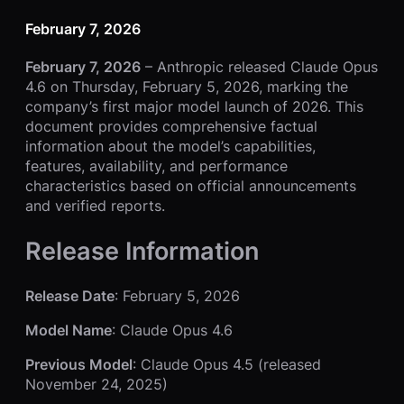
February 7, 2026
February 7, 2026
– Anthropic released Claude Opus
4.6 on Thursday, February 5, 2026, marking the
company’s first major model launch of 2026. This
document provides comprehensive factual
information about the model’s capabilities,
features, availability, and performance
characteristics based on official announcements
and verified reports.
Release Information
Release Date
: February 5, 2026
Model Name
: Claude Opus 4.6
Previous Model
: Claude Opus 4.5 (released
November 24, 2025)