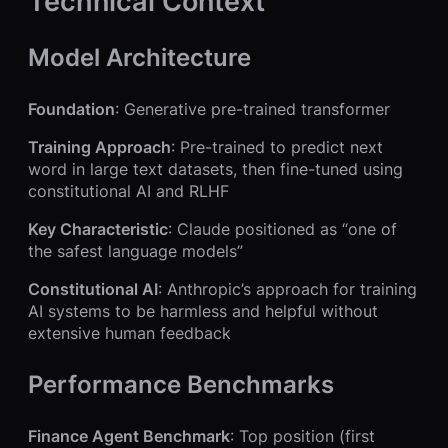
Technical Context
Model Architecture
Foundation
: Generative pre-trained transformer
Training Approach
: Pre-trained to predict next
word in large text datasets, then fine-tuned using
constitutional AI and RLHF
Key Characteristic
: Claude positioned as “one of
the safest language models”
Constitutional AI
: Anthropic’s approach for training
AI systems to be harmless and helpful without
extensive human feedback
Performance Benchmarks
Finance Agent Benchmark
: Top position (first