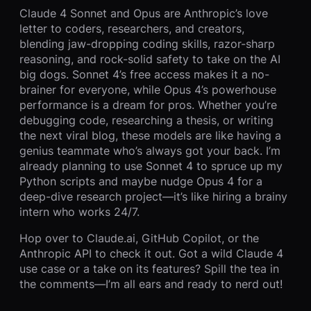
Claude 4 Sonnet and Opus are Anthropic’s love
letter to coders, researchers, and creators,
blending jaw-dropping coding skills, razor-sharp
reasoning, and rock-solid safety to take on the AI
big dogs. Sonnet 4’s free access makes it a no-
brainer for everyone, while Opus 4’s powerhouse
performance is a dream for pros. Whether you’re
debugging code, researching a thesis, or writing
the next viral blog, these models are like having a
genius teammate who’s always got your back. I’m
already planning to use Sonnet 4 to spruce up my
Python scripts and maybe nudge Opus 4 for a
deep-dive research project—it’s like hiring a brainy
intern who works 24/7.
Hop over to Claude.ai, GitHub Copilot, or the
Anthropic API to check it out. Got a wild Claude 4
use case or a take on its features? Spill the tea in
the comments—I’m all ears and ready to nerd out!