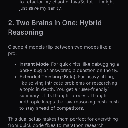
to refactor my chaotic JavaScript—it might
just save my sanity.
2. Two Brains in One: Hybrid
Reasoning
Claude 4 models flip between two modes like a
pro:
Instant Mode
: For quick hits, like debugging a
pesky bug or answering a question on the fly.
Extended Thinking (Beta)
: For heavy lifting,
like solving intricate problems or researching
a topic in depth. You get a “user-friendly”
summary of its thought process, though
Anthropic keeps the raw reasoning hush-hush
to stay ahead of competitors.
This dual setup makes them perfect for everything
from quick code fixes to marathon research