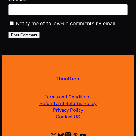
Notify me of follow-up comments by email.
ThunDroid
Terms and Conditions
Refund and Returns Policy
Privacy Policy
Contact US
X
Bluesky
Mastodon
Threads
YouTube