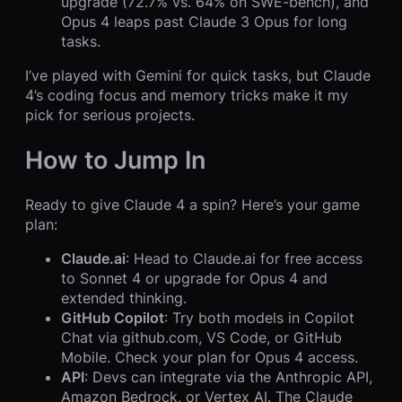
upgrade (72.7% vs. 64% on SWE-bench), and
Opus 4 leaps past Claude 3 Opus for long
tasks.
I’ve played with Gemini for quick tasks, but Claude
4’s coding focus and memory tricks make it my
pick for serious projects.
How to Jump In
Ready to give Claude 4 a spin? Here’s your game
plan:
Claude.ai
: Head to Claude.ai for free access
to Sonnet 4 or upgrade for Opus 4 and
extended thinking.
GitHub Copilot
: Try both models in Copilot
Chat via github.com, VS Code, or GitHub
Mobile. Check your plan for Opus 4 access.
API
: Devs can integrate via the Anthropic API,
Amazon Bedrock, or Vertex AI. The Claude