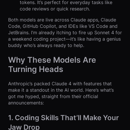
tokens. It’s perfect for everyday tasks like
code reviews or quick research.
Both models are live across Claude apps, Claude
Code, GitHub Copilot, and IDEs like VS Code and
JetBrains. I’m already itching to fire up Sonnet 4 for
a weekend coding project—it’s like having a genius
buddy who’s always ready to help.
Why These Models Are
Turning Heads
Anthropic’s packed Claude 4 with features that
make it a standout in the AI world. Here’s what’s
got me hyped, straight from their official
announcements:
1. Coding Skills That’ll Make Your
Jaw Drop