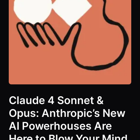
Claude 4 Sonnet &
Opus: Anthropic’s New
AI Powerhouses Are
Here to Blow Your Mind