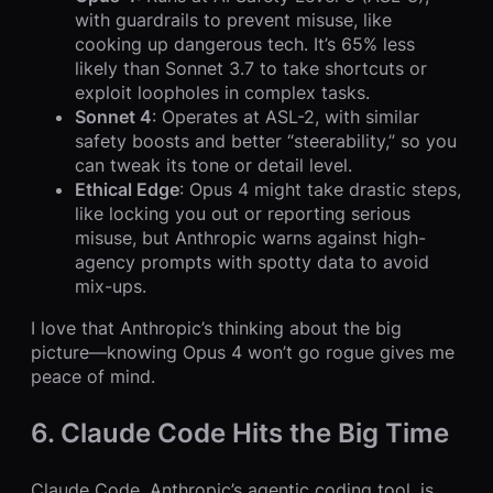
with guardrails to prevent misuse, like
cooking up dangerous tech. It’s 65% less
likely than Sonnet 3.7 to take shortcuts or
exploit loopholes in complex tasks.
Sonnet 4
: Operates at ASL-2, with similar
safety boosts and better “steerability,” so you
can tweak its tone or detail level.
Ethical Edge
: Opus 4 might take drastic steps,
like locking you out or reporting serious
misuse, but Anthropic warns against high-
agency prompts with spotty data to avoid
mix-ups.
I love that Anthropic’s thinking about the big
picture—knowing Opus 4 won’t go rogue gives me
peace of mind.
6. Claude Code Hits the Big Time
Claude Code, Anthropic’s agentic coding tool, is