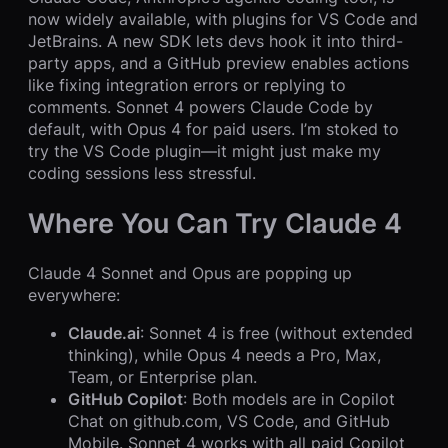
now widely available, with plugins for VS Code and
JetBrains. A new SDK lets devs hook it into third-
party apps, and a GitHub preview enables actions
like fixing integration errors or replying to
comments. Sonnet 4 powers Claude Code by
default, with Opus 4 for paid users. I’m stoked to
try the VS Code plugin—it might just make my
coding sessions less stressful.
Where You Can Try Claude 4
Claude 4 Sonnet and Opus are popping up
everywhere:
Claude.ai
: Sonnet 4 is free (without extended
thinking), while Opus 4 needs a Pro, Max,
Team, or Enterprise plan.
GitHub Copilot
: Both models are in Copilot
Chat on github.com, VS Code, and GitHub
Mobile. Sonnet 4 works with all paid Copilot