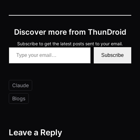
Discover more from ThunDroid
Subscribe to get the latest posts sent to your email.
Type your email…
Subscribe
Claude
Blogs
Leave a Reply