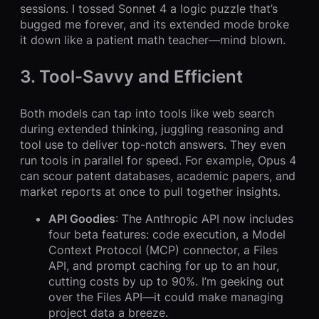
sessions. I tossed Sonnet 4 a logic puzzle that’s
bugged me forever, and its extended mode broke
it down like a patient math teacher—mind blown.
3. Tool-Savvy and Efficient
Both models can tap into tools like web search
during extended thinking, juggling reasoning and
tool use to deliver top-notch answers. They even
run tools in parallel for speed. For example, Opus 4
can scour patent databases, academic papers, and
market reports at once to pull together insights.
API Goodies
: The Anthropic API now includes
four beta features: code execution, a Model
Context Protocol (MCP) connector, a Files
API, and prompt caching for up to an hour,
cutting costs by up to 90%. I’m geeking out
over the Files API—it could make managing
project data a breeze.