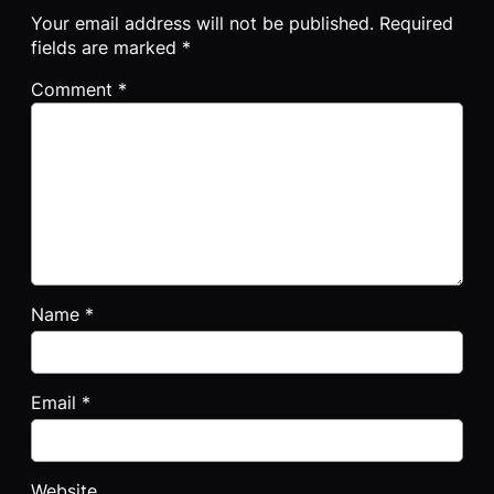
Your email address will not be published.
Required
fields are marked
*
Comment
*
Name
*
Email
*
Website