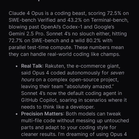
Claude 4 Opus is a coding beast, scoring 72.5% on
SWE-bench Verified and 43.2% on Terminal-bench,
blowing past OpenAI’s Codex-1 and Google’s
Gemini 2.5 Pro. Sonnet 4’s no slouch either, hitting
72.7% on SWE-bench and a wild 80.2% with
parallel test-time compute. These numbers mean
they can handle real-world coding like champs.
Real Talk
: Rakuten, the e-commerce giant,
said Opus 4 coded autonomously for
seven
hours
on a complex open-source project,
leaving their team “absolutely amazed.”
Sonnet 4’s now the default coding agent in
GitHub Copilot, soaring in scenarios where it
needs to think like a developer.
Precision Matters
: Both models can tweak
multi-file code without messing up untouched
parts and adapt to your coding style for
cleaner results. I’m dreaming of using Opus 4