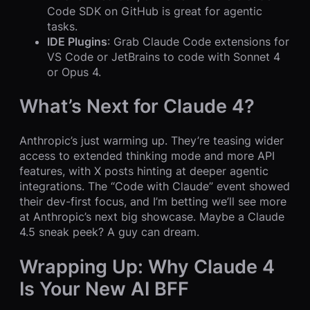
Code SDK on GitHub is great for agentic
tasks.
IDE Plugins
: Grab Claude Code extensions for
VS Code or JetBrains to code with Sonnet 4
or Opus 4.
What’s Next for Claude 4?
Anthropic’s just warming up. They’re teasing wider
access to extended thinking mode and more API
features, with X posts hinting at deeper agentic
integrations. The “Code with Claude” event showed
their dev-first focus, and I’m betting we’ll see more
at Anthropic’s next big showcase. Maybe a Claude
4.5 sneak peek? A guy can dream.
Wrapping Up: Why Claude 4
Is Your New AI BFF