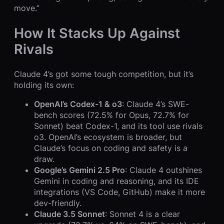
move.”
How It Stacks Up Against
Rivals
Claude 4’s got some tough competition, but it’s
holding its own:
OpenAI’s Codex-1 & o3
: Claude 4’s SWE-
bench scores (72.5% for Opus, 72.7% for
Sonnet) beat Codex-1, and its tool use rivals
o3. OpenAI’s ecosystem is broader, but
Claude’s focus on coding and safety is a
draw.
Google’s Gemini 2.5 Pro
: Claude 4 outshines
Gemini in coding and reasoning, and its IDE
integrations (VS Code, GitHub) make it more
dev-friendly.
Claude 3.5 Sonnet
: Sonnet 4 is a clear