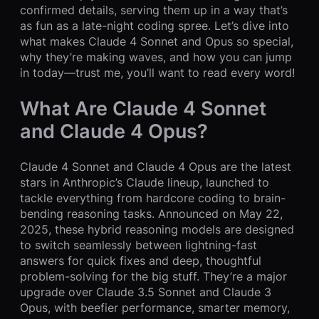
confirmed details, serving them up in a way that’s
as fun as a late-night coding spree. Let’s dive into
what makes Claude 4 Sonnet and Opus so special,
why they’re making waves, and how you can jump
in today—trust me, you’ll want to read every word!
What Are Claude 4 Sonnet
and Claude 4 Opus?
Claude 4 Sonnet and Claude 4 Opus are the latest
stars in Anthropic’s Claude lineup, launched to
tackle everything from hardcore coding to brain-
bending reasoning tasks. Announced on May 22,
2025, these hybrid reasoning models are designed
to switch seamlessly between lightning-fast
answers for quick fixes and deep, thoughtful
problem-solving for the big stuff. They’re a major
upgrade over Claude 3.5 Sonnet and Claude 3
Opus, with beefier performance, smarter memory,