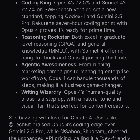
Coding King
: Opus 4’s 72.5% and Sonnet 4’s
72.7% on SWE-bench Verified set a new
standard, topping Codex-1 and Gemini 2.5
Pro. Rakuten’s seven-hour coding sprint with
Opus 4 proves it’s ready for prime time.
Reasoning Rockstar
: Both excel in graduate-
level reasoning (GPQA) and general
knowledge (MMLU), with Sonnet 4 offering
bang-for-buck and Opus 4 pushing the limits.
Agentic Awesomeness
: From running
marketing campaigns to managing enterprise
workflows, Opus 4 can handle thousands of
steps, making it a business game-changer.
Writing Wizardry
: Opus 4’s “human-quality”
prose is a step up, with a natural tone and
visual flair that’s perfect for content creators.
X is buzzing with love for Claude 4. Users like
@TechBit praised Opus 4’s coding edge over
Gemini 2.5 Pro, while @Saboo_Shubham_ cheered
the unchanged API pricing, calling it a “dev-friendly