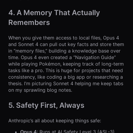
4. A Memory That Actually
Remembers
When you give them access to local files, Opus 4
and Sonnet 4 can pull out key facts and store them
in “memory files,” building a knowledge base over
time. Opus 4 even created a “Navigation Guide”
while playing Pokémon, keeping track of long-term
tasks like a pro. This is huge for projects that need
consistency, like coding a big app or researching a
thesis. I’m picturing Sonnet 4 helping me keep tabs
on my sprawling blog notes.
5. Safety First, Always
Anthropic’s all about keeping things safe:
Opus 4
: Runs at AI Safety Level 3 (ASL-3),