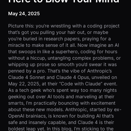
May 24, 2025
Picture this: you’re wrestling with a coding project
that’s got you pulling your hair out, or maybe
you’re buried in research papers, praying for a
miracle to make sense of it all. Now imagine an AI
that swoops in like a superhero, coding for hours
without a hiccup, untangling complex problems, or
whipping up prose so smooth you’d swear it was
penned by a pro. That’s the vibe of Anthropic’s
Claude 4 Sonnet and Claude 4 Opus, unveiled on
May 22, 2025, at their “Code with Claude” event.
As a tech geek who’s spent way too many nights
geeking out over AI tools and marveling at their
smarts, I’m practically bouncing with excitement
about these new models. Anthropic, started by ex-
OpenAI brainiacs, is known for building AI that’s
safe and insanely capable, and Claude 4 is their
boldest leap yet. In this blog, I’m sticking to the