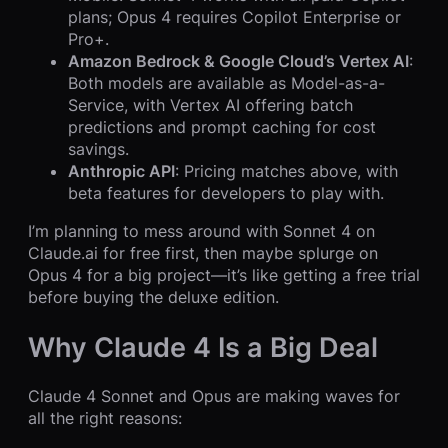
plans; Opus 4 requires Copilot Enterprise or
Pro+.
Amazon Bedrock & Google Cloud’s Vertex AI
:
Both models are available as Model-as-a-
Service, with Vertex AI offering batch
predictions and prompt caching for cost
savings.
Anthropic API
: Pricing matches above, with
beta features for developers to play with.
I’m planning to mess around with Sonnet 4 on
Claude.ai for free first, then maybe splurge on
Opus 4 for a big project—it’s like getting a free trial
before buying the deluxe edition.
Why Claude 4 Is a Big Deal
Claude 4 Sonnet and Opus are making waves for
all the right reasons: