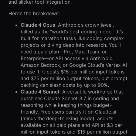
and slicker tool integration.
Here’s the breakdown:
Claude 4 Opus
: Anthropic’s crown jewel,
billed as the “world’s best coding model.” It’s
built for marathon tasks like coding complex
projects or diving deep into research. You’ll
need a paid plan—Pro, Max, Team, or
Enterprise—or API access via Anthropic,
Amazon Bedrock, or Google Cloud’s Vertex AI
to use it. It costs $15 per million input tokens
and $75 per million output tokens, but prompt
caching can slash costs by up to 90%.
Claude 4 Sonnet
: A versatile workhorse that
outshines Claude Sonnet 3.7 in coding and
reasoning while keeping things budget-
friendly. Free users can try it on Claude.ai
(minus the deep-thinking mode), and it’s
available on all paid plans and API at $3 per
million input tokens and $15 per million output