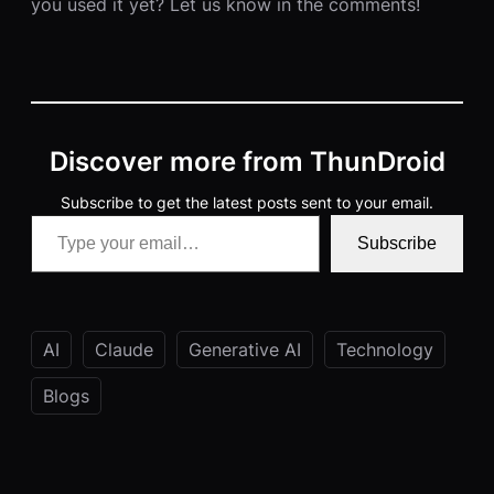
you used it yet? Let us know in the comments!
Discover more from ThunDroid
Subscribe to get the latest posts sent to your email.
Type your email…
Subscribe
AI
Claude
Generative AI
Technology
Blogs