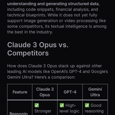
understanding and generating structured data
,
including code snippets, financial analysis, and
technical blueprints. While it does not yet fully
support image generation or video processing like
some competitors, its textual intelligence is among
the best in the industry.
Claude 3 Opus vs.
Competitors
How does Claude 3 Opus stack up against other
leading AI models like OpenAI’s GPT-4 and Google’s
Gemini Ultra? Here’s a comparison:
Claude 3
Gemini
Feature
GPT-4
Opus
Ultra
High-
Good
Stronger
level logic
reasoning
Reasonin