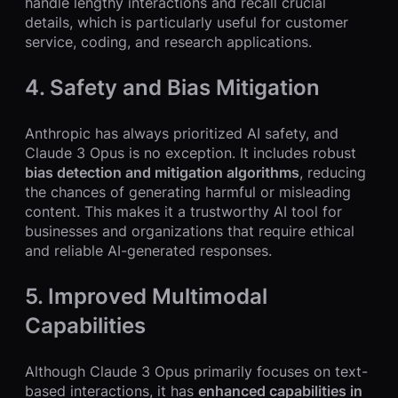
handle lengthy interactions and recall crucial
details, which is particularly useful for customer
service, coding, and research applications.
4. Safety and Bias Mitigation
Anthropic has always prioritized AI safety, and
Claude 3 Opus is no exception. It includes robust
bias detection and mitigation algorithms
, reducing
the chances of generating harmful or misleading
content. This makes it a trustworthy AI tool for
businesses and organizations that require ethical
and reliable AI-generated responses.
5. Improved Multimodal
Capabilities
Although Claude 3 Opus primarily focuses on text-
based interactions, it has
enhanced capabilities in