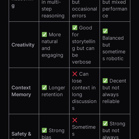
in multi-
but
but mixed
g
step
occasional
performan
reasoning
errors
ce
Good
More
for
Balanced
natural
storytellin
Creativity
but
and
g but can
sometime
engaging
be
s robotic
verbose
Can
lose
Decent
Context
Longer
context in
but not
Memory
retention
long
always
discussion
reliable
s
Strong
Sometime
Strong
but not
Safety &
s
bias
always