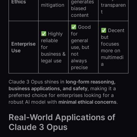
Ethics
generates
mitigation
transparen
biased
t
content
Good
Decent
Highly
for
but
reliable
general
Enterprise
focuses
for
use, but
Use
more on
business &
not
multimedi
legal use
always
a
precise
Claude 3 Opus shines in
long-form reasoning,
business applications, and safety
, making it a
preferred choice for enterprises looking for a
robust AI model with
minimal ethical concerns
.
Real-World Applications of
Claude 3 Opus