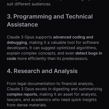
suit different audiences.
3. Programming and Technical
Assistance
Claude 3 Opus supports
advanced coding and
debugging
, making it a valuable tool for software
developers. It can suggest optimized algorithms,
explain complex concepts, and even
detect bugs in
code
more efficiently than its predecessors.
4. Research and Analysis
From legal documentation to financial analysis,
Claude 3 Opus excels in digesting and summarizing
complex reports
, making it an asset for analysts,
lawyers, and academics who need quick insights
from dense materials.