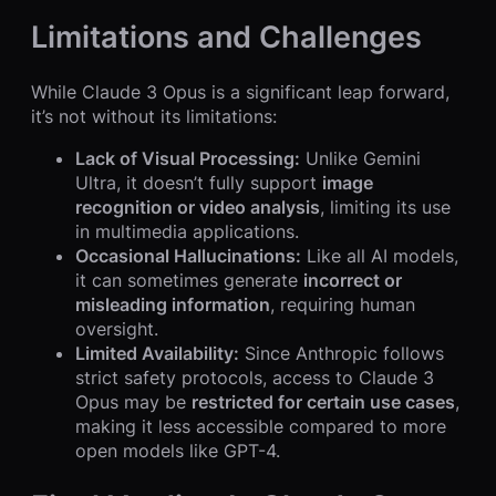
Limitations and Challenges
While Claude 3 Opus is a significant leap forward,
it’s not without its limitations:
Lack of Visual Processing:
Unlike Gemini
Ultra, it doesn’t fully support
image
recognition or video analysis
, limiting its use
in multimedia applications.
Occasional Hallucinations:
Like all AI models,
it can sometimes generate
incorrect or
misleading information
, requiring human
oversight.
Limited Availability:
Since Anthropic follows
strict safety protocols, access to Claude 3
Opus may be
restricted for certain use cases
,
making it less accessible compared to more
open models like GPT-4.