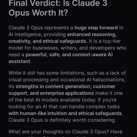
Final Verdict: Is Claude 3
Opus Worth It?
Claude 3 Opus represents a
huge step forward
in
AI intelligence, providing
enhanced reasoning,
creativity, and ethical safeguards
. It is a top-tier
model for businesses, writers, and developers who
need a
powerful, safe, and context-aware AI
assistant
.
While it still has some limitations, such as a lack of
visual processing and occasional AI hallucinations,
its
strengths in content generation, customer
support, and enterprise applications
make it one
of the best AI models available today. If you’re
looking for an AI that can handle complex tasks
with human-like intuition and ethical safeguards
,
Claude 3 Opus is definitely worth considering.
What are your thoughts on Claude 3 Opus? Have