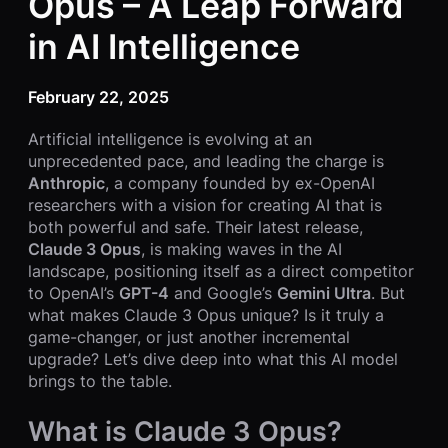
Opus – A Leap Forward
in AI Intelligence
February 22, 2025
Artificial intelligence is evolving at an
unprecedented pace, and leading the charge is
Anthropic
, a company founded by ex-OpenAI
researchers with a vision for creating AI that is
both powerful and safe. Their latest release,
Claude 3 Opus
, is making waves in the AI
landscape, positioning itself as a direct competitor
to OpenAI’s
GPT-4
and Google’s
Gemini Ultra
. But
what makes Claude 3 Opus unique? Is it truly a
game-changer, or just another incremental
upgrade? Let’s dive deep into what this AI model
brings to the table.
What is Claude 3 Opus?