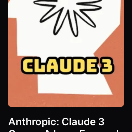
Anthropic: Claude 3