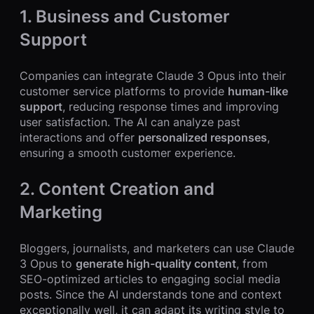
1. Business and Customer
Support
Companies can integrate Claude 3 Opus into their
customer service platforms to provide
human-like
support
, reducing response times and improving
user satisfaction. The AI can analyze past
interactions and offer
personalized responses
,
ensuring a smooth customer experience.
2. Content Creation and
Marketing
Bloggers, journalists, and marketers can use Claude
3 Opus to
generate high-quality content
, from
SEO-optimized articles to engaging social media
posts. Since the AI understands tone and context
exceptionally well, it can adapt its writing style to