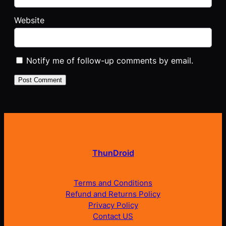
Website
Notify me of follow-up comments by email.
ThunDroid
Terms and Conditions
Refund and Returns Policy
Privacy Policy
Contact US