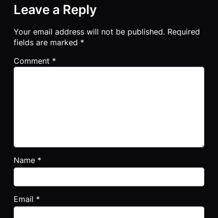
Leave a Reply
Your email address will not be published.
Required
fields are marked
*
Comment
*
Name
*
Email
*