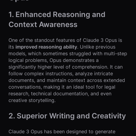
1. Enhanced Reasoning and
Context Awareness
One of the standout features of Claude 3 Opus is
its
improved reasoning ability
. Unlike previous
models, which sometimes struggled with multi-step
logical problems, Opus demonstrates a
significantly higher level of comprehension. It can
follow complex instructions, analyze intricate
documents, and maintain context across extended
conversations, making it an ideal tool for legal
research, technical documentation, and even
creative storytelling.
2. Superior Writing and Creativity
Claude 3 Opus has been designed to generate