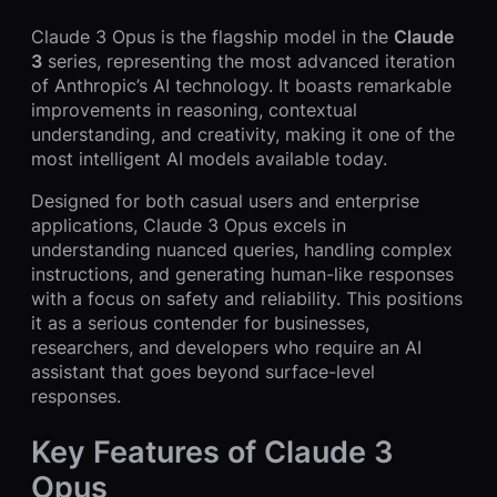
Claude 3 Opus is the flagship model in the
Claude
3
series, representing the most advanced iteration
of Anthropic’s AI technology. It boasts remarkable
improvements in reasoning, contextual
understanding, and creativity, making it one of the
most intelligent AI models available today.
Designed for both casual users and enterprise
applications, Claude 3 Opus excels in
understanding nuanced queries, handling complex
instructions, and generating human-like responses
with a focus on safety and reliability. This positions
it as a serious contender for businesses,
researchers, and developers who require an AI
assistant that goes beyond surface-level
responses.
Key Features of Claude 3
Opus