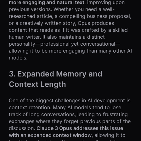
more engaging and natural text
, improving upon
previous versions. Whether you need a well-
researched article, a compelling business proposal,
or a creatively written story, Opus produces
content that reads as if it was crafted by a skilled
human writer. It also maintains a distinct
personality—professional yet conversational—
allowing it to be more engaging than many other AI
models.
3. Expanded Memory and
Context Length
One of the biggest challenges in AI development is
context retention. Many AI models tend to lose
track of long conversations, leading to frustrating
exchanges where they forget previous parts of the
discussion.
Claude 3 Opus addresses this issue
with an expanded context window
, allowing it to