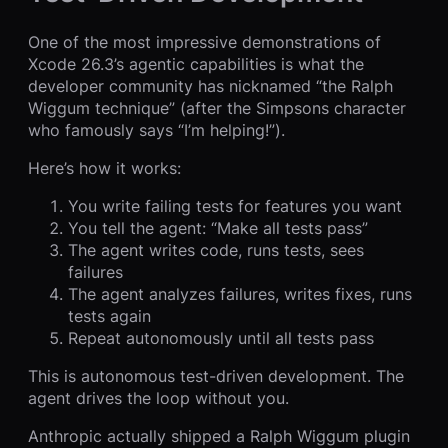
One of the most impressive demonstrations of
Xcode 26.3’s agentic capabilities is what the
developer community has nicknamed “the Ralph
Wiggum technique” (after the Simpsons character
who famously says “I’m helping!”).
Here’s how it works:
You write failing tests for features you want
You tell the agent: “Make all tests pass”
The agent writes code, runs tests, sees
failures
The agent analyzes failures, writes fixes, runs
tests again
Repeat autonomously until all tests pass
This is autonomous test-driven development. The
agent drives the loop without you.
Anthropic actually shipped a Ralph Wiggum plugin