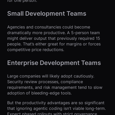
for one person.
Small Development Teams
Agencies and consultancies could become
dramatically more productive. A 5-person team
might deliver output that previously required 15
people. That’s either great for margins or forces
competitive price reductions.
Enterprise Development Teams
Large companies will likely adopt cautiously.
Security review processes, compliance
requirements, and risk management tend to slow
adoption of bleeding-edge tools.
But the productivity advantages are so significant
that ignoring agentic coding isn’t viable long-term.
Expect phased rollouts with strict governance