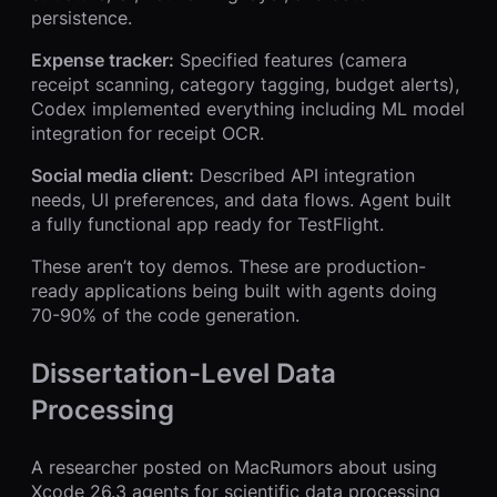
persistence.
Expense tracker:
Specified features (camera
receipt scanning, category tagging, budget alerts),
Codex implemented everything including ML model
integration for receipt OCR.
Social media client:
Described API integration
needs, UI preferences, and data flows. Agent built
a fully functional app ready for TestFlight.
These aren’t toy demos. These are production-
ready applications being built with agents doing
70-90% of the code generation.
Dissertation-Level Data
Processing
A researcher posted on MacRumors about using
Xcode 26.3 agents for scientific data processing