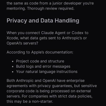
the same as code from a junior developer you’re
mentoring. Thorough review required.
Privacy and Data Handling
When you connect Claude Agent or Codex to
Xcode, what data gets sent to Anthropic’s or
OpenAI’s servers?
According to Apple’s documentation:
Project code and structure
Build logs and error messages
Your natural language instructions
Both Anthropic and OpenAI have enterprise
agreements with privacy guarantees, but sensitive
corporate code is being processed on external
servers. For companies with strict data policies,
this may be a non-starter.