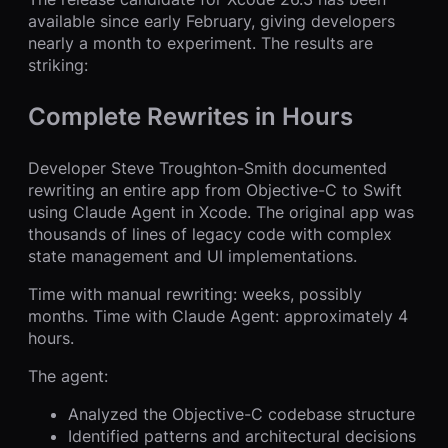
available since early February, giving developers
nearly a month to experiment. The results are
striking:
Complete Rewrites in Hours
Developer Steve Troughton-Smith documented
rewriting an entire app from Objective-C to Swift
using Claude Agent in Xcode. The original app was
thousands of lines of legacy code with complex
state management and UI implementations.
Time with manual rewriting: weeks, possibly
months. Time with Claude Agent: approximately 4
hours.
The agent:
Analyzed the Objective-C codebase structure
Identified patterns and architectural decisions