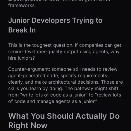
frameworks.
Junior Developers Trying to
Break In
This is the toughest question. If companies can get
senior-developer-quality output using agents, why
hire juniors?
Counter-argument: someone still needs to review
agent-generated code, specify requirements
clearly, and make architectural decisions. Those are
skills you learn by doing. The pathway might shift
from “write lots of code as a junior” to “review lots
of code and manage agents as a junior.”
What You Should Actually Do
Right Now