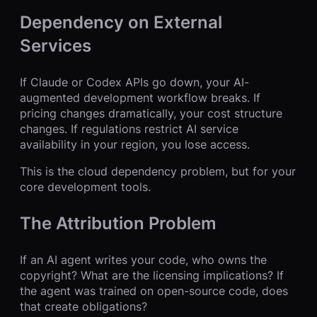
Dependency on External
Services
If Claude or Codex APIs go down, your AI-
augmented development workflow breaks. If
pricing changes dramatically, your cost structure
changes. If regulations restrict AI service
availability in your region, you lose access.
This is the cloud dependency problem, but for your
core development tools.
The Attribution Problem
If an AI agent writes your code, who owns the
copyright? What are the licensing implications? If
the agent was trained on open-source code, does
that create obligations?