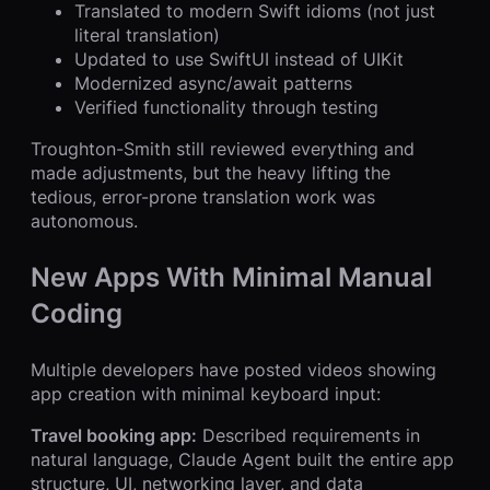
Translated to modern Swift idioms (not just
literal translation)
Updated to use SwiftUI instead of UIKit
Modernized async/await patterns
Verified functionality through testing
Troughton-Smith still reviewed everything and
made adjustments, but the heavy lifting the
tedious, error-prone translation work was
autonomous.
New Apps With Minimal Manual
Coding
Multiple developers have posted videos showing
app creation with minimal keyboard input:
Travel booking app:
Described requirements in
natural language, Claude Agent built the entire app
structure, UI, networking layer, and data