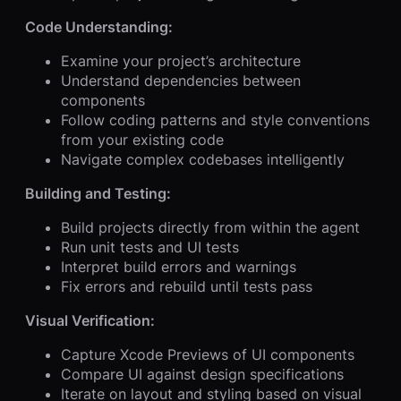
Code Understanding:
Examine your project’s architecture
Understand dependencies between
components
Follow coding patterns and style conventions
from your existing code
Navigate complex codebases intelligently
Building and Testing:
Build projects directly from within the agent
Run unit tests and UI tests
Interpret build errors and warnings
Fix errors and rebuild until tests pass
Visual Verification:
Capture Xcode Previews of UI components
Compare UI against design specifications
Iterate on layout and styling based on visual