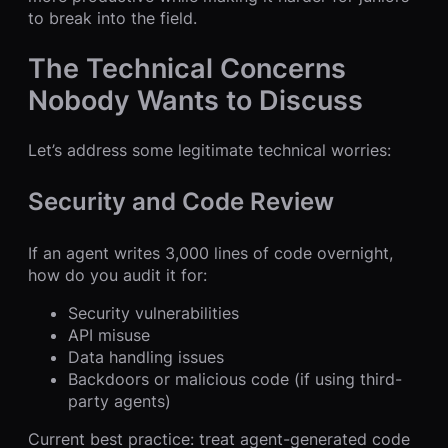
to break into the field.
The Technical Concerns
Nobody Wants to Discuss
Let’s address some legitimate technical worries:
Security and Code Review
If an agent writes 3,000 lines of code overnight,
how do you audit it for:
Security vulnerabilities
API misuse
Data handling issues
Backdoors or malicious code (if using third-
party agents)
Current best practice: treat agent-generated code