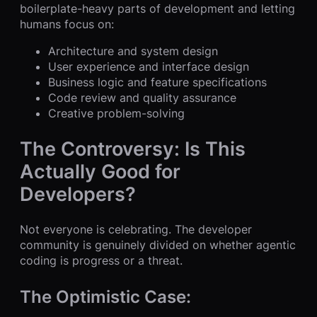
boilerplate-heavy parts of development and letting
humans focus on:
Architecture and system design
User experience and interface design
Business logic and feature specifications
Code review and quality assurance
Creative problem-solving
The Controversy: Is This
Actually Good for
Developers?
Not everyone is celebrating. The developer
community is genuinely divided on whether agentic
coding is progress or a threat.
The Optimistic Case: