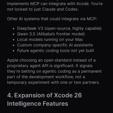
implements MCP can integrate with Xcode. You’re
not locked to just Claude and Codex.
Other AI systems that could integrate via MCP:
DeepSeek V3 (open-source, highly capable)
Qwen 3.5 (Alibaba’s frontier model)
Local models running on your Mac
Custom company-specific AI assistants
Future agentic coding tools not yet built
Apple choosing an open standard instead of a
proprietary agent API is significant. It signals
they’re betting on agentic coding as a permanent
part of the development workflow, not a
temporary experiment with one or two partners.
4. Expansion of Xcode 26
Intelligence Features