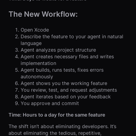
The New Workflow:
Open Xcode
Describe the feature to your agent in natural
language
Agent analyzes project structure
Agent creates necessary files and writes
implementation
Agent builds, runs tests, fixes errors
autonomously
Agent shows you the working feature
You review, test, and request adjustments
Agent iterates based on your feedback
You approve and commit
Time: Hours to a day for the same feature
The shift isn’t about eliminating developers. It’s
about eliminating the tedious, repetitive,