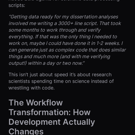
scripts:
“Getting data ready for my dissertation analyses
involved me writing a 3000+ line script. That took
some months to work through and verify
everything. If that was the only thing I needed to
work on, maybe I could have done it in 1-2 weeks. I
can generate just as complex code that does similar
things and much more (and with me verifying
output!) within a day or two now.”
This isn’t just about speed it’s about research
scientists spending time on science instead of
wrestling with code.
The Workflow
Transformation: How
Development Actually
Changes