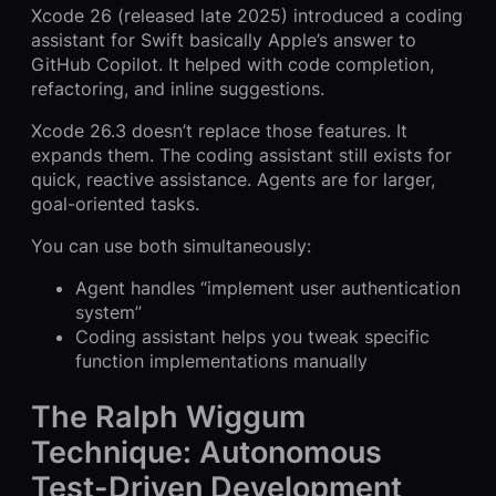
Xcode 26 (released late 2025) introduced a coding
assistant for Swift basically Apple’s answer to
GitHub Copilot. It helped with code completion,
refactoring, and inline suggestions.
Xcode 26.3 doesn’t replace those features. It
expands them. The coding assistant still exists for
quick, reactive assistance. Agents are for larger,
goal-oriented tasks.
You can use both simultaneously:
Agent handles “implement user authentication
system”
Coding assistant helps you tweak specific
function implementations manually
The Ralph Wiggum
Technique: Autonomous
Test-Driven Development