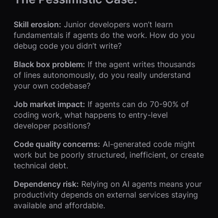
Skill erosion:
Junior developers won’t learn
fundamentals if agents do the work. How do you
debug code you didn’t write?
Black box problem:
If the agent writes thousands
of lines autonomously, do you really understand
your own codebase?
Job market impact:
If agents can do 70-90% of
coding work, what happens to entry-level
developer positions?
Code quality concerns:
AI-generated code might
work but be poorly structured, inefficient, or create
technical debt.
Dependency risk:
Relying on AI agents means your
productivity depends on external services staying
available and affordable.