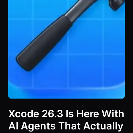
Xcode 26.3 Is Here With
AI Agents That Actually