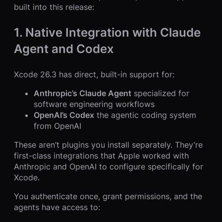
built into this release:
1. Native Integration with Claude
Agent and Codex
Xcode 26.3 has direct, built-in support for:
Anthropic’s Claude Agent
specialized for
software engineering workflows
OpenAI’s Codex
the agentic coding system
from OpenAI
These aren’t plugins you install separately. They’re
first-class integrations that Apple worked with
Anthropic and OpenAI to configure specifically for
Xcode.
You authenticate once, grant permissions, and the
agents have access to: