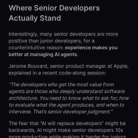
Where Senior Developers
Actually Stand
Interestingly, many senior developers are more
positive than junior developers, for a
counterintuitive reason:
experience makes you
better at managing AI agents
.
Jerome Bouvard, senior product manager at Apple,
explained in a recent code-along session:
“The developers who get the most value from
agents are those who deeply understand software
architecture. You need to know what to ask for, how
to evaluate what the agent produces, and when to
intervene. That’s senior developer judgment.”
The fear that “AI will replace developers” might be
backwards. AI might make senior developers 10x
more productive while making it harder for juniors