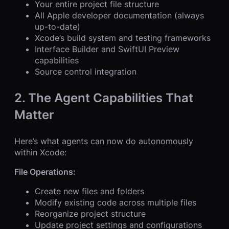
Your entire project file structure
All Apple developer documentation (always
up-to-date)
Xcode’s build system and testing frameworks
Interface Builder and SwiftUI Preview
capabilities
Source control integration
2. The Agent Capabilities That
Matter
Here’s what agents can now do autonomously
within Xcode:
File Operations:
Create new files and folders
Modify existing code across multiple files
Reorganize project structure
Update project settings and configurations