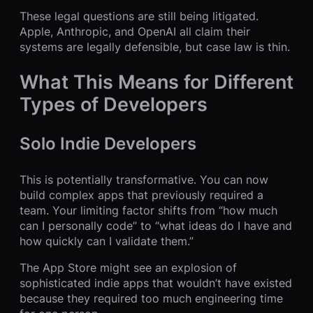
These legal questions are still being litigated.
Apple, Anthropic, and OpenAI all claim their
systems are legally defensible, but case law is thin.
What This Means for Different
Types of Developers
Solo Indie Developers
This is potentially transformative. You can now
build complex apps that previously required a
team. Your limiting factor shifts from “how much
can I personally code” to “what ideas do I have and
how quickly can I validate them.”
The App Store might see an explosion of
sophisticated indie apps that wouldn’t have existed
because they required too much engineering time