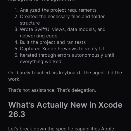
Analyzed the project requirements
Created the necessary files and folder
structure
Wrote SwiftUI views, data models, and
networking code
Built the project and ran tests
Captured Xcode Previews to verify UI
Iterated through errors autonomously until
everything worked
Orr barely touched his keyboard. The agent did the
work.
That’s not assistance. That’s delegation.
What’s Actually New in Xcode
26.3
Let’s break down the specific capabilities Apple