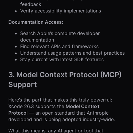
feedback
Verify accessibility implementations
Documentation Access:
Search Apple’s complete developer
documentation
Find relevant APIs and frameworks
Understand usage patterns and best practices
Stay current with latest SDK features
3. Model Context Protocol (MCP)
Support
Here’s the part that makes this truly powerful:
Xcode 26.3 supports the
Model Context
Protocol
— an open standard that Anthropic
developed and is being adopted industry-wide.
What this means: any AI agent or tool that