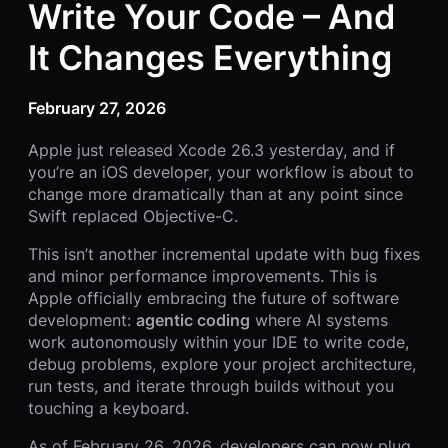
Write Your Code – And
It Changes Everything
February 27, 2026
Apple just released Xcode 26.3 yesterday, and if
you’re an iOS developer, your workflow is about to
change more dramatically than at any point since
Swift replaced Objective-C.
This isn’t another incremental update with bug fixes
and minor performance improvements. This is
Apple officially embracing the future of software
development:
agentic coding
where AI systems
work autonomously within your IDE to write code,
debug problems, explore your project architecture,
run tests, and iterate through builds without you
touching a keyboard.
As of February 26, 2026, developers can now plug