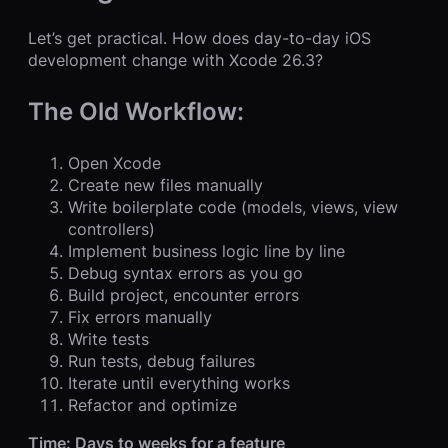
Let’s get practical. How does day-to-day iOS
development change with Xcode 26.3?
The Old Workflow:
Open Xcode
Create new files manually
Write boilerplate code (models, views, view
controllers)
Implement business logic line by line
Debug syntax errors as you go
Build project, encounter errors
Fix errors manually
Write tests
Run tests, debug failures
Iterate until everything works
Refactor and optimize
Time: Days to weeks for a feature