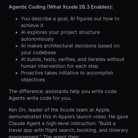
Agentic Coding (What Xcode 26.3 Enables):
You describe a goal, AI figures out how to
achieve it
AI explores your project structure
autonomously
AI makes architectural decisions based on
your codebase
AI builds, tests, verifies, and iterates without
human intervention for each step
Proactive takes initiative to accomplish
objectives
The difference: assistants help you write code.
Agents write code for you.
Ken Orr, leader of the Xcode team at Apple,
demonstrated this in Apple’s launch video. He gave
Claude Agent a high-level instruction: “Build a
travel app with flight search, booking, and itinerary
management.” The agent then: