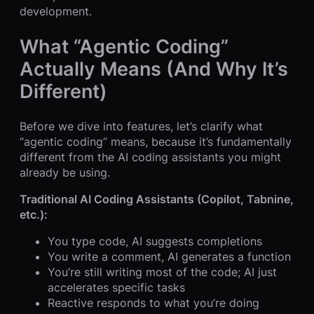
development.
What “Agentic Coding”
Actually Means (And Why It’s
Different)
Before we dive into features, let’s clarify what
“agentic coding” means, because it’s fundamentally
different from the AI coding assistants you might
already be using.
Traditional AI Coding Assistants (Copilot, Tabnine,
etc.):
You type code, AI suggests completions
You write a comment, AI generates a function
You’re still writing most of the code; AI just
accelerates specific tasks
Reactive responds to what you’re doing