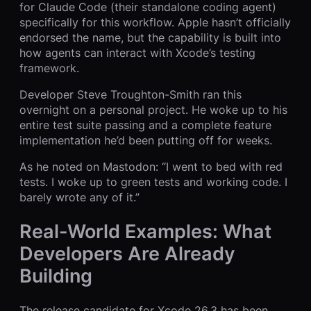
for Claude Code (their standalone coding agent)
specifically for this workflow. Apple hasn’t officially
endorsed the name, but the capability is built into
how agents can interact with Xcode’s testing
framework.
Developer Steve Troughton-Smith ran this
overnight on a personal project. He woke up to his
entire test suite passing and a complete feature
implementation he’d been putting off for weeks.
As he noted on Mastodon: “I went to bed with red
tests. I woke up to green tests and working code. I
barely wrote any of it.”
Real-World Examples: What
Developers Are Already
Building
The release candidate for Xcode 26.3 has been