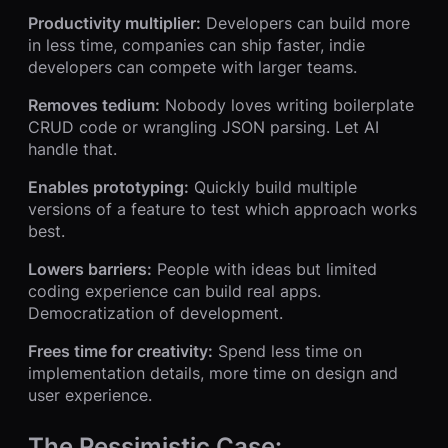
Productivity multiplier:
Developers can build more
in less time, companies can ship faster, indie
developers can compete with larger teams.
Removes tedium:
Nobody loves writing boilerplate
CRUD code or wrangling JSON parsing. Let AI
handle that.
Enables prototyping:
Quickly build multiple
versions of a feature to test which approach works
best.
Lowers barriers:
People with ideas but limited
coding experience can build real apps.
Democratization of development.
Frees time for creativity:
Spend less time on
implementation details, more time on design and
user experience.
The Pessimistic Case: