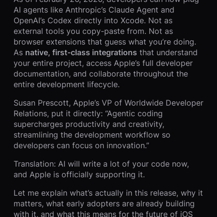
AI agents like Anthropic’s Claude Agent and
OpenAI’s Codex directly into Xcode. Not as
external tools you copy-paste from. Not as
browser extensions that guess what you’re doing.
As
native, first-class integrations
that understand
your entire project, access Apple’s full developer
documentation, and collaborate throughout the
entire development lifecycle.
Susan Prescott, Apple’s VP of Worldwide Developer
Relations, put it directly: “Agentic coding
supercharges productivity and creativity,
streamlining the development workflow so
developers can focus on innovation.”
Translation: AI will write a lot of your code now,
and Apple is officially supporting it.
Let me explain what’s actually in this release, why it
matters, what early adopters are already building
with it, and what this means for the future of iOS