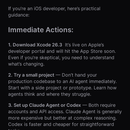
If you’re an iOS developer, here’s practical
guidance:
Immediate Actions:
1. Download Xcode 26.3
It’s live on Apple’s
developer portal and will hit the App Store soon.
Even if you’re skeptical, you need to understand
what’s changing.
2. Try a small project
— Don’t hand your
production codebase to an AI agent immediately.
Start with a side project or prototype. Learn how
agents think and where they struggle.
3. Set up Claude Agent or Codex
— Both require
accounts and API access. Claude Agent is generally
more expensive but better at complex reasoning.
Codex is faster and cheaper for straightforward