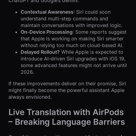
ChatGPT and Google’s Gemini.
Contextual Awareness
: Siri could soon
understand multi-step commands and
maintain conversations with improved logic.
On-Device Processing
: Some reports suggest
that Apple is working on making Siri smarter
without relying too much on cloud-based AI.
Delayed Rollout?
While Apple is expected to
introduce AI-driven Siri upgrades with iOS 19,
some advanced features might not arrive until
2026.
If these improvements deliver on their promise, Siri
might finally become the powerful assistant Apple
always envisioned.
Live Translation with AirPods
– Breaking Language Barriers