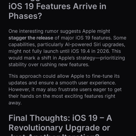
iOS 19 Features Arrive in
Phases?
One interesting rumor suggests Apple might
stagger the release
of major iOS 19 features. Some
capabilities, particularly AI-powered Siri upgrades,
might not fully launch until iOS 19.4 in 2026. This
would mark a shift in Apple’s strategy—prioritizing
stability over rushing new features.
This approach could allow Apple to fine-tune its
updates and ensure a smooth user experience.
However, it may also frustrate users eager to get
their hands on the most exciting features right
away.
Final Thoughts: iOS 19 – A
Revolutionary Upgrade or