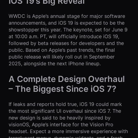
iOS 19’s Big Reveal
WWDC is Apple’s annual stage for major software
announcements, and iOS 19 is expected to be the
showstopper this year. The keynote, set for June 9
at 10:00 a.m. PT, will officially introduce iOS 19,
followed by beta releases for developers and the
public. Based on Apple’s past trends, the final
public release will likely roll out in September
2025, alongside the next iPhone lineup.
A Complete Design Overhaul
– The Biggest Since iOS 7?
If leaks and reports hold true, iOS 19 could mark
the most significant UI overhaul since iOS 7. The
new design is said to be heavily inspired by
visionOS, Apple’s interface for the Vision Pro
headset. Expect a more immersive experience with
translucent menus, dynamic widgets, and a fresh