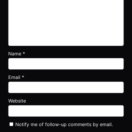
Name
*
Email
*
Website
Notify me of follow-up comments by email.