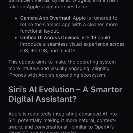
take on Apple’s signature aesthetic.
Camera App Overhaul
: Apple is rumored to
refine the Camera app with a cleaner, more
functional layout.
Unified UI Across Devices
: iOS 19 could
introduce a seamless visual experience across
iOS, iPadOS, and macOS.
This update aims to make the operating system
more intuitive and visually engaging, aligning
iPhones with Apple’s expanding ecosystem.
Siri’s AI Evolution – A Smarter
Digital Assistant?
Apple is reportedly integrating advanced AI into
Siri, potentially making it more natural, context-
aware, and conversational—similar to OpenAI’s