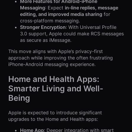
More Features for Android-iPhone
Messaging
: Expect
in-line replies, message
editing, and improved media sharing
for
cross-platform messaging.
Stronger Encryption
: With Universal Profile
3.0 support, Apple could make RCS messages
as secure as iMessage.
This move aligns with Apple’s privacy-first
approach while improving the often frustrating
iPhone-Android messaging experience.
Home and Health Apps:
Smarter Living and Well-
Being
Apple is expected to introduce significant
upgrades to the Home and Health apps:
Home App
: Deeper integration with smart