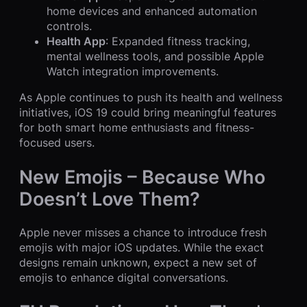
home devices and enhanced automation
controls.
Health App
: Expanded fitness tracking,
mental wellness tools, and possible Apple
Watch integration improvements.
As Apple continues to push its health and wellness
initiatives, iOS 19 could bring meaningful features
for both smart home enthusiasts and fitness-
focused users.
New Emojis – Because Who
Doesn’t Love Them?
Apple never misses a chance to introduce fresh
emojis with major iOS updates. While the exact
designs remain unknown, expect a new set of
emojis to enhance digital conversations.