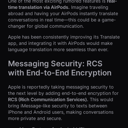
One of the most exciting rumored features is
real-
time translation via AirPods.
Imagine traveling
abroad and having your AirPods instantly translate
conversations in real time—this could be a game-
changer for global communication.
Apple has been consistently improving its Translate
app, and integrating it with AirPods would make
language translation more seamless than ever.
Messaging Security: RCS
with End-to-End Encryption
Apple is reportedly taking messaging security to
the next level by adding end-to-end encryption for
RCS (Rich Communication Services).
This would
bring iMessage-like security to texts between
iPhone and Android users, making conversations
more private and secure.