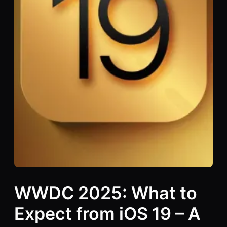
WWDC 2025: What to
Expect from iOS 19 – A