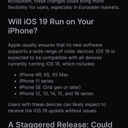
ecosystem, these changes could bring more
flexibility for users, especially in European markets.
Will iOS 19 Run on Your
iPhone?
Apple usually ensures that its new software
supports a wide range of older devices. iOS 19 is
expected to be compatible with all devices
currently running iOS 18, which includes:
iPhone XR, XS, XS Max
iPhone 11 series
iPhone SE (2nd gen or later)
iPhone 12, 13, 14, 15, and 16 series
Users with these devices can likely expect to
receive the iOS 19 update without issues.
A Staggered Release: Could