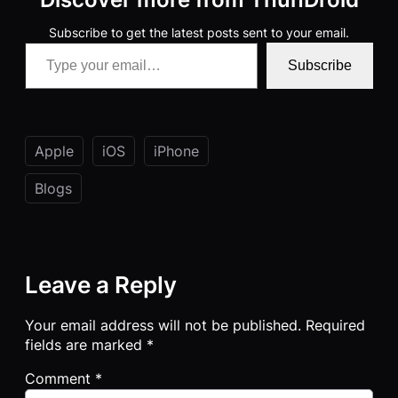
Subscribe to get the latest posts sent to your email.
Type your email…
Subscribe
Apple
iOS
iPhone
Blogs
Leave a Reply
Your email address will not be published.
Required
fields are marked
*
Comment
*