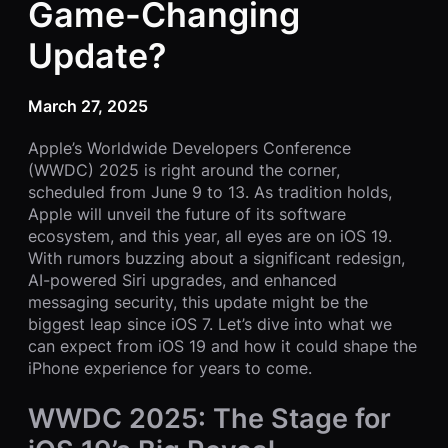
Game-Changing
Update?
March 27, 2025
Apple’s Worldwide Developers Conference
(WWDC) 2025 is right around the corner,
scheduled from June 9 to 13. As tradition holds,
Apple will unveil the future of its software
ecosystem, and this year, all eyes are on iOS 19.
With rumors buzzing about a significant redesign,
AI-powered Siri upgrades, and enhanced
messaging security, this update might be the
biggest leap since iOS 7. Let’s dive into what we
can expect from iOS 19 and how it could shape the
iPhone experience for years to come.
WWDC 2025: The Stage for