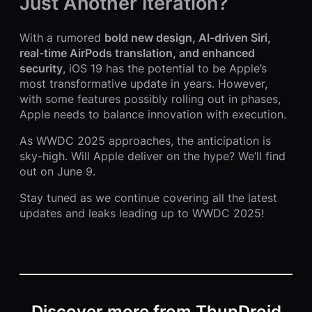
Just Another Iteration?
With a rumored
bold new design, AI-driven Siri,
real-time AirPods translation, and enhanced
security
, iOS 19 has the potential to be Apple’s
most transformative update in years. However,
with some features possibly rolling out in phases,
Apple needs to balance innovation with execution.
As WWDC 2025 approaches, the anticipation is
sky-high. Will Apple deliver on the hype? We’ll find
out on June 9.
Stay tuned as we continue covering all the latest
updates and leaks leading up to WWDC 2025!
Discover more from ThunDroid