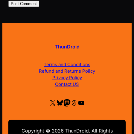
ThunDroid
Terms and Conditions
Refund and Returns Policy
Privacy Policy
Contact US
X
Bluesky
Mastodon
Threads
YouTube
Copyright © 2026 ThunDroid. All Rights