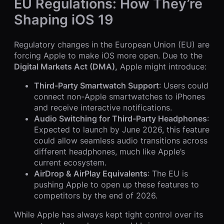
EU Regulations: How They’re
Shaping iOS 19
Regulatory changes in the European Union (EU) are
forcing Apple to make iOS more open. Due to the
Digital Markets Act (DMA),
Apple might introduce:
Third-Party Smartwatch Support
: Users could
connect non-Apple smartwatches to iPhones
and receive interactive notifications.
Audio Switching for Third-Party Headphones
:
Expected to launch by June 2026, this feature
could allow seamless audio transitions across
different headphones, much like Apple’s
current ecosystem.
AirDrop & AirPlay Equivalents
: The EU is
pushing Apple to open up these features to
competitors by the end of 2026.
While Apple has always kept tight control over its