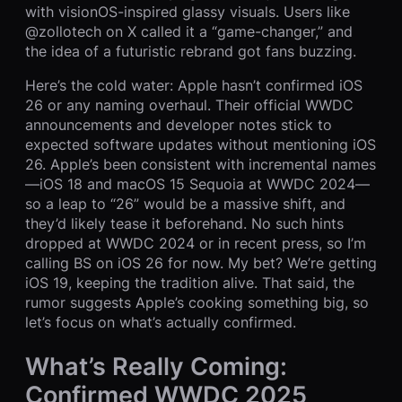
with visionOS-inspired glassy visuals. Users like
@zollotech on X called it a “game-changer,” and
the idea of a futuristic rebrand got fans buzzing.
Here’s the cold water: Apple hasn’t confirmed iOS
26 or any naming overhaul. Their official WWDC
announcements and developer notes stick to
expected software updates without mentioning iOS
26. Apple’s been consistent with incremental names
—iOS 18 and macOS 15 Sequoia at WWDC 2024—
so a leap to “26” would be a massive shift, and
they’d likely tease it beforehand. No such hints
dropped at WWDC 2024 or in recent press, so I’m
calling BS on iOS 26 for now. My bet? We’re getting
iOS 19, keeping the tradition alive. That said, the
rumor suggests Apple’s cooking something big, so
let’s focus on what’s actually confirmed.
What’s Really Coming:
Confirmed WWDC 2025