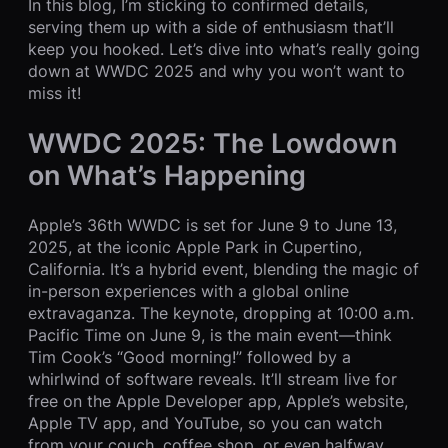
In this blog, I’m sticking to confirmed details,
serving them up with a side of enthusiasm that’ll
keep you hooked. Let’s dive into what’s really going
down at WWDC 2025 and why you won’t want to
miss it!
WWDC 2025: The Lowdown
on What’s Happening
Apple’s 36th WWDC is set for June 9 to June 13,
2025, at the iconic Apple Park in Cupertino,
California. It’s a hybrid event, blending the magic of
in-person experiences with a global online
extravaganza. The keynote, dropping at 10:00 a.m.
Pacific Time on June 9, is the main event—think
Tim Cook’s “Good morning!” followed by a
whirlwind of software reveals. It’ll stream live for
free on the Apple Developer app, Apple’s website,
Apple TV app, and YouTube, so you can watch
from your couch, coffee shop, or even halfway