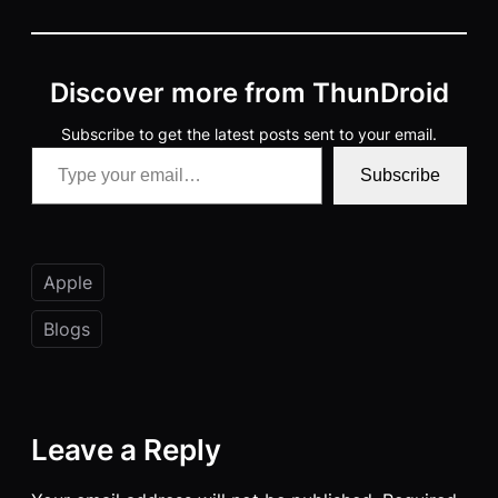
Discover more from ThunDroid
Subscribe to get the latest posts sent to your email.
Type your email…
Subscribe
Apple
Blogs
Leave a Reply