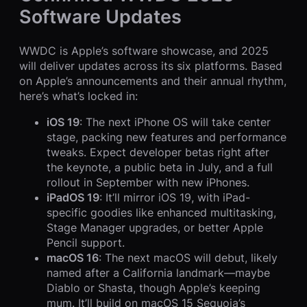
Software Updates
WWDC is Apple’s software showcase, and 2025
will deliver updates across its six platforms. Based
on Apple’s announcements and their annual rhythm,
here’s what’s locked in:
iOS 19
: The next iPhone OS will take center
stage, packing new features and performance
tweaks. Expect developer betas right after
the keynote, a public beta in July, and a full
rollout in September with new iPhones.
iPadOS 19
: It’ll mirror iOS 19, with iPad-
specific goodies like enhanced multitasking,
Stage Manager upgrades, or better Apple
Pencil support.
macOS 16
: The next macOS will debut, likely
named after a California landmark—maybe
Diablo or Shasta, though Apple’s keeping
mum. It’ll build on macOS 15 Sequoia’s