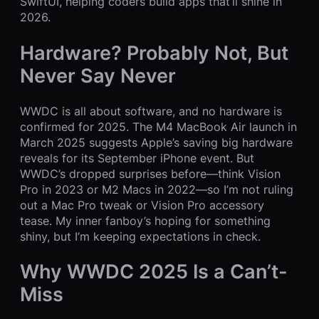
SwiftUI, helping coders build apps that’ll shine in
2026.
Hardware? Probably Not, But
Never Say Never
WWDC is all about software, and no hardware is
confirmed for 2025. The M4 MacBook Air launch in
March 2025 suggests Apple’s saving big hardware
reveals for its September iPhone event. But
WWDC’s dropped surprises before—think Vision
Pro in 2023 or M2 Macs in 2022—so I’m not ruling
out a Mac Pro tweak or Vision Pro accessory
tease. My inner fanboy’s hoping for something
shiny, but I’m keeping expectations in check.
Why WWDC 2025 Is a Can’t-
Miss