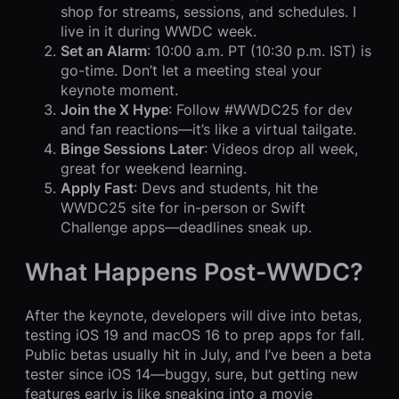
shop for streams, sessions, and schedules. I
live in it during WWDC week.
Set an Alarm
: 10:00 a.m. PT (10:30 p.m. IST) is
go-time. Don’t let a meeting steal your
keynote moment.
Join the X Hype
: Follow #WWDC25 for dev
and fan reactions—it’s like a virtual tailgate.
Binge Sessions Later
: Videos drop all week,
great for weekend learning.
Apply Fast
: Devs and students, hit the
WWDC25 site for in-person or Swift
Challenge apps—deadlines sneak up.
What Happens Post-WWDC?
After the keynote, developers will dive into betas,
testing iOS 19 and macOS 16 to prep apps for fall.
Public betas usually hit in July, and I’ve been a beta
tester since iOS 14—buggy, sure, but getting new
features early is like sneaking into a movie