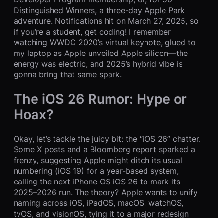
Distinguished Winners, a three-day Apple Park
adventure. Notifications hit on March 27, 2025, so
if you’re a student, get coding! I remember
watching WWDC 2020’s virtual keynote, glued to
my laptop as Apple unveiled Apple silicon—the
energy was electric, and 2025’s hybrid vibe is
gonna bring that same spark.
The iOS 26 Rumor: Hype or
Hoax?
Okay, let’s tackle the juicy bit: the “iOS 26” chatter.
Some X posts and a Bloomberg report sparked a
frenzy, suggesting Apple might ditch its usual
numbering (iOS 19) for a year-based system,
calling the next iPhone OS iOS 26 to mark its
2025–2026 run. The theory? Apple wants to unify
naming across iOS, iPadOS, macOS, watchOS,
tvOS, and visionOS, tying it to a major redesign