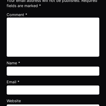
Your email address will not be published.
Required
fields are marked
*
Comment
*
Name
*
Email
*
Website