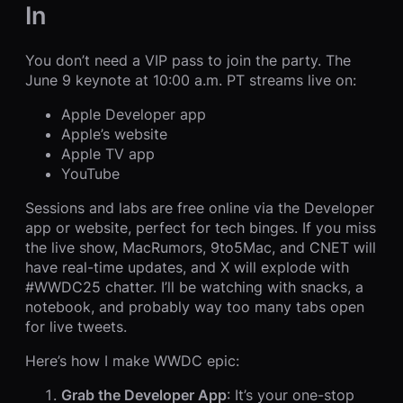
In
You don’t need a VIP pass to join the party. The
June 9 keynote at 10:00 a.m. PT streams live on:
Apple Developer app
Apple’s website
Apple TV app
YouTube
Sessions and labs are free online via the Developer
app or website, perfect for tech binges. If you miss
the live show, MacRumors, 9to5Mac, and CNET will
have real-time updates, and X will explode with
#WWDC25 chatter. I’ll be watching with snacks, a
notebook, and probably way too many tabs open
for live tweets.
Here’s how I make WWDC epic:
Grab the Developer App
: It’s your one-stop