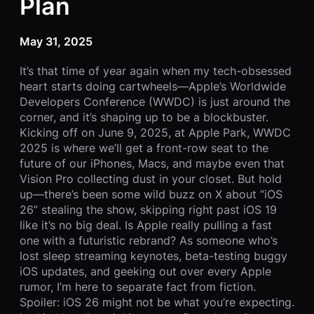
Plan
May 31, 2025
It’s that time of year again when my tech-obsessed
heart starts doing cartwheels—Apple’s Worldwide
Developers Conference (WWDC) is just around the
corner, and it’s shaping up to be a blockbuster.
Kicking off on June 9, 2025, at Apple Park, WWDC
2025 is where we’ll get a front-row seat to the
future of our iPhones, Macs, and maybe even that
Vision Pro collecting dust in your closet. But hold
up—there’s been some wild buzz on X about “iOS
26” stealing the show, skipping right past iOS 19
like it’s no big deal. Is Apple really pulling a fast
one with a futuristic rebrand? As someone who’s
lost sleep streaming keynotes, beta-testing buggy
iOS updates, and geeking out over every Apple
rumor, I’m here to separate fact from fiction.
Spoiler: iOS 26 might not be what you’re expecting.