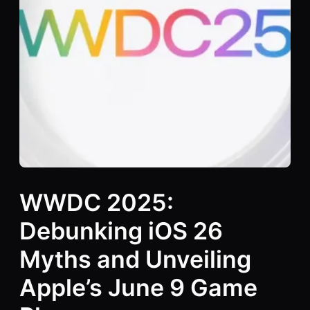
WWDC 2025:
Debunking iOS 26
Myths and Unveiling
Apple’s June 9 Game