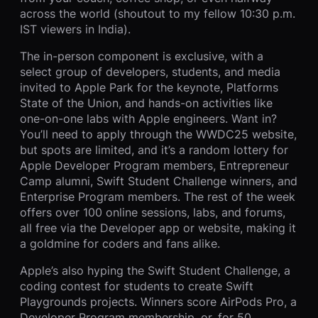
across the world (shoutout to my fellow 10:30 p.m.
IST viewers in India).
The in-person component is exclusive, with a
select group of developers, students, and media
invited to Apple Park for the keynote, Platforms
State of the Union, and hands-on activities like
one-on-one labs with Apple engineers. Want in?
You’ll need to apply through the WWDC25 website,
but spots are limited, and it’s a random lottery for
Apple Developer Program members, Entrepreneur
Camp alumni, Swift Student Challenge winners, and
Enterprise Program members. The rest of the week
offers over 100 online sessions, labs, and forums,
all free via the Developer app or website, making it
a goldmine for coders and fans alike.
Apple’s also hyping the Swift Student Challenge, a
coding contest for students to create Swift
Playgrounds projects. Winners score AirPods Pro, a
Developer Program membership, or, for 50