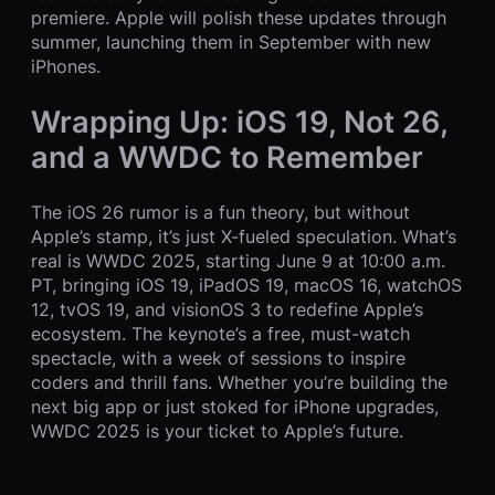
premiere. Apple will polish these updates through
summer, launching them in September with new
iPhones.
Wrapping Up: iOS 19, Not 26,
and a WWDC to Remember
The iOS 26 rumor is a fun theory, but without
Apple’s stamp, it’s just X-fueled speculation. What’s
real is WWDC 2025, starting June 9 at 10:00 a.m.
PT, bringing iOS 19, iPadOS 19, macOS 16, watchOS
12, tvOS 19, and visionOS 3 to redefine Apple’s
ecosystem. The keynote’s a free, must-watch
spectacle, with a week of sessions to inspire
coders and thrill fans. Whether you’re building the
next big app or just stoked for iPhone upgrades,
WWDC 2025 is your ticket to Apple’s future.