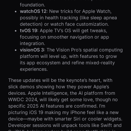
foundation.
watchOS 12
: New tricks for Apple Watch,
possibly in health tracking (like sleep apnea
detection) or watch face customization.
tvOS 19
: Apple TV’s OS will get tweaks,
focusing on smoother navigation or app
integration.
visionOS 3
: The Vision Pro’s spatial computing
platform will level up, with features to grow
its app ecosystem and refine mixed-reality
experiences.
These updates will be the keynote’s heart, with
slick demos showing how they power Apple’s
devices. Apple Intelligence, the AI platform from
WWDC 2024, will likely get some love, though no
specific 2025 AI features are confirmed. I’m
picturing iOS 19 making my iPhone feel like a new
device—maybe with smarter Siri or cooler widgets.
Developer sessions will unpack tools like Swift and