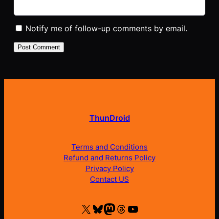
Notify me of follow-up comments by email.
ThunDroid
Terms and Conditions
Refund and Returns Policy
Privacy Policy
Contact US
X
Bluesky
Mastodon
Threads
YouTube