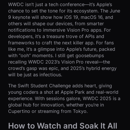
WWDC isn’t just a tech conference—it’s Apple’s
chance to set the tone for its ecosystem. The June
9 keynote will show how iOS 19, macOS 16, and
others will shape our devices, from smarter
notifications to immersive Vision Pro apps. For
developers, it’s a treasure trove of APIs and
frameworks to craft the next killer app. For fans
like me, it’s a glimpse into Apple’s future, packed
with “ooh” moments. I still get goosebumps
recalling WWDC 2023’s Vision Pro reveal—the
crowd’s gasp was epic, and 2025’s hybrid energy
will be just as infectious.
The Swift Student Challenge adds heart, giving
young coders a shot at Apple Park and real-world
experience. With sessions galore, WWDC 2025 is a
global hub for innovation, whether you’re in
Cupertino or streaming from Tokyo.
How to Watch and Soak It All