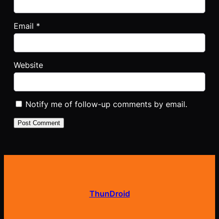
Email
*
Website
Notify me of follow-up comments by email.
ThunDroid