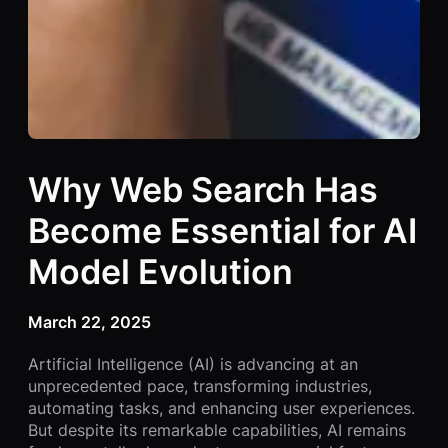
Why Web Search Has
Become Essential for AI
Model Evolution
March 22, 2025
Artificial Intelligence (AI) is advancing at an
unprecedented pace, transforming industries,
automating tasks, and enhancing user experiences.
But despite its remarkable capabilities, AI remains