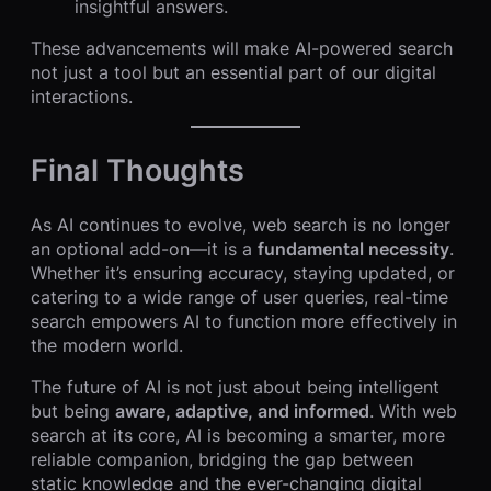
insightful answers.
These advancements will make AI-powered search
not just a tool but an essential part of our digital
interactions.
Final Thoughts
As AI continues to evolve, web search is no longer
an optional add-on—it is a
fundamental necessity
.
Whether it’s ensuring accuracy, staying updated, or
catering to a wide range of user queries, real-time
search empowers AI to function more effectively in
the modern world.
The future of AI is not just about being intelligent
but being
aware, adaptive, and informed
. With web
search at its core, AI is becoming a smarter, more
reliable companion, bridging the gap between
static knowledge and the ever-changing digital