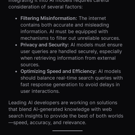
consideration of several factors:
Filtering Misinformation:
The internet
contains both accurate and misleading
information. AI must be equipped with
mechanisms to filter out unreliable sources.
Privacy and Security:
AI models must ensure
user queries are handled securely, especially
when retrieving information from external
sources.
Optimizing Speed and Efficiency:
AI models
should balance real-time search queries with
fast response generation to avoid delays in
user interactions.
Leading AI developers are working on solutions
that blend AI-generated knowledge with web
search insights to provide the best of both worlds
—speed, accuracy, and relevance.