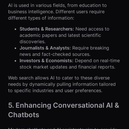
AI is used in various fields, from education to
business intelligence. Different users require
different types of information:
Students & Researchers:
Need access to
academic papers and latest scientific
discoveries.
Journalists & Analysts:
Require breaking
news and fact-checked sources.
Investors & Economists:
Depend on real-time
stock market updates and financial reports.
Web search allows AI to cater to these diverse
needs by dynamically pulling information tailored
to specific industries and user preferences.
5. Enhancing Conversational AI &
Chatbots