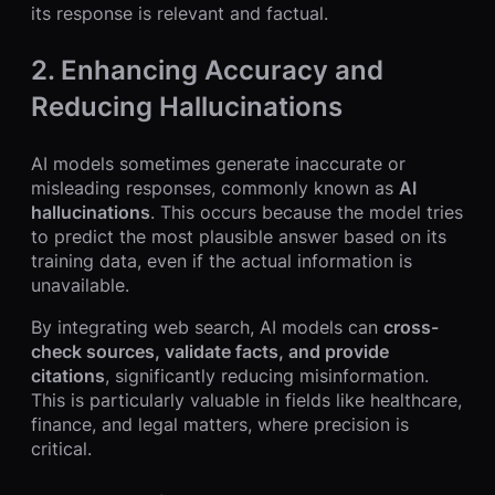
its response is relevant and factual.
2. Enhancing Accuracy and
Reducing Hallucinations
AI models sometimes generate inaccurate or
misleading responses, commonly known as
AI
hallucinations
. This occurs because the model tries
to predict the most plausible answer based on its
training data, even if the actual information is
unavailable.
By integrating web search, AI models can
cross-
check sources, validate facts, and provide
citations
, significantly reducing misinformation.
This is particularly valuable in fields like healthcare,
finance, and legal matters, where precision is
critical.