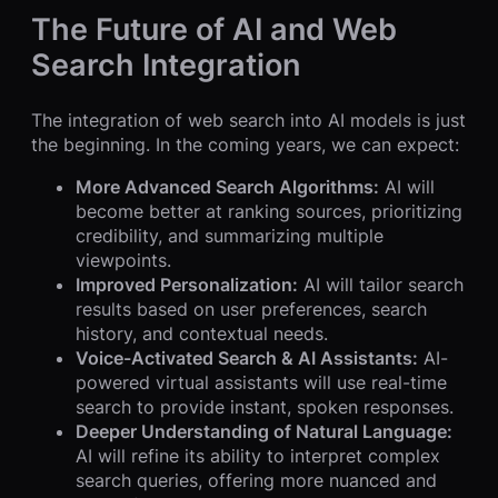
The Future of AI and Web
Search Integration
The integration of web search into AI models is just
the beginning. In the coming years, we can expect:
More Advanced Search Algorithms:
AI will
become better at ranking sources, prioritizing
credibility, and summarizing multiple
viewpoints.
Improved Personalization:
AI will tailor search
results based on user preferences, search
history, and contextual needs.
Voice-Activated Search & AI Assistants:
AI-
powered virtual assistants will use real-time
search to provide instant, spoken responses.
Deeper Understanding of Natural Language:
AI will refine its ability to interpret complex
search queries, offering more nuanced and