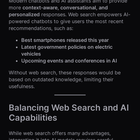
Modern chatbots and AI assistants aim to provide
more
context-aware, conversational, and
personalized
responses. Web search empowers AI-
powered chatbots to give users the most recent
recommendations, such as:
Best smartphones released this year
Latest government policies on electric
vehicles
Upcoming events and conferences in AI
Without web search, these responses would be
based on outdated knowledge, limiting their
usefulness.
Balancing Web Search and AI
Capabilities
While web search offers many advantages,
integrating it into AI models requires careful