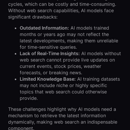
cycles, which can be costly and time-consuming.
Without web search capabilities, AI models face
significant drawbacks:
Outdated Information:
AI models trained
months or years ago may not reflect the
latest developments, making them unreliable
for time-sensitive queries.
Lack of Real-Time Insights:
AI models without
web search cannot provide live updates on
current events, stock prices, weather
forecasts, or breaking news.
Limited Knowledge Base:
AI training datasets
may not include niche or highly specific
topics that web search could otherwise
provide.
These challenges highlight why AI models need a
mechanism to retrieve the latest information
dynamically, making web search an indispensable
component.