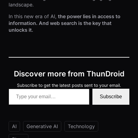
landscape.
In this new era of AI,
the power lies in access to
information. And web search is the key that
unlocks it.
Discover more from ThunDroid
Subscribe to get the latest posts sent to your email.
Type your email…
Subscribe
AI
Generative AI
Technology