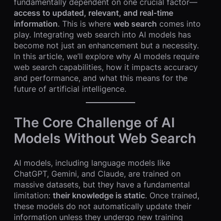
fundamentally dependent on one crucial factor—
access to updated, relevant, and real-time
information
. This is where
web search
comes into
play. Integrating web search into AI models has
become not just an enhancement but a necessity.
In this article, we’ll explore why AI models require
web search capabilities, how it impacts accuracy
and performance, and what this means for the
future of artificial intelligence.
The Core Challenge of AI
Models Without Web Search
AI models, including language models like
ChatGPT, Gemini, and Claude, are trained on
massive datasets, but they have a fundamental
limitation:
their knowledge is static
. Once trained,
these models do not automatically update their
information unless they undergo new training