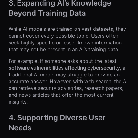
3. Expanding AI’s Knowledge
Beyond Training Data
While AI models are trained on vast datasets, they
cannot cover every possible topic. Users often
seek highly specific or lesser-known information
that may not be present in an AI’s training data.
For example, if someone asks about the latest
software vulnerabilities affecting cybersecurity
, a
traditional AI model may struggle to provide an
accurate answer. However, with web search, the AI
can retrieve security advisories, research papers,
and news articles that offer the most current
insights.
4. Supporting Diverse User
Needs