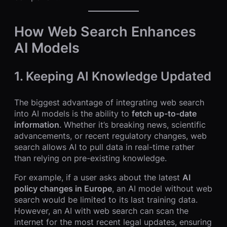
How Web Search Enhances
AI Models
1. Keeping AI Knowledge Updated
The biggest advantage of integrating web search
into AI models is the ability to
fetch up-to-date
information
. Whether it’s breaking news, scientific
advancements, or recent regulatory changes, web
search allows AI to pull data in real-time rather
than relying on pre-existing knowledge.
For example, if a user asks about the latest
AI
policy changes in Europe
, an AI model without web
search would be limited to its last training data.
However, an AI with web search can scan the
internet for the most recent legal updates, ensuring