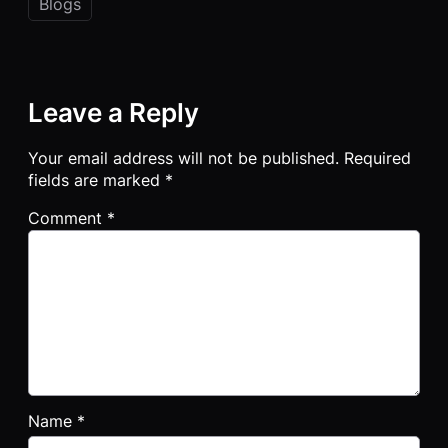
Blogs
Leave a Reply
Your email address will not be published.
Required
fields are marked
*
Comment
*
Name
*