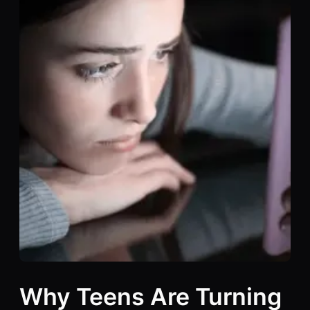
Why Teens Are Turning