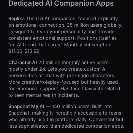
Dedicated AI Companion Apps
Replika
The OG AI companion, focused explicitly
on emotional connection. 25 million users globally.
Designed to learn your personality and provide
consistent emotional support. Positions itself as
“an AI friend that cares.” Monthly subscription:
$11.66-$13.99.
Character.AI
20 million monthly active users,
mostly under 24. Lets you create custom AI
personalities or chat with pre-made characters.
More creative/roleplay-focused but heavily used
for emotional support. Has faced lawsuits related
to teen mental health incidents.
Snapchat My AI
— 150 million users. Built into
Snapchat, making it incredibly accessible to teens
who already use the platform daily. Convenient but
less sophisticated than dedicated companion apps.