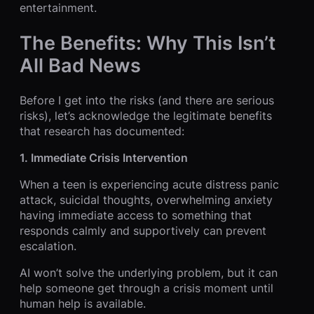
entertainment.
The Benefits: Why This Isn’t
All Bad News
Before I get into the risks (and there are serious
risks), let’s acknowledge the legitimate benefits
that research has documented:
1. Immediate Crisis Intervention
When a teen is experiencing acute distress panic
attack, suicidal thoughts, overwhelming anxiety
having immediate access to something that
responds calmly and supportively can prevent
escalation.
AI won’t solve the underlying problem, but it can
help someone get through a crisis moment until
human help is available.