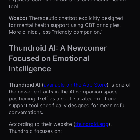
tool.
Woebot
Therapeutic chatbot explicitly designed
for mental health support using CBT principles.
More clinical, less “friendly companion.”
Thundroid AI: A Newcomer
Focused on Emotional
Intelligence
Thundroid AI
(
available on the App Store
) is one of
the newer entrants in the AI companion space,
positioning itself as a sophisticated emotional
support tool specifically designed for meaningful
conversations.
According to their website (
thundroid.app
),
Thundroid focuses on: