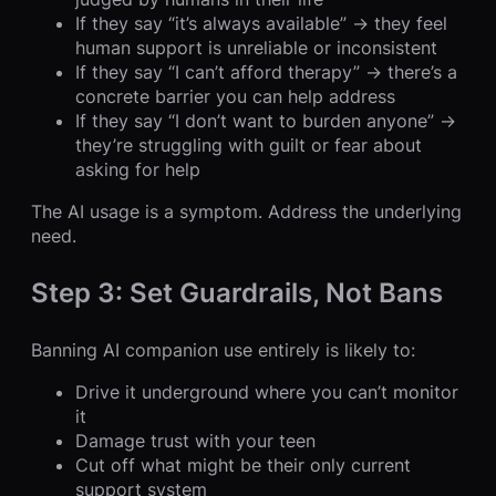
If they say “it’s always available” → they feel
human support is unreliable or inconsistent
If they say “I can’t afford therapy” → there’s a
concrete barrier you can help address
If they say “I don’t want to burden anyone” →
they’re struggling with guilt or fear about
asking for help
The AI usage is a symptom. Address the underlying
need.
Step 3: Set Guardrails, Not Bans
Banning AI companion use entirely is likely to:
Drive it underground where you can’t monitor
it
Damage trust with your teen
Cut off what might be their only current
support system