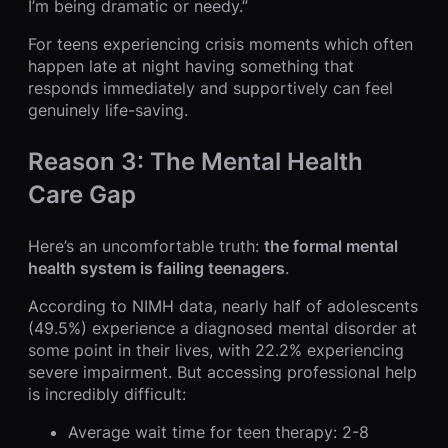
I’m being dramatic or needy.”
For teens experiencing crisis moments which often
happen late at night having something that
responds immediately and supportively can feel
genuinely life-saving.
Reason 3: The Mental Health
Care Gap
Here’s an uncomfortable truth:
the formal mental
health system is failing teenagers
.
According to NIMH data, nearly half of adolescents
(49.5%) experience a diagnosed mental disorder at
some point in their lives, with 22.2% experiencing
severe impairment. But accessing professional help
is incredibly difficult:
Average wait time for teen therapy: 2-8