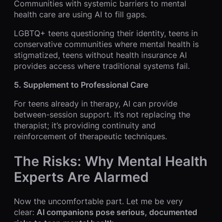
Communities with systemic barriers to mental
health care are using AI to fill gaps.
LGBTQ+ teens questioning their identity, teens in
conservative communities where mental health is
stigmatized, teens without health insurance AI
provides access where traditional systems fail.
5. Supplement to Professional Care
For teens already in therapy, AI can provide
between-session support. It’s not replacing the
therapist; it’s providing continuity and
reinforcement of therapeutic techniques.
The Risks: Why Mental Health
Experts Are Alarmed
Now the uncomfortable part. Let me be very
clear:
AI companions pose serious, documented