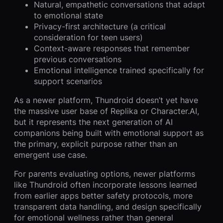
Natural, empathetic conversations that adapt
to emotional state
Privacy-first architecture (a critical
consideration for teen users)
Context-aware responses that remember
previous conversations
Emotional intelligence trained specifically for
support scenarios
As a newer platform, Thundroid doesn’t yet have
the massive user base of Replika or Character.AI,
but it represents the next generation of AI
companions being built with emotional support as
the primary, explicit purpose rather than an
emergent use case.
For parents evaluating options, newer platforms
like Thundroid often incorporate lessons learned
from earlier apps better safety protocols, more
transparent data handling, and design specifically
for emotional wellness rather than general