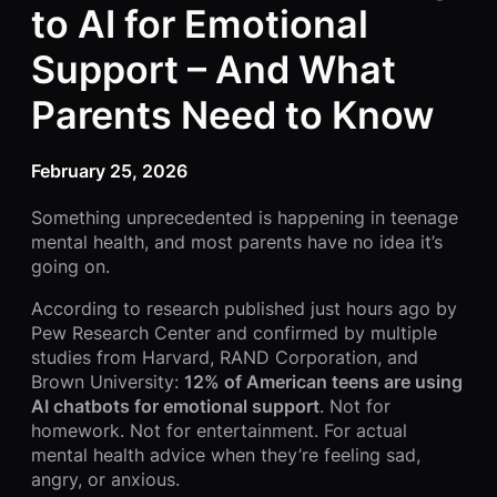
to AI for Emotional
Support – And What
Parents Need to Know
February 25, 2026
Something unprecedented is happening in teenage
mental health, and most parents have no idea it’s
going on.
According to research published just hours ago by
Pew Research Center and confirmed by multiple
studies from Harvard, RAND Corporation, and
Brown University:
12% of American teens are using
AI chatbots for emotional support
. Not for
homework. Not for entertainment. For actual
mental health advice when they’re feeling sad,
angry, or anxious.