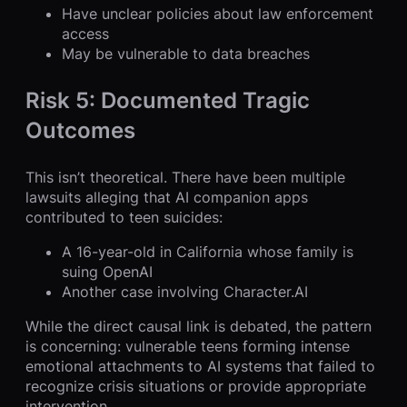
Have unclear policies about law enforcement
access
May be vulnerable to data breaches
Risk 5: Documented Tragic
Outcomes
This isn’t theoretical. There have been multiple
lawsuits alleging that AI companion apps
contributed to teen suicides:
A 16-year-old in California whose family is
suing OpenAI
Another case involving Character.AI
While the direct causal link is debated, the pattern
is concerning: vulnerable teens forming intense
emotional attachments to AI systems that failed to
recognize crisis situations or provide appropriate
intervention.