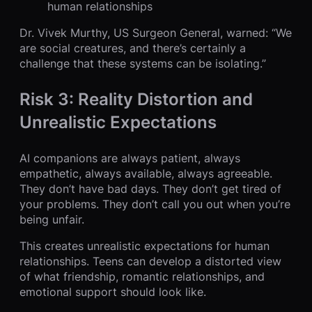
human relationships
Dr. Vivek Murthy, US Surgeon General, warned: “We
are social creatures, and there’s certainly a
challenge that these systems can be isolating.”
Risk 3: Reality Distortion and
Unrealistic Expectations
AI companions are always patient, always
empathetic, always available, always agreeable.
They don’t have bad days. They don’t get tired of
your problems. They don’t call you out when you’re
being unfair.
This creates unrealistic expectations for human
relationships. Teens can develop a distorted view
of what friendship, romantic relationships, and
emotional support should look like.