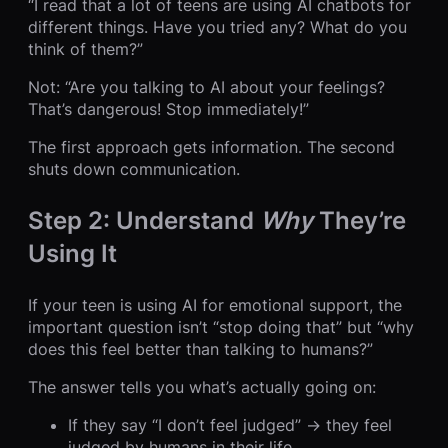
“I read that a lot of teens are using AI chatbots for
different things. Have you tried any? What do you
think of them?”
Not: “Are you talking to AI about your feelings?
That’s dangerous! Stop immediately!”
The first approach gets information. The second
shuts down communication.
Step 2: Understand
Why
They’re
Using It
If your teen is using AI for emotional support, the
important question isn’t “stop doing that” but “why
does this feel better than talking to humans?”
The answer tells you what’s actually going on:
If they say “I don’t feel judged” → they feel
judged by humans in their life