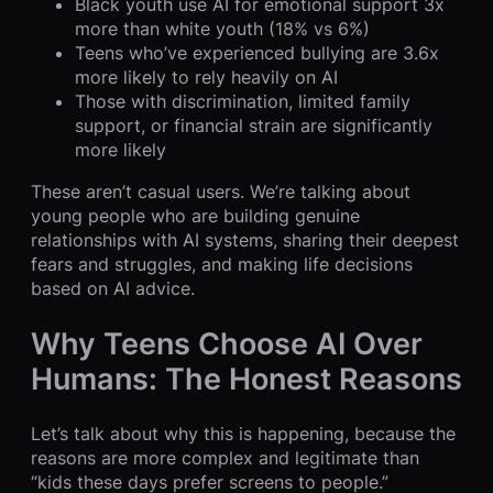
Black youth use AI for emotional support 3x
more than white youth (18% vs 6%)
Teens who’ve experienced bullying are 3.6x
more likely to rely heavily on AI
Those with discrimination, limited family
support, or financial strain are significantly
more likely
These aren’t casual users. We’re talking about
young people who are building genuine
relationships with AI systems, sharing their deepest
fears and struggles, and making life decisions
based on AI advice.
Why Teens Choose AI Over
Humans: The Honest Reasons
Let’s talk about why this is happening, because the
reasons are more complex and legitimate than
“kids these days prefer screens to people.”