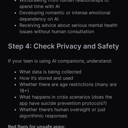
Withdrawing from human relationships to
spend time with AI
Developing romantic or intense emotional
dependency on AI
Receiving advice about serious mental health
issues without human consultation
Step 4: Check Privacy and Safety
If your teen is using AI companions, understand:
What data is being collected
How it’s stored and used
Whether there are age restrictions (many are
18+)
What happens in crisis scenarios (does the
app have suicide prevention protocols?)
Whether there’s human oversight or just
algorithmic responses
Red flags for unsafe apps: