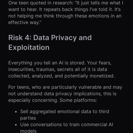
One teen quoted in research: “It just tells me what I
want to hear. It repeats back things I’ve told it. It’s
not helping me think through these emotions in an
effective way.”
Risk 4: Data Privacy and
Exploitation
Everything you tell an AI is stored. Your fears,
insecurities, traumas, secrets all of it is data
collected, analyzed, and potentially monetized.
For teens, who are particularly vulnerable and may
not understand data privacy implications, this is
especially concerning. Some platforms:
Sell aggregated emotional data to third
parties
Use conversations to train commercial AI
models