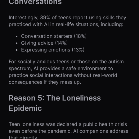
Conversations
Interestingly, 39% of teens report using skills they
practiced with AI in real-life situations, including:
Conversation starters (18%)
Giving advice (14%)
Expressing emotions (13%)
For socially anxious teens or those on the autism
spectrum, AI provides a safe environment to
practice social interactions without real-world
consequences if they mess up.
Reason 5: The Loneliness
Epidemic
Teen loneliness was declared a public health crisis
even before the pandemic. AI companions address
that directly.