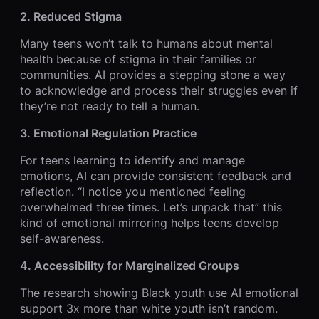
2. Reduced Stigma
Many teens won’t talk to humans about mental
health because of stigma in their families or
communities. AI provides a stepping stone a way
to acknowledge and process their struggles even if
they’re not ready to tell a human.
3. Emotional Regulation Practice
For teens learning to identify and manage
emotions, AI can provide consistent feedback and
reflection. “I notice you mentioned feeling
overwhelmed three times. Let’s unpack that” this
kind of emotional mirroring helps teens develop
self-awareness.
4. Accessibility for Marginalized Groups
The research showing Black youth use AI emotional
support 3x more than white youth isn’t random.