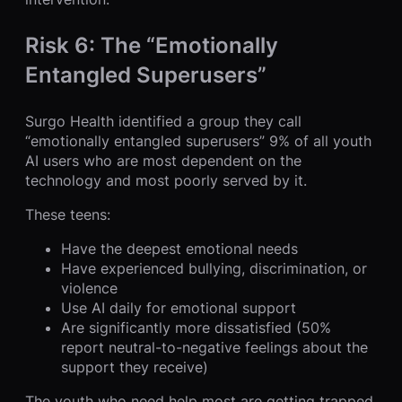
Risk 6: The “Emotionally
Entangled Superusers”
Surgo Health identified a group they call
“emotionally entangled superusers” 9% of all youth
AI users who are most dependent on the
technology and most poorly served by it.
These teens:
Have the deepest emotional needs
Have experienced bullying, discrimination, or
violence
Use AI daily for emotional support
Are significantly more dissatisfied (50%
report neutral-to-negative feelings about the
support they receive)
The youth who need help most are getting trapped