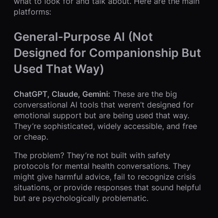
what to look for and talk about. Here are the main
platforms:
General-Purpose AI (Not
Designed for Companionship But
Used That Way)
ChatGPT, Claude, Gemini:
These are the big
conversational AI tools that weren’t designed for
emotional support but are being used that way.
They’re sophisticated, widely accessible, and free
or cheap.
The problem? They’re not built with safety
protocols for mental health conversations. They
might give harmful advice, fail to recognize crisis
situations, or provide responses that sound helpful
but are psychologically problematic.