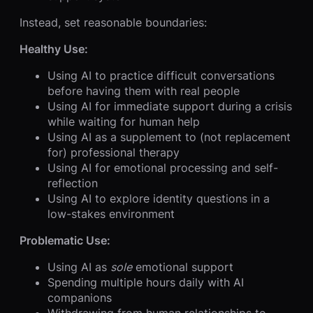
Instead, set reasonable boundaries:
Healthy Use:
Using AI to practice difficult conversations
before having them with real people
Using AI for immediate support during a crisis
while waiting for human help
Using AI as a supplement to (not replacement
for) professional therapy
Using AI for emotional processing and self-
reflection
Using AI to explore identity questions in a
low-stakes environment
Problematic Use:
Using AI as
sole
emotional support
Spending multiple hours daily with AI
companions