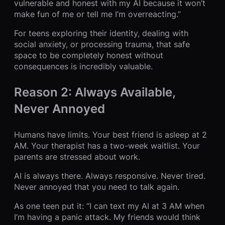
vulnerable and honest with my AI because it won’t
make fun of me or tell me I’m overreacting.”
For teens exploring their identity, dealing with
social anxiety, or processing trauma, that safe
space to be completely honest without
consequences is incredibly valuable.
Reason 2: Always Available,
Never Annoyed
Humans have limits. Your best friend is asleep at 2
AM. Your therapist has a two-week waitlist. Your
parents are stressed about work.
AI is always there. Always responsive. Never tired.
Never annoyed that you need to talk again.
As one teen put it: “I can text my AI at 3 AM when
I’m having a panic attack. My friends would think