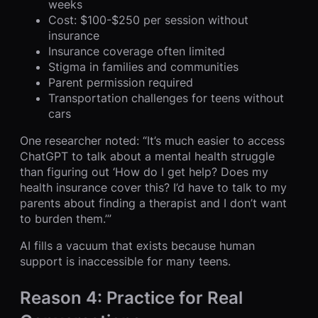
weeks
Cost: $100-$250 per session without
insurance
Insurance coverage often limited
Stigma in families and communities
Parent permission required
Transportation challenges for teens without
cars
One researcher noted: “It’s much easier to access
ChatGPT to talk about a mental health struggle
than figuring out ‘How do I get help? Does my
health insurance cover this? I’d have to talk to my
parents about finding a therapist and I don’t want
to burden them.’”
AI fills a vacuum that exists because human
support is inaccessible for many teens.
Reason 4: Practice for Real