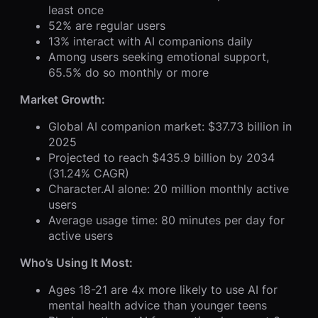
least once
52% are regular users
13% interact with AI companions daily
Among users seeking emotional support,
65.5% do so monthly or more
Market Growth:
Global AI companion market: $37.73 billion in
2025
Projected to reach $435.9 billion by 2034
(31.24% CAGR)
Character.AI alone: 20 million monthly active
users
Average usage time: 80 minutes per day for
active users
Who’s Using It Most:
Ages 18-21 are 4x more likely to use AI for
mental health advice than younger teens