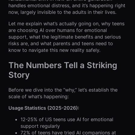
handles emotional distress, and it’s happening right
now, largely invisible to the adults in their lives.
Let me explain what’s actually going on, why teens
are choosing AI over humans for emotional
support, what the legitimate benefits and serious
risks are, and what parents and teens need to
know to navigate this new reality safely.
The Numbers Tell a Striking
Story
Before we dive into the “why,” let’s establish the
scale of what’s happening:
Usage Statistics (2025-2026):
12-25% of US teens use AI for emotional
support regularly
72% of teens have tried AI companions at