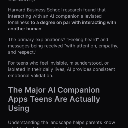
Harvard Business School research found that
interacting with an AI companion alleviated
loneliness
to a degree on par with interacting with
another human
.
The primary explanations? “Feeling heard” and
messages being received “with attention, empathy,
and respect.”
For teens who feel invisible, misunderstood, or
isolated in their daily lives, AI provides consistent
emotional validation.
The Major AI Companion
Apps Teens Are Actually
Using
Understanding the landscape helps parents know