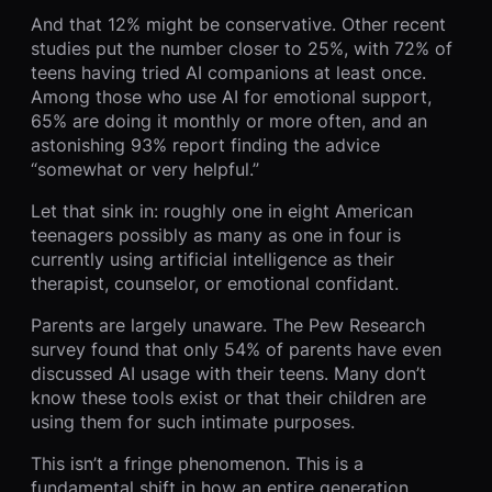
And that 12% might be conservative. Other recent
studies put the number closer to 25%, with 72% of
teens having tried AI companions at least once.
Among those who use AI for emotional support,
65% are doing it monthly or more often, and an
astonishing 93% report finding the advice
“somewhat or very helpful.”
Let that sink in: roughly one in eight American
teenagers possibly as many as one in four is
currently using artificial intelligence as their
therapist, counselor, or emotional confidant.
Parents are largely unaware. The Pew Research
survey found that only 54% of parents have even
discussed AI usage with their teens. Many don’t
know these tools exist or that their children are
using them for such intimate purposes.
This isn’t a fringe phenomenon. This is a
fundamental shift in how an entire generation