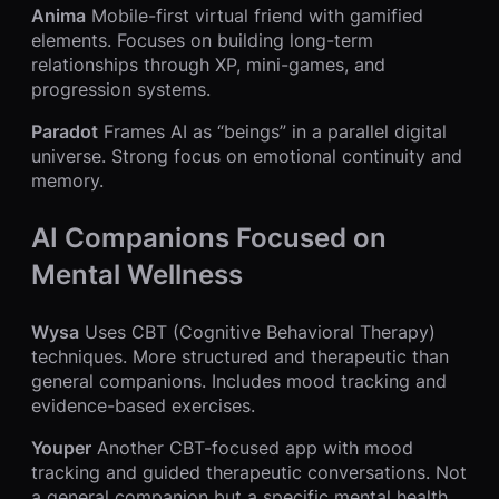
Anima
Mobile-first virtual friend with gamified
elements. Focuses on building long-term
relationships through XP, mini-games, and
progression systems.
Paradot
Frames AI as “beings” in a parallel digital
universe. Strong focus on emotional continuity and
memory.
AI Companions Focused on
Mental Wellness
Wysa
Uses CBT (Cognitive Behavioral Therapy)
techniques. More structured and therapeutic than
general companions. Includes mood tracking and
evidence-based exercises.
Youper
Another CBT-focused app with mood
tracking and guided therapeutic conversations. Not
a general companion but a specific mental health