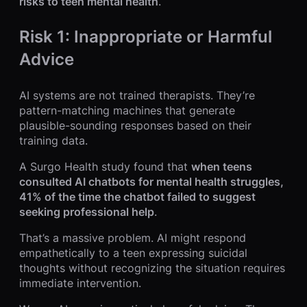
risks to teen mental health
.
Risk 1: Inappropriate or Harmful
Advice
AI systems are not trained therapists. They’re
pattern-matching machines that generate
plausible-sounding responses based on their
training data.
A Surgo Health study found that
when teens
consulted AI chatbots for mental health struggles,
41% of the time the chatbot failed to suggest
seeking professional help
.
That’s a massive problem. AI might respond
empathetically to a teen expressing suicidal
thoughts without recognizing the situation requires
immediate intervention.