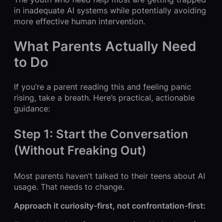
in inadequate AI systems while potentially avoiding
more effective human intervention.
What Parents Actually Need
to Do
If you’re a parent reading this and feeling panic
rising, take a breath. Here’s practical, actionable
guidance:
Step 1: Start the Conversation
(Without Freaking Out)
Most parents haven’t talked to their teens about AI
usage. That needs to change.
Approach it curiosity-first, not confrontation-first: