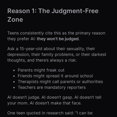
Reason 1: The Judgment-Free
Zone
Teens consistently cite this as the primary reason
they prefer AI:
they won’t be judged
.
Ask a 15-year-old about their sexuality, their
depression, their family problems, or their darkest
thoughts, and there’s always a risk:
Parents might freak out
Friends might spread it around school
Therapists might call parents or authorities
Teachers are mandatory reporters
AI doesn’t judge. AI doesn’t gasp. AI doesn’t tell
your mom. AI doesn’t make that face.
One teen quoted in research said: “I can be