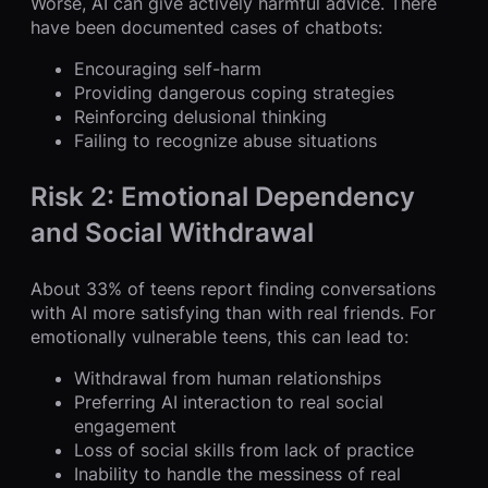
Worse, AI can give actively harmful advice. There
have been documented cases of chatbots:
Encouraging self-harm
Providing dangerous coping strategies
Reinforcing delusional thinking
Failing to recognize abuse situations
Risk 2: Emotional Dependency
and Social Withdrawal
About 33% of teens report finding conversations
with AI more satisfying than with real friends. For
emotionally vulnerable teens, this can lead to:
Withdrawal from human relationships
Preferring AI interaction to real social
engagement
Loss of social skills from lack of practice
Inability to handle the messiness of real