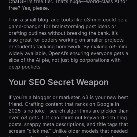
ChatGPT’s free tier. That’s huge—world-class AI for
free? Yes, please.
I run a small blog, and tools like o3-mini could be a
game-changer for brainstorming post ideas or
drafting outlines without breaking the bank. It’s
also great for coders working on smaller projects
or students tackling homework. By making o3-mini
widely available, OpenAI’s ensuring everyone gets a
slice of the AI pie, not just big corporations with
deep pockets.
Your SEO Secret Weapon
If you’re a blogger or marketer, o3 is your new best
friend. Crafting content that ranks on Google in
2025 is no joke—search algorithms are pickier than
ever. o3 gets it. It can churn out keyword-rich blog
posts, snappy meta descriptions, and title tags that
scream “click me.” Unlike older models that needed