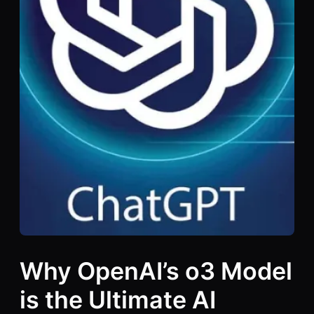
Why OpenAI’s o3 Model
is the Ultimate AI