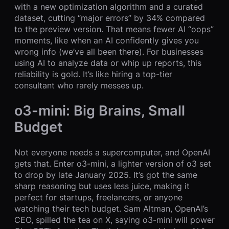
with a new optimization algorithm and a curated
dataset, cutting “major errors” by 34% compared
to the preview version. That means fewer AI “oops”
moments, like when an AI confidently gives you
wrong info (we’ve all been there). For businesses
using AI to analyze data or whip up reports, this
reliability is gold. It’s like hiring a top-tier
consultant who rarely messes up.
o3-mini: Big Brains, Small
Budget
Not everyone needs a supercomputer, and OpenAI
gets that. Enter o3-mini, a lighter version of o3 set
to drop by late January 2025. It’s got the same
sharp reasoning but uses less juice, making it
perfect for startups, freelancers, or anyone
watching their tech budget. Sam Altman, OpenAI’s
CEO, spilled the tea on X, saying o3-mini will power