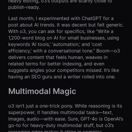
heavy editing, o3’s outputs are scarily close to
publish-ready.
Last month, I experimented with ChatGPT for a
post about AI trends. It was decent but felt generic.
With o3, you can ask for specifics, like “Write a
1,200-word blog on AI for small businesses, using
keywords ‘AI tools,’ ‘automation,’ and ‘cost
efficiency,’ with a conversational tone.” Boom—o3
delivers content that feels human, weaves in
related terms for better indexing, and even
suggests angles your competitors missed. It’s like
having an SEO guru and a writer rolled into one.
Multimodal Magic
o3 isn’t just a one-trick pony. While reasoning is its
superpower, it handles multimodal tasks—text,
images, audio—with ease. Sure, GPT-4o is OpenAI’s
go-to for heavy-duty multimodal stuff, but o3’s
reasoning edge makes it shine in complex