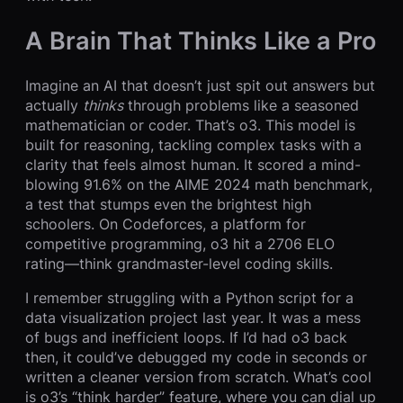
A Brain That Thinks Like a Pro
Imagine an AI that doesn’t just spit out answers but
actually
thinks
through problems like a seasoned
mathematician or coder. That’s o3. This model is
built for reasoning, tackling complex tasks with a
clarity that feels almost human. It scored a mind-
blowing 91.6% on the AIME 2024 math benchmark,
a test that stumps even the brightest high
schoolers. On Codeforces, a platform for
competitive programming, o3 hit a 2706 ELO
rating—think grandmaster-level coding skills.
I remember struggling with a Python script for a
data visualization project last year. It was a mess
of bugs and inefficient loops. If I’d had o3 back
then, it could’ve debugged my code in seconds or
written a cleaner version from scratch. What’s cool
is o3’s “think harder” feature, where you can dial up