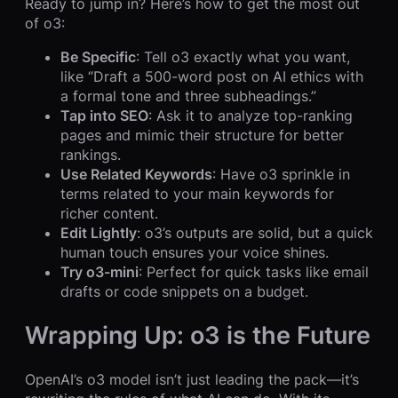
Ready to jump in? Here’s how to get the most out
of o3:
Be Specific
: Tell o3 exactly what you want,
like “Draft a 500-word post on AI ethics with
a formal tone and three subheadings.”
Tap into SEO
: Ask it to analyze top-ranking
pages and mimic their structure for better
rankings.
Use Related Keywords
: Have o3 sprinkle in
terms related to your main keywords for
richer content.
Edit Lightly
: o3’s outputs are solid, but a quick
human touch ensures your voice shines.
Try o3-mini
: Perfect for quick tasks like email
drafts or code snippets on a budget.
Wrapping Up: o3 is the Future
OpenAI’s o3 model isn’t just leading the pack—it’s