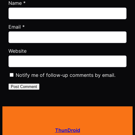
Name
*
Email
*
Website
Notify me of follow-up comments by email.
ThunDroid