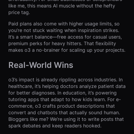
like me, this means AI muscle without the hefty
price tag.
Paid plans also come with higher usage limits, so
you’re not stuck waiting when inspiration strikes.
It’s a smart balance—free access for casual users,
premium perks for heavy hitters. That flexibility
makes o3 a no-brainer for scaling up your projects.
Real-World Wins
o3’s impact is already rippling across industries. In
healthcare, it’s helping doctors analyze patient data
for better diagnoses. In education, it’s powering
tutoring apps that adapt to how kids learn. For e-
commerce, o3 crafts product descriptions that
convert and chatbots that actually sound human.
Bloggers like me? We’re using it to write posts that
spark debates and keep readers hooked.