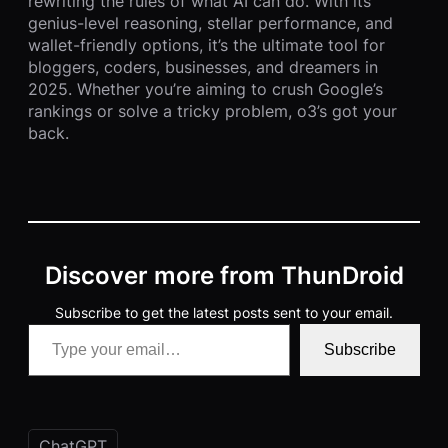
rewriting the rules of what AI can do. With its
genius-level reasoning, stellar performance, and
wallet-friendly options, it’s the ultimate tool for
bloggers, coders, businesses, and dreamers in
2025. Whether you’re aiming to crush Google’s
rankings or solve a tricky problem, o3’s got your
back.
Discover more from ThunDroid
Subscribe to get the latest posts sent to your email.
Type your email…
Subscribe
ChatGPT