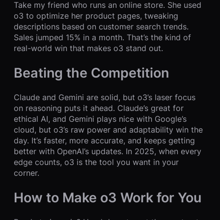
Take my friend who runs an online store. She used
o3 to optimize her product pages, tweaking
descriptions based on customer search trends.
Sales jumped 15% in a month. That’s the kind of
real-world win that makes o3 stand out.
Beating the Competition
Claude and Gemini are solid, but o3’s laser focus
on reasoning puts it ahead. Claude’s great for
ethical AI, and Gemini plays nice with Google’s
cloud, but o3’s raw power and adaptability win the
day. It’s faster, more accurate, and keeps getting
better with OpenAI’s updates. In 2025, when every
edge counts, o3 is the tool you want in your
corner.
How to Make o3 Work for You