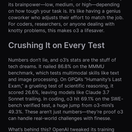
its brainpower—low, medium, or high—depending
on how tough your task is. It’s like having a genius
coworker who adjusts their effort to match the job.
For coders, researchers, or anyone dealing with
knotty problems, this makes o3 a lifesaver.
Crushing It on Every Test
Numbers don’t lie, and o3’s stats are the stuff of
tech dreams. It nailed 86.8% on the MMMU
benchmark, which tests multimodal skills like text
and image processing. On GPQA’s “Humanity’s Last
Exam,” a grueling test of scientific reasoning, it
scored 26.6%, leaving models like Claude 3.7
Sonnet trailing. In coding, o3 hit 69.1% on the SWE-
bench verified test, a huge jump from o3-mini’s
49.3%. These aren’t just numbers—they’re proof o3
can handle real-world challenges with finesse.
What’s behind this? OpenAI tweaked its training