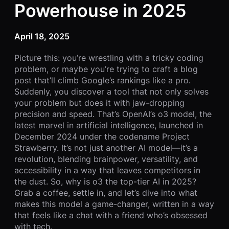
Powerhouse in 2025
April 18, 2025
Picture this: you’re wrestling with a tricky coding
problem, or maybe you’re trying to craft a blog
post that’ll climb Google’s rankings like a pro.
Suddenly, you discover a tool that not only solves
your problem but does it with jaw-dropping
precision and speed. That’s OpenAI’s o3 model, the
latest marvel in artificial intelligence, launched in
December 2024 under the codename Project
Strawberry. It’s not just another AI model—it’s a
revolution, blending brainpower, versatility, and
accessibility in a way that leaves competitors in
the dust. So, why is o3 the top-tier AI in 2025?
Grab a coffee, settle in, and let’s dive into what
makes this model a game-changer, written in a way
that feels like a chat with a friend who’s obsessed
with tech.