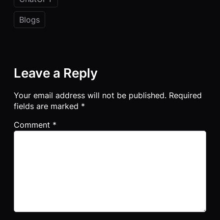
Blogs
Leave a Reply
Your email address will not be published.
Required
fields are marked
*
Comment
*