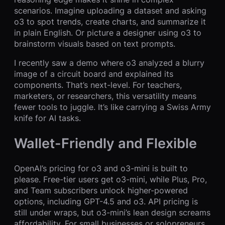
scenarios. Imagine uploading a dataset and asking
o3 to spot trends, create charts, and summarize it
in plain English. Or picture a designer using o3 to
brainstorm visuals based on text prompts.
I recently saw a demo where o3 analyzed a blurry
image of a circuit board and explained its
components. That’s next-level. For teachers,
marketers, or researchers, this versatility means
fewer tools to juggle. It’s like carrying a Swiss Army
knife for AI tasks.
Wallet-Friendly and Flexible
OpenAI’s pricing for o3 and o3-mini is built to
please. Free-tier users get o3-mini, while Plus, Pro,
and Team subscribers unlock higher-powered
options, including GPT-4.5 and o3. API pricing is
still under wraps, but o3-mini’s lean design screams
affordability. For small businesses or solopreneurs