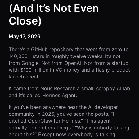
(And It’s Not Even
Close)
May 17, 2026
There’s a GitHub repository that went from zero to
140,000+ stars in roughly twelve weeks. It’s not
from Google. Not from OpenAI. Not from a startup
with $100 million in VC money and a flashy product
launch event.
It came from Nous Research a small, scrappy AI lab
and it’s called Hermes Agent.
If you’ve been anywhere near the AI developer
community in 2026, you’ve seen the posts. “I
ditched OpenClaw for Hermes.” “This agent
actually remembers things.” “Why is nobody talking
about this?” Except now everybody is talking