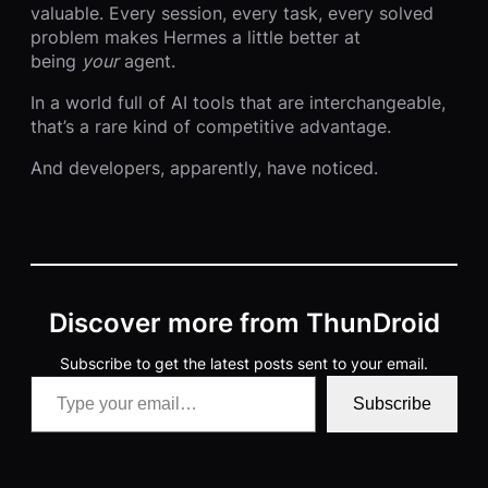
valuable. Every session, every task, every solved
problem makes Hermes a little better at
being
your
agent.
In a world full of AI tools that are interchangeable,
that’s a rare kind of competitive advantage.
And developers, apparently, have noticed.
Discover more from ThunDroid
Subscribe to get the latest posts sent to your email.
Type your email…
Subscribe