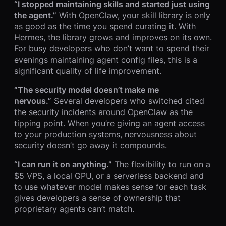
“I stopped maintaining skills and started just using
the agent.”
With OpenClaw, your skill library is only
as good as the time you spend curating it. With
Hermes, the library grows and improves on its own.
For busy developers who don’t want to spend their
evenings maintaining agent config files, this is a
significant quality of life improvement.
“The security model doesn’t make me
nervous.”
Several developers who switched cited
the security incidents around OpenClaw as the
tipping point. When you’re giving an agent access
to your production systems, nervousness about
security doesn’t go away it compounds.
“I can run it on anything.”
The flexibility to run on a
$5 VPS, a local GPU, or a serverless backend and
to use whatever model makes sense for each task
gives developers a sense of ownership that
proprietary agents can’t match.