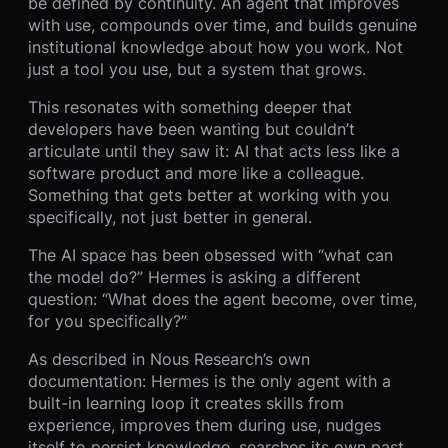
be defined by continuity. An agent that improves
with use, compounds over time, and builds genuine
institutional knowledge about how you work. Not
just a tool you use, but a system that grows.
This resonates with something deeper that
developers have been wanting but couldn’t
articulate until they saw it: AI that acts less like a
software product and more like a colleague.
Something that gets better at working with you
specifically, not just better in general.
The AI space has been obsessed with “what can
the model do?” Hermes is asking a different
question: “What does the agent become, over time,
for you specifically?”
As described in Nous Research’s own
documentation: Hermes is the only agent with a
built-in learning loop it creates skills from
experience, improves them during use, nudges
itself to persist knowledge, searches its own past