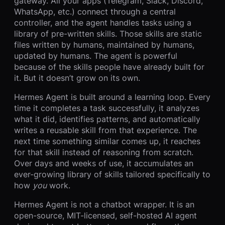
gateway. All your apps (Telegram, Slack, Discord,
WhatsApp, etc.) connect through a central
controller, and the agent handles tasks using a
library of pre-written skills. Those skills are static
files written by humans, maintained by humans,
updated by humans. The agent is powerful
because of the skills people have already built for
it. But it doesn’t grow on its own.
Hermes Agent is built around a learning loop. Every
time it completes a task successfully, it analyzes
what it did, identifies patterns, and automatically
writes a reusable skill from that experience. The
next time something similar comes up, it reaches
for that skill instead of reasoning from scratch.
Over days and weeks of use, it accumulates an
ever-growing library of skills tailored specifically to
how
you
work.
Hermes Agent is not a chatbot wrapper. It is an
open-source, MIT-licensed, self-hosted AI agent