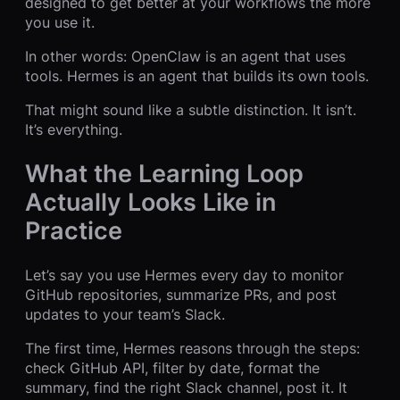
designed to get better at your workflows the more
you use it.
In other words: OpenClaw is an agent that uses
tools. Hermes is an agent that builds its own tools.
That might sound like a subtle distinction. It isn’t.
It’s everything.
What the Learning Loop
Actually Looks Like in
Practice
Let’s say you use Hermes every day to monitor
GitHub repositories, summarize PRs, and post
updates to your team’s Slack.
The first time, Hermes reasons through the steps:
check GitHub API, filter by date, format the
summary, find the right Slack channel, post it. It