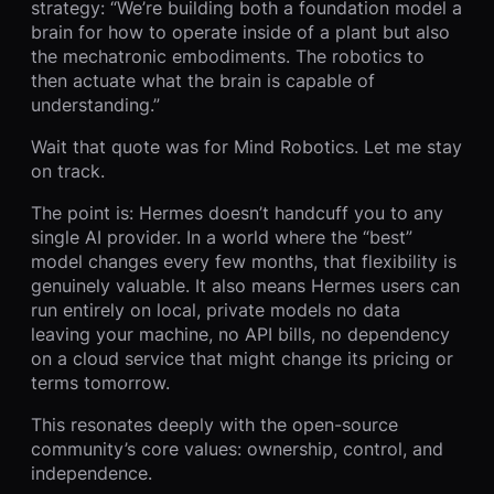
strategy: “We’re building both a foundation model a
brain for how to operate inside of a plant but also
the mechatronic embodiments. The robotics to
then actuate what the brain is capable of
understanding.”
Wait that quote was for Mind Robotics. Let me stay
on track.
The point is: Hermes doesn’t handcuff you to any
single AI provider. In a world where the “best”
model changes every few months, that flexibility is
genuinely valuable. It also means Hermes users can
run entirely on local, private models no data
leaving your machine, no API bills, no dependency
on a cloud service that might change its pricing or
terms tomorrow.
This resonates deeply with the open-source
community’s core values: ownership, control, and
independence.