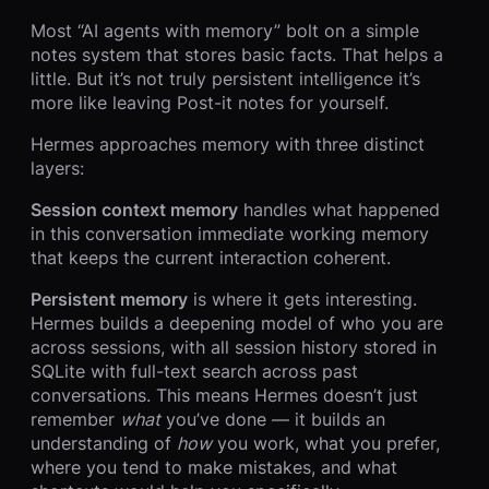
Most “AI agents with memory” bolt on a simple
notes system that stores basic facts. That helps a
little. But it’s not truly persistent intelligence it’s
more like leaving Post-it notes for yourself.
Hermes approaches memory with three distinct
layers:
Session context memory
handles what happened
in this conversation immediate working memory
that keeps the current interaction coherent.
Persistent memory
is where it gets interesting.
Hermes builds a deepening model of who you are
across sessions, with all session history stored in
SQLite with full-text search across past
conversations. This means Hermes doesn’t just
remember
what
you’ve done — it builds an
understanding of
how
you work, what you prefer,
where you tend to make mistakes, and what