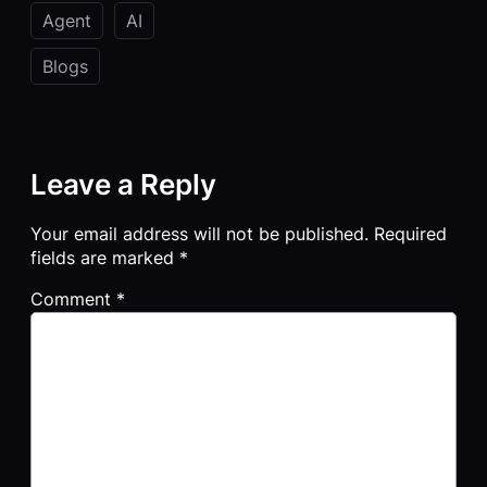
Agent
AI
Blogs
Leave a Reply
Your email address will not be published.
Required
fields are marked
*
Comment
*