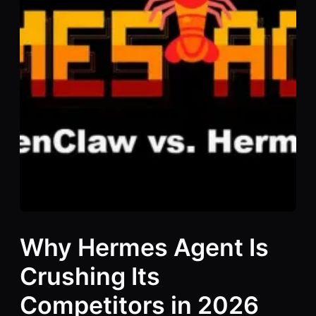
Why Hermes Agent Is
Crushing Its
Competitors in 2026