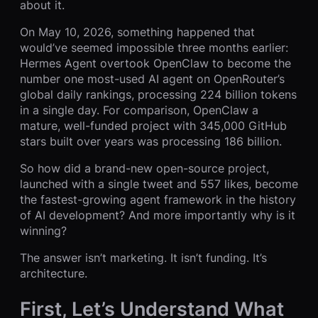
about it.
On May 10, 2026, something happened that
would’ve seemed impossible three months earlier:
Hermes Agent overtook OpenClaw to become the
number one most-used AI agent on OpenRouter’s
global daily rankings, processing 224 billion tokens
in a single day. For comparison, OpenClaw a
mature, well-funded project with 345,000 GitHub
stars built over years was processing 186 billion.
So how did a brand-new open-source project,
launched with a single tweet and 557 likes, become
the fastest-growing agent framework in the history
of AI development? And more importantly why is it
winning?
The answer isn’t marketing. It isn’t funding. It’s
architecture.
First, Let’s Understand What