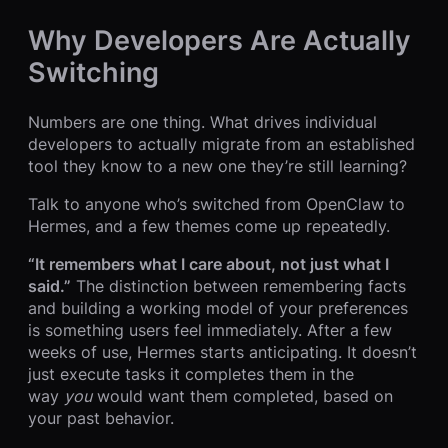
Why Developers Are Actually
Switching
Numbers are one thing. What drives individual
developers to actually migrate from an established
tool they know to a new one they’re still learning?
Talk to anyone who’s switched from OpenClaw to
Hermes, and a few themes come up repeatedly.
“It remembers what I care about, not just what I
said.”
The distinction between remembering facts
and building a working model of your preferences
is something users feel immediately. After a few
weeks of use, Hermes starts anticipating. It doesn’t
just execute tasks it completes them in the
way
you
would want them completed, based on
your past behavior.