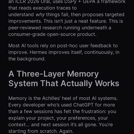
an ICLR 2026 Oral, uses DSPy + GEPA a framework
that reads execution traces to
understand
why
things fail, then proposes targeted
improvements. This isn’t just a neat feature. This is
peer-reviewed research running underneath a
consumer-grade open-source product.
Most AI tools rely on post-hoc user feedback to
improve. Hermes improves itself, continuously, in
the background.
A Three-Layer Memory
System That Actually Works
Memory is the Achilles’ heel of most AI systems.
Every developer who’s used ChatGPT for more
than a few sessions has felt the frustration: you
explain your project, your preferences, your
context… and next session it’s all gone. You’re
starting from scratch. Again.