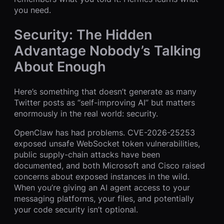
you need.
Security: The Hidden
Advantage Nobody’s Talking
About Enough
Here’s something that doesn’t generate as many
Twitter posts as “self-improving AI” but matters
enormously in the real world: security.
OpenClaw has had problems. CVE-2026-25253
exposed unsafe WebSocket token vulnerabilities,
public supply-chain attacks have been
documented, and both Microsoft and Cisco raised
concerns about exposed instances in the wild.
When you’re giving an AI agent access to your
messaging platforms, your files, and potentially
your code security isn’t optional.