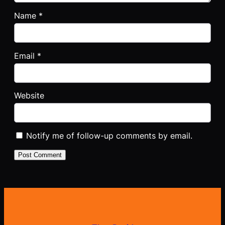
Name
*
Email
*
Website
Notify me of follow-up comments by email.