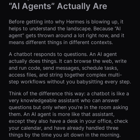
“AI Agents” Actually Are
Before getting into why Hermes is blowing up, it
helps to understand the landscape. Because “AI
agent” gets thrown around a lot right now, and it
means different things in different contexts.
A chatbot responds to questions. An AI agent
actually does things. It can browse the web, write
and run code, send messages, schedule tasks,
access files, and string together complex multi-
step workflows without you babysitting every step.
Think of the difference this way: a chatbot is like a
very knowledgeable assistant who can answer
questions but only when you’re in the room asking
them. An AI agent is more like that assistant,
except they also have a desk in your office, check
your calendar, and have already handled three
things by the time you sit down in the morning.