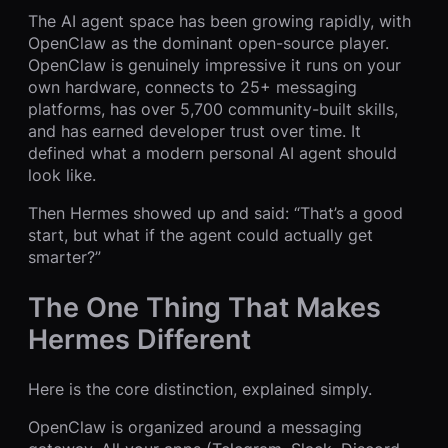
The AI agent space has been growing rapidly, with
OpenClaw as the dominant open-source player.
OpenClaw is genuinely impressive it runs on your
own hardware, connects to 25+ messaging
platforms, has over 5,700 community-built skills,
and has earned developer trust over time. It
defined what a modern personal AI agent should
look like.
Then Hermes showed up and said: “That’s a good
start, but what if the agent could actually get
smarter?”
The One Thing That Makes
Hermes Different
Here is the core distinction, explained simply.
OpenClaw is organized around a messaging