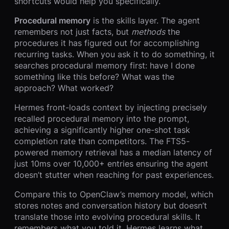
shortcuts would help you specifically.
Procedural memory
is the skills layer. The agent
remembers not just facts, but
methods
the
procedures it has figured out for accomplishing
recurring tasks. When you ask it to do something, it
searches procedural memory first: have I done
something like this before? What was the
approach? What worked?
Hermes front-loads context by injecting precisely
recalled procedural memory into the prompt,
achieving a significantly higher one-shot task
completion rate than competitors. The FTS5-
powered memory retrieval has a median latency of
just 10ms over 10,000+ entries ensuring the agent
doesn’t stutter when reaching for past experiences.
Compare this to OpenClaw’s memory model, which
stores notes and conversation history but doesn’t
translate those into evolving procedural skills. It
remembers what you told it. Hermes learns what