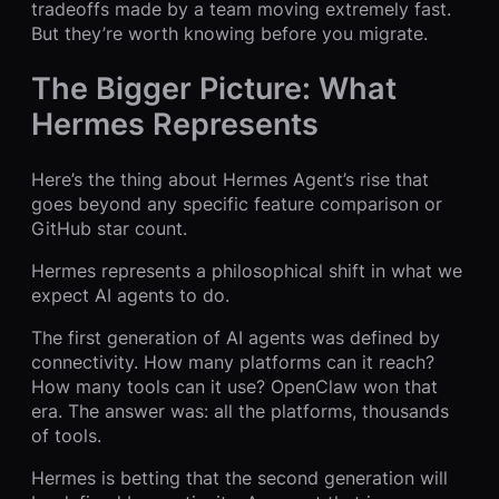
tradeoffs made by a team moving extremely fast.
But they’re worth knowing before you migrate.
The Bigger Picture: What
Hermes Represents
Here’s the thing about Hermes Agent’s rise that
goes beyond any specific feature comparison or
GitHub star count.
Hermes represents a philosophical shift in what we
expect AI agents to do.
The first generation of AI agents was defined by
connectivity. How many platforms can it reach?
How many tools can it use? OpenClaw won that
era. The answer was: all the platforms, thousands
of tools.
Hermes is betting that the second generation will