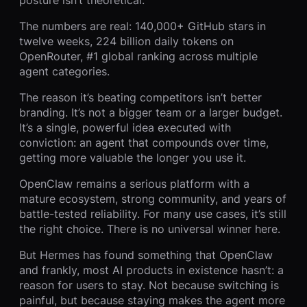
posture isn’t theoretical.
The numbers are real: 140,000+ GitHub stars in
twelve weeks, 224 billion daily tokens on
OpenRouter, #1 global ranking across multiple
agent categories.
The reason it’s beating competitors isn’t better
branding. It’s not a bigger team or a larger budget.
It’s a single, powerful idea executed with
conviction: an agent that compounds over time,
getting more valuable the longer you use it.
OpenClaw remains a serious platform with a
mature ecosystem, strong community, and years of
battle-tested reliability. For many use cases, it’s still
the right choice. There is no universal winner here.
But Hermes has found something that OpenClaw
and frankly, most AI products in existence hasn’t: a
reason for users to stay. Not because switching is
painful, but because staying makes the agent more