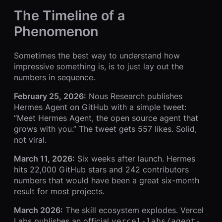
The Timeline of a
Phenomenon
Sometimes the best way to understand how
impressive something is, is to just lay out the
numbers in sequence.
February 25, 2026:
Nous Research publishes
Hermes Agent on GitHub with a simple tweet:
“Meet Hermes Agent, the open source agent that
grows with you.” The tweet gets 557 likes. Solid,
not viral.
March 11, 2026:
Six weeks after launch. Hermes
hits 22,000 GitHub stars and 242 contributors
numbers that would have been a great six-month
result for most projects.
March 2026:
The skill ecosystem explodes. Vercel
Labs publishes an official
vercel-labs/agent-