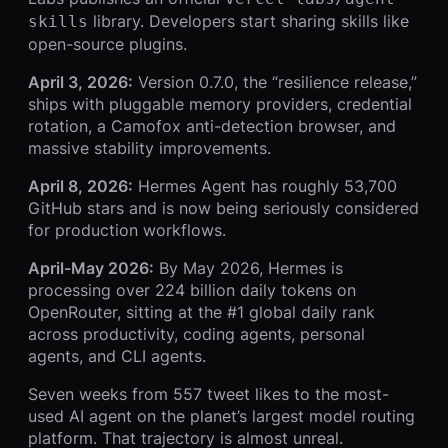
library. Developers start sharing skills like
skills
open-source plugins.
April 3, 2026:
Version 0.7.0, the “resilience release,”
ships with pluggable memory providers, credential
rotation, a Camofox anti-detection browser, and
massive stability improvements.
April 8, 2026:
Hermes Agent has roughly 53,700
GitHub stars and is now being seriously considered
for production workflows.
April-May 2026:
By May 2026, Hermes is
processing over 224 billion daily tokens on
OpenRouter, sitting at the #1 global daily rank
across productivity, coding agents, personal
agents, and CLI agents.
Seven weeks from 557 tweet likes to the most-
used AI agent on the planet’s largest model routing
platform. That trajectory is almost unreal.