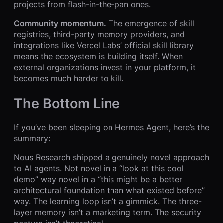
projects from flash-in-the-pan ones.
Community momentum.
The emergence of skill
registries, third-party memory providers, and
integrations like Vercel Labs’ official skill library
means the ecosystem is building itself. When
external organizations invest in your platform, it
becomes much harder to kill.
The Bottom Line
If you’ve been sleeping on Hermes Agent, here’s the
summary:
Nous Research shipped a genuinely novel approach
to AI agents. Not novel in a “look at this cool
demo” way novel in a “this might be a better
architectural foundation than what existed before”
way. The learning loop isn’t a gimmick. The three-
layer memory isn’t a marketing term. The security