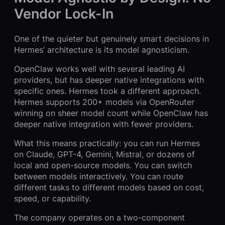
Vendor Lock-In
One of the quieter but genuinely smart decisions in
Hermes’ architecture is its model agnosticism.
OpenClaw works well with several leading AI
providers, but has deeper native integrations with
specific ones. Hermes took a different approach.
Hermes supports 200+ models via OpenRouter
winning on sheer model count while OpenClaw has
deeper native integration with fewer providers.
What this means practically: you can run Hermes
on Claude, GPT-4, Gemini, Mistral, or dozens of
local and open-source models. You can switch
between models interactively. You can route
different tasks to different models based on cost,
speed, or capability.
The company operates on a two-component