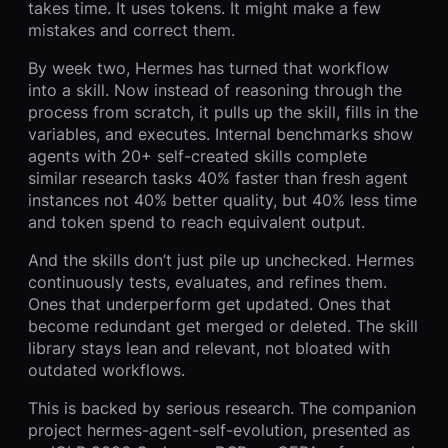
takes time. It uses tokens. It might make a few
mistakes and correct them.
By week two, Hermes has turned that workflow
into a skill. Now instead of reasoning through the
process from scratch, it pulls up the skill, fills in the
variables, and executes. Internal benchmarks show
agents with 20+ self-created skills complete
similar research tasks 40% faster than fresh agent
instances not 40% better quality, but 40% less time
and token spend to reach equivalent output.
And the skills don’t just pile up unchecked. Hermes
continuously tests, evaluates, and refines them.
Ones that underperform get updated. Ones that
become redundant get merged or deleted. The skill
library stays lean and relevant, not bloated with
outdated workflows.
This is backed by serious research. The companion
project hermes-agent-self-evolution, presented as