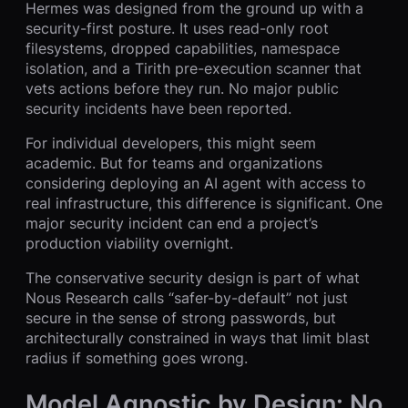
Hermes was designed from the ground up with a
security-first posture. It uses read-only root
filesystems, dropped capabilities, namespace
isolation, and a Tirith pre-execution scanner that
vets actions before they run. No major public
security incidents have been reported.
For individual developers, this might seem
academic. But for teams and organizations
considering deploying an AI agent with access to
real infrastructure, this difference is significant. One
major security incident can end a project’s
production viability overnight.
The conservative security design is part of what
Nous Research calls “safer-by-default” not just
secure in the sense of strong passwords, but
architecturally constrained in ways that limit blast
radius if something goes wrong.
Model Agnostic by Design: No