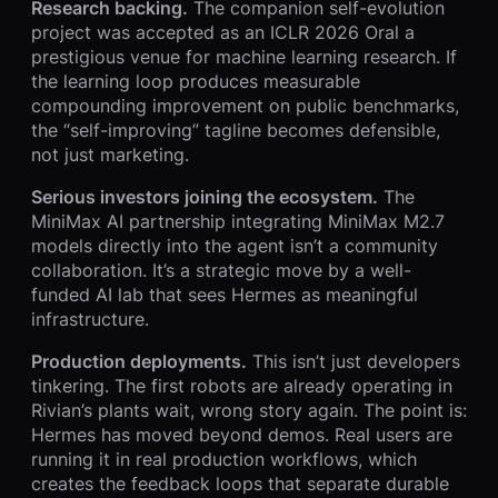
Research backing.
The companion self-evolution
project was accepted as an ICLR 2026 Oral a
prestigious venue for machine learning research. If
the learning loop produces measurable
compounding improvement on public benchmarks,
the “self-improving” tagline becomes defensible,
not just marketing.
Serious investors joining the ecosystem.
The
MiniMax AI partnership integrating MiniMax M2.7
models directly into the agent isn’t a community
collaboration. It’s a strategic move by a well-
funded AI lab that sees Hermes as meaningful
infrastructure.
Production deployments.
This isn’t just developers
tinkering. The first robots are already operating in
Rivian’s plants wait, wrong story again. The point is:
Hermes has moved beyond demos. Real users are
running it in real production workflows, which
creates the feedback loops that separate durable