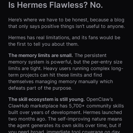
Is Hermes Flawless? No.
Here’s where we have to be honest, because a blog
that only says positive things isn’t useful to anyone.
Hermes has real limitations, and its fans would be
the first to tell you about them.
The memory limits are small.
The persistent
memory system is powerful, but the per-entry size
limits are tight. Heavy users running complex long-
term projects can hit these limits and find
themselves managing memory manually which
defeats part of the purpose.
The skill ecosystem is still young.
OpenClaw’s
ClawHub marketplace has 5,700+ community skills
built over years of development. Hermes launched
two months ago. The self-improving nature means
the agent generates its own skills over time, but if
you need broad, immediate tool coverage on day