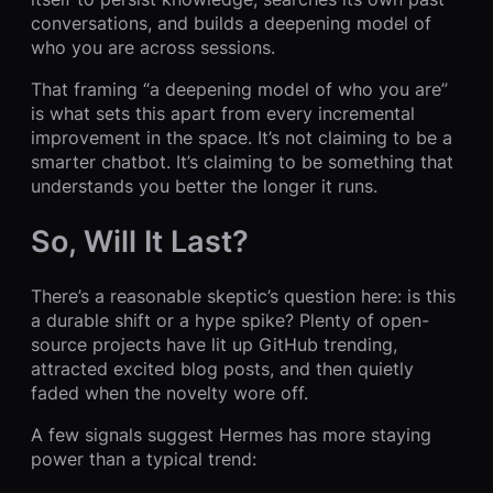
conversations, and builds a deepening model of
who you are across sessions.
That framing “a deepening model of who you are”
is what sets this apart from every incremental
improvement in the space. It’s not claiming to be a
smarter chatbot. It’s claiming to be something that
understands you better the longer it runs.
So, Will It Last?
There’s a reasonable skeptic’s question here: is this
a durable shift or a hype spike? Plenty of open-
source projects have lit up GitHub trending,
attracted excited blog posts, and then quietly
faded when the novelty wore off.
A few signals suggest Hermes has more staying
power than a typical trend: