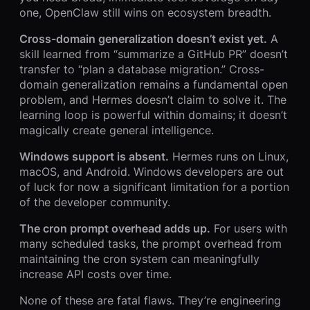
one, OpenClaw still wins on ecosystem breadth.
Cross-domain generalization doesn’t exist yet.
A
skill learned from “summarize a GitHub PR” doesn’t
transfer to “plan a database migration.” Cross-
domain generalization remains a fundamental open
problem, and Hermes doesn’t claim to solve it. The
learning loop is powerful within domains; it doesn’t
magically create general intelligence.
Windows support is absent.
Hermes runs on Linux,
macOS, and Android. Windows developers are out
of luck for now a significant limitation for a portion
of the developer community.
The cron prompt overhead adds up.
For users with
many scheduled tasks, the prompt overhead from
maintaining the cron system can meaningfully
increase API costs over time.
None of these are fatal flaws. They’re engineering