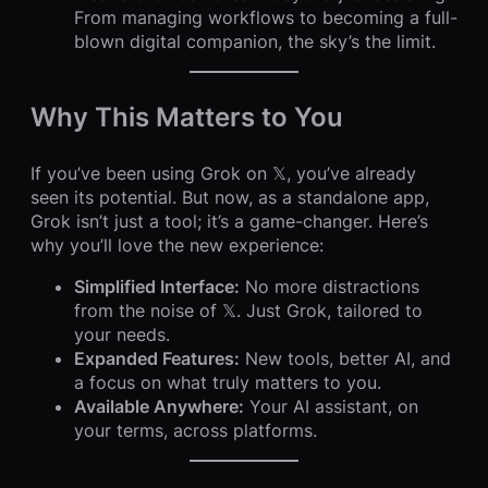
From managing workflows to becoming a full-
blown digital companion, the sky’s the limit.
Why This Matters to You
If you’ve been using Grok on 𝕏, you’ve already
seen its potential. But now, as a standalone app,
Grok isn’t just a tool; it’s a game-changer. Here’s
why you’ll love the new experience:
Simplified Interface:
No more distractions
from the noise of 𝕏. Just Grok, tailored to
your needs.
Expanded Features:
New tools, better AI, and
a focus on what truly matters to you.
Available Anywhere:
Your AI assistant, on
your terms, across platforms.