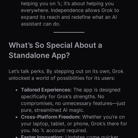
helping you on 𝕏; it’s about helping you
everywhere. Independence allows Grok to
expand its reach and redefine what an AI
assistant can do.
What’s So Special About a
Standalone App?
Let’s talk perks. By stepping out on its own, Grok
unlocked a world of possibilities for its users:
Tailored Experiences:
The app is designed
specifically for Grok’s strengths. No
compromises, no unnecessary features—just
pure, streamlined AI magic.
Cross-Platform Freedom:
Whether you’re on
your laptop, tablet, or phone, Grok’s there for
you. No 𝕏 account required.
Faster Innovation:
Updates come quicker,