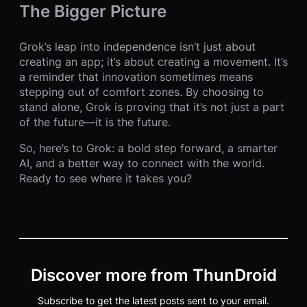
The Bigger Picture
Grok’s leap into independence isn’t just about
creating an app; it’s about creating a movement. It’s
a reminder that innovation sometimes means
stepping out of comfort zones. By choosing to
stand alone, Grok is proving that it’s not just a part
of the future—it is the future.
So, here’s to Grok: a bold step forward, a smarter
AI, and a better way to connect with the world.
Ready to see where it takes you?
Discover more from ThunDroid
Subscribe to get the latest posts sent to your email.