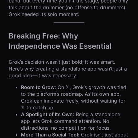
band, but every time you hit the stage, people only
talk about the drummer (no offense to drummers).
Grok needed its solo moment.
Breaking Free: Why
Independence Was Essential
Grok’s decision wasn’t just bold; it was smart.
Here’s why creating a standalone app wasn’t just a
good idea—it was necessary:
Room to Grow:
On 𝕏, Grok’s growth was tied
to the platform’s roadmap. As its own app,
Grok can innovate freely, without waiting for
𝕏 to catch up.
A Spotlight of Its Own:
Being a standalone
app lets Grok command attention. No
distractions, no competition for focus.
More Than a Social Tool:
Grok isn’t just about