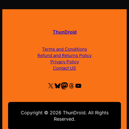
ThunDroid
Terms and Conditions
Refund and Returns Policy
Privacy Policy
Contact US
X
Bluesky
Mastodon
Threads
YouTube
Copyright © 2026 ThunDroid. All Rights
Reserved.