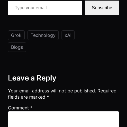
Type your email…
Subscribe
Grok
Technology
xAI
Blogs
Leave a Reply
Your email address will not be published.
Required
fields are marked
*
Comment
*