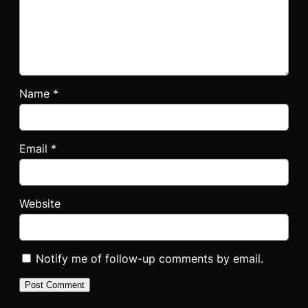
Name
*
Email
*
Website
Notify me of follow-up comments by email.