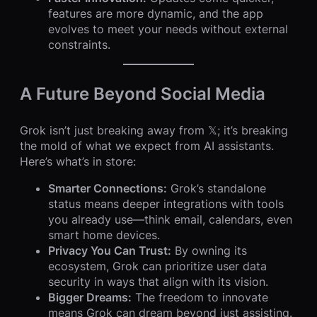
features are more dynamic, and the app
evolves to meet your needs without external
constraints.
A Future Beyond Social Media
Grok isn’t just breaking away from 𝕏; it’s breaking
the mold of what we expect from AI assistants.
Here’s what’s in store:
Smarter Connections:
Grok’s standalone
status means deeper integrations with tools
you already use—think email, calendars, even
smart home devices.
Privacy You Can Trust:
By owning its
ecosystem, Grok can prioritize user data
security in ways that align with its vision.
Bigger Dreams:
The freedom to innovate
means Grok can dream beyond just assisting.