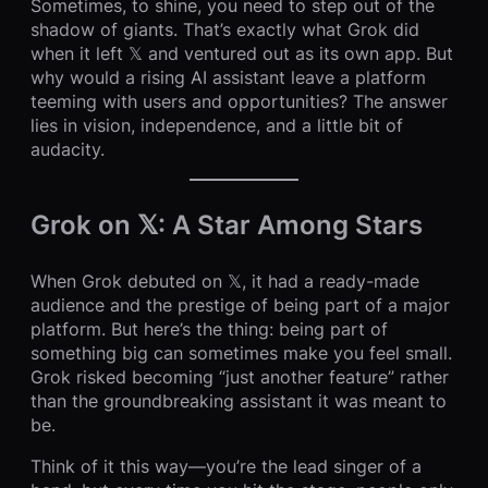
Sometimes, to shine, you need to step out of the
shadow of giants. That’s exactly what Grok did
when it left 𝕏 and ventured out as its own app. But
why would a rising AI assistant leave a platform
teeming with users and opportunities? The answer
lies in vision, independence, and a little bit of
audacity.
Grok on 𝕏: A Star Among Stars
When Grok debuted on 𝕏, it had a ready-made
audience and the prestige of being part of a major
platform. But here’s the thing: being part of
something big can sometimes make you feel small.
Grok risked becoming “just another feature” rather
than the groundbreaking assistant it was meant to
be.
Think of it this way—you’re the lead singer of a