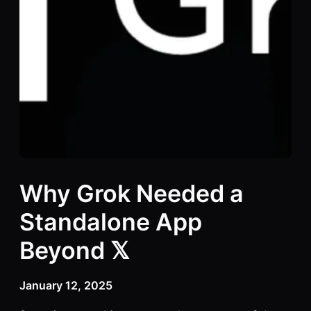
Why Grok Needed a
Standalone App
Beyond 𝕏
January 12, 2025