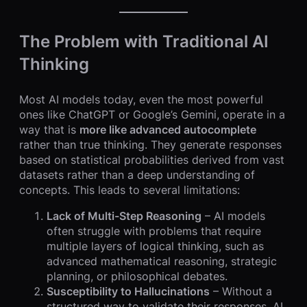
The Problem with Traditional AI
Thinking
Most AI models today, even the most powerful
ones like ChatGPT or Google’s Gemini, operate in a
way that is
more like advanced autocomplete
rather than true thinking. They generate responses
based on statistical probabilities derived from vast
datasets rather than a deep understanding of
concepts. This leads to several limitations:
Lack of Multi-Step Reasoning
– AI models
often struggle with problems that require
multiple layers of logical thinking, such as
advanced mathematical reasoning, strategic
planning, or philosophical debates.
Susceptibility to Hallucinations
– Without a
structured way to validate their responses, AI