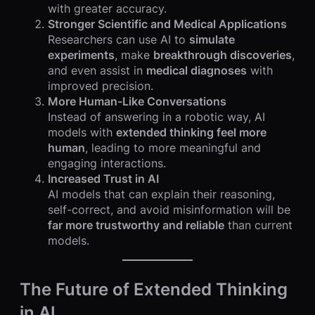
with greater accuracy.
Stronger Scientific and Medical Applications
Researchers can use AI to
simulate
experiments
, make
breakthrough discoveries
,
and even assist in
medical diagnoses
with
improved precision.
More Human-Like Conversations
Instead of answering in a robotic way, AI
models with
extended thinking feel more
human
, leading to more meaningful and
engaging interactions.
Increased Trust in AI
AI models that can explain their reasoning,
self-correct, and avoid misinformation will be
far more trustworthy and reliable
than current
models.
The Future of Extended Thinking
in AI