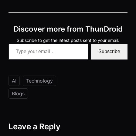
Discover more from ThunDroid
Subscribe to get the latest posts sent to your email.
Type your email…
Subscribe
AI
Technology
Blogs
Leave a Reply