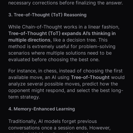
necessary corrections before finalizing the answer.
3.
Tree-of-Thought (ToT) Reasoning
While Chain-of-Thought works in a linear fashion,
Tree-of-Thought (ToT) expands AI’s thinking in
multiple directions
, like a decision tree. This
method is extremely useful for problem-solving
scenarios where multiple solutions need to be
evaluated before choosing the best one.
For instance, in chess, instead of choosing the first
available move, an AI using
Tree-of-Thought
would
analyze several possible moves, predict how the
opponent might respond, and select the best long-
term strategy.
4.
Memory-Enhanced Learning
Traditionally, AI models forget previous
conversations once a session ends. However,