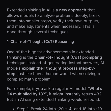
Extended thinking in AI is a
new approach
that
allows models to analyze problems deeply, break
them into smaller steps, verify their own outputs,
and make adjustments when necessary. This is
done through several techniques:
1.
Chain-of-Thought (CoT) Reasoning
One of the biggest advancements in extended
thinking is the
Chain-of-Thought (CoT) prompting
technique. Instead of generating instant answers, AI
models
explain their thought process step-by-
step
, just like how a human would when solving a
complex math problem.
For example, if you ask a regular AI model
“What’s
24 multiplied by 18?”
, it might instantly return 432.
But an AI using extended thinking would respond:
Step 1: Break 24 into (20 + 4) and 18 into (10