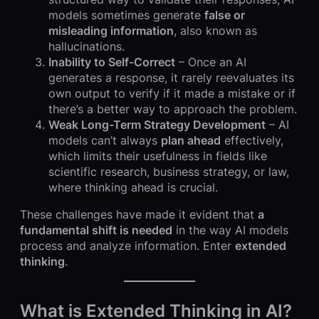
models sometimes generate
false or
misleading information
, also known as
hallucinations.
Inability to Self-Correct
– Once an AI
generates a response, it rarely reevaluates its
own output to verify if it made a mistake or if
there’s a better way to approach the problem.
Weak Long-Term Strategy Development
– AI
models can’t always
plan ahead
effectively,
which limits their usefulness in fields like
scientific research, business strategy, or law,
where thinking ahead is crucial.
These challenges have made it evident that
a
fundamental shift is needed
in the way AI models
process and analyze information. Enter
extended
thinking
.
What is Extended Thinking in AI?