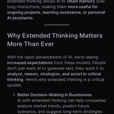
extended thinking allows AI to
retain memory
over
long interactions, making them
more useful for
ongoing projects, learning assistance, or personal
AI assistants
.
Why Extended Thinking Matters
More Than Ever
With the rapid advancement of AI, we’re seeing
increased expectations
from these models. People
don’t just want AI to generate text; they want it to
analyze, reason, strategize, and assist in critical
thinking
. Here’s why extended thinking is a critical
update:
Better Decision-Making in Businesses
AI with extended thinking can help companies
analyze market trends, predict future
scenarios, and suggest long-term strategies