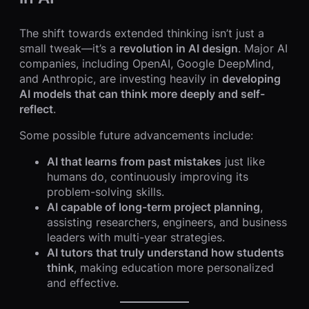
The shift towards extended thinking isn’t just a
small tweak—it’s a
revolution in AI design
. Major AI
companies, including OpenAI, Google DeepMind,
and Anthropic, are investing heavily in
developing
AI models that can think more deeply and self-
reflect
.
Some possible future advancements include:
AI that learns from past mistakes
just like
humans do, continuously improving its
problem-solving skills.
AI capable of long-term project planning
,
assisting researchers, engineers, and business
leaders with multi-year strategies.
AI tutors that truly understand how students
think
, making education more personalized
and effective.