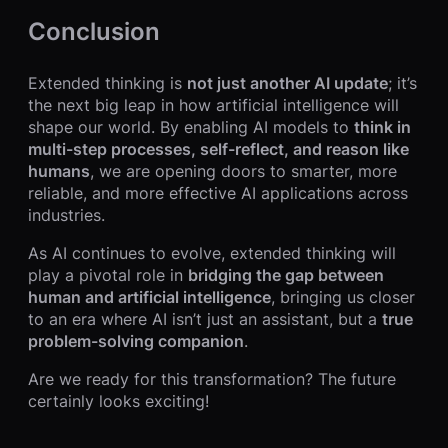
Conclusion
Extended thinking is
not just another AI update
; it’s
the next big leap in how artificial intelligence will
shape our world. By enabling AI models to
think in
multi-step processes, self-reflect, and reason like
humans
, we are opening doors to smarter, more
reliable, and more effective AI applications across
industries.
As AI continues to evolve, extended thinking will
play a pivotal role in
bridging the gap between
human and artificial intelligence
, bringing us closer
to an era where AI isn’t just an assistant, but a
true
problem-solving companion
.
Are we ready for this transformation? The future
certainly looks exciting!