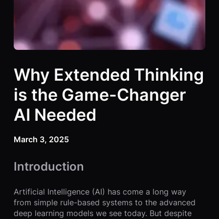
Why Extended Thinking
is the Game-Changer
AI Needed
March 3, 2025
Introduction
Artificial Intelligence (AI) has come a long way
from simple rule-based systems to the advanced
deep learning models we see today. But despite