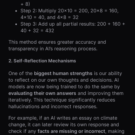
+ 8)
Step 2: Multiply 20×10 = 200, 20×8 = 160,
4×10 = 40, and 4×8 = 32
Step 3: Add up all partial results: 200 + 160 +
40 + 32 = 432
This method ensures greater accuracy and
transparency in AI’s reasoning process.
2.
Self-Reflection Mechanisms
One of the
biggest human strengths
is our ability
to reflect on our own thoughts and decisions. AI
models are now being trained to do the same by
evaluating their own answers
and improving them
iteratively. This technique significantly reduces
hallucinations and incorrect responses.
For example, if an AI writes an essay on climate
change, it can later review its own response and
check if any
facts are missing or incorrect
, making