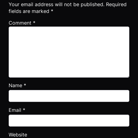
Your email address will not be published.
Required
fields are marked
*
Comment
*
Name
*
Email
*
Website