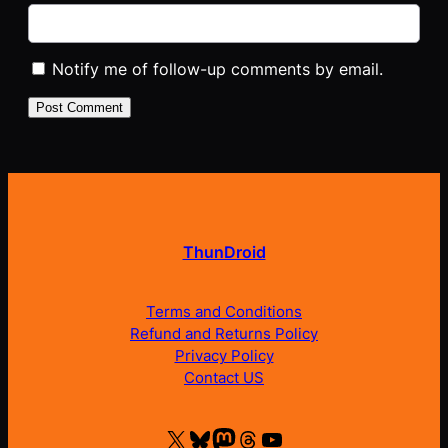
Notify me of follow-up comments by email.
ThunDroid
Terms and Conditions
Refund and Returns Policy
Privacy Policy
Contact US
X
Bluesky
Mastodon
Threads
YouTube