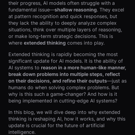
their progress, AI models often struggle with a
fundamental issue—
shallow reasoning
. They excel
at pattern recognition and quick responses, but
they lack the ability to deeply analyze complex
situations, think over multiple layers of reasoning,
or make long-term strategic decisions. This is
where
extended thinking
comes into play.
Extended thinking is rapidly becoming the most
significant update for AI models. It is the ability of
AI systems to
reason in a more human-like manner,
break down problems into multiple steps, reflect
on their decisions, and refine their outputs
—just as
humans do when solving complex problems. But
why is this such a game-changer? And how is it
being implemented in cutting-edge AI systems?
In this blog, we will dive deep into why extended
thinking is reshaping AI, how it works, and why this
update is crucial for the future of artificial
intelligence.