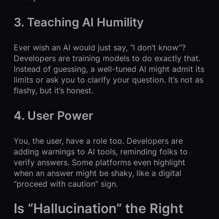
3. Teaching AI Humility
Ever wish an AI would just say, “I don’t know”?
Developers are training models to do exactly that.
Instead of guessing, a well-tuned AI might admit its
limits or ask you to clarify your question. It’s not as
flashy, but it’s honest.
4. User Power
You, the user, have a role too. Developers are
adding warnings to AI tools, reminding folks to
verify answers. Some platforms even highlight
when an answer might be shaky, like a digital
“proceed with caution” sign.
Is “Hallucination” the Right