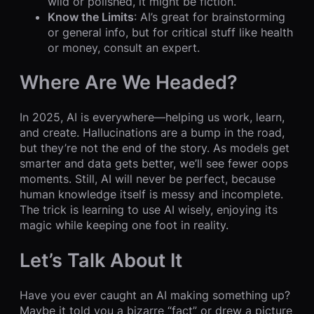
wild or polished, it might be fiction.
Know the Limits
: AI’s great for brainstorming
or general info, but for critical stuff like health
or money, consult an expert.
Where Are We Headed?
In 2025, AI is everywhere—helping us work, learn,
and create. Hallucinations are a bump in the road,
but they’re not the end of the story. As models get
smarter and data gets better, we’ll see fewer oops
moments. Still, AI will never be perfect, because
human knowledge itself is messy and incomplete.
The trick is learning to use AI wisely, enjoying its
magic while keeping one foot in reality.
Let’s Talk About It
Have you ever caught an AI making something up?
Maybe it told you a bizarre “fact” or drew a picture