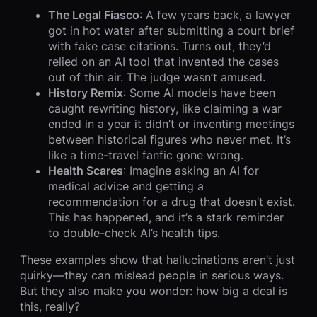
The Legal Fiasco
: A few years back, a lawyer
got in hot water after submitting a court brief
with fake case citations. Turns out, they’d
relied on an AI tool that invented the cases
out of thin air. The judge wasn’t amused.
History Remix
: Some AI models have been
caught rewriting history, like claiming a war
ended in a year it didn’t or inventing meetings
between historical figures who never met. It’s
like a time-travel fanfic gone wrong.
Health Scares
: Imagine asking an AI for
medical advice and getting a
recommendation for a drug that doesn’t exist.
This has happened, and it’s a stark reminder
to double-check AI’s health tips.
These examples show that hallucinations aren’t just
quirky—they can mislead people in serious ways.
But they also make you wonder: how big a deal is
this, really?