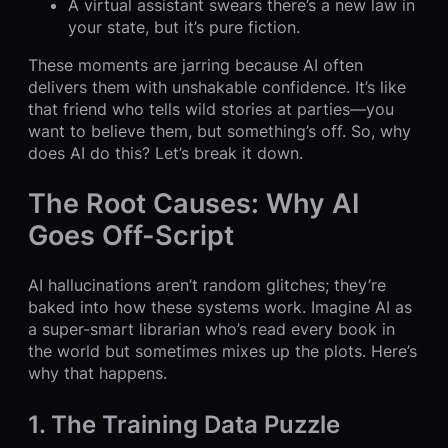
A virtual assistant swears there’s a new law in
your state, but it’s pure fiction.
These moments are jarring because AI often
delivers them with unshakable confidence. It’s like
that friend who tells wild stories at parties—you
want to believe them, but something’s off. So, why
does AI do this? Let’s break it down.
The Root Causes: Why AI
Goes Off-Script
AI hallucinations aren’t random glitches; they’re
baked into how these systems work. Imagine AI as
a super-smart librarian who’s read every book in
the world but sometimes mixes up the plots. Here’s
why that happens.
1. The Training Data Puzzle