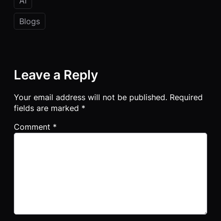
AI
Blogs
Leave a Reply
Your email address will not be published.
Required
fields are marked
*
Comment
*