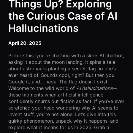
Things Up? Exploring
the Curious Case of AI
Hallucinations
April 20, 2025
Picture this: you’re chatting with a sleek AI chatbot,
asking it about the moon landing. It spins a tale
about astronauts planting a secret flag no one’s
ever heard of. Sounds cool, right? But then you
Google it, and… nada. The flag doesn’t exist.
Welcome to the wild world of
AI hallucinations
—
those moments when artificial intelligence
confidently churns out fiction as fact. If you’ve ever
scratched your head wondering why AI seems to
invent stuff, you’re not alone. Let’s dive into this
quirky phenomenon, unpack why it happens, and
explore what it means for us in 2025. Grab a