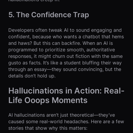
5. The Confidence Trap
Developers often tweak AI to sound engaging and
confident, because who wants a chatbot that hems
and haws? But this can backfire. When an AI is
programmed to prioritize smooth, authoritative
responses, it might churn out fiction with the same
gusto as facts. It’s like a student bluffing their way
through an essay—they sound convincing, but the
details don’t hold up.
Hallucinations in Action: Real-
Life Ooops Moments
AI hallucinations aren’t just theoretical—they’ve
caused some real-world headaches. Here are a few
stories that show why this matters: