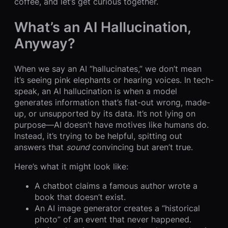
coffee, and let’s get curious together.
What’s an AI Hallucination,
Anyway?
When we say an AI “hallucinates,” we don’t mean
it’s seeing pink elephants or hearing voices. In tech-
speak, an AI hallucination is when a model
generates information that’s flat-out wrong, made-
up, or unsupported by its data. It’s not lying on
purpose—AI doesn’t have motives like humans do.
Instead, it’s trying to be helpful, spitting out
answers that
sound
convincing but aren’t true.
Here’s what it might look like:
A chatbot claims a famous author wrote a
book that doesn’t exist.
An AI image generator creates a “historical
photo” of an event that never happened.