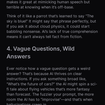
makes it great at mimicking human speech but
terrible at knowing when it’s off-base.
Think of it like a parrot that’s learned to say “The
sky is blue!” It might say that phrase perfectly, but
if you ask it about cloud physics, it could start
babbling nonsense. AI’s lack of true comprehension
means it can’t always tell fact from fiction.
4. Vague Questions, Wild
Answers
Ever notice how a vague question gets a weird
answer? That’s because AI thrives on clear
instructions. If you ask something broad like,
“What’s the future of cars?” the AI might spin a sci-
fi tale about flying vehicles that’s more fantasy
than forecast. The fuzzier your prompt, the more
room the AI has to “improvise”—and that’s when
hallucinations creep in.