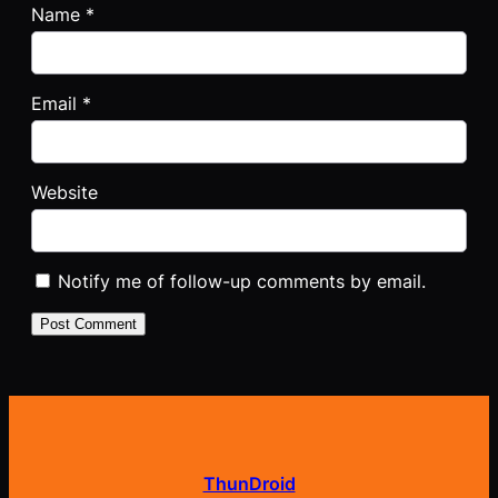
Name
*
Email
*
Website
Notify me of follow-up comments by email.
ThunDroid