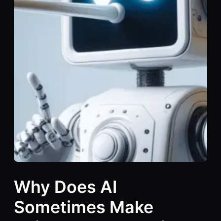
Why Does AI
Sometimes Make