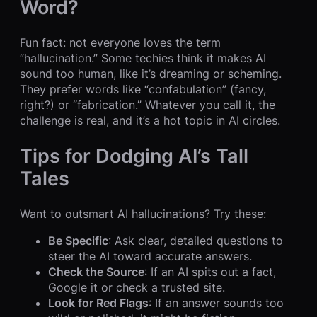
Word?
Fun fact: not everyone loves the term
“hallucination.” Some techies think it makes AI
sound too human, like it’s dreaming or scheming.
They prefer words like “confabulation” (fancy,
right?) or “fabrication.” Whatever you call it, the
challenge is real, and it’s a hot topic in AI circles.
Tips for Dodging AI’s Tall
Tales
Want to outsmart AI hallucinations? Try these:
Be Specific
: Ask clear, detailed questions to
steer the AI toward accurate answers.
Check the Source
: If an AI spits out a fact,
Google it or check a trusted site.
Look for Red Flags
: If an answer sounds too