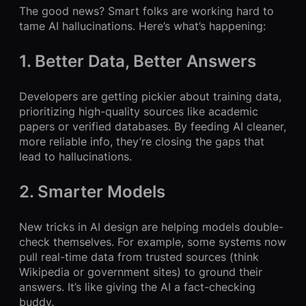
The good news? Smart folks are working hard to
tame AI hallucinations. Here’s what’s happening:
1. Better Data, Better Answers
Developers are getting pickier about training data,
prioritizing high-quality sources like academic
papers or verified databases. By feeding AI cleaner,
more reliable info, they’re closing the gaps that
lead to hallucinations.
2. Smarter Models
New tricks in AI design are helping models double-
check themselves. For example, some systems now
pull real-time data from trusted sources (think
Wikipedia or government sites) to ground their
answers. It’s like giving the AI a fact-checking
buddy.