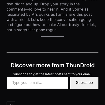
that didn’t add up. Drop your story in the
comments—I’d love to hear it! And if you’re as
fascinated by AI’s quirks as I am, share this post
with a friend. Let’s keep the conversation going
and figure out how to make AI our trusty sidekick,
not a storyteller gone rogue.
Discover more from ThunDroid
Subscribe to get the latest posts sent to your email.
Type your email…
Subscribe