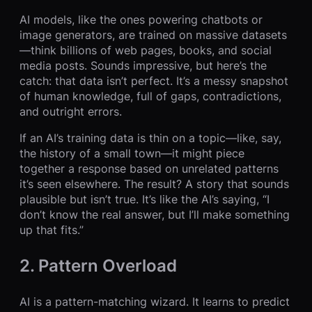
AI models, like the ones powering chatbots or
image generators, are trained on massive datasets
—think billions of web pages, books, and social
media posts. Sounds impressive, but here’s the
catch: that data isn’t perfect. It’s a messy snapshot
of human knowledge, full of gaps, contradictions,
and outright errors.
If an AI’s training data is thin on a topic—like, say,
the history of a small town—it might piece
together a response based on unrelated patterns
it’s seen elsewhere. The result? A story that sounds
plausible but isn’t true. It’s like the AI’s saying, “I
don’t know the real answer, but I’ll make something
up that fits.”
2. Pattern Overload
AI is a pattern-matching wizard. It learns to predict