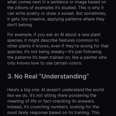
what comes next in a sentence or image based on
the zillions of examples it’s studied. This is why it
can write poetry or draw a sunset. But sometimes,
it gets
too
creative, applying patterns where they
don’t belong.
For example, if you ask an AI about a rare plant
species, it might describe features common to
other plants it knows, even if they’re wrong for that
species. It’s not being sneaky—it’s just following
the patterns it’s been trained on, like a painter who
only knows how to use certain colors.
3. No Real “Understanding”
Here’s a big one: AI doesn’t
understand
the world
like we do. It’s not sitting there pondering the
meaning of life or fact-checking its answers.
Instead, it’s crunching numbers, looking for the
most likely response based on its training. This