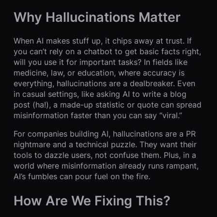
Why Hallucinations Matter
When AI makes stuff up, it chips away at trust. If
you can’t rely on a chatbot to get basic facts right,
will you use it for important tasks? In fields like
medicine, law, or education, where accuracy is
everything, hallucinations are a dealbreaker. Even
in casual settings, like asking AI to write a blog
post (ha!), a made-up statistic or quote can spread
misinformation faster than you can say “viral.”
For companies building AI, hallucinations are a PR
nightmare and a technical puzzle. They want their
tools to dazzle users, not confuse them. Plus, in a
world where misinformation already runs rampant,
AI’s fumbles can pour fuel on the fire.
How Are We Fixing This?