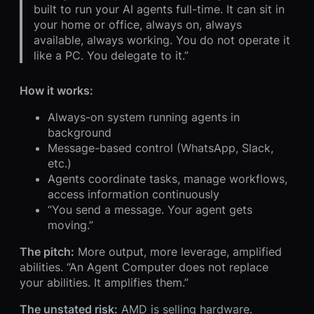
built to run your AI agents full-time. It can sit in
your home or office, always on, always
available, always working. You do not operate it
like a PC. You delegate to it.”
How it works:
Always-on system running agents in
background
Message-based control (WhatsApp, Slack,
etc.)
Agents coordinate tasks, manage workflows,
access information continuously
“You send a message. Your agent gets
moving.”
The pitch:
More output, more leverage, amplified
abilities. “An Agent Computer does not replace
your abilities. It amplifies them.”
The unstated risk:
AMD is selling hardware.