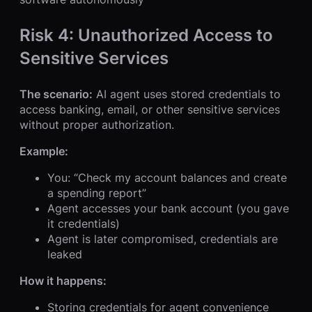
Risk 4: Unauthorized Access to
Sensitive Services
The scenario:
AI agent uses stored credentials to
access banking, email, or other sensitive services
without proper authorization.
Example:
You: “Check my account balances and create
a spending report”
Agent accesses your bank account (you gave
it credentials)
Agent is later compromised, credentials are
leaked
How it happens:
Storing credentials for agent convenience