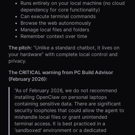
Runs entirely on your local machine (no cloud
dependency for core functionality)
Can execute terminal commands
Browse the web autonomously
Manage local files and folders
Remember context over time
The pitch:
“Unlike a standard chatbot, it lives on
your hardware” with complete local control and
privacy.
The CRITICAL warning from PC Build Advisor
(February 2026):
“As of February 2026, we do not recommend
installing OpenClaw on personal laptops
containing sensitive data. There are significant
security loopholes that could allow the agent to
mishandle local files or grant unintended
terminal access. It is best practiced in a
‘sandboxed’ environment or a dedicated