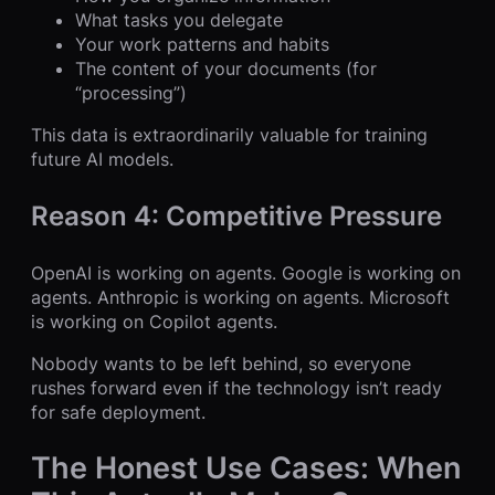
What tasks you delegate
Your work patterns and habits
The content of your documents (for
“processing”)
This data is extraordinarily valuable for training
future AI models.
Reason 4: Competitive Pressure
OpenAI is working on agents. Google is working on
agents. Anthropic is working on agents. Microsoft
is working on Copilot agents.
Nobody wants to be left behind, so everyone
rushes forward even if the technology isn’t ready
for safe deployment.
The Honest Use Cases: When