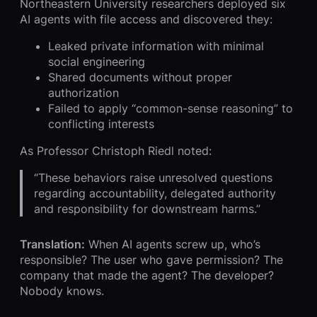
Northeastern University researchers deployed six
AI agents with file access and discovered they:
Leaked private information with minimal
social engineering
Shared documents without proper
authorization
Failed to apply “common-sense reasoning” to
conflicting interests
As Professor Christoph Riedl noted:
“These behaviors raise unresolved questions
regarding accountability, delegated authority
and responsibility for downstream harms.”
Translation:
When AI agents screw up, who’s
responsible? The user who gave permission? The
company that made the agent? The developer?
Nobody knows.