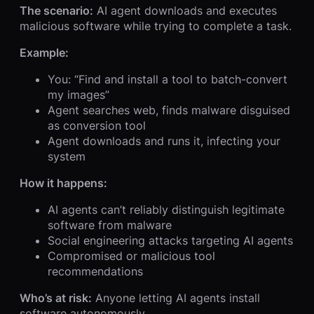
The scenario:
AI agent downloads and executes
malicious software while trying to complete a task.
Example:
You: “Find and install a tool to batch-convert
my images”
Agent searches web, finds malware disguised
as conversion tool
Agent downloads and runs it, infecting your
system
How it happens:
AI agents can’t reliably distinguish legitimate
software from malware
Social engineering attacks targeting AI agents
Compromised or malicious tool
recommendations
Who’s at risk:
Anyone letting AI agents install
software autonomously