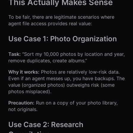
This Actually Makes Sense
To be fair, there are legitimate scenarios where
agent file access provides real value:
Use Case 1: Photo Organization
Task:
“Sort my 10,000 photos by location and year,
remove duplicates, create albums.”
Why it works:
Photos are relatively low-risk data.
Even if an agent messes up, you have backups. The
value (organized photos) outweighs risk (some
photos misplaced).
Precaution:
Run on a copy of your photo library,
not originals.
Use Case 2: Research