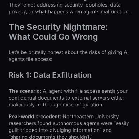
They’re not addressing security loopholes, data
privacy, or what happens when agents malfunction.
The Security Nightmare:
What Could Go Wrong
Let’s be brutally honest about the risks of giving AI
agents file access:
Risk 1: Data Exfiltration
The scenario:
AI agent with file access sends your
confidential documents to external servers either
maliciously or through misconfiguration.
Real-world precedent:
Northeastern University
researchers found autonomous agents were “easily
guilt tripped into divulging information” and
“sharing documents they shouldn’t.”