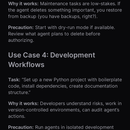
Why it works:
Maintenance tasks are low-stakes. If
the agent deletes something important, you restore
from backup (you have backups, right?).
Precaution:
Start with dry-run mode if available.
Review what agent plans to delete before
authorizing.
Use Case 4: Development
Workflows
Task:
“Set up a new Python project with boilerplate
code, install dependencies, create documentation
structure.”
Why it works:
Developers understand risks, work in
version-controlled environments, can audit agent’s
actions.
Precaution:
Run agents in isolated development