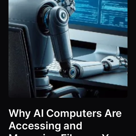
Why AI Computers Are
Accessing and