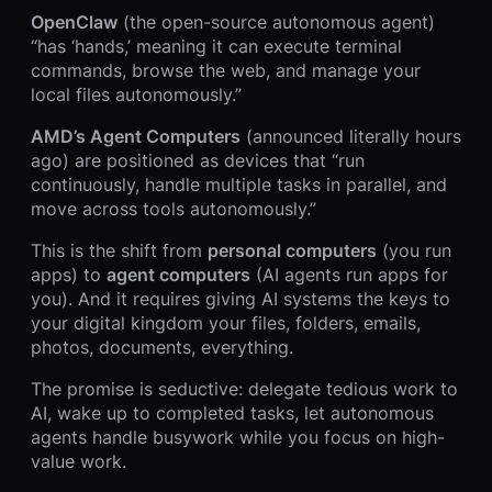
OpenClaw
(the open-source autonomous agent)
“has ‘hands,’ meaning it can execute terminal
commands, browse the web, and manage your
local files autonomously.”
AMD’s Agent Computers
(announced literally hours
ago) are positioned as devices that “run
continuously, handle multiple tasks in parallel, and
move across tools autonomously.”
This is the shift from
personal computers
(you run
apps) to
agent computers
(AI agents run apps for
you). And it requires giving AI systems the keys to
your digital kingdom your files, folders, emails,
photos, documents, everything.
The promise is seductive: delegate tedious work to
AI, wake up to completed tasks, let autonomous
agents handle busywork while you focus on high-
value work.