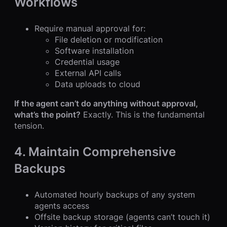
Workflows
Require manual approval for:
File deletion or modification
Software installation
Credential usage
External API calls
Data uploads to cloud
If the agent can’t do anything without approval,
what’s the point?
Exactly. This is the fundamental
tension.
4. Maintain Comprehensive
Backups
Automated hourly backups of any system
agents access
Offsite backup storage (agents can’t touch it)