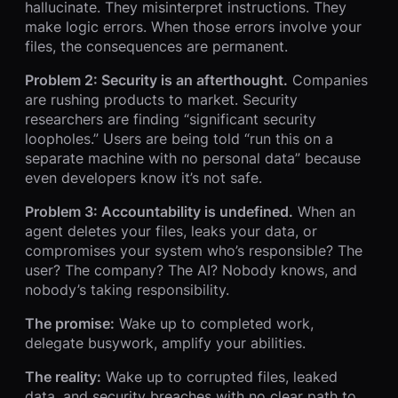
hallucinate. They misinterpret instructions. They
make logic errors. When those errors involve your
files, the consequences are permanent.
Problem 2: Security is an afterthought.
Companies
are rushing products to market. Security
researchers are finding “significant security
loopholes.” Users are being told “run this on a
separate machine with no personal data” because
even developers know it’s not safe.
Problem 3: Accountability is undefined.
When an
agent deletes your files, leaks your data, or
compromises your system who’s responsible? The
user? The company? The AI? Nobody knows, and
nobody’s taking responsibility.
The promise:
Wake up to completed work,
delegate busywork, amplify your abilities.
The reality:
Wake up to corrupted files, leaked
data, and security breaches with no clear path to