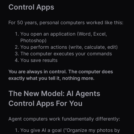
Control Apps
For 50 years, personal computers worked like this:
You open an application (Word, Excel,
Photoshop)
You perform actions (write, calculate, edit)
The computer executes your commands
You save results
You are always in control. The computer does
exactly what you tell it, nothing more.
The New Model: AI Agents
Control Apps For You
Agent computers work fundamentally differently:
You give AI a goal (“Organize my photos by