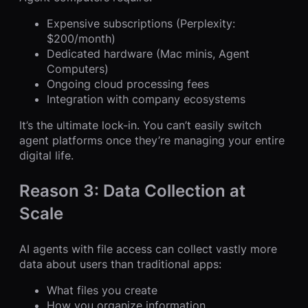
Expensive subscriptions (Perplexity:
$200/month)
Dedicated hardware (Mac minis, Agent
Computers)
Ongoing cloud processing fees
Integration with company ecosystems
It’s the ultimate lock-in. You can’t easily switch
agent platforms once they’re managing your entire
digital life.
Reason 3: Data Collection at
Scale
AI agents with file access can collect vastly more
data about users than traditional apps:
What files you create
How you organize information