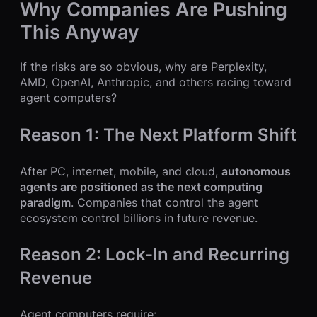
Why Companies Are Pushing
This Anyway
If the risks are so obvious, why are Perplexity,
AMD, OpenAI, Anthropic, and others racing toward
agent computers?
Reason 1: The Next Platform Shift
After PC, internet, mobile, and cloud,
autonomous
agents are positioned as the next computing
paradigm
. Companies that control the agent
ecosystem control billions in future revenue.
Reason 2: Lock-In and Recurring
Revenue
Agent computers require: