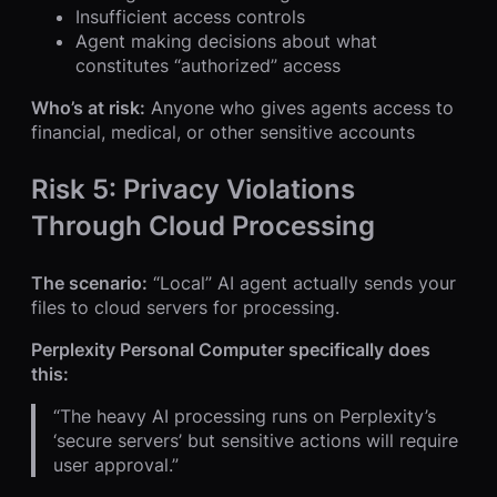
Insufficient access controls
Agent making decisions about what
constitutes “authorized” access
Who’s at risk:
Anyone who gives agents access to
financial, medical, or other sensitive accounts
Risk 5: Privacy Violations
Through Cloud Processing
The scenario:
“Local” AI agent actually sends your
files to cloud servers for processing.
Perplexity Personal Computer specifically does
this:
“The heavy AI processing runs on Perplexity’s
‘secure servers’ but sensitive actions will require
user approval.”