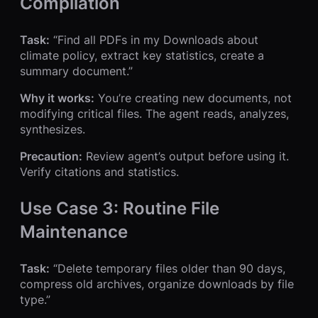
Compilation
Task:
“Find all PDFs in my Downloads about
climate policy, extract key statistics, create a
summary document.”
Why it works:
You’re creating new documents, not
modifying critical files. The agent reads, analyzes,
synthesizes.
Precaution:
Review agent’s output before using it.
Verify citations and statistics.
Use Case 3: Routine File
Maintenance
Task:
“Delete temporary files older than 90 days,
compress old archives, organize downloads by file
type.”