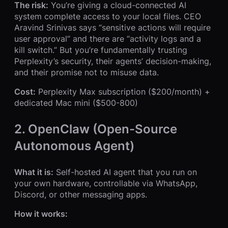
The risk:
You’re giving a cloud-connected AI
system complete access to your local files. CEO
Aravind Srinivas says “sensitive actions will require
user approval” and there are “activity logs and a
kill switch.” But you’re fundamentally trusting
Perplexity’s security, their agents’ decision-making,
and their promise not to misuse data.
Cost:
Perplexity Max subscription ($200/month) +
dedicated Mac mini ($500-800)
2. OpenClaw (Open-Source
Autonomous Agent)
What it is:
Self-hosted AI agent that you run on
your own hardware, controllable via WhatsApp,
Discord, or other messaging apps.
How it works: