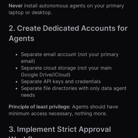
Never
install autonomous agents on your primary
laptop or desktop.
2. Create Dedicated Accounts for
Agents
Separate email account (not your primary
email)
Separate cloud storage (not your main
Google Drive/iCloud)
Separate API keys and credentials
Separate file directories with only data agent
needs
Principle of least privilege:
Agents should have
minimum access necessary, nothing more.
3. Implement Strict Approval