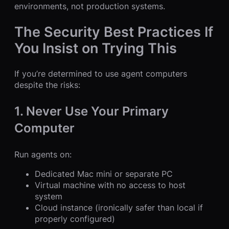
environments, not production systems.
The Security Best Practices If
You Insist on Trying This
If you’re determined to use agent computers
despite the risks:
1. Never Use Your Primary
Computer
Run agents on:
Dedicated Mac mini or separate PC
Virtual machine with no access to host
system
Cloud instance (ironically safer than local if
properly configured)