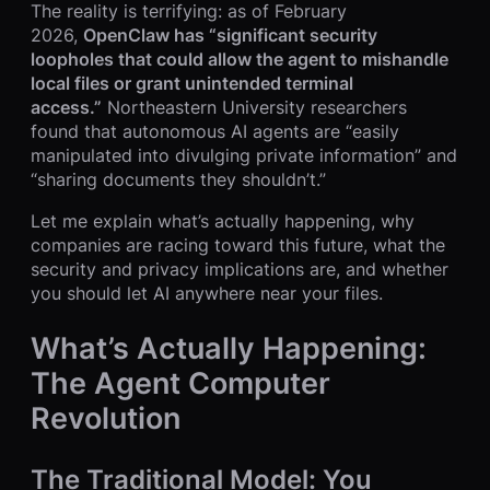
The reality is terrifying: as of February
2026,
OpenClaw has “significant security
loopholes that could allow the agent to mishandle
local files or grant unintended terminal
access.”
Northeastern University researchers
found that autonomous AI agents are “easily
manipulated into divulging private information” and
“sharing documents they shouldn’t.”
Let me explain what’s actually happening, why
companies are racing toward this future, what the
security and privacy implications are, and whether
you should let AI anywhere near your files.
What’s Actually Happening:
The Agent Computer
Revolution
The Traditional Model: You