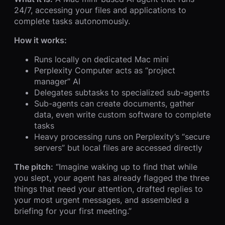
24/7, accessing your files and applications to
complete tasks autonomously.
How it works:
Runs locally on dedicated Mac mini
Perplexity Computer acts as “project
manager” AI
Delegates subtasks to specialized sub-agents
Sub-agents can create documents, gather
data, even write custom software to complete
tasks
Heavy processing runs on Perplexity’s “secure
servers” but local files are accessed directly
The pitch:
“Imagine waking up to find that while
you slept, your agent has already flagged the three
things that need your attention, drafted replies to
your most urgent messages, and assembled a
briefing for your first meeting.”