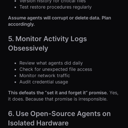
Version history for critical files
Test restore procedures regularly
Assume agents will corrupt or delete data. Plan
accordingly.
5. Monitor Activity Logs
Obsessively
Review what agents did daily
Check for unexpected file access
Monitor network traffic
Audit credential usage
This defeats the “set it and forget it” promise.
Yes,
it does. Because that promise is irresponsible.
6. Use Open-Source Agents on
Isolated Hardware