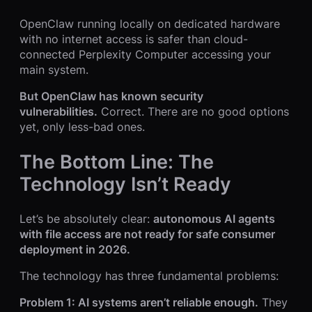
OpenClaw running locally on dedicated hardware
with no internet access is safer than cloud-
connected Perplexity Computer accessing your
main system.
But OpenClaw has known security
vulnerabilities.
Correct. There are no good options
yet, only less-bad ones.
The Bottom Line: The
Technology Isn’t Ready
Let’s be absolutely clear:
autonomous AI agents
with file access are not ready for safe consumer
deployment in 2026.
The technology has three fundamental problems:
Problem 1: AI systems aren’t reliable enough.
They