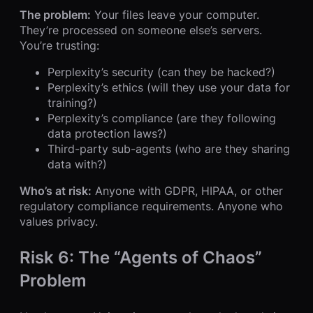
The problem:
Your files leave your computer.
They’re processed on someone else’s servers.
You’re trusting:
Perplexity’s security (can they be hacked?)
Perplexity’s ethics (will they use your data for
training?)
Perplexity’s compliance (are they following
data protection laws?)
Third-party sub-agents (who are they sharing
data with?)
Who’s at risk:
Anyone with GDPR, HIPAA, or other
regulatory compliance requirements. Anyone who
values privacy.
Risk 6: The “Agents of Chaos”
Problem