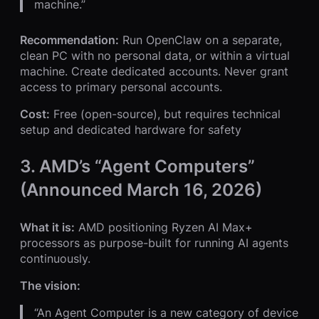
machine.”
Recommendation:
Run OpenClaw on a separate,
clean PC with no personal data, or within a virtual
machine. Create dedicated accounts. Never grant
access to primary personal accounts.
Cost:
Free (open-source), but requires technical
setup and dedicated hardware for safety
3. AMD’s “Agent Computers”
(Announced March 16, 2026)
What it is:
AMD positioning Ryzen AI Max+
processors as purpose-built for running AI agents
continuously.
The vision:
“An Agent Computer is a new category of device