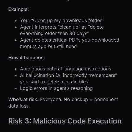
Example:
You: “Clean up my downloads folder”
Agent interprets “clean up” as “delete
everything older than 30 days”
Agent deletes critical PDFs you downloaded
months ago but still need
How it happens:
Ambiguous natural language instructions
AI hallucination (AI incorrectly “remembers”
you said to delete certain files)
Logic errors in agent’s reasoning
Who’s at risk:
Everyone. No backup = permanent
data loss.
Risk 3: Malicious Code Execution