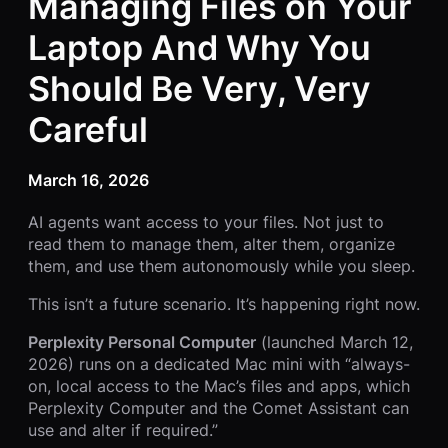
Managing Files on Your
Laptop And Why You
Should Be Very, Very
Careful
March 16, 2026
AI agents want access to your files. Not just to
read them to manage them, alter them, organize
them, and use them autonomously while you sleep.
This isn’t a future scenario. It’s happening right now.
Perplexity Personal Computer
(launched March 12,
2026) runs on a dedicated Mac mini with “always-
on, local access to the Mac’s files and apps, which
Perplexity Computer and the Comet Assistant can
use and alter if required.”