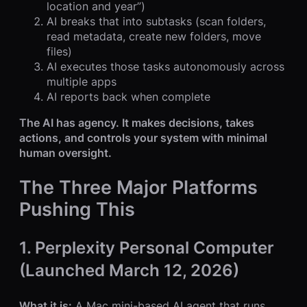
location and year”)
AI breaks that into subtasks (scan folders,
read metadata, create new folders, move
files)
AI executes those tasks autonomously across
multiple apps
AI reports back when complete
The AI has agency. It makes decisions, takes
actions, and controls your system with minimal
human oversight.
The Three Major Platforms
Pushing This
1. Perplexity Personal Computer
(Launched March 12, 2026)
What it is:
A Mac mini-based AI agent that runs