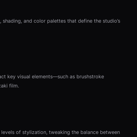
 shading, and color palettes that define the studio’s
tract key visual elements—such as brushstroke
aki film.
 levels of stylization, tweaking the balance between