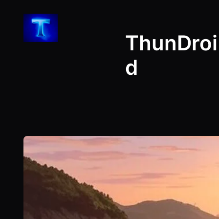
Skip
to
ThunDroi
content
d