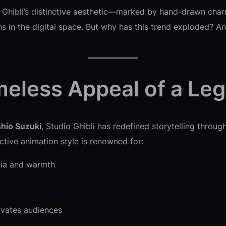
 Ghibli’s distinctive aesthetic—marked by hand-drawn cha
 in the digital space. But why has this trend exploded? An
meless Appeal of a Le
shio Suzuki
, Studio Ghibli has redefined storytelling through
nctive animation style is renowned for:
gia and warmth
ivates audiences