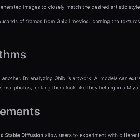
enerated images to closely match the desired artistic style
usands of frames from Ghibli movies, learning the textures,
ithms
o another. By analyzing Ghibli’s artwork, AI models can ex
sonal photos, making them look like they belong in a Miyaz
cements
d Stable Diffusion
allow users to experiment with different