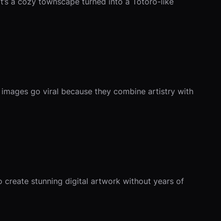
it’s a cozy townscape turned into a Totoro-like
e images go viral because they combine artistry with
to create stunning digital artwork without years of