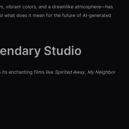
rm, vibrant colors, and a dreamlike atmosphere—has
d what does it mean for the future of AI-generated
gendary Studio
 its enchanting films like
Spirited Away
,
My Neighbor