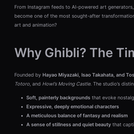
From Instagram feeds to AI-powered art generators,
become one of the most sought-after transformations
art and animation?
Why Ghibli? The Ti
Founded by
Hayao Miyazaki, Isao Takahata, and To
Totoro
, and
Howl’s Moving Castle
. The studio’s disti
Soft, painterly backgrounds
that evoke nostal
Expressive, deeply emotional characters
A meticulous balance of fantasy and realism
A sense of stillness and quiet beauty
that capt