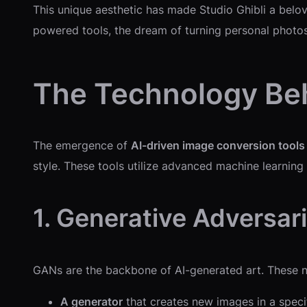
This unique aesthetic has made Studio Ghibli a belove
powered tools, the dream of turning personal photos
The Technology Beh
The emergence of
AI-driven image conversion tools
style. These tools utilize advanced machine learning 
1. Generative Adversar
GANs are the backbone of AI-generated art. These 
A generator
that creates new images in a specif