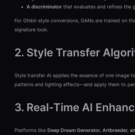
A discriminator
that evaluates and refines the g
For Ghibli-style conversions, GANs are trained on tho
signature look.
2. Style Transfer Algor
Style transfer AI applies the essence of one image t
patterns and lighting effects—and apply them to per
3. Real-Time AI Enhan
Platforms like
Deep Dream Generator, Artbreeder, an