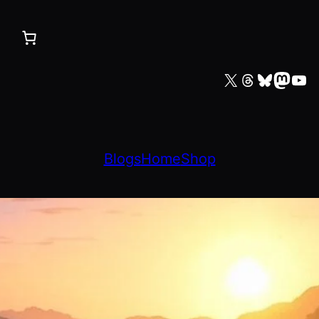
X
Threads
Bluesky
Mastodon
YouTube
Blogs
Home
Shop