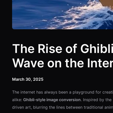
The Rise of Ghib
Wave on the Inte
March 30, 2025
The internet has always been a playground for creativ
alike:
Ghibli-style image conversion
. Inspired by th
driven art, blurring the lines between traditional a