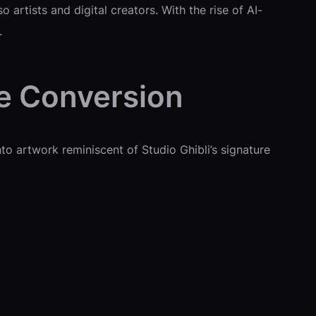
artists and digital creators. With the rise of AI-
.
e Conversion
to artwork reminiscent of Studio Ghibli’s signature