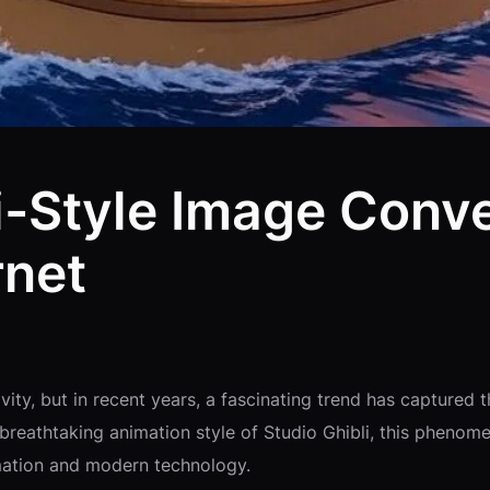
li-Style Image Conv
rnet
ity, but in recent years, a fascinating trend has captured t
e breathtaking animation style of Studio Ghibli, this pheno
nimation and modern technology.