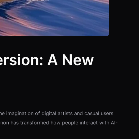
ersion: A New
he imagination of digital artists and casual users
menon has transformed how people interact with AI-