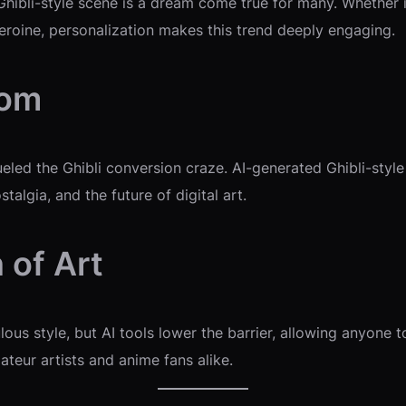
 Ghibli-style scene is a dream come true for many. Whether 
eroine, personalization makes this trend deeply engaging.
oom
eled the Ghibli conversion craze. AI-generated Ghibli-styl
talgia, and the future of digital art.
 of Art
ulous style, but AI tools lower the barrier, allowing anyone 
ateur artists and anime fans alike.