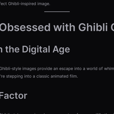
fect Ghibli-inspired image.
 Obsessed with Ghibli
n the Digital Age
 Ghibli-style images provide an escape into a world of wh
re stepping into a classic animated film.
 Factor