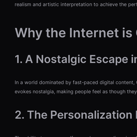
realism and artistic interpretation to achieve the per
Why the Internet is
1. A Nostalgic Escape i
In a world dominated by fast-paced digital content,
evokes nostalgia, making people feel as though they’
2. The Personalization