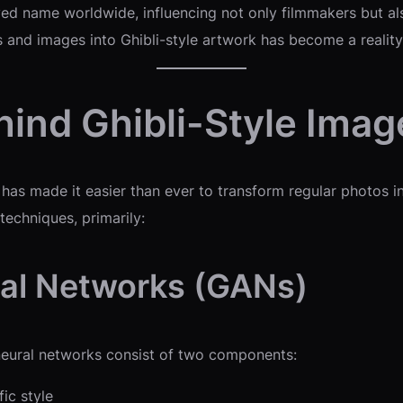
d name worldwide, influencing not only filmmakers but also 
 and images into Ghibli-style artwork has become a reality
ind Ghibli-Style Imag
has made it easier than ever to transform regular photos in
techniques, primarily:
ial Networks (GANs)
neural networks consist of two components:
ic style