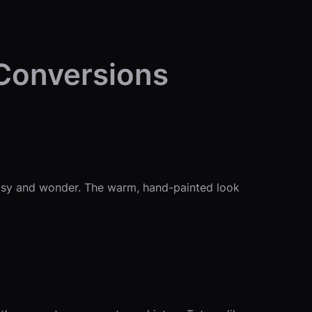
 Conversions
imsy and wonder. The warm, hand-painted look