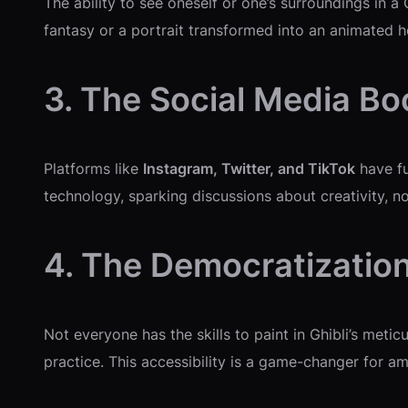
The ability to see oneself or one’s surroundings in a
fantasy or a portrait transformed into an animated h
3. The Social Media B
Platforms like
Instagram, Twitter, and TikTok
have fu
technology, sparking discussions about creativity, nos
4. The Democratization
Not everyone has the skills to paint in Ghibli’s metic
practice. This accessibility is a game-changer for am