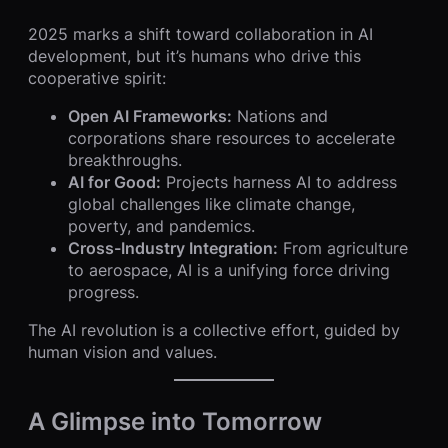
2025 marks a shift toward collaboration in AI
development, but it’s humans who drive this
cooperative spirit:
Open AI Frameworks:
Nations and
corporations share resources to accelerate
breakthroughs.
AI for Good:
Projects harness AI to address
global challenges like climate change,
poverty, and pandemics.
Cross-Industry Integration:
From agriculture
to aerospace, AI is a unifying force driving
progress.
The AI revolution is a collective effort, guided by
human vision and values.
A Glimpse into Tomorrow