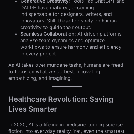
Generative Creativity:
Tools like ChatGPT and
DALL·E have matured, becoming
indispensable for designers, writers, and
innovators. Still, these tools rely on human
creativity to guide their output.
Seamless Collaboration:
AI-driven platforms
analyze team dynamics and optimize
workflows to ensure harmony and efficiency
in every project.
As AI takes over mundane tasks, humans are freed
to focus on what we do best: innovating,
empathizing, and imagining.
Healthcare Revolution: Saving
Lives Smarter
In 2025, AI is a lifeline in medicine, turning science
fiction into everyday reality. Yet, even the smartest