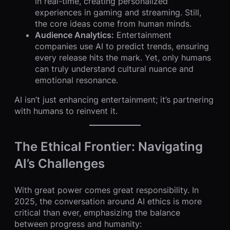
in real-time, creating personalized
experiences in gaming and streaming. Still,
the core ideas come from human minds.
Audience Analytics:
Entertainment
companies use AI to predict trends, ensuring
every release hits the mark. Yet, only humans
can truly understand cultural nuance and
emotional resonance.
AI isn’t just enhancing entertainment; it’s partnering
with humans to reinvent it.
The Ethical Frontier: Navigating
AI’s Challenges
With great power comes great responsibility. In
2025, the conversation around AI ethics is more
critical than ever, emphasizing the balance
between progress and humanity: