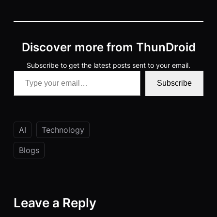
Discover more from ThunDroid
Subscribe to get the latest posts sent to your email.
Type your email…
Subscribe
AI
Technology
Blogs
Leave a Reply