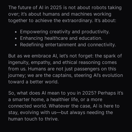
The future of AI in 2025 is not about robots taking
over; it’s about humans and machines working
together to achieve the extraordinary. It’s about:
Empowering creativity and productivity.
Enhancing healthcare and education.
Redefining entertainment and connectivity.
But as we embrace AI, let’s not forget: the spark of
ingenuity, empathy, and ethical reasoning comes
from us. Humans are not just passengers on this
journey; we are the captains, steering AI’s evolution
toward a better world.
So, what does AI mean to you in 2025? Perhaps it’s
a smarter home, a healthier life, or a more
connected world. Whatever the case, AI is here to
stay, evolving with us—but always needing the
human touch to thrive.