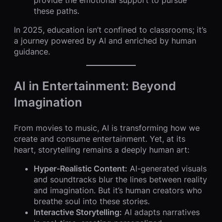
these paths.
In 2025, education isn’t confined to classrooms; it’s
a journey powered by AI and enriched by human
guidance.
AI in Entertainment: Beyond
Imagination
From movies to music, AI is transforming how we
create and consume entertainment. Yet, at its
heart, storytelling remains a deeply human art:
Hyper-Realistic Content:
AI-generated visuals
and soundtracks blur the lines between reality
and imagination. But it’s human creators who
breathe soul into these stories.
Interactive Storytelling:
AI adapts narratives