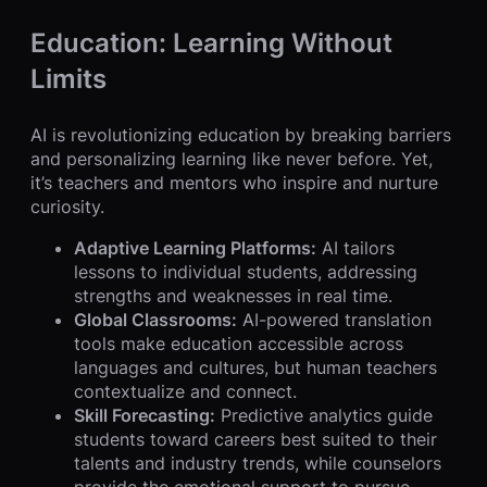
Education: Learning Without
Limits
AI is revolutionizing education by breaking barriers
and personalizing learning like never before. Yet,
it’s teachers and mentors who inspire and nurture
curiosity.
Adaptive Learning Platforms:
AI tailors
lessons to individual students, addressing
strengths and weaknesses in real time.
Global Classrooms:
AI-powered translation
tools make education accessible across
languages and cultures, but human teachers
contextualize and connect.
Skill Forecasting:
Predictive analytics guide
students toward careers best suited to their
talents and industry trends, while counselors
provide the emotional support to pursue