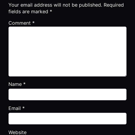
Your email address will not be published.
Required
fields are marked
*
Comment
*
Name
*
Email
*
Website