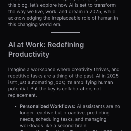
this blog, let’s explore how AI is set to transform
the way we live, work, and dream in 2025, while
acknowledging the irreplaceable role of human in
this changing world era.
AI at Work: Redefining
Productivity
Imagine a workspace where creativity thrives, and
repetitive tasks are a thing of the past. AI in 2025
isn’t just automating jobs; it’s amplifying human
potential. But the key is collaboration, not
replacement.
Personalized Workflows:
AI assistants are no
longer reactive but proactive, predicting
needs, scheduling tasks, and managing
workloads like a second brain.