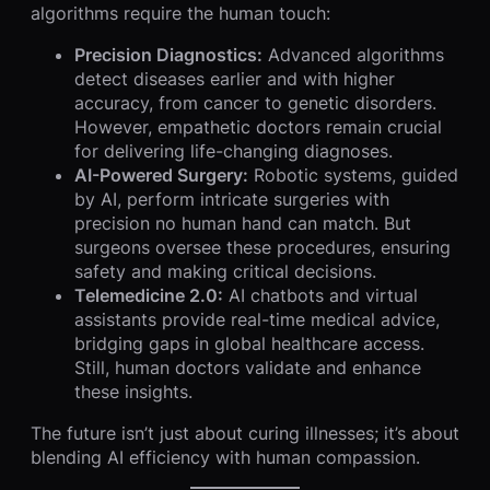
algorithms require the human touch:
Precision Diagnostics:
Advanced algorithms
detect diseases earlier and with higher
accuracy, from cancer to genetic disorders.
However, empathetic doctors remain crucial
for delivering life-changing diagnoses.
AI-Powered Surgery:
Robotic systems, guided
by AI, perform intricate surgeries with
precision no human hand can match. But
surgeons oversee these procedures, ensuring
safety and making critical decisions.
Telemedicine 2.0:
AI chatbots and virtual
assistants provide real-time medical advice,
bridging gaps in global healthcare access.
Still, human doctors validate and enhance
these insights.
The future isn’t just about curing illnesses; it’s about
blending AI efficiency with human compassion.