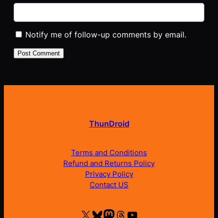
Notify me of follow-up comments by email.
ThunDroid
Terms and Conditions
Refund and Returns Policy
Privacy Policy
Contact US
X
Bluesky
Mastodon
Threads
YouTube