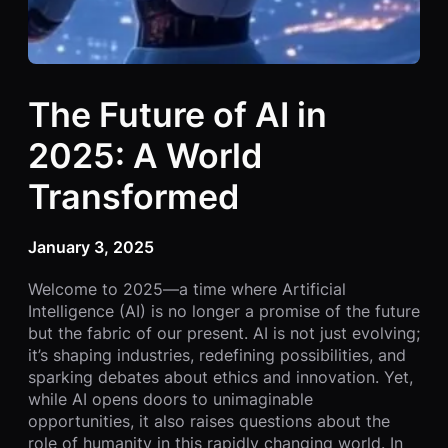
The Future of AI in
2025: A World
Transformed
January 3, 2025
Welcome to 2025—a time where Artificial
Intelligence (AI) is no longer a promise of the future
but the fabric of our present. AI is not just evolving;
it’s shaping industries, redefining possibilities, and
sparking debates about ethics and innovation. Yet,
while AI opens doors to unimaginable
opportunities, it also raises questions about the
role of humanity in this rapidly changing world. In