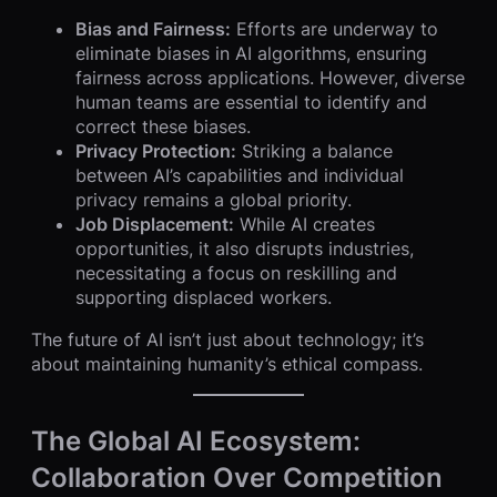
Bias and Fairness:
Efforts are underway to
eliminate biases in AI algorithms, ensuring
fairness across applications. However, diverse
human teams are essential to identify and
correct these biases.
Privacy Protection:
Striking a balance
between AI’s capabilities and individual
privacy remains a global priority.
Job Displacement:
While AI creates
opportunities, it also disrupts industries,
necessitating a focus on reskilling and
supporting displaced workers.
The future of AI isn’t just about technology; it’s
about maintaining humanity’s ethical compass.
The Global AI Ecosystem:
Collaboration Over Competition