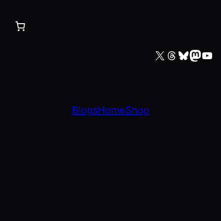
X
Threads
Bluesky
Mastodon
YouTube
Blogs
Home
Shop