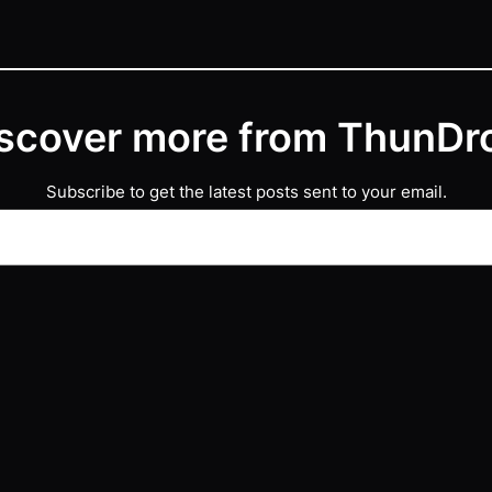
scover more from ThunDr
Subscribe to get the latest posts sent to your email.