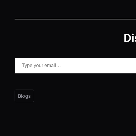
Di
Type your email…
Blogs