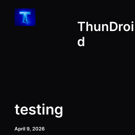
Skip
to
ThunDroi
content
d
testing
April 9, 2026