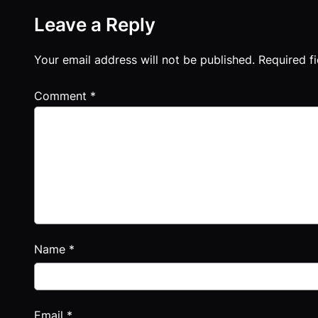
Leave a Reply
Your email address will not be published.
Required f
Comment
*
Name
*
Email
*