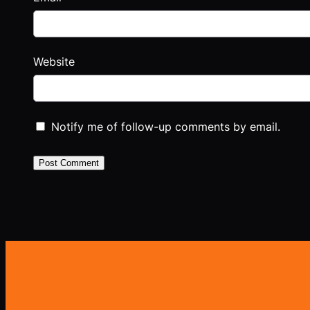
Website
Notify me of follow-up comments by email.