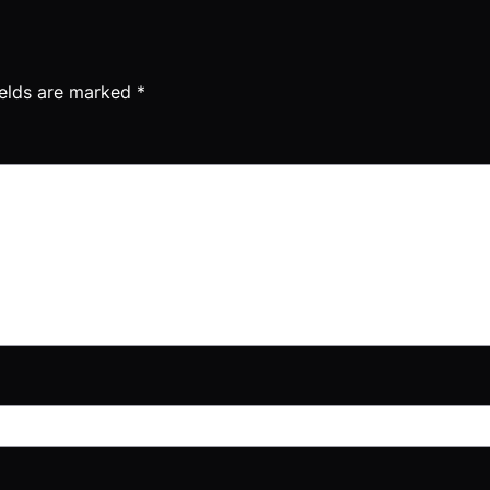
ields are marked
*