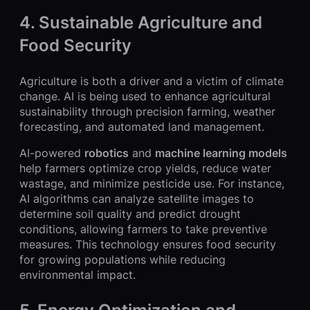
4.
Sustainable Agriculture and
Food Security
Agriculture is both a driver and a victim of climate
change. AI is being used to enhance agricultural
sustainability through precision farming, weather
forecasting, and automated land management.
AI-powered
robotics
and
machine learning models
help farmers optimize crop yields, reduce water
wastage, and minimize pesticide use. For instance,
AI algorithms can analyze satellite images to
determine soil quality and predict drought
conditions, allowing farmers to take preventive
measures. This technology ensures food security
for growing populations while reducing
environmental impact.