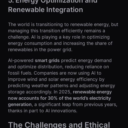
5.
Energy Optimization and
Renewable Integration
The world is transitioning to renewable energy, but
managing this transition efficiently remains a
challenge. AI is playing a key role in optimizing
energy consumption and increasing the share of
renewables in the power grid.
AI-powered
smart grids
predict energy demand
and optimize distribution, reducing reliance on
fossil fuels. Companies are now using AI to
improve wind and solar energy efficiency by
predicting weather patterns and adjusting energy
storage accordingly. In 2025,
renewable energy
now accounts for 30% of the world’s electricity
generation
, a significant leap from previous years,
thanks in part to AI innovations.
The Challenges and Ethical