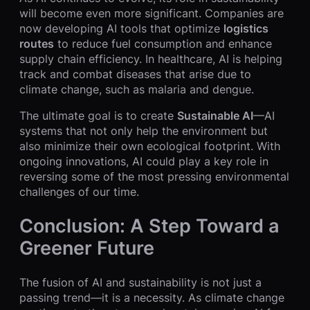
will become even more significant. Companies are
now developing AI tools that optimize
logistics
routes
to reduce fuel consumption and enhance
supply chain efficiency. In healthcare, AI is helping
track and combat diseases that arise due to
climate change, such as malaria and dengue.
The ultimate goal is to create
Sustainable AI
—AI
systems that not only help the environment but
also minimize their own ecological footprint. With
ongoing innovations, AI could play a key role in
reversing some of the most pressing environmental
challenges of our time.
Conclusion: A Step Toward a
Greener Future
The fusion of AI and sustainability is not just a
passing trend—it is a necessity. As climate change