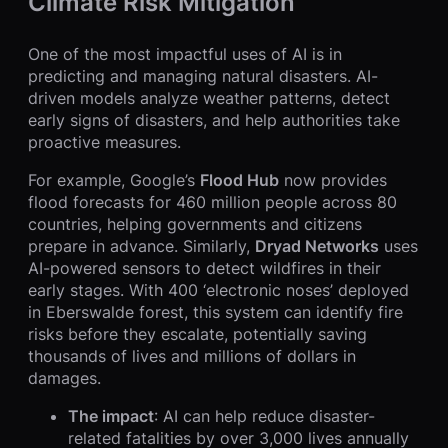
Climate Risk Mitigation
One of the most impactful uses of AI is in
predicting and managing natural disasters. AI-
driven models analyze weather patterns, detect
early signs of disasters, and help authorities take
proactive measures.
For example, Google’s
Flood Hub
now provides
flood forecasts for 460 million people across 80
countries, helping governments and citizens
prepare in advance. Similarly,
Dryad Networks
uses
AI-powered sensors to detect wildfires in their
early stages. With 400 ‘electronic noses’ deployed
in Eberswalde forest, this system can identify fire
risks before they escalate, potentially saving
thousands of lives and millions of dollars in
damages.
The impact
: AI can help reduce disaster-
related fatalities by over 3,000 lives annually