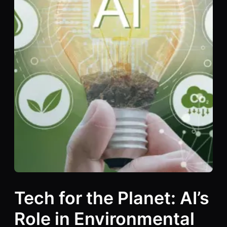
Tech for the Planet: AI’s
Role in Environmental