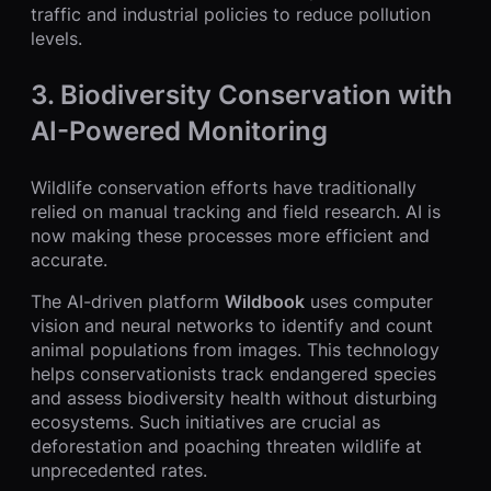
traffic and industrial policies to reduce pollution
levels.
3.
Biodiversity Conservation with
AI-Powered Monitoring
Wildlife conservation efforts have traditionally
relied on manual tracking and field research. AI is
now making these processes more efficient and
accurate.
The AI-driven platform
Wildbook
uses computer
vision and neural networks to identify and count
animal populations from images. This technology
helps conservationists track endangered species
and assess biodiversity health without disturbing
ecosystems. Such initiatives are crucial as
deforestation and poaching threaten wildlife at
unprecedented rates.