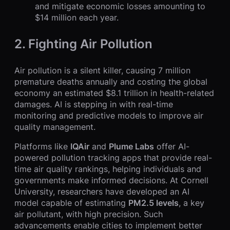
and mitigate economic losses amounting to
$14 million each year.
2.
Fighting Air Pollution
Air pollution is a silent killer, causing 7 million
premature deaths annually and costing the global
economy an estimated $8.1 trillion in health-related
damages. AI is stepping in with real-time
monitoring and predictive models to improve air
quality management.
Platforms like
IQAir
and
Plume Labs
offer AI-
powered pollution tracking apps that provide real-
time air quality rankings, helping individuals and
governments make informed decisions. At Cornell
University, researchers have developed an AI
model capable of estimating
PM2.5 levels
, a key
air pollutant, with high precision. Such
advancements enable cities to implement better