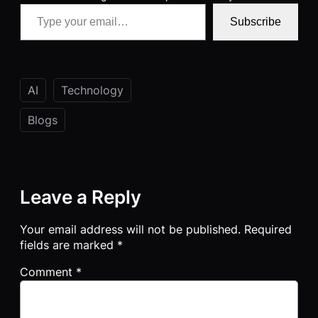
Type your email…
Subscribe
AI
Technology
Blogs
Leave a Reply
Your email address will not be published.
Required
fields are marked
*
Comment
*