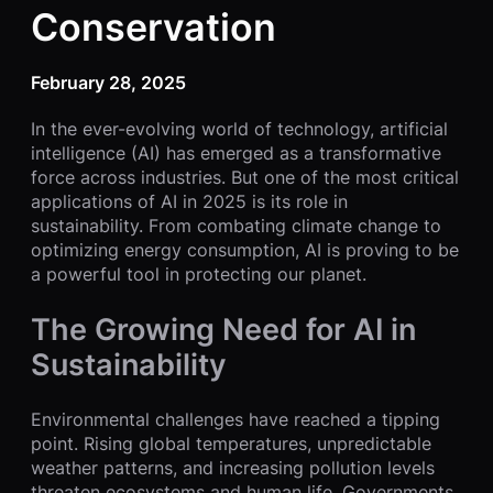
Conservation
February 28, 2025
In the ever-evolving world of technology, artificial
intelligence (AI) has emerged as a transformative
force across industries. But one of the most critical
applications of AI in 2025 is its role in
sustainability. From combating climate change to
optimizing energy consumption, AI is proving to be
a powerful tool in protecting our planet.
The Growing Need for AI in
Sustainability
Environmental challenges have reached a tipping
point. Rising global temperatures, unpredictable
weather patterns, and increasing pollution levels
threaten ecosystems and human life. Governments,