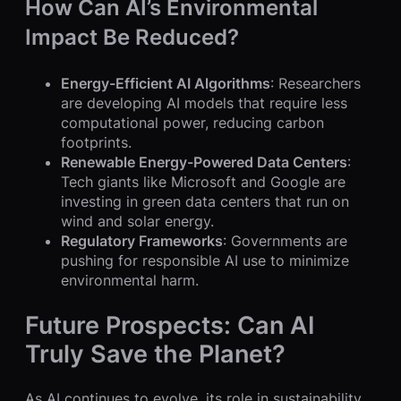
How Can AI’s Environmental
Impact Be Reduced?
Energy-Efficient AI Algorithms
: Researchers
are developing AI models that require less
computational power, reducing carbon
footprints.
Renewable Energy-Powered Data Centers
:
Tech giants like Microsoft and Google are
investing in green data centers that run on
wind and solar energy.
Regulatory Frameworks
: Governments are
pushing for responsible AI use to minimize
environmental harm.
Future Prospects: Can AI
Truly Save the Planet?
As AI continues to evolve, its role in sustainability