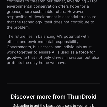
continues to threaten our planet, leveraging AI for
environmental conservation offers hope for a
greener, more sustainable future. However,
responsible AI development is essential to ensure
that the technology itself does not contribute to
the problem.
The future lies in balancing AI’s potential with
ethical and environmental responsibility.
Governments, businesses, and individuals must
work together to ensure AI is used as a
force for
good
—one that not only drives innovation but also
protects the only home we have.
Discover more from ThunDroid
Subscribe to get the latest posts sent to your email.