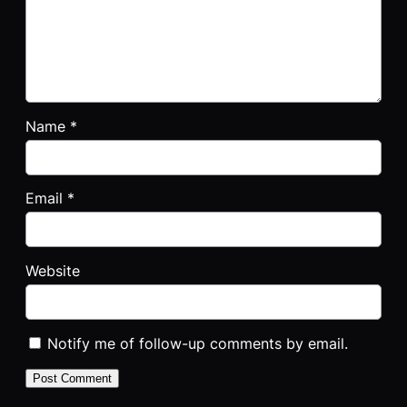
Name
*
Email
*
Website
Notify me of follow-up comments by email.