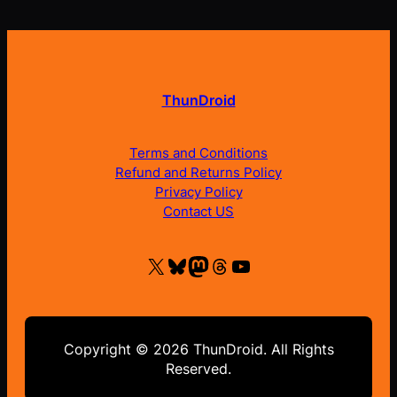
ThunDroid
Terms and Conditions
Refund and Returns Policy
Privacy Policy
Contact US
X
Bluesky
Mastodon
Threads
YouTube
Copyright © 2026 ThunDroid. All Rights
Reserved.