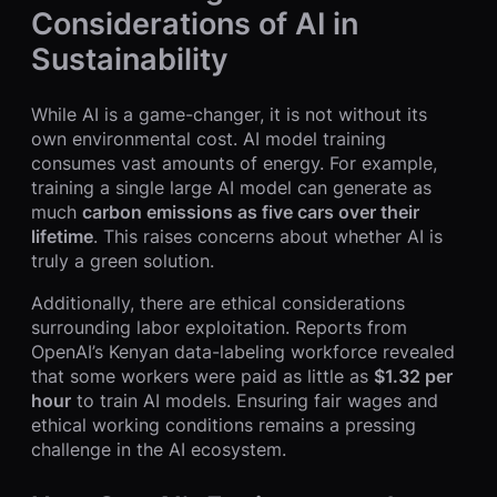
Considerations of AI in
Sustainability
While AI is a game-changer, it is not without its
own environmental cost. AI model training
consumes vast amounts of energy. For example,
training a single large AI model can generate as
much
carbon emissions as five cars over their
lifetime
. This raises concerns about whether AI is
truly a green solution.
Additionally, there are ethical considerations
surrounding labor exploitation. Reports from
OpenAI’s Kenyan data-labeling workforce revealed
that some workers were paid as little as
$1.32 per
hour
to train AI models. Ensuring fair wages and
ethical working conditions remains a pressing
challenge in the AI ecosystem.