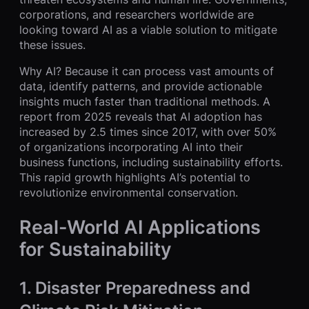
corporations, and researchers worldwide are
looking toward AI as a viable solution to mitigate
these issues.
Why AI? Because it can process vast amounts of
data, identify patterns, and provide actionable
insights much faster than traditional methods. A
report from 2025 reveals that AI adoption has
increased by 2.5 times since 2017, with over 50%
of organizations incorporating AI into their
business functions, including sustainability efforts.
This rapid growth highlights AI’s potential to
revolutionize environmental conservation.
Real-World AI Applications
for Sustainability
1.
Disaster Preparedness and