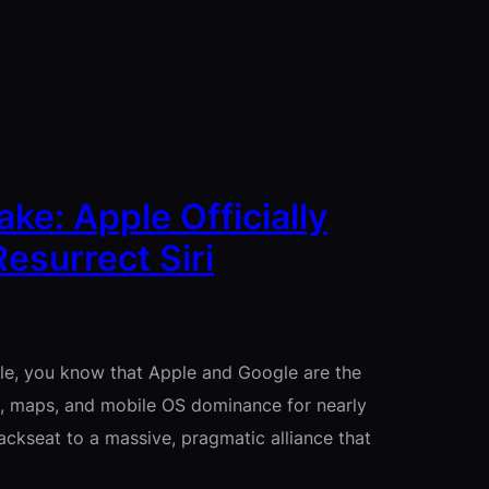
e: Apple Officially
esurrect Siri
hile, you know that Apple and Google are the
h, maps, and mobile OS dominance for nearly
ackseat to a massive, pragmatic alliance that