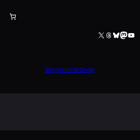
X
Threads
Bluesky
Mastodon
YouTube
Blogs
Home
Shop