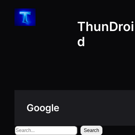
Skip
to
ThunDroi
content
d
Google
Search
Search