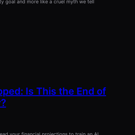
ity goal and more like a cruel myth we tell
ped: Is This the End of
y?
ad your financial projections to train an AI.