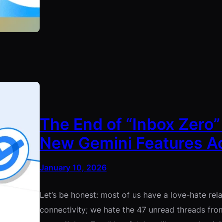
The End of “Inbox Zero”
New Gemini Features Ac
January 10, 2026
Let’s be honest: most of us have a love-hate rel
connectivity; we hate the 47 unread threads fro