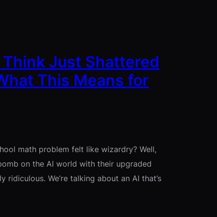
 Think Just Shattered
What This Means for
ool math problem felt like wizardry? Well,
bomb on the AI world with their upgraded
 ridiculous. We’re talking about an AI that’s