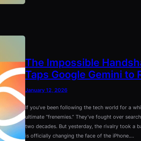
The Impossible Handshak
Taps Google Gemini to R
January 12, 2026
If you’ve been following the tech world for a w
ultimate “frenemies.” They’ve fought over searc
two decades. But yesterday, the rivalry took a b
is officially changing the face of the iPhone.…