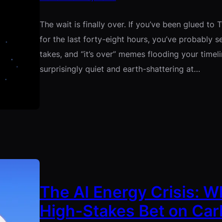
The wait is finally over. If you’ve been glued to Twi
for the last forty-eight hours, you’ve probably 
takes, and “it’s over” memes flooding your timeli
surprisingly quiet and earth-shattering at…
The AI Energy Crisis: W
High-Stakes Bet on Car