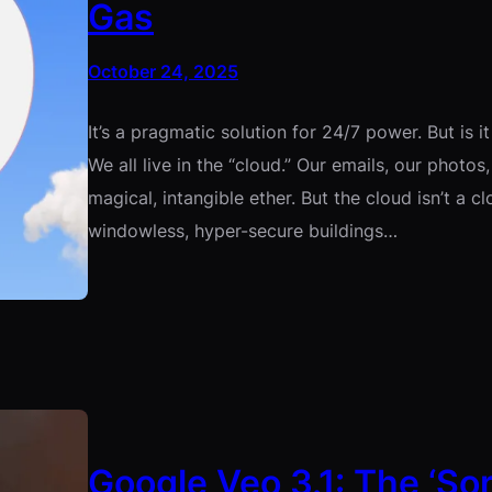
Gas
October 24, 2025
It’s a pragmatic solution for 24/7 power. But is i
We all live in the “cloud.” Our emails, our photos
magical, intangible ether. But the cloud isn’t a cl
windowless, hyper-secure buildings…
Google Veo 3.1: The ‘Sora