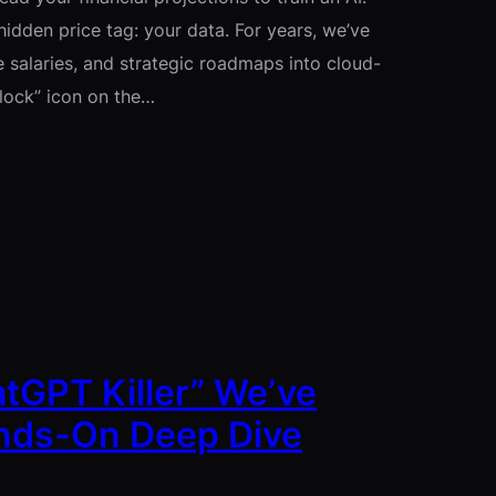
hidden price tag: your data. For years, we’ve
 salaries, and strategic roadmaps into cloud-
“lock” icon on the…
atGPT Killer” We’ve
ands-On Deep Dive