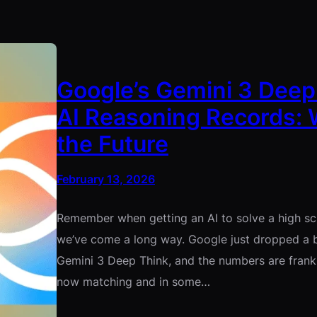
Google’s Gemini 3 Deep
AI Reasoning Records: 
the Future
February 13, 2026
Remember when getting an AI to solve a high sch
we’ve come a long way. Google just dropped a 
Gemini 3 Deep Think, and the numbers are frankly
now matching and in some…