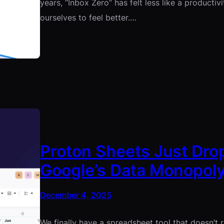
years, “Inbox Zero” has felt less like a productiv
ourselves to feel better.…
Proton Sheets Just Drop
Google’s Data Monopol
December 4, 2025
We finally have a spreadsheet tool that doesn’t re