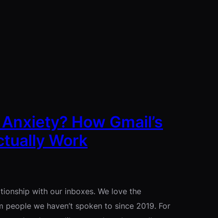
 Anxiety? How Gmail’s
tually Work
ationship with our inboxes. We love the
m people we haven’t spoken to since 2019. For