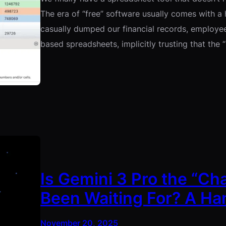
The era of “free” software usually comes with a 
casually dumped our financial records, employee
based spreadsheets, implicitly trusting that the 
Is Gemini 3 Pro the “Ch
Been Waiting For? A H
November 20, 2025