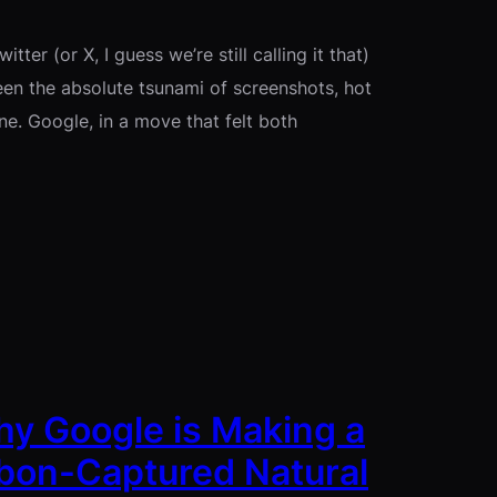
tter (or X, I guess we’re still calling it that)
seen the absolute tsunami of screenshots, hot
ne. Google, in a move that felt both
hy Google is Making a
bon-Captured Natural