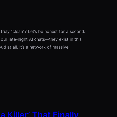
t truly “clean”? Let’s be honest for a second.
, our late-night AI chats—they exist in this
oud at all. It’s a network of massive,
 Killer’ That Finally