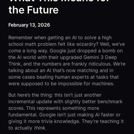
the Future
February 13, 2026
Remember when getting an AI to solve a high
school math problem felt like wizardry? Well, we’ve
come a long way. Google just dropped a bomb on
the AI world with their upgraded Gemini 3 Deep
Think, and the numbers are frankly ridiculous. We’re
talking about an AI that’s now matching and in
some cases beating human experts at tasks that
were supposed to be impossible for machines.
But here’s the thing: this isn’t just another
incremental update with slightly better benchmark
scores. This represents something more
fundamental. Google isn’t just making AI faster or
giving it more trivia knowledge. They’re teaching it
to actually
think
.