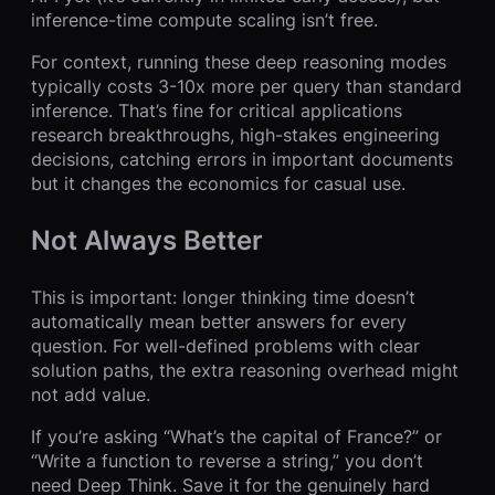
inference-time compute scaling isn’t free.
For context, running these deep reasoning modes
typically costs 3-10x more per query than standard
inference. That’s fine for critical applications
research breakthroughs, high-stakes engineering
decisions, catching errors in important documents
but it changes the economics for casual use.
Not Always Better
This is important: longer thinking time doesn’t
automatically mean better answers for every
question. For well-defined problems with clear
solution paths, the extra reasoning overhead might
not add value.
If you’re asking “What’s the capital of France?” or
“Write a function to reverse a string,” you don’t
need Deep Think. Save it for the genuinely hard