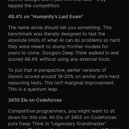
lapped the competition.
48.4% on “Humanity’s Last Exam”
The name alone should tell you something. This
benchmark was literally designed to test the
absolute limits of what AI can do problems so hard
they were meant to stump frontier models for
years to come. Google’s Deep Think walked in and
scored 48.4% without using any external tools.
To put that in perspective, earlier versions of
Gemini scored around 18-20% on similar ultra-hard
reasoning tests. This isn’t marginal improvement.
This is a quantum leap.
3455 Elo on Codeforces
Competitive programmers, you might want to sit
down for this one. An Elo of 3455 on Codeforces
puts Deep Think in “Legendary Grandmaster”