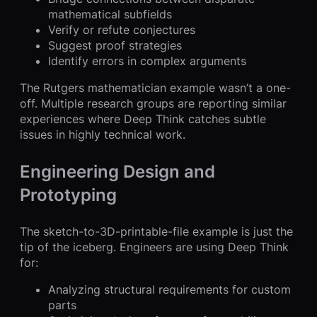
mathematical subfields
Verify or refute conjectures
Suggest proof strategies
Identify errors in complex arguments
The Rutgers mathematician example wasn’t a one-
off. Multiple research groups are reporting similar
experiences where Deep Think catches subtle
issues in highly technical work.
Engineering Design and
Prototyping
The sketch-to-3D-printable-file example is just the
tip of the iceberg. Engineers are using Deep Think
for:
Analyzing structural requirements for custom
parts