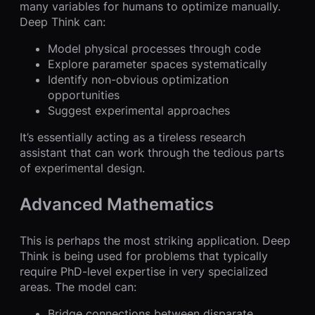
many variables for humans to optimize manually.
Deep Think can:
Model physical processes through code
Explore parameter spaces systematically
Identify non-obvious optimization
opportunities
Suggest experimental approaches
It’s essentially acting as a tireless research
assistant that can work through the tedious parts
of experimental design.
Advanced Mathematics
This is perhaps the most striking application. Deep
Think is being used for problems that typically
require PhD-level expertise in very specialized
areas. The model can:
Bridge connections between disparate