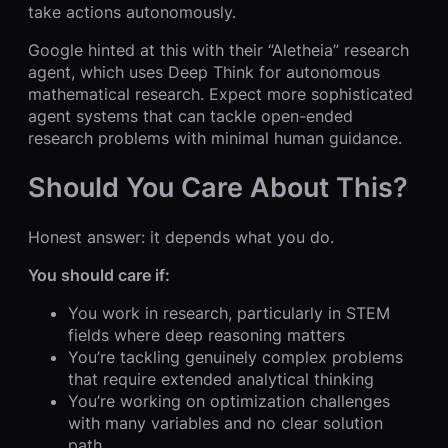
take actions autonomously.
Google hinted at this with their “Aletheia” research
agent, which uses Deep Think for autonomous
mathematical research. Expect more sophisticated
agent systems that can tackle open-ended
research problems with minimal human guidance.
Should You Care About This?
Honest answer: it depends what you do.
You should care if:
You work in research, particularly in STEM
fields where deep reasoning matters
You’re tackling genuinely complex problems
that require extended analytical thinking
You’re working on optimization challenges
with many variables and no clear solution
path