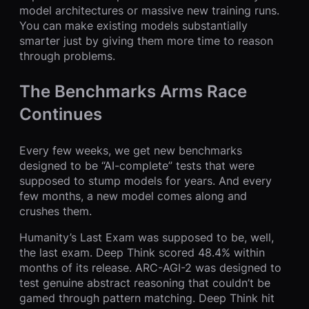
model architectures or massive new training runs.
You can make existing models substantially
smarter just by giving them more time to reason
through problems.
The Benchmarks Arms Race
Continues
Every few weeks, we get new benchmarks
designed to be “AI-complete” tests that were
supposed to stump models for years. And every
few months, a new model comes along and
crushes them.
Humanity’s Last Exam was supposed to be, well,
the last exam. Deep Think scored 48.4% within
months of its release. ARC-AGI-2 was designed to
test genuine abstract reasoning that couldn’t be
gamed through pattern matching. Deep Think hit