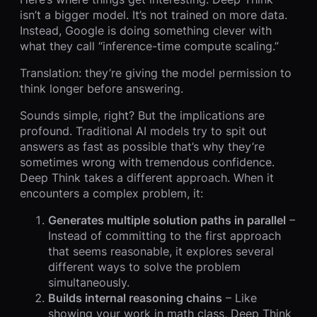
isn’t a bigger model. It’s not trained on more data.
Instead, Google is doing something clever with
what they call “inference-time compute scaling.”
Translation: they’re giving the model permission to
think longer before answering.
Sounds simple, right? But the implications are
profound. Traditional AI models try to spit out
answers as fast as possible that’s why they’re
sometimes wrong with tremendous confidence.
Deep Think takes a different approach. When it
encounters a complex problem, it:
Generates multiple solution paths in parallel
–
Instead of committing to the first approach
that seems reasonable, it explores several
different ways to solve the problem
simultaneously.
Builds internal reasoning chains
– Like
showing your work in math class, Deep Think