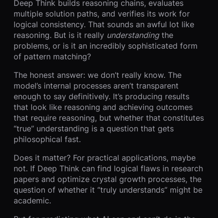
Deep Think builds reasoning chains, evaluates
multiple solution paths, and verifies its work for
logical consistency. That sounds an awful lot like
reasoning. But is it really
understanding
the
problems, or is it an incredibly sophisticated form
of pattern matching?
The honest answer: we don’t really know. The
model’s internal processes aren’t transparent
enough to say definitively. It’s producing results
that look like reasoning and achieving outcomes
that require reasoning, but whether that constitutes
“true” understanding is a question that gets
philosophical fast.
Does it matter? For practical applications, maybe
not. If Deep Think can find logical flaws in research
papers and optimize crystal growth processes, the
question of whether it “truly understands” might be
academic.