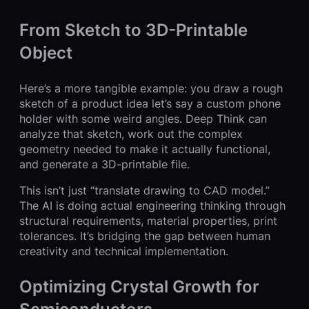
From Sketch to 3D-Printable
Object
Here’s a more tangible example: you draw a rough
sketch of a product idea let’s say a custom phone
holder with some weird angles. Deep Think can
analyze that sketch, work out the complex
geometry needed to make it actually functional,
and generate a 3D-printable file.
This isn’t just “translate drawing to CAD model.”
The AI is doing actual engineering thinking through
structural requirements, material properties, print
tolerances. It’s bridging the gap between human
creativity and technical implementation.
Optimizing Crystal Growth for