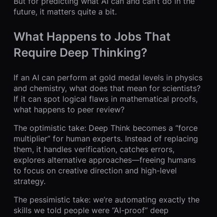
But for predicting what AI can and can’t do in the
future, it matters quite a bit.
What Happens to Jobs That
Require Deep Thinking?
If an AI can perform at gold medal levels in physics
and chemistry, what does that mean for scientists?
If it can spot logical flaws in mathematical proofs,
what happens to peer review?
The optimistic take: Deep Think becomes a “force
multiplier” for human experts. Instead of replacing
them, it handles verification, catches errors,
explores alternative approaches—freeing humans
to focus on creative direction and high-level
strategy.
The pessimistic take: we’re automating exactly the
skills we told people were “AI-proof” deep