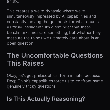
84.6%.
This creates a weird dynamic where we’re
simultaneously impressed by AI capabilities and
constantly moving the goalposts for what counts
as “truly intelligent.” It’s a reminder that these
benchmarks measure something, but whether they
measure the things we ultimately care about is an
open question.
The Uncomfortable Questions
This Raises
Okay, let’s get philosophical for a minute, because
Deep Think’s capabilities force us to confront some
genuinely tricky questions.
Is This Actually Reasoning?