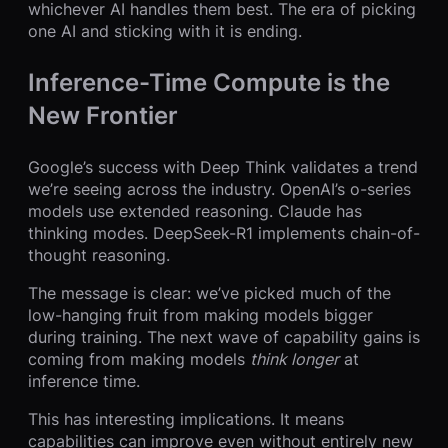
whichever AI handles them best. The era of picking
one AI and sticking with it is ending.
Inference-Time Compute is the
New Frontier
Google’s success with Deep Think validates a trend
we’re seeing across the industry. OpenAI’s o-series
models use extended reasoning. Claude has
thinking modes. DeepSeek-R1 implements chain-of-
thought reasoning.
The message is clear: we’ve picked much of the
low-hanging fruit from making models bigger
during training. The next wave of capability gains is
coming from making models
think longer
at
inference time.
This has interesting implications. It means
capabilities can improve even without entirely new