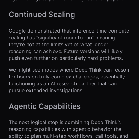
Continued Scaling
Google demonstrated that inference-time compute
scaling has “significant room to run” meaning
they’re not at the limits yet of what longer
reasoning can achieve. Future versions will likely
push even further on particularly hard problems.
We might see modes where Deep Think can reason
for hours on truly complex challenges, essentially
functioning as an AI research partner that can
pursue extended investigations.
Agentic Capabilities
The next logical step is combining Deep Think’s
reasoning capabilities with agentic behavior the
ability to plan multi-step workflows, call tools, and