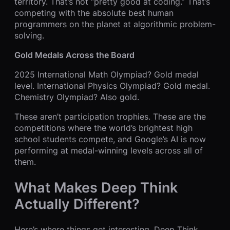
territory. That’s not “pretty good at coding.” That’s
competing with the absolute best human
programmers on the planet at algorithmic problem-
solving.
Gold Medals Across the Board
2025 International Math Olympiad? Gold medal
level. International Physics Olympiad? Gold medal.
Chemistry Olympiad? Also gold.
These aren’t participation trophies. These are the
competitions where the world’s brightest high
school students compete, and Google’s AI is now
performing at medal-winning levels across all of
them.
What Makes Deep Think
Actually Different?
Here’s where things get interesting. Deep Think