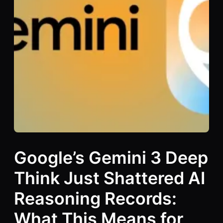
Google’s Gemini 3 Deep
Think Just Shattered AI
Reasoning Records:
What This Means for