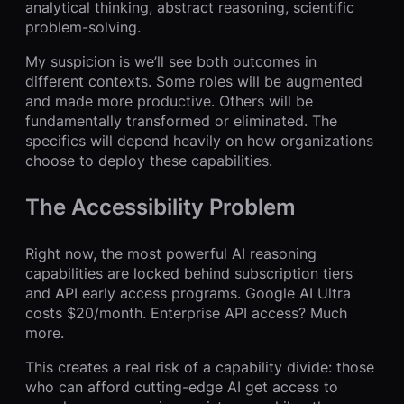
analytical thinking, abstract reasoning, scientific
problem-solving.
My suspicion is we’ll see both outcomes in
different contexts. Some roles will be augmented
and made more productive. Others will be
fundamentally transformed or eliminated. The
specifics will depend heavily on how organizations
choose to deploy these capabilities.
The Accessibility Problem
Right now, the most powerful AI reasoning
capabilities are locked behind subscription tiers
and API early access programs. Google AI Ultra
costs $20/month. Enterprise API access? Much
more.
This creates a real risk of a capability divide: those
who can afford cutting-edge AI get access to