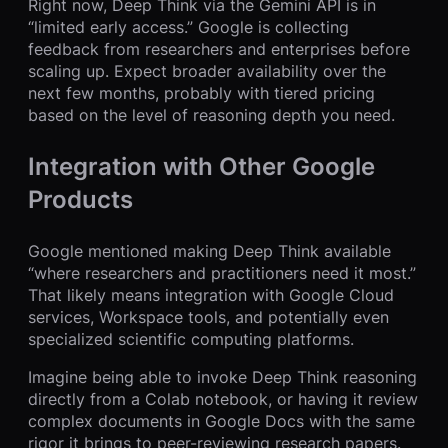
Right now, Deep Think via the Gemini API is in
“limited early access.” Google is collecting
feedback from researchers and enterprises before
scaling up. Expect broader availability over the
next few months, probably with tiered pricing
based on the level of reasoning depth you need.
Integration with Other Google
Products
Google mentioned making Deep Think available
“where researchers and practitioners need it most.”
That likely means integration with Google Cloud
services, Workspace tools, and potentially even
specialized scientific computing platforms.
Imagine being able to invoke Deep Think reasoning
directly from a Colab notebook, or having it review
complex documents in Google Docs with the same
rigor it brings to peer-reviewing research papers.