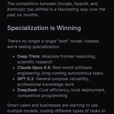
The competition between Google, OpenAI, and
Anthropic has shifted in a fascinating way over the
past six months.
Specialization is Winning
There’s no longer a single “best” model. Instead,
we’re seeing specialization:
Deep Think
: Absolute frontier reasoning,
scientific research
Claude Opus 4.6
: Real-world software
engineering, long-running autonomous tasks
GPT-5.2
: General-purpose versatility,
professional knowledge work
DeepSeek
: Cost-efficiency, local deployment,
competitive programming
Smart users and businesses are starting to use
multiple models, routing different types of tasks to