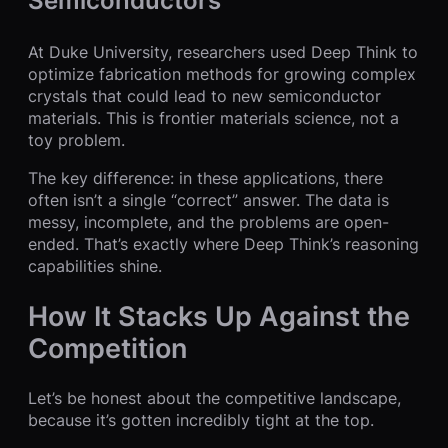
Semiconductors
At Duke University, researchers used Deep Think to
optimize fabrication methods for growing complex
crystals that could lead to new semiconductor
materials. This is frontier materials science, not a
toy problem.
The key difference: in these applications, there
often isn’t a single “correct” answer. The data is
messy, incomplete, and the problems are open-
ended. That’s exactly where Deep Think’s reasoning
capabilities shine.
How It Stacks Up Against the
Competition
Let’s be honest about the competitive landscape,
because it’s gotten incredibly tight at the top.