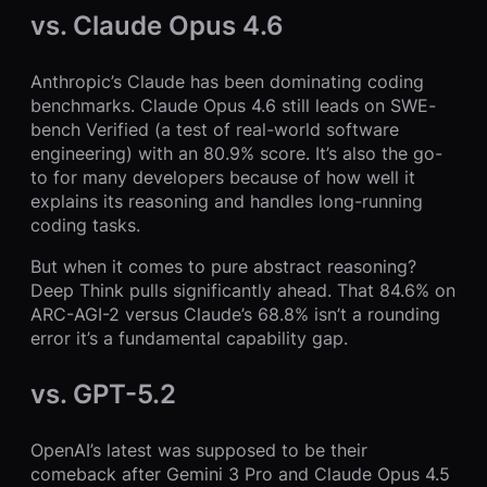
vs. Claude Opus 4.6
Anthropic’s Claude has been dominating coding
benchmarks. Claude Opus 4.6 still leads on SWE-
bench Verified (a test of real-world software
engineering) with an 80.9% score. It’s also the go-
to for many developers because of how well it
explains its reasoning and handles long-running
coding tasks.
But when it comes to pure abstract reasoning?
Deep Think pulls significantly ahead. That 84.6% on
ARC-AGI-2 versus Claude’s 68.8% isn’t a rounding
error it’s a fundamental capability gap.
vs. GPT-5.2
OpenAI’s latest was supposed to be their
comeback after Gemini 3 Pro and Claude Opus 4.5