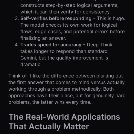
constructs step-by-step logical arguments,
which it can then verify for consistency.
Self-verifies before responding
– This is huge.
The model checks its own work for logical
flaws, edge cases, and potential errors before
finalizing an answer.
Trades speed for accuracy
– Deep Think
takes longer to respond than standard
Gemini, but the quality improvement is
dramatic.
Think of it like the difference between blurting out
the first answer that comes to mind versus actually
working through a problem methodically. Both
approaches have their place, but for genuinely hard
problems, the latter wins every time.
The Real-World Applications
That Actually Matter