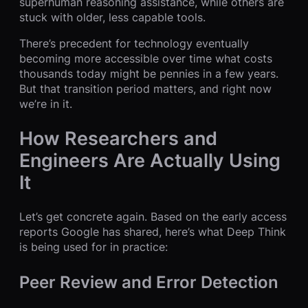
superhuman reasoning assistance, while others are
stuck with older, less capable tools.
There’s precedent for technology eventually
becoming more accessible over time what costs
thousands today might be pennies in a few years.
But that transition period matters, and right now
we’re in it.
How Researchers and
Engineers Are Actually Using
It
Let’s get concrete again. Based on the early access
reports Google has shared, here’s what Deep Think
is being used for in practice:
Peer Review and Error Detection