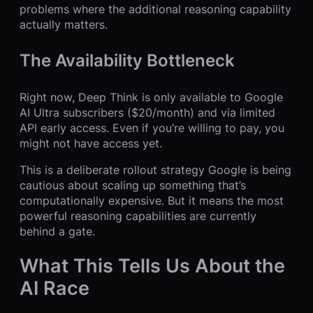
problems where the additional reasoning capability
actually matters.
The Availability Bottleneck
Right now, Deep Think is only available to Google
AI Ultra subscribers ($20/month) and via limited
API early access. Even if you’re willing to pay, you
might not have access yet.
This is a deliberate rollout strategy Google is being
cautious about scaling up something that’s
computationally expensive. But it means the most
powerful reasoning capabilities are currently
behind a gate.
What This Tells Us About the
AI Race