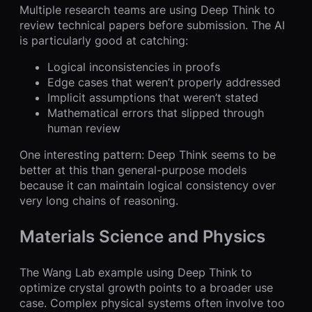
Multiple research teams are using Deep Think to
review technical papers before submission. The AI
is particularly good at catching:
Logical inconsistencies in proofs
Edge cases that weren’t properly addressed
Implicit assumptions that weren’t stated
Mathematical errors that slipped through
human review
One interesting pattern: Deep Think seems to be
better at this than general-purpose models
because it can maintain logical consistency over
very long chains of reasoning.
Materials Science and Physics
The Wang Lab example using Deep Think to
optimize crystal growth points to a broader use
case. Complex physical systems often involve too