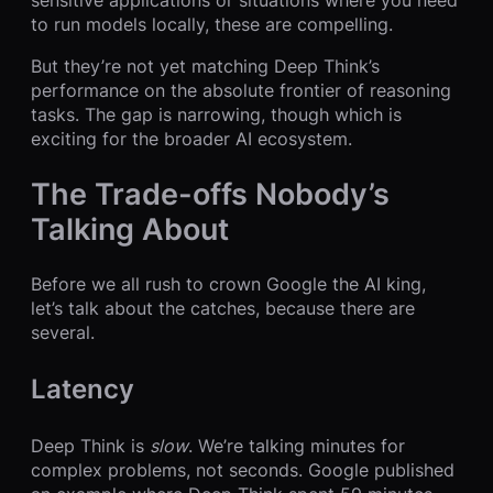
sensitive applications or situations where you need
to run models locally, these are compelling.
But they’re not yet matching Deep Think’s
performance on the absolute frontier of reasoning
tasks. The gap is narrowing, though which is
exciting for the broader AI ecosystem.
The Trade-offs Nobody’s
Talking About
Before we all rush to crown Google the AI king,
let’s talk about the catches, because there are
several.
Latency
Deep Think is
slow
. We’re talking minutes for
complex problems, not seconds. Google published