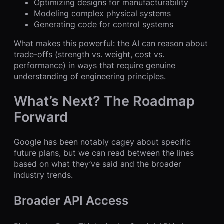
Optimizing designs for manufacturability
Modeling complex physical systems
Generating code for control systems
What makes this powerful: the AI can reason about
trade-offs (strength vs. weight, cost vs.
performance) in ways that require genuine
understanding of engineering principles.
What’s Next? The Roadmap
Forward
Google has been notably cagey about specific
future plans, but we can read between the lines
based on what they’ve said and the broader
industry trends.
Broader API Access