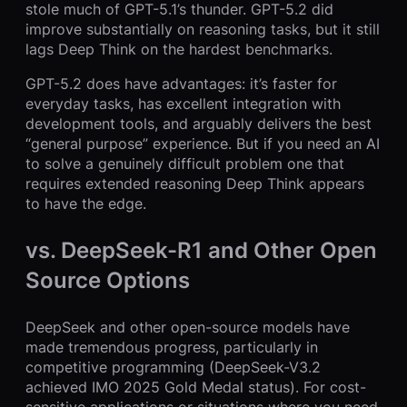
stole much of GPT-5.1’s thunder. GPT-5.2 did
improve substantially on reasoning tasks, but it still
lags Deep Think on the hardest benchmarks.
GPT-5.2 does have advantages: it’s faster for
everyday tasks, has excellent integration with
development tools, and arguably delivers the best
“general purpose” experience. But if you need an AI
to solve a genuinely difficult problem one that
requires extended reasoning Deep Think appears
to have the edge.
vs. DeepSeek-R1 and Other Open
Source Options
DeepSeek and other open-source models have
made tremendous progress, particularly in
competitive programming (DeepSeek-V3.2
achieved IMO 2025 Gold Medal status). For cost-