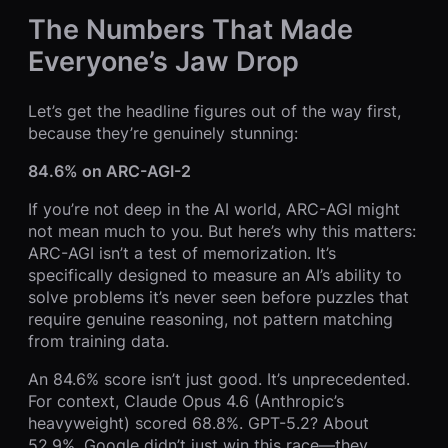
The Numbers That Made
Everyone’s Jaw Drop
Let’s get the headline figures out of the way first,
because they’re genuinely stunning:
84.6% on ARC-AGI-2
If you’re not deep in the AI world, ARC-AGI might
not mean much to you. But here’s why this matters:
ARC-AGI isn’t a test of memorization. It’s
specifically designed to measure an AI’s ability to
solve problems it’s never seen before puzzles that
require genuine reasoning, not pattern matching
from training data.
An 84.6% score isn’t just good. It’s unprecedented.
For context, Claude Opus 4.6 (Anthropic’s
heavyweight) scored 68.8%. GPT-5.2? About
52.9%. Google didn’t just win this race—they