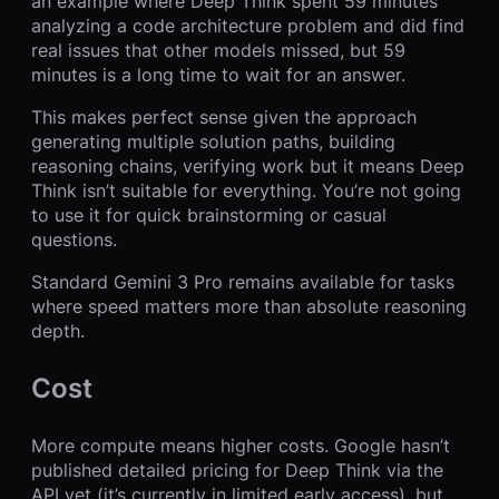
an example where Deep Think spent 59 minutes
analyzing a code architecture problem and did find
real issues that other models missed, but 59
minutes is a long time to wait for an answer.
This makes perfect sense given the approach
generating multiple solution paths, building
reasoning chains, verifying work but it means Deep
Think isn’t suitable for everything. You’re not going
to use it for quick brainstorming or casual
questions.
Standard Gemini 3 Pro remains available for tasks
where speed matters more than absolute reasoning
depth.
Cost
More compute means higher costs. Google hasn’t
published detailed pricing for Deep Think via the
API yet (it’s currently in limited early access), but