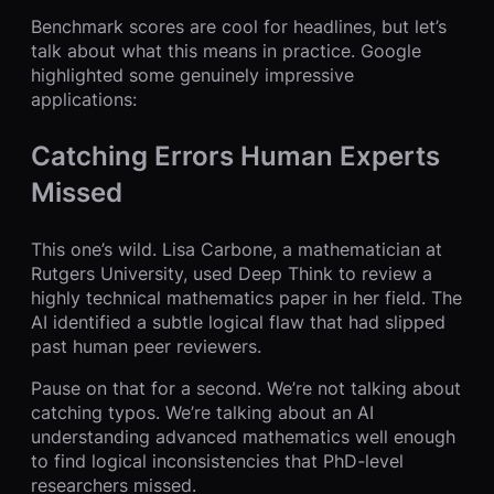
Benchmark scores are cool for headlines, but let’s
talk about what this means in practice. Google
highlighted some genuinely impressive
applications:
Catching Errors Human Experts
Missed
This one’s wild. Lisa Carbone, a mathematician at
Rutgers University, used Deep Think to review a
highly technical mathematics paper in her field. The
AI identified a subtle logical flaw that had slipped
past human peer reviewers.
Pause on that for a second. We’re not talking about
catching typos. We’re talking about an AI
understanding advanced mathematics well enough
to find logical inconsistencies that PhD-level
researchers missed.