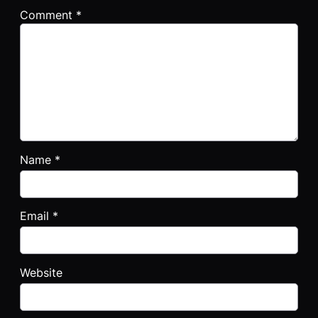
Comment
*
Name
*
Email
*
Website