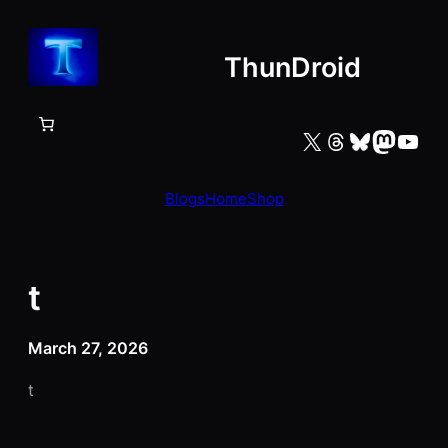
Skip
to
ThunDroid
content
X
Threads
Bluesky
Mastodon
YouTube
Blogs
Home
Shop
t
March 27, 2026
t