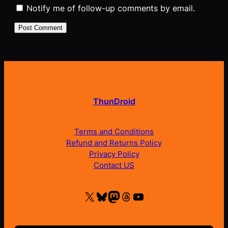
Notify me of follow-up comments by email.
ThunDroid
Terms and Conditions
Refund and Returns Policy
Privacy Policy
Contact US
X
Bluesky
Mastodon
Threads
YouTube