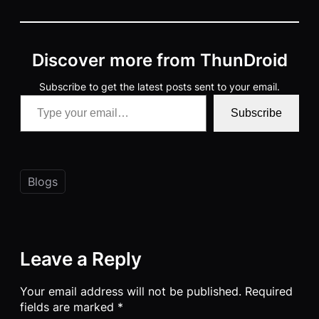
Discover more from ThunDroid
Subscribe to get the latest posts sent to your email.
Type your email…
Subscribe
Blogs
Leave a Reply
Your email address will not be published.
Required
fields are marked
*