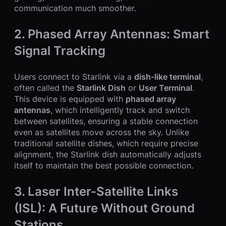
communication much smoother.
2. Phased Array Antennas: Smart
Signal Tracking
Users connect to Starlink via a
dish-like terminal
,
often called the
Starlink Dish
or
User Terminal
.
This device is equipped with
phased array
antennas
, which intelligently track and switch
between satellites, ensuring a stable connection
even as satellites move across the sky. Unlike
traditional satellite dishes, which require precise
alignment, the Starlink dish automatically adjusts
itself to maintain the best possible connection.
3. Laser Inter-Satellite Links
(ISL): A Future Without Ground
Stations