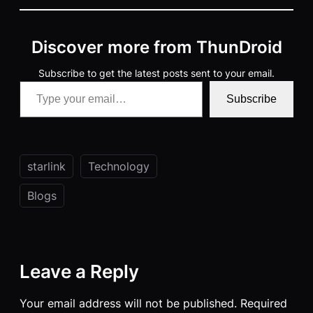
Discover more from ThunDroid
Subscribe to get the latest posts sent to your email.
Type your email…
Subscribe
starlink
Technology
Blogs
Leave a Reply
Your email address will not be published.
Required