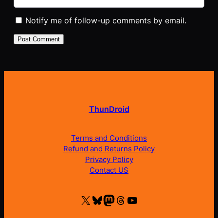
Notify me of follow-up comments by email.
ThunDroid
Terms and Conditions
Refund and Returns Policy
Privacy Policy
Contact US
X
Bluesky
Mastodon
Threads
YouTube