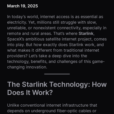
March 19, 2025
In today’s world, internet access is as essential as
electricity. Yet, millions still struggle with slow,
unreliable, or nonexistent connectivity, especially in
remote and rural areas. That’s where
Starlink
,
SpaceX’s ambitious satellite internet project, comes
into play. But how exactly does Starlink work, and
what makes it different from traditional internet
providers? Let’s take a deep dive into the
technology, benefits, and challenges of this game-
changing innovation.
The Starlink Technology: How
Does It Work?
Unlike conventional internet infrastructure that
depends on underground fiber-optic cables or