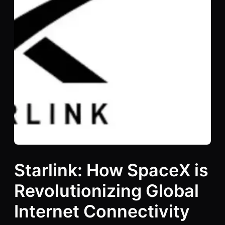
Starlink: How SpaceX is
Revolutionizing Global
Internet Connectivity