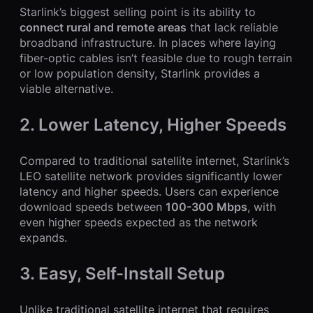
Starlink’s biggest selling point is its ability to
connect rural and remote areas
that lack reliable
broadband infrastructure. In places where laying
fiber-optic cables isn’t feasible due to rough terrain
or low population density, Starlink provides a
viable alternative.
2. Lower Latency, Higher Speeds
Compared to traditional satellite internet, Starlink’s
LEO satellite network provides significantly lower
latency and higher speeds. Users can experience
download speeds between
100-300 Mbps
, with
even higher speeds expected as the network
expands.
3. Easy, Self-Install Setup
Unlike traditional satellite internet that requires