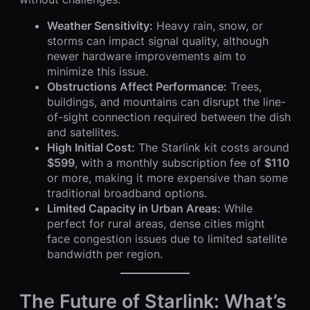
Weather Sensitivity:
Heavy rain, snow, or
storms can impact signal quality, although
newer hardware improvements aim to
minimize this issue.
Obstructions Affect Performance:
Trees,
buildings, and mountains can disrupt the line-
of-sight connection required between the dish
and satellites.
High Initial Cost:
The Starlink kit costs around
$599
, with a monthly subscription fee of
$110
or more, making it more expensive than some
traditional broadband options.
Limited Capacity in Urban Areas:
While
perfect for rural areas, dense cities might
face congestion issues due to limited satellite
bandwidth per region.
The Future of Starlink: What’s