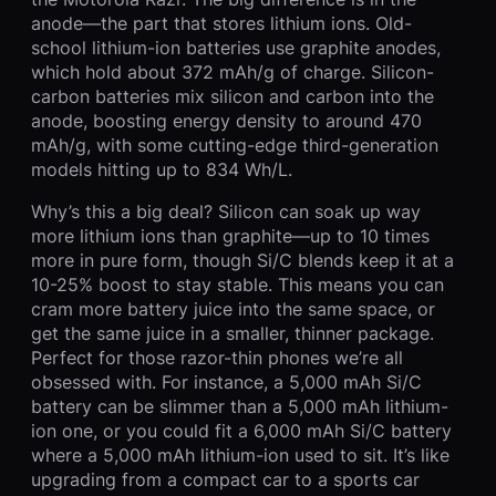
anode—the part that stores lithium ions. Old-
school lithium-ion batteries use graphite anodes,
which hold about 372 mAh/g of charge. Silicon-
carbon batteries mix silicon and carbon into the
anode, boosting energy density to around 470
mAh/g, with some cutting-edge third-generation
models hitting up to 834 Wh/L.
Why’s this a big deal? Silicon can soak up way
more lithium ions than graphite—up to 10 times
more in pure form, though Si/C blends keep it at a
10-25% boost to stay stable. This means you can
cram more battery juice into the same space, or
get the same juice in a smaller, thinner package.
Perfect for those razor-thin phones we’re all
obsessed with. For instance, a 5,000 mAh Si/C
battery can be slimmer than a 5,000 mAh lithium-
ion one, or you could fit a 6,000 mAh Si/C battery
where a 5,000 mAh lithium-ion used to sit. It’s like
upgrading from a compact car to a sports car