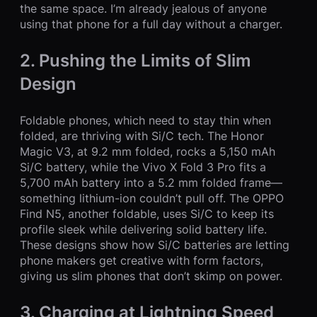
the same space. I’m already jealous of anyone
using that phone for a full day without a charger.
2. Pushing the Limits of Slim
Design
Foldable phones, which need to stay thin when
folded, are thriving with Si/C tech. The Honor
Magic V3, at 9.2 mm folded, rocks a 5,150 mAh
Si/C battery, while the Vivo X Fold 3 Pro fits a
5,700 mAh battery into a 5.2 mm folded frame—
something lithium-ion couldn’t pull off. The OPPO
Find N5, another foldable, uses Si/C to keep its
profile sleek while delivering solid battery life.
These designs show how Si/C batteries are letting
phone makers get creative with form factors,
giving us slim phones that don’t skimp on power.
3. Charging at Lightning Speed