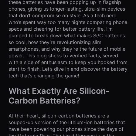
these batteries have been popping up in flagship
phones, giving us longer-lasting, ultra-slim devices
that don’t compromise on style. As a tech nerd
who’s spent way too many nights comparing phone
specs and cheering for better battery life, I’m
pumped to break down what makes Si/C batteries
so cool, how they’re revolutionizing slim
smartphones, and why they’re the future of mobile
power. This blog sticks to verified facts, served
with a side of enthusiasm to keep you hooked from
start to finish. Let’s dive in and discover the battery
tech that’s changing the game!
What Exactly Are Silicon-
Carbon Batteries?
At their heart, silicon-carbon batteries are a
souped-up version of the lithium-ion batteries that
have been powering our phones since the days of
the Motorola Razr. The big difference is in the