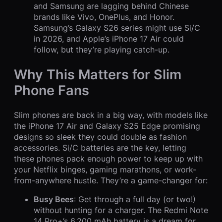
and Samsung are lagging behind Chinese
brands like Vivo, OnePlus, and Honor.
Samsung’s Galaxy S26 series might use Si/C
in 2026, and Apple’s iPhone 17 Air could
follow, but they’re playing catch-up.
Why This Matters for Slim
Phone Fans
Slim phones are back in a big way, with models like
the iPhone 17 Air and Galaxy S25 Edge promising
designs so sleek they could double as fashion
accessories. Si/C batteries are the key, letting
these phones pack enough power to keep up with
your Netflix binges, gaming marathons, or work-
from-anywhere hustle. They’re a game-changer for:
Busy Bees
: Get through a full day (or two!)
without hunting for a charger. The Redmi Note
14 Pro+’s 6,200 mAh battery is a dream for