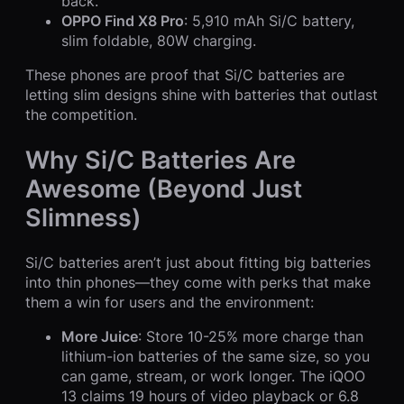
back.
OPPO Find X8 Pro
: 5,910 mAh Si/C battery,
slim foldable, 80W charging.
These phones are proof that Si/C batteries are
letting slim designs shine with batteries that outlast
the competition.
Why Si/C Batteries Are
Awesome (Beyond Just
Slimness)
Si/C batteries aren’t just about fitting big batteries
into thin phones—they come with perks that make
them a win for users and the environment:
More Juice
: Store 10-25% more charge than
lithium-ion batteries of the same size, so you
can game, stream, or work longer. The iQOO
13 claims 19 hours of video playback or 6.8