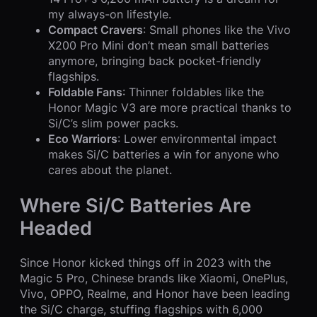
my always-on lifestyle.
Compact Cravers
: Small phones like the Vivo
X200 Pro Mini don’t mean small batteries
anymore, bringing back pocket-friendly
flagships.
Foldable Fans
: Thinner foldables like the
Honor Magic V3 are more practical thanks to
Si/C’s slim power packs.
Eco Warriors
: Lower environmental impact
makes Si/C batteries a win for anyone who
cares about the planet.
Where Si/C Batteries Are
Headed
Since Honor kicked things off in 2023 with the
Magic 5 Pro, Chinese brands like Xiaomi, OnePlus,
Vivo, OPPO, Realme, and Honor have been leading
the Si/C charge, stuffing flagships with 6,000