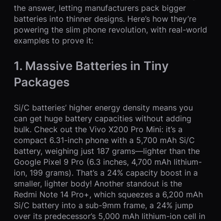
the answer, letting manufacturers pack bigger
batteries into thinner designs. Here’s how they’re
powering the slim phone revolution, with real-world
examples to prove it:
1. Massive Batteries in Tiny
Packages
Si/C batteries’ higher energy density means you
can get huge battery capacities without adding
bulk. Check out the Vivo X200 Pro Mini: it’s a
compact 6.31-inch phone with a 5,700 mAh Si/C
battery, weighing just 187 grams—lighter than the
Google Pixel 9 Pro (6.3 inches, 4,700 mAh lithium-
ion, 199 grams). That’s a 24% capacity boost in a
smaller, lighter body! Another standout is the
Redmi Note 14 Pro+, which squeezes a 6,200 mAh
Si/C battery into a sub-9mm frame, a 24% jump
over its predecessor’s 5,000 mAh lithium-ion cell in