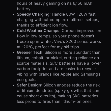
hours of heavy gaming on its 6,150 mAh
battery.
Speedy Charging
: Handle 80W–120W fast
charging without complex multi-cell setups,
thanks to efficient ion flow.
Cold Weather Champs
: Carbon improves ion
flow in low temps, so your phone doesn’t
freeze up in winter. Vivo’s X200 series works
at -20°C, perfect for my ski trips.
Greener Tech
: Silicon is more abundant than
lithium, cobalt, or nickel, cutting reliance on
scarce materials. Si/C batteries have a lower
carbon footprint and are easier to recycle,
vibing with brands like Apple and Samsung’s
eco goals.
Safer Design
: Silicon anodes reduce the risk
of lithium dendrites (spiky growths that can
cause short circuits), making Si/C batteries
less prone to fires than lithium-ion ones.