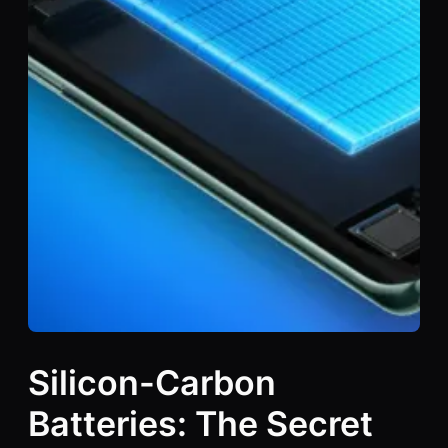
Silicon-Carbon
Batteries: The Secret