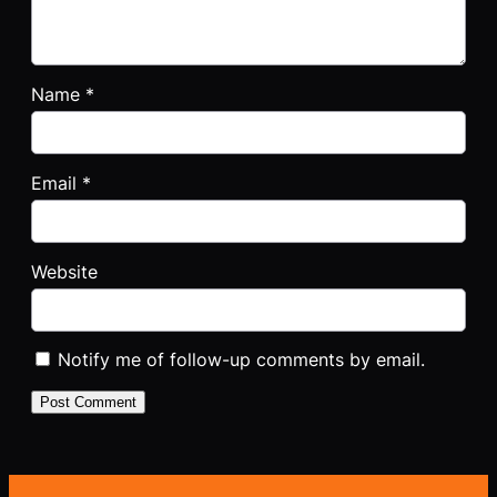
Name
*
Email
*
Website
Notify me of follow-up comments by email.