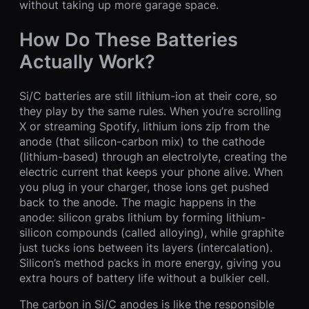
without taking up more garage space.
How Do These Batteries
Actually Work?
Si/C batteries are still lithium-ion at their core, so
they play by the same rules. When you’re scrolling
X or streaming Spotify, lithium ions zip from the
anode (that silicon-carbon mix) to the cathode
(lithium-based) through an electrolyte, creating the
electric current that keeps your phone alive. When
you plug in your charger, those ions get pushed
back to the anode. The magic happens in the
anode: silicon grabs lithium by forming lithium-
silicon compounds (called alloying), while graphite
just tucks ions between its layers (intercalation).
Silicon’s method packs in more energy, giving you
extra hours of battery life without a bulkier cell.
The carbon in Si/C anodes is like the responsible