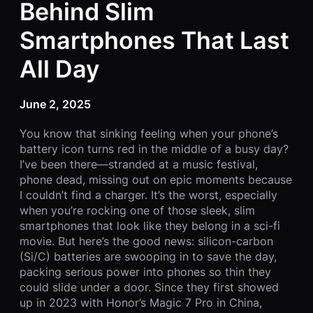
Behind Slim
Smartphones That Last
All Day
June 2, 2025
You know that sinking feeling when your phone’s
battery icon turns red in the middle of a busy day?
I’ve been there—stranded at a music festival,
phone dead, missing out on epic moments because
I couldn’t find a charger. It’s the worst, especially
when you’re rocking one of those sleek, slim
smartphones that look like they belong in a sci-fi
movie. But here’s the good news: silicon-carbon
(Si/C) batteries are swooping in to save the day,
packing serious power into phones so thin they
could slide under a door. Since they first showed
up in 2023 with Honor’s Magic 7 Pro in China,