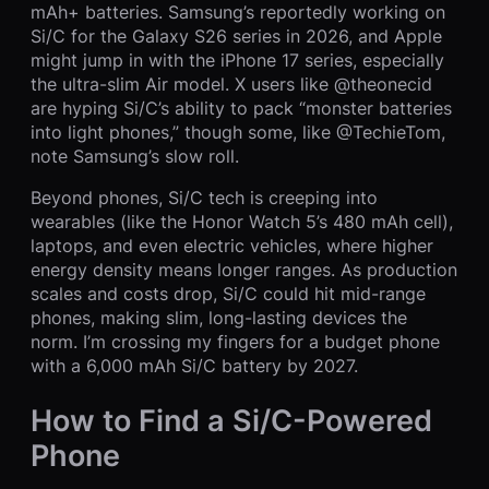
mAh+ batteries. Samsung’s reportedly working on
Si/C for the Galaxy S26 series in 2026, and Apple
might jump in with the iPhone 17 series, especially
the ultra-slim Air model. X users like @theonecid
are hyping Si/C’s ability to pack “monster batteries
into light phones,” though some, like @TechieTom,
note Samsung’s slow roll.
Beyond phones, Si/C tech is creeping into
wearables (like the Honor Watch 5’s 480 mAh cell),
laptops, and even electric vehicles, where higher
energy density means longer ranges. As production
scales and costs drop, Si/C could hit mid-range
phones, making slim, long-lasting devices the
norm. I’m crossing my fingers for a budget phone
with a 6,000 mAh Si/C battery by 2027.
How to Find a Si/C-Powered
Phone