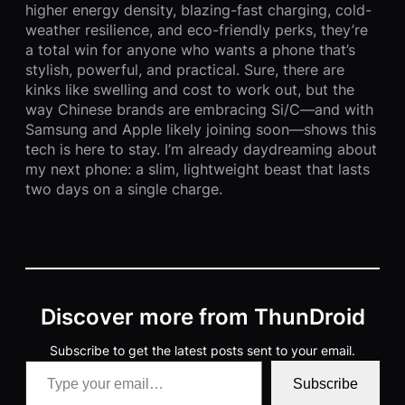
higher energy density, blazing-fast charging, cold-
weather resilience, and eco-friendly perks, they’re
a total win for anyone who wants a phone that’s
stylish, powerful, and practical. Sure, there are
kinks like swelling and cost to work out, but the
way Chinese brands are embracing Si/C—and with
Samsung and Apple likely joining soon—shows this
tech is here to stay. I’m already daydreaming about
my next phone: a slim, lightweight beast that lasts
two days on a single charge.
Discover more from ThunDroid
Subscribe to get the latest posts sent to your email.
Type your email…
Subscribe