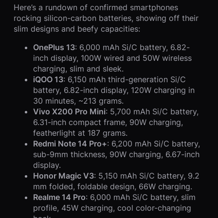
Here’s a rundown of confirmed smartphones
rocking silicon-carbon batteries, showing off their
slim designs and beefy capacities:
OnePlus 13
: 6,000 mAh Si/C battery, 6.82-
inch display, 100W wired and 50W wireless
charging, slim and sleek.
iQOO 13
: 6,150 mAh third-generation Si/C
battery, 6.82-inch display, 120W charging in
30 minutes, ~213 grams.
Vivo X200 Pro Mini
: 5,700 mAh Si/C battery,
6.31-inch compact frame, 90W charging,
featherlight at 187 grams.
Redmi Note 14 Pro+
: 6,200 mAh Si/C battery,
sub-9mm thickness, 90W charging, 6.67-inch
display.
Honor Magic V3
: 5,150 mAh Si/C battery, 9.2
mm folded, foldable design, 66W charging.
Realme 14 Pro
: 6,000 mAh Si/C battery, slim
profile, 45W charging, cool color-changing