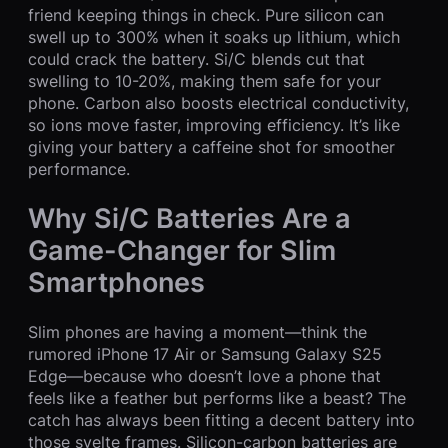
friend keeping things in check. Pure silicon can
swell up to 300% when it soaks up lithium, which
could crack the battery. Si/C blends cut that
swelling to 10-20%, making them safe for your
phone. Carbon also boosts electrical conductivity,
so ions move faster, improving efficiency. It’s like
giving your battery a caffeine shot for smoother
performance.
Why Si/C Batteries Are a
Game-Changer for Slim
Smartphones
Slim phones are having a moment—think the
rumored iPhone 17 Air or Samsung Galaxy S25
Edge—because who doesn’t love a phone that
feels like a feather but performs like a beast? The
catch has always been fitting a decent battery into
those svelte frames. Silicon-carbon batteries are