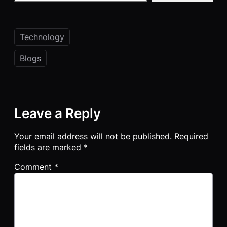
Technology
Blogs
Leave a Reply
Your email address will not be published.
Required
fields are marked
*
Comment
*