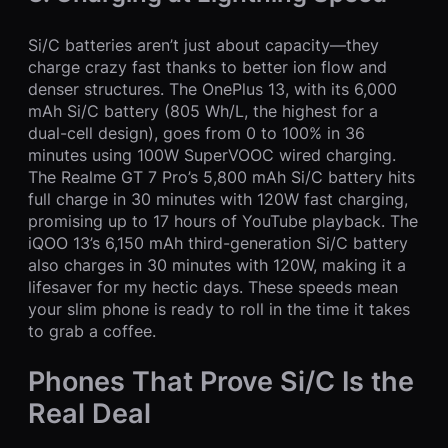
Si/C batteries aren’t just about capacity—they
charge crazy fast thanks to better ion flow and
denser structures. The OnePlus 13, with its 6,000
mAh Si/C battery (805 Wh/L, the highest for a
dual-cell design), goes from 0 to 100% in 36
minutes using 100W SuperVOOC wired charging.
The Realme GT 7 Pro’s 5,800 mAh Si/C battery hits
full charge in 30 minutes with 120W fast charging,
promising up to 17 hours of YouTube playback. The
iQOO 13’s 6,150 mAh third-generation Si/C battery
also charges in 30 minutes with 120W, making it a
lifesaver for my hectic days. These speeds mean
your slim phone is ready to roll in the time it takes
to grab a coffee.
Phones That Prove Si/C Is the
Real Deal