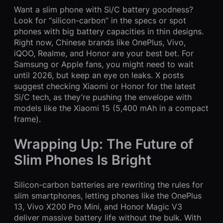
Want a slim phone with Si/C battery goodness?
Look for “silicon-carbon” in the specs or spot
phones with big battery capacities in thin designs.
Right now, Chinese brands like OnePlus, Vivo,
iQOO, Realme, and Honor are your best bet. For
Samsung or Apple fans, you might need to wait
until 2026, but keep an eye on leaks. X posts
suggest checking Xiaomi or Honor for the latest
Si/C tech, as they’re pushing the envelope with
models like the Xiaomi 15 (5,400 mAh in a compact
frame).
Wrapping Up: The Future of
Slim Phones Is Bright
Silicon-carbon batteries are rewriting the rules for
slim smartphones, letting phones like the OnePlus
13, Vivo X200 Pro Mini, and Honor Magic V3
deliver massive battery life without the bulk. With