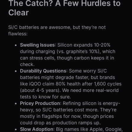
The Catch? A Few Hurdles to
Clear
Si/C batteries are awesome, but they’re not
flawless:
Swelling Issues
: Silicon expands 10-20%
during charging (vs. graphite’s 10%), which
can stress cells, though carbon keeps it in
check.
Durability Questions
: Some worry Si/C
batteries might degrade faster, but brands
like iQOO claim 80% health after 1,600 cycles
(about 4-5 years). We need more real-world
tests to know for sure.
Pricey Production
: Refining silicon is energy-
heavy, so Si/C batteries cost more. They’re
mostly in flagships for now, though prices
could drop as production ramps up.
Slow Adoption
: Big names like Apple, Google,