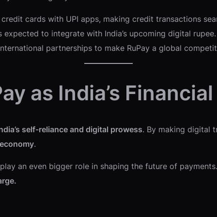
credit cards with UPI apps, making credit transactions sea
 expected to integrate with India’s upcoming digital rupee.
nternational partnerships to make RuPay a global competit
ay as India’s Financia
ndia’s self-reliance and digital prowess
. By making digital 
 economy
.
to play an even bigger role in shaping the future of payment
arge.