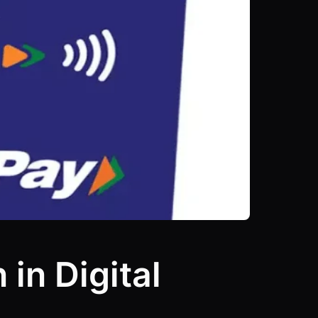
in Digital