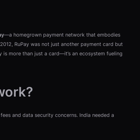
ay
—a homegrown payment network that embodies
 2012, RuPay was not just another payment card but
y is more than just a card—it’s an ecosystem fueling
work?
 fees and data security concerns. India needed a