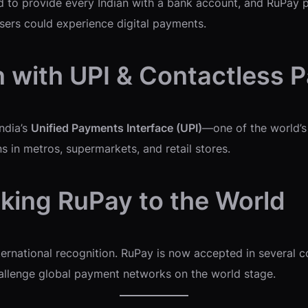
 to provide every Indian with a bank account, and RuPay pla
users could experience digital payments.
n with UPI & Contactless
ndia’s
Unified Payments Interface (UPI)
—one of the world’
s in metros, supermarkets, and retail stores.
aking RuPay to the World
nternational recognition. RuPay is now accepted in several 
hallenge global payment networks on the world stage.