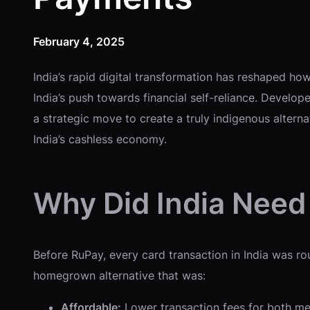
February 4, 2025
India’s rapid digital transformation has reshaped how
India’s push towards financial self-reliance. Develo
a strategic move to create a truly indigenous altern
India’s cashless economy.
Why Did India Need
Before RuPay, every card transaction in India was ro
homegrown alternative that was:
Affordable:
Lower transaction fees for both me