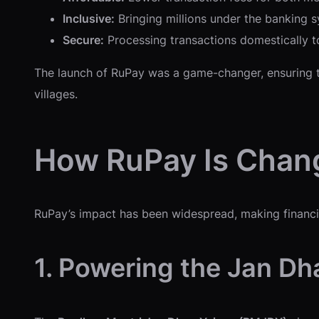
Inclusive:
Bringing millions under the banking sy
Secure:
Processing transactions domestically to
The launch of RuPay was a game-changer, ensuring tha
villages.
How RuPay Is Chang
RuPay’s impact has been widespread, making financial
1. Powering the Jan Dh