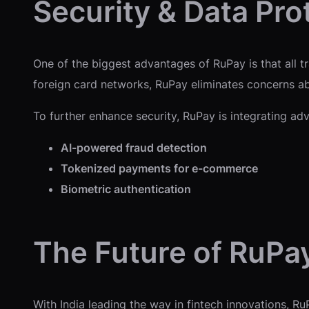
Security & Data Pro
One of the biggest advantages of RuPay is that all t
foreign card networks, RuPay eliminates concerns ab
To further enhance security, RuPay is integrating adv
AI-powered fraud detection
Tokenized payments for e-commerce
Biometric authentication
The Future of RuPa
With India leading the way in fintech innovations, Ru