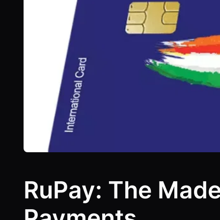
RuPay: The Made-i
Payments