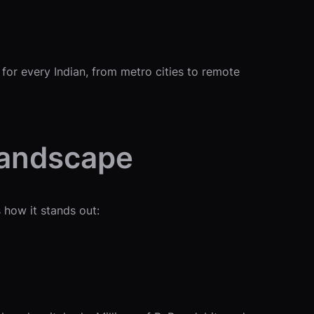
 for every Indian, from metro cities to remote
Landscape
 how it stands out: