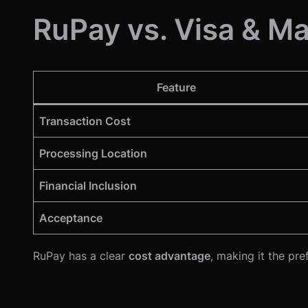
RuPay vs. Visa & Ma
Feature
Transaction Cost
Processing Location
Financial Inclusion
Acceptance
RuPay has a clear
cost advantage
, making it the pr