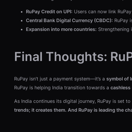
RuPay Credit on UPI:
Users can now link RuPay 
Central Bank Digital Currency (CBDC):
RuPay is
Expansion into more countries:
Strengthening i
Final Thoughts: RuP
RuPay isn’t just a payment system—it’s a
symbol of I
RuPay is helping India transition towards a
cashless
As India continues its digital journey, RuPay is set 
trends; it creates them. And RuPay is leading the ch