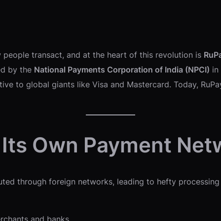
 people transact, and at the heart of this revolution is
RuP
ped by the
National Payments Corporation of India (NPCI)
in
ative to global giants like Visa and Mastercard. Today, RuPa
 Its Own Payment Net
uted through foreign networks, leading to hefty processing
rchants and banks.