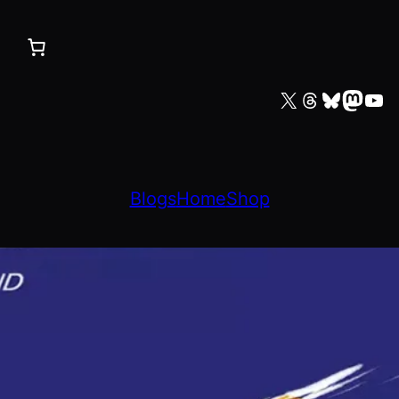
X
Threads
Bluesky
Mastodon
YouTube
Blogs
Home
Shop