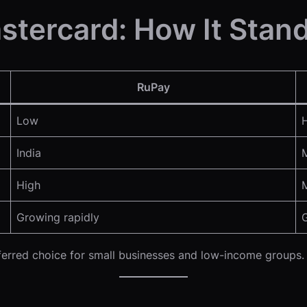
stercard: How It Stan
RuPay
Low
India
High
Growing rapidly
eferred choice for small businesses and low-income groups.