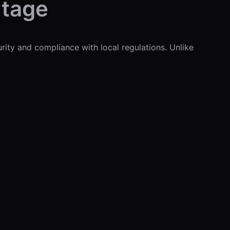
ntage
urity and compliance with local regulations. Unlike