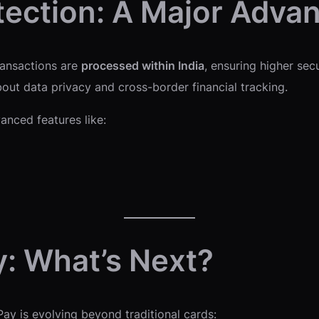
tection: A Major Adva
ransactions are
processed within India
, ensuring higher sec
out data privacy and cross-border financial tracking.
anced features like:
y: What’s Next?
Pay is evolving beyond traditional cards: