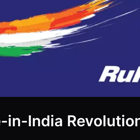
n-India Revolution 