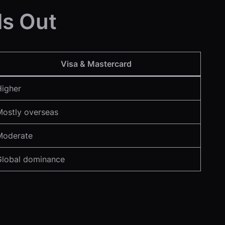
ds Out
Visa & Mastercard
Higher
Mostly overseas
Moderate
Global dominance