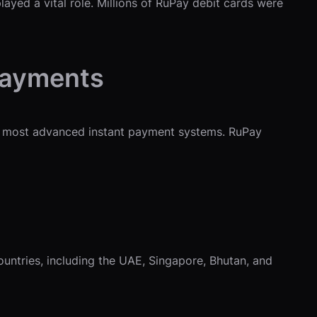
yed a vital role. Millions of RuPay debit cards were
 Payments
s most advanced instant payment systems. RuPay
countries, including the UAE, Singapore, Bhutan, and