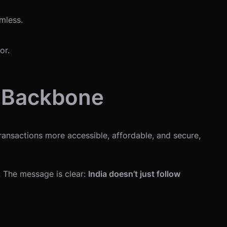
mless.
or.
l Backbone
transactions more accessible, affordable, and secure,
s. The message is clear:
India doesn’t just follow