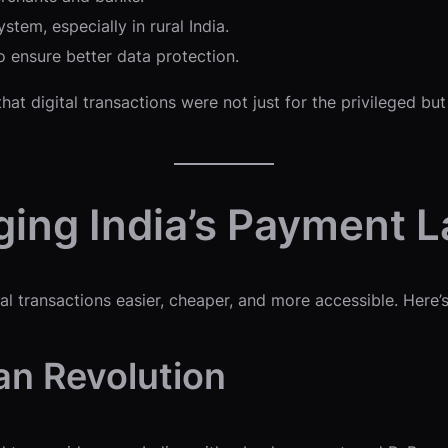
stem, especially in rural India.
 ensure better data protection.
t digital transactions were not just for the privileged but
ing India’s Payment 
 transactions easier, cheaper, and more accessible. Here’s
an Revolution