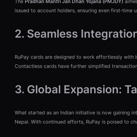
The
Pradhan Mantri Jan Dhan Yojana (PMJDY)
aimed
issued to account holders, ensuring even first-time 
2. Seamless Integratio
RuPay cards are designed to work effortlessly with I
Contactless cards have further simplified transaction
3. Global Expansion: T
What started as an Indian initiative is now gaining i
Nepal. With continued efforts, RuPay is poised to c