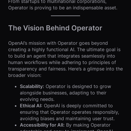
From startups to multinational corporations,
Operator is proving to be an indispensable asset.
The Vision Behind Operator
OpenAI’s mission with Operator goes beyond
creating a highly functional AI. The ultimate goal is
to build an agent that integrates seamlessly into
human workflows while adhering to principles of
transparency and fairness. Here’s a glimpse into the
broader vision:
Scalability:
Operator is designed to grow
alongside businesses, adapting to their
evolving needs.
Ethical AI:
OpenAI is deeply committed to
ensuring that Operator operates responsibly,
avoiding biases and maintaining user trust.
Accessibility for All:
By making Operator