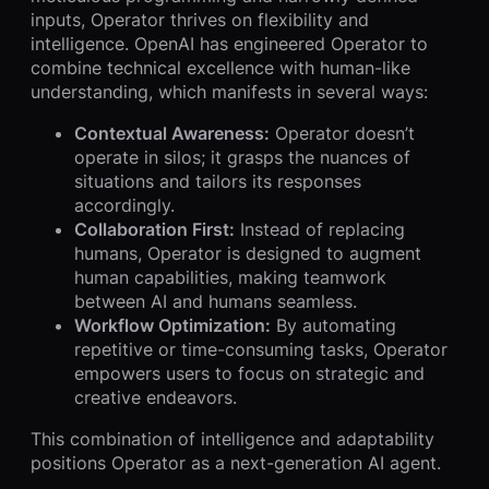
inputs, Operator thrives on flexibility and
intelligence. OpenAI has engineered Operator to
combine technical excellence with human-like
understanding, which manifests in several ways:
Contextual Awareness:
Operator doesn’t
operate in silos; it grasps the nuances of
situations and tailors its responses
accordingly.
Collaboration First:
Instead of replacing
humans, Operator is designed to augment
human capabilities, making teamwork
between AI and humans seamless.
Workflow Optimization:
By automating
repetitive or time-consuming tasks, Operator
empowers users to focus on strategic and
creative endeavors.
This combination of intelligence and adaptability
positions Operator as a next-generation AI agent.