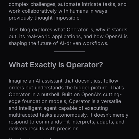
complex challenges, automate intricate tasks, and
work collaboratively with humans in ways
previously thought impossible.
This blog explores what Operator is, why it stands
out, its real-world applications, and how OpenAI is
shaping the future of AI-driven workflows.
What Exactly is Operator?
Imagine an AI assistant that doesn’t just follow
orders but understands the bigger picture. That’s
Operator in a nutshell. Built on OpenAI’s cutting-
edge foundation models, Operator is a versatile
and intelligent agent capable of executing
multifaceted tasks autonomously. It doesn’t merely
respond to commands—it interprets, adapts, and
delivers results with precision.