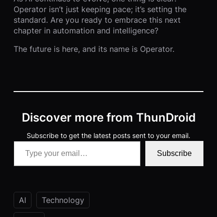
Operator isn’t just keeping pace; it’s setting the
standard. Are you ready to embrace this next
chapter in automation and intelligence?
The future is here, and its name is Operator.
Discover more from ThunDroid
Subscribe to get the latest posts sent to your email.
Type your email…
Subscribe
AI
Technology