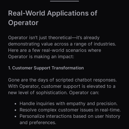
Real-World Applications of
Operator
Operator isn’t just theoretical—it’s already
demonstrating value across a range of industries.
Here are a few real-world scenarios where
Operator is making an impact:
1. Customer Support Transformation
Gone are the days of scripted chatbot responses.
With Operator, customer support is elevated to a
new level of sophistication. Operator can:
Handle inquiries with empathy and precision.
Resolve complex customer issues in real-time.
Personalize interactions based on user history
and preferences.