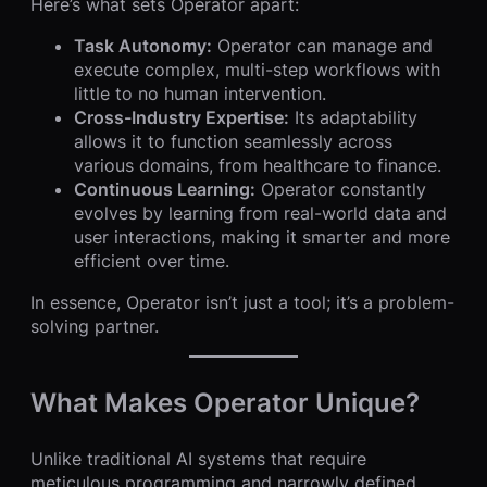
Here’s what sets Operator apart:
Task Autonomy:
Operator can manage and
execute complex, multi-step workflows with
little to no human intervention.
Cross-Industry Expertise:
Its adaptability
allows it to function seamlessly across
various domains, from healthcare to finance.
Continuous Learning:
Operator constantly
evolves by learning from real-world data and
user interactions, making it smarter and more
efficient over time.
In essence, Operator isn’t just a tool; it’s a problem-
solving partner.
What Makes Operator Unique?
Unlike traditional AI systems that require
meticulous programming and narrowly defined