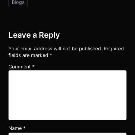
Blogs
Leave a Reply
Your email address will not be published.
Required
fields are marked
*
Comment
*
Name
*