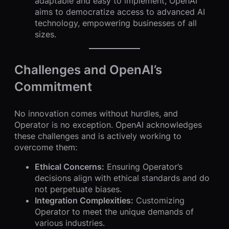
adaptable and easy to implement, OpenAI
aims to democratize access to advanced AI
technology, empowering businesses of all
sizes.
Challenges and OpenAI’s
Commitment
No innovation comes without hurdles, and
Operator is no exception. OpenAI acknowledges
these challenges and is actively working to
overcome them:
Ethical Concerns:
Ensuring Operator’s
decisions align with ethical standards and do
not perpetuate biases.
Integration Complexities:
Customizing
Operator to meet the unique demands of
various industries.