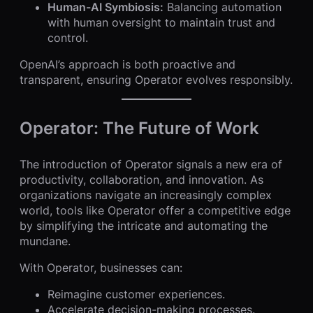
Human-AI Symbiosis:
Balancing automation
with human oversight to maintain trust and
control.
OpenAI’s approach is both proactive and
transparent, ensuring Operator evolves responsibly.
Operator: The Future of Work
The introduction of Operator signals a new era of
productivity, collaboration, and innovation. As
organizations navigate an increasingly complex
world, tools like Operator offer a competitive edge
by simplifying the intricate and automating the
mundane.
With Operator, businesses can:
Reimagine customer experiences.
Accelerate decision-making processes.