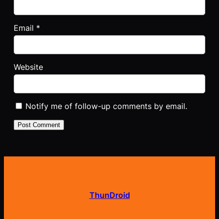
Email
*
Website
Notify me of follow-up comments by email.
ThunDroid