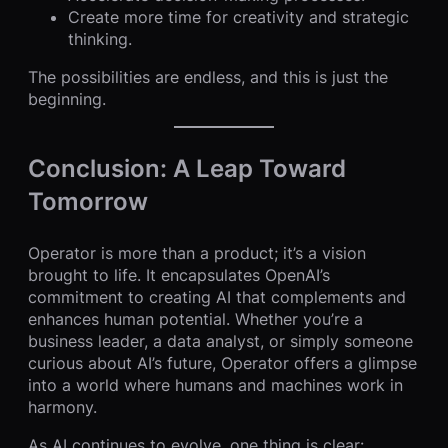
Create more time for creativity and strategic
thinking.
The possibilities are endless, and this is just the
beginning.
Conclusion: A Leap Toward
Tomorrow
Operator is more than a product; it’s a vision
brought to life. It encapsulates OpenAI’s
commitment to creating AI that complements and
enhances human potential. Whether you’re a
business leader, a data analyst, or simply someone
curious about AI’s future, Operator offers a glimpse
into a world where humans and machines work in
harmony.
As AI continues to evolve, one thing is clear: