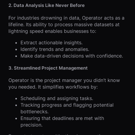
2. Data Analysis Like Never Before
For industries drowning in data, Operator acts as a
lifeline. Its ability to process massive datasets at
lightning speed enables businesses to:
Extract actionable insights.
Identify trends and anomalies.
Make data-driven decisions with confidence.
3. Streamlined Project Management
Operator is the project manager you didn’t know
you needed. It simplifies workflows by:
Scheduling and assigning tasks.
Tracking progress and flagging potential
bottlenecks.
Ensuring that deadlines are met with
precision.