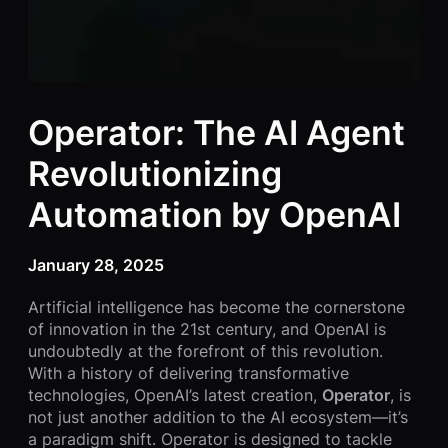
Operator: The AI Agent
Revolutionizing
Automation by OpenAI
January 28, 2025
Artificial intelligence has become the cornerstone
of innovation in the 21st century, and OpenAI is
undoubtedly at the forefront of this revolution.
With a history of delivering transformative
technologies, OpenAI’s latest creation,
Operator
, is
not just another addition to the AI ecosystem—it’s
a paradigm shift. Operator is designed to tackle