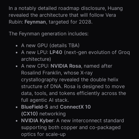
In a notably detailed roadmap disclosure, Huang
revealed the architecture that will follow Vera
Rubin:
Feynman
, targeted for 2028.
The Feynman generation includes:
A new GPU (details TBA)
A new LPU:
LP40
(next-gen evolution of Groq
architecture)
A new CPU:
NVIDIA Rosa
, named after
Rosalind Franklin, whose X-ray
crystallography revealed the double helix
structure of DNA. Rosa is designed to move
data, tools, and tokens efficiently across the
full agentic AI stack.
BlueField-5
and
ConnectX 10
(CX10)
networking
NVIDIA Kyber
: A new interconnect standard
supporting both copper and co-packaged
optics for scale-up