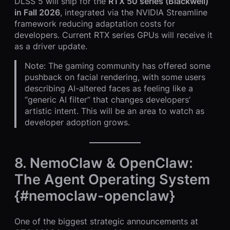
DLSS 5 will ship for the
RTX 50 series (Blackwell)
in Fall 2026
, integrated via the NVIDIA Streamline
framework reducing adaptation costs for
developers. Current RTX series GPUs will receive it
as a driver update.
Note: The gaming community has offered some
pushback on facial rendering, with some users
describing AI-altered faces as feeling like a
“generic AI filter” that changes developers’
artistic intent. This will be an area to watch as
developer adoption grows.
8. NemoClaw & OpenClaw:
The Agent Operating System
{#nemoclaw-openclaw}
One of the biggest strategic announcements at