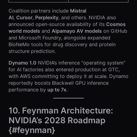
Coalition partners include
Mistral
AI
,
Cursor
,
Perplexity
, and others. NVIDIA also
announced open-source availability of its
Cosmos
world models
and
Alpamayo AV models
on GitHub
and Microsoft Foundry, alongside expanded
BioNeMo tools for drug discovery and protein
structure prediction.
Dynamo 1.0
NVIDIA’s inference “operating system”
for AI factories also entered production at GTC,
with AWS committing to deploy it at scale. Dynamo
reportedly boosts Blackwell GPU inference
performance by
up to 7x
.
10. Feynman Architecture:
NVIDIA’s 2028 Roadmap
{#feynman}