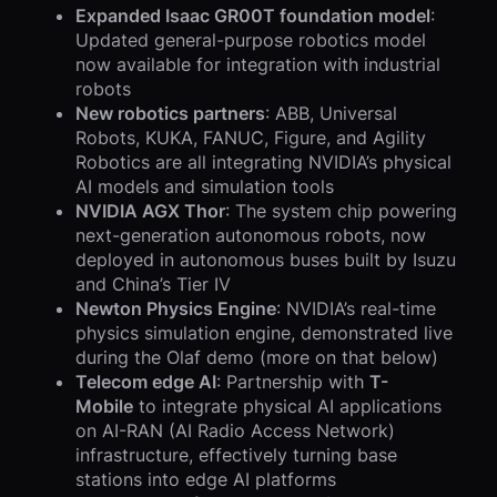
Expanded Isaac GR00T foundation model
:
Updated general-purpose robotics model
now available for integration with industrial
robots
New robotics partners
: ABB, Universal
Robots, KUKA, FANUC, Figure, and Agility
Robotics are all integrating NVIDIA’s physical
AI models and simulation tools
NVIDIA AGX Thor
: The system chip powering
next-generation autonomous robots, now
deployed in autonomous buses built by Isuzu
and China’s Tier IV
Newton Physics Engine
: NVIDIA’s real-time
physics simulation engine, demonstrated live
during the Olaf demo (more on that below)
Telecom edge AI
: Partnership with
T-
Mobile
to integrate physical AI applications
on AI-RAN (AI Radio Access Network)
infrastructure, effectively turning base
stations into edge AI platforms