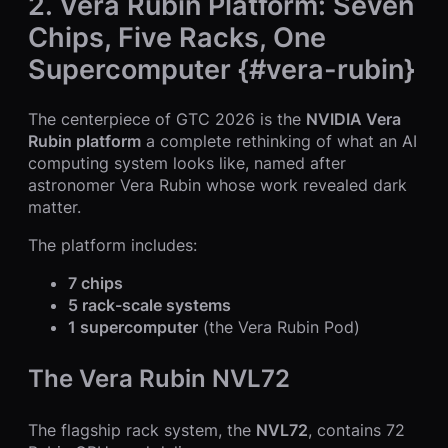
2. Vera Rubin Platform: Seven
Chips, Five Racks, One
Supercomputer {#vera-rubin}
The centerpiece of GTC 2026 is the
NVIDIA Vera
Rubin platform
a complete rethinking of what an AI
computing system looks like, named after
astronomer Vera Rubin whose work revealed dark
matter.
The platform includes:
7 chips
5 rack-scale systems
1 supercomputer
(the Vera Rubin Pod)
The Vera Rubin NVL72
The flagship rack system, the
NVL72
, contains 72