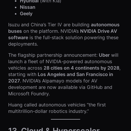
Hyundai
(with Kia)
Nissan
Geely
Isuzu and China’s Tier IV are building
autonomous
buses
on the platform. NVIDIA’s
NVIDIA Drive AV
software
is the full-stack solution powering these
deployments.
The flagship partnership announcement:
Uber
will
launch a fleet of NVIDIA-powered autonomous
vehicles across
28 cities on 4 continents by 2028
,
starting with
Los Angeles and San Francisco in
2027
. NVIDIA’s Alpamayo models for AV
development are now available via GitHub and
Microsoft Foundry.
Huang called autonomous vehicles “the first
multitrillion-dollar robotics industry.”
13. Cloud & Hyperscaler