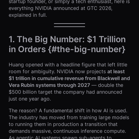
startup founder, or simply a tech enthusiast, here is
everything NVIDIA announced at GTC 2026,
explained in full.
1. The Big Number: $1 Trillion
in Orders {#the-big-number}
Huang opened with a headline figure that left little
room for ambiguity. NVIDIA now projects
at least
$1 trillion in cumulative revenue from Blackwell and
Vera Rubin systems through 2027
— double the
$500 billion target the company had announced
just one year ago.
The reason? A fundamental shift in how AI is used.
The industry has moved from training large models
to running them in production a transition that
demands massive, continuous inference compute.
As agentic AI systems spawn sub-agents to