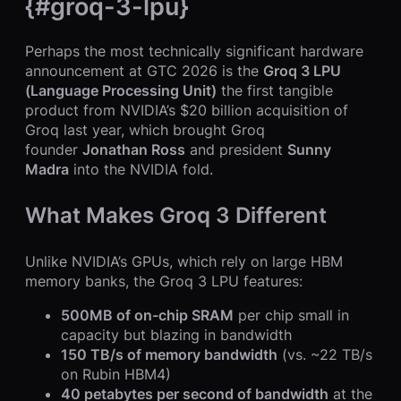
{#groq-3-lpu}
Perhaps the most technically significant hardware
announcement at GTC 2026 is the
Groq 3 LPU
(Language Processing Unit)
the first tangible
product from NVIDIA’s $20 billion acquisition of
Groq last year, which brought Groq
founder
Jonathan Ross
and president
Sunny
Madra
into the NVIDIA fold.
What Makes Groq 3 Different
Unlike NVIDIA’s GPUs, which rely on large HBM
memory banks, the Groq 3 LPU features:
500MB of on-chip SRAM
per chip small in
capacity but blazing in bandwidth
150 TB/s of memory bandwidth
(vs. ~22 TB/s
on Rubin HBM4)
40 petabytes per second of bandwidth
at the