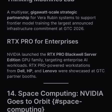
A multiyear,
gigawatt-scale strategic
partnership
for Vera Rubin systems to support
frontier model training the largest announced
infrastructure commitment at GTC 2026.
RTX PRO for Enterprises
NVIDIA launched the
RTX PRO Blackwell Server
Edition
GPU family, targeting enterprise AI
workloads. RTX PRO-powered workstations
from
Dell
,
HP
, and
Lenovo
were showcased at GTC
partner booths.
14. Space Computing: NVIDIA
Goes to Orbit {#space-
computing}