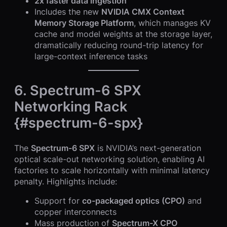
2x faster data ingestion
Includes the new
NVIDIA CMX Context
Memory Storage Platform
, which manages KV
cache and model weights at the storage layer,
dramatically reducing round-trip latency for
large-context inference tasks
6. Spectrum-6 SPX
Networking Rack
{#spectrum-6-spx}
The
Spectrum-6 SPX
is NVIDIA’s next-generation
optical scale-out networking solution, enabling AI
factories to scale horizontally with minimal latency
penalty. Highlights include:
Support for
co-packaged optics (CPO)
and
copper interconnects
Mass production of
Spectrum-X CPO