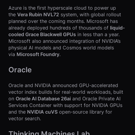
Azure is the first hyperscale cloud to power up
the
Vera Rubin NVL72
system, with global rollout
planned over the coming months. Microsoft has
already deployed hundreds of thousands of
liquid-
cooled Grace Blackwell GPUs
in less than a year.
Microsoft also announced integration of NVIDIA’s
physical AI models and Cosmos world models
via
Microsoft Foundry
.
Oracle
Oracle and NVIDIA announced GPU-accelerated
vector index builds for real-world workloads, built
on
Oracle AI Database 26ai
and Oracle Private AI
Services Container with support for NVIDIA GPUs
and the
NVIDIA cuVS
open-source library for
vector search.
Thinking Machines Lab