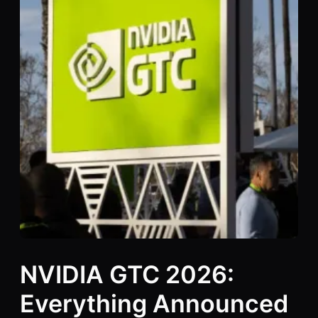
NVIDIA GTC 2026:
Everything Announced