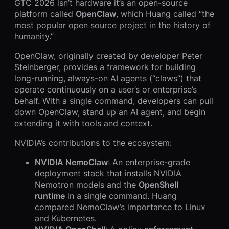
GTC 2026 isn’t hardware it’s an open-source
platform called
OpenClaw
, which Huang called “the
most popular open source project in the history of
humanity.”
OpenClaw, originally created by developer Peter
Steinberger, provides a framework for building
long-running, always-on AI agents (“claws”) that
operate continuously on a user’s or enterprise’s
behalf. With a single command, developers can pull
down OpenClaw, stand up an AI agent, and begin
extending it with tools and context.
NVIDIA’s contributions to the ecosystem:
NVIDIA NemoClaw
: An enterprise-grade
deployment stack that installs NVIDIA
Nemotron models and the
OpenShell
runtime
in a single command. Huang
compared NemoClaw’s importance to Linux
and Kubernetes.