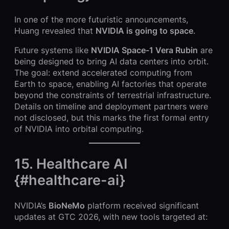
In one of the more futuristic announcements,
Huang revealed that
NVIDIA is going to space
.
Future systems like
NVIDIA Space-1 Vera Rubin
are
being designed to bring AI data centers into orbit.
The goal: extend accelerated computing from
Earth to space, enabling AI factories that operate
beyond the constraints of terrestrial infrastructure.
Details on timeline and deployment partners were
not disclosed, but this marks the first formal entry
of NVIDIA into orbital computing.
15. Healthcare AI
{#healthcare-ai}
NVIDIA’s
BioNeMo
platform received significant
updates at GTC 2026, with new tools targeted at: