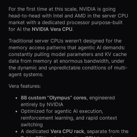
For the first time at this scale, NVIDIA is going
head-to-head with Intel and AMD in the server CPU
market with a dedicated processor purpose-built
for AI the
NVIDIA Vera CPU
.
Traditional server CPUs weren’t designed for the
memory access patterns that agentic AI demands:
constantly pulling model parameters and KV cache
data from memory at enormous bandwidth, under
the dynamic and unpredictable conditions of multi-
agent systems.
Vera features:
88 custom “Olympus” cores
, engineered
entirely by NVIDIA
Optimized for agentic AI execution,
reinforcement learning, and rapid context
switching
A dedicated
Vera CPU rack
, separate from the