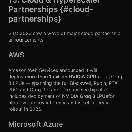
Partnerships {#cloud-
partnerships}
GTC 2026 saw a wave of major cloud partnership
announcements:
AWS
Amazon Web Services announced it will
deploy
more than 1 million NVIDIA GPUs
plus Groq
3 LPUs — spanning the full Blackwell, Rubin, RTX
PRO, and Groq 3 stack. The partnership also
includes deployment of
NVIDIA Groq 3 LPUs
for
ultralow-latency inference and is set to begin
rollout in 2026.
Microsoft Azure