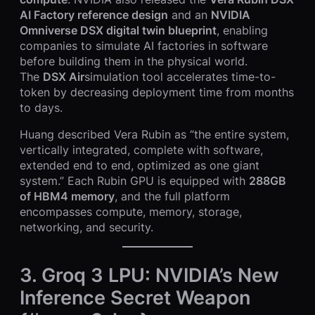
AI Factory reference design
and an
NVIDIA
Omniverse DSX digital twin blueprint
, enabling
companies to simulate AI factories in software
before building them in the physical world.
The
DSX Air
simulation tool accelerates time-to-
token by decreasing deployment time from months
to days.
Huang described Vera Rubin as “the entire system,
vertically integrated, complete with software,
extended end to end, optimized as one giant
system.” Each Rubin GPU is equipped with
288GB
of HBM4 memory
, and the full platform
encompasses compute, memory, storage,
networking, and security.
3. Groq 3 LPU: NVIDIA’s New
Inference Secret Weapon