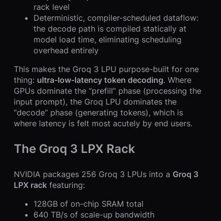
rack level
Deterministic, compiler-scheduled dataflow:
the decode path is compiled statically at
model load time, eliminating scheduling
overhead entirely
This makes the Groq 3 LPU purpose-built for one
thing:
ultra-low-latency token decoding
. Where
GPUs dominate the “prefill” phase (processing the
input prompt), the Groq LPU dominates the
“decode” phase (generating tokens), which is
where latency is felt most acutely by end users.
The Groq 3 LPX Rack
NVIDIA packages 256 Groq 3 LPUs into a
Groq 3
LPX rack
featuring:
128GB of on-chip SRAM total
640 TB/s of scale-up bandwidth