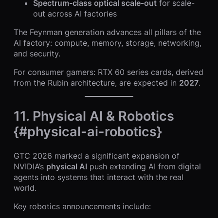
Spectrum-class optical scale-out
for scale-
out across AI factories
The Feynman generation advances all pillars of the
AI factory: compute, memory, storage, networking,
and security.
For consumer gamers: RTX 60 series cards, derived
from the Rubin architecture, are expected in
2027
.
11. Physical AI & Robotics
{#physical-ai-robotics}
GTC 2026 marked a significant expansion of
NVIDIA’s
physical AI
push extending AI from digital
agents into systems that interact with the real
world.
Key robotics announcements include: