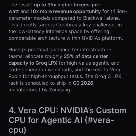
The result:
up to 35x higher tokens-per-
watt
and
10x more revenue opportunity
for trillion-
parameter models compared to Blackwell alone.
This directly targets Cerebras a key challenger in
the low-latency inference space by offering
comparable architecture within NVIDIA’s platform.
Huang’s practical guidance for infrastructure
teams: allocate roughly
25% of data center
capacity to Groq LPX
for high-value agentic and
code generation workloads, and the rest to Vera
Rubin for high-throughput tasks. The Groq 3 LPX
rack is scheduled to ship in
Q3 2026
,
manufactured by Samsung.
4. Vera CPU: NVIDIA’s Custom
CPU for Agentic AI {#vera-
cpu}