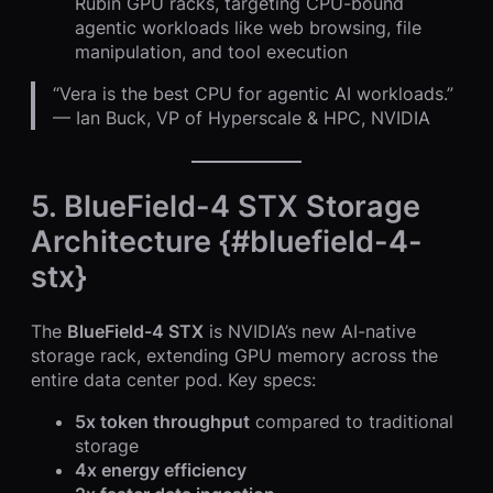
Rubin GPU racks, targeting CPU-bound
agentic workloads like web browsing, file
manipulation, and tool execution
“Vera is the best CPU for agentic AI workloads.”
— Ian Buck, VP of Hyperscale & HPC, NVIDIA
5. BlueField-4 STX Storage
Architecture {#bluefield-4-
stx}
The
BlueField-4 STX
is NVIDIA’s new AI-native
storage rack, extending GPU memory across the
entire data center pod. Key specs:
5x token throughput
compared to traditional
storage
4x energy efficiency