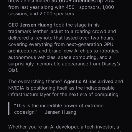
drew an estimated
30,000+ attendees
up 20%
from last year along with 450+ sponsors, 1,000
sessions, and 2,000 speakers.
CEO
Jensen Huang
took the stage in his
trademark leather jacket to a roaring crowd and
delivered a keynote that lasted over two hours,
covering everything from next-generation GPU
architectures and brand-new AI chips to robotics,
autonomous vehicles, space computing, and a
surprisingly memorable appearance from Disney’s
Olaf.
The overarching theme?
Agentic AI has arrived
and
NVIDIA is positioning itself as the indispensable
infrastructure layer for the next era of computing.
“This is the incredible power of extreme
codesign.” — Jensen Huang
Whether you’re an AI developer, a tech investor, a