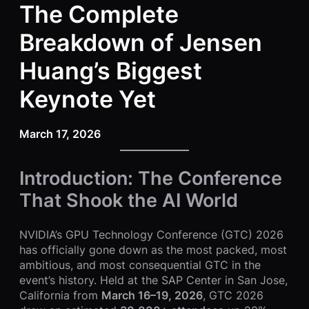
The Complete
Breakdown of Jensen
Huang’s Biggest
Keynote Yet
March 17, 2026
Introduction: The Conference
That Shook the AI World
NVIDIA’s GPU Technology Conference (GTC) 2026
has officially gone down as the most packed, most
ambitious, and most consequential GTC in the
event’s history. Held at the SAP Center in San Jose,
California from
March 16–19, 2026
, GTC 2026