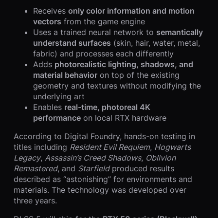
Receives
only color information and motion
vectors
from the game engine
Uses a trained neural network to
semantically
understand surfaces
(skin, hair, water, metal,
fabric) and processes each differently
Adds
photorealistic lighting, shadows, and
material behavior
on top of the existing
geometry and textures without modifying the
underlying art
Enables
real-time, photoreal 4K
performance
on local RTX hardware
According to Digital Foundry, hands-on testing in
titles including
Resident Evil Requiem
,
Hogwarts
Legacy
,
Assassin’s Creed Shadows
,
Oblivion
Remastered
, and
Starfield
produced results
described as “astonishing” for environments and
materials. The technology was developed over
three years.