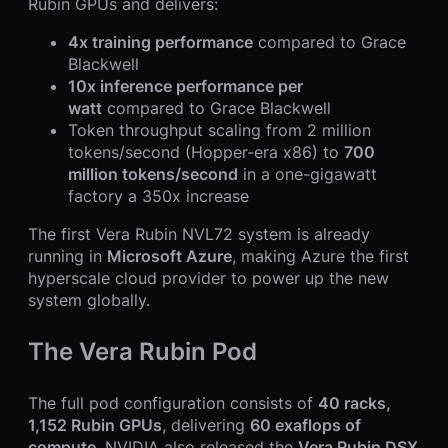
Rubin GPUs and delivers:
4x training performance
compared to Grace
Blackwell
10x inference performance per
watt
compared to Grace Blackwell
Token throughput scaling from 2 million
tokens/second (Hopper-era x86) to
700
million tokens/second
in a one-gigawatt
factory a 350x increase
The first Vera Rubin NVL72 system is already
running in
Microsoft Azure
, making Azure the first
hyperscale cloud provider to power up the new
system globally.
The Vera Rubin Pod
The full pod configuration consists of
40 racks,
1,152 Rubin GPUs
, delivering
60 exaflops of
compute
. NVIDIA also released the
Vera Rubin DSX