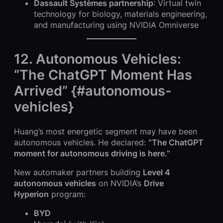
Dassault Systèmes partnership
: Virtual twin
technology for biology, materials engineering,
and manufacturing using NVIDIA Omniverse
12. Autonomous Vehicles:
“The ChatGPT Moment Has
Arrived” {#autonomous-
vehicles}
Huang’s most energetic segment may have been
autonomous vehicles. He declared:
“The ChatGPT
moment for autonomous driving is here.”
New automaker partners building
Level 4
autonomous vehicles
on NVIDIA’s
Drive
Hyperion
program:
BYD