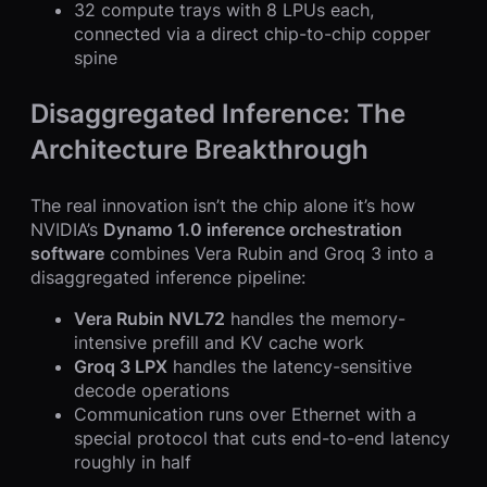
32 compute trays with 8 LPUs each,
connected via a direct chip-to-chip copper
spine
Disaggregated Inference: The
Architecture Breakthrough
The real innovation isn’t the chip alone it’s how
NVIDIA’s
Dynamo 1.0 inference orchestration
software
combines Vera Rubin and Groq 3 into a
disaggregated inference pipeline:
Vera Rubin NVL72
handles the memory-
intensive prefill and KV cache work
Groq 3 LPX
handles the latency-sensitive
decode operations
Communication runs over Ethernet with a
special protocol that cuts end-to-end latency
roughly in half