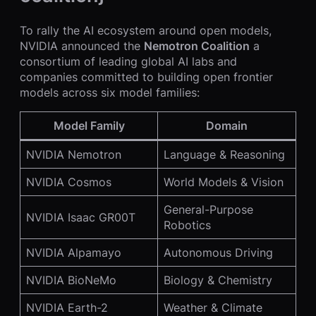
To rally the AI ecosystem around open models,
NVIDIA announced the
Nemotron Coalition
a
consortium of leading global AI labs and
companies committed to building open frontier
models across six model families:
Model Family
Domain
NVIDIA Nemotron
Language & Reasoning
NVIDIA Cosmos
World Models & Vision
General-Purpose
NVIDIA Isaac GR00T
Robotics
NVIDIA Alpamayo
Autonomous Driving
NVIDIA BioNeMo
Biology & Chemistry
NVIDIA Earth-2
Weather & Climate