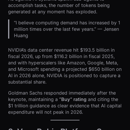
accomplish tasks, the number of tokens being
generated at any moment has exploded.
“I believe computing demand has increased by 1
million times over the last few years.” — Jensen
Huang
NVIDIA’s data center revenue hit $193.5 billion in
fiscal 2026, up from $116.2 billion in fiscal 2025,
and with hyperscalers like Amazon, Google, Meta,
and Microsoft spending a projected $650 billion on
AI in 2026 alone, NVIDIA is positioned to capture a
substantial share.
Goldman Sachs responded immediately after the
keynote, maintaining a
“Buy” rating
and citing the
$1 trillion guidance as clear evidence that AI capital
expenditure will not peak in 2026.