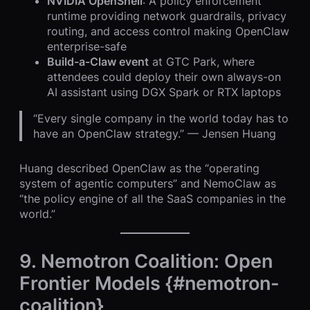
NVIDIA OpenShell
: A policy enforcement
runtime providing network guardrails, privacy
routing, and access control making OpenClaw
enterprise-safe
Build-a-Claw event
at GTC Park, where
attendees could deploy their own always-on
AI assistant using DGX Spark or RTX laptops
“Every single company in the world today has to
have an OpenClaw strategy.” — Jensen Huang
Huang described OpenClaw as the “operating
system of agentic computers” and NemoClaw as
“the policy engine of all the SaaS companies in the
world.”
9. Nemotron Coalition: Open
Frontier Models {#nemotron-
coalition}