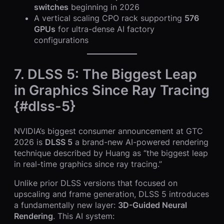
switches
beginning in 2026
A vertical scaling CPO rack supporting
576
GPUs
for ultra-dense AI factory
configurations
7. DLSS 5: The Biggest Leap
in Graphics Since Ray Tracing
{#dlss-5}
NVIDIA’s biggest consumer announcement at GTC
2026 is
DLSS 5
a brand-new AI-powered rendering
technique described by Huang as “the biggest leap
in real-time graphics since ray tracing.”
Unlike prior DLSS versions that focused on
upscaling and frame generation, DLSS 5 introduces
a fundamentally new layer:
3D-Guided Neural
Rendering
. This AI system: