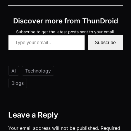
Discover more from ThunDroid
Subscribe to get the latest posts sent to your email.
Type your email…
Subscribe
AI
Technology
Blogs
Leave a Reply
Your email address will not be published.
Required