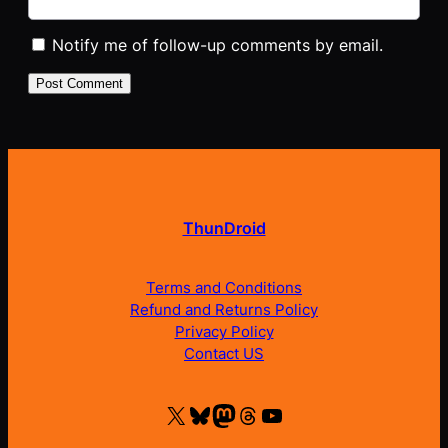
Notify me of follow-up comments by email.
ThunDroid
Terms and Conditions
Refund and Returns Policy
Privacy Policy
Contact US
X
Bluesky
Mastodon
Threads
YouTube