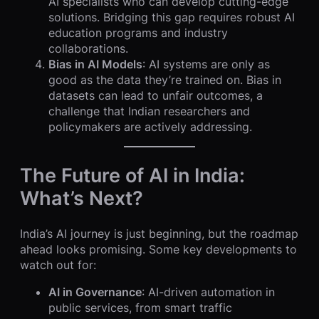
AI specialists who can develop cutting-edge
solutions. Bridging this gap requires robust AI
education programs and industry
collaborations.
Bias in AI Models
: AI systems are only as
good as the data they’re trained on. Bias in
datasets can lead to unfair outcomes, a
challenge that Indian researchers and
policymakers are actively addressing.
The Future of AI in India:
What’s Next?
India’s AI journey is just beginning, but the roadmap
ahead looks promising. Some key developments to
watch out for:
AI in Governance
: AI-driven automation in
public services, from smart traffic