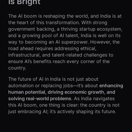
Is Bright
The AI boom is reshaping the world, and India is at
the heart of this transformation. With strong
government backing, a thriving startup ecosystem,
and a growing pool of AI talent, India is well on its
way to becoming an AI superpower. However, the
road ahead requires addressing ethical,
infrastructural, and talent-related challenges to
ensure AI’s benefits reach every corner of the
country.
The future of AI in India is not just about
automation or replacing jobs—it’s about
enhancing
human potential, driving economic growth, and
solving real-world problems
. As India navigates
this AI boom, one thing is clear: the country is not
just embracing AI; it’s actively shaping its future.