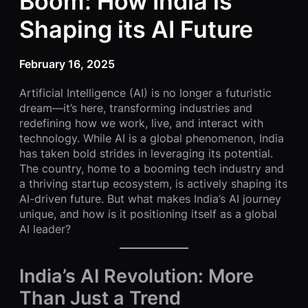
Boom: How India is
Shaping its AI Future
February 16, 2025
Artificial Intelligence (AI) is no longer a futuristic
dream—it’s here, transforming industries and
redefining how we work, live, and interact with
technology. While AI is a global phenomenon, India
has taken bold strides in leveraging its potential.
The country, home to a booming tech industry and
a thriving startup ecosystem, is actively shaping its
AI-driven future. But what makes India’s AI journey
unique, and how is it positioning itself as a global
AI leader?
India’s AI Revolution: More
Than Just a Trend