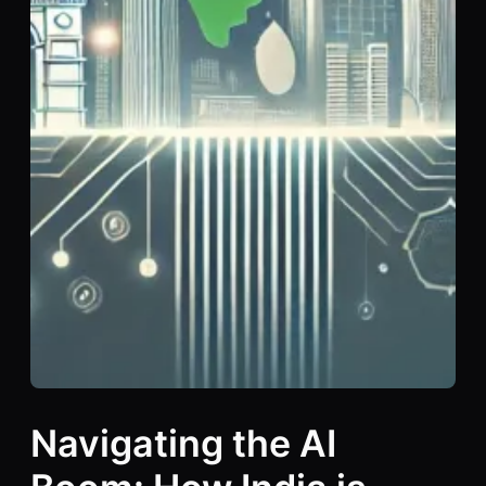
Navigating the AI