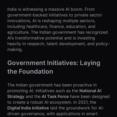
India is witnessing a massive AI boom. From
government-backed initiatives to private sector
innovations, AI is reshaping multiple sectors,
including healthcare, finance, education, and
agriculture. The Indian government has recognized
AI’s transformative potential and is investing
heavily in research, talent development, and policy-
making.
Government Initiatives: Laying
the Foundation
The Indian government has been proactive in
promoting AI. Initiatives such as the
National AI
Strategy
and the
AI Task Force
have been designed
to create a robust AI ecosystem. In 2021, the
Digital India initiative
laid the groundwork for AI-
driven governance, with applications in smart