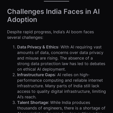
Challenges India Faces in AI
Adoption
Despite rapid progress, India’s AI boom faces
several challenges:
Data Privacy & Ethics
: With AI requiring vast
amounts of data, concerns over data privacy
and misuse are rising. The absence of a
strong data protection law has led to debates
on ethical AI deployment.
Infrastructure Gaps
: AI relies on high-
performance computing and reliable internet
infrastructure. Many parts of India still lack
access to quality digital infrastructure, limiting
AI’s reach.
Talent Shortage
: While India produces
thousands of engineers, there is a shortage of