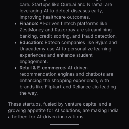
care. Startups like Qure.ai and Niramai are
leveraging AI to detect diseases early,
improving healthcare outcomes.
Finance
: AI-driven fintech platforms like
ZestMoney and Razorpay are streamlining
banking, credit scoring, and fraud detection.
Education
: Edtech companies like Byju’s and
Unacademy use AI to personalize learning
experiences and enhance student
engagement.
Retail & E-commerce
: AI-driven
recommendation engines and chatbots are
enhancing the shopping experience, with
brands like Flipkart and Reliance Jio leading
the way.
These startups, fueled by venture capital and a
growing appetite for AI solutions, are making India
a hotbed for AI-driven innovations.