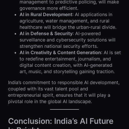
management to predictive policing, will make
governance more efficient.
AI in Rural Development
: AI applications in
agriculture, water management, and rural
healthcare will bridge the urban-rural divide.
AI in Defense & Security
: AI-powered
surveillance and cybersecurity solutions will
strengthen national security efforts.
AI in Creativity & Content Generation
: AI is set
to redefine entertainment, journalism, and
digital content creation, with AI-generated
art, music, and storytelling gaining traction.
India’s commitment to responsible AI development,
coupled with its vast talent pool and
entrepreneurial spirit, ensures that it will play a
pivotal role in the global AI landscape.
Conclusion: India’s AI Future