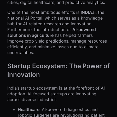
cities, digital healthcare, and predictive analytics.
One of the most ambitious efforts is
INDIAai
, the
National AI Portal, which serves as a knowledge
hub for AI-related research and innovation.
Furthermore, the introduction of
AI-powered
solutions in agriculture
has helped farmers
improve crop yield predictions, manage resources
efficiently, and minimize losses due to climate
uncertainties.
Startup Ecosystem: The Power of
Innovation
India’s startup ecosystem is at the forefront of AI
adoption. AI-focused startups are innovating
across diverse industries:
Healthcare
: AI-powered diagnostics and
robotic surgeries are revolutionizing patient