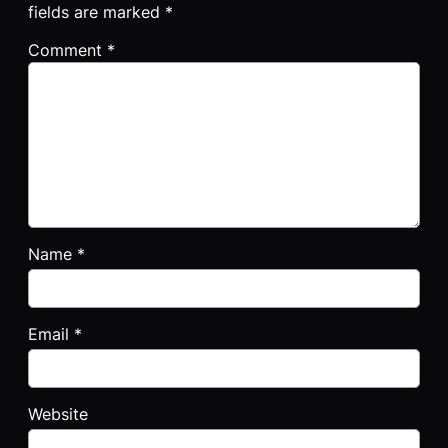
fields are marked
*
Comment
*
Name
*
Email
*
Website