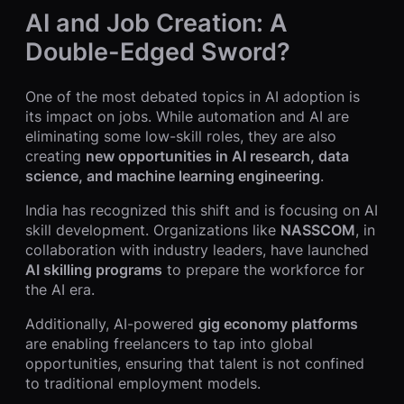
AI and Job Creation: A
Double-Edged Sword?
One of the most debated topics in AI adoption is
its impact on jobs. While automation and AI are
eliminating some low-skill roles, they are also
creating
new opportunities in AI research, data
science, and machine learning engineering
.
India has recognized this shift and is focusing on AI
skill development. Organizations like
NASSCOM
, in
collaboration with industry leaders, have launched
AI skilling programs
to prepare the workforce for
the AI era.
Additionally, AI-powered
gig economy platforms
are enabling freelancers to tap into global
opportunities, ensuring that talent is not confined
to traditional employment models.