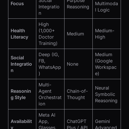
Social
Purpose
Focus
Multimoda
Integratio
Reasoning
l Logic
n
High
Health
(1,000+
Medium-
Medium
Literacy
Doctor
High
Training)
Deep (IG,
Medium
Social
FB,
(Google
Integratio
None
WhatsApp
Workspac
n
)
e)
Multi-
Neural
Reasonin
Agent
Chain-of-
Symbolic
g Style
Orchestrat
Thought
Reasoning
ion
Meta AI
Availabilit
App,
ChatGPT
Gemini
y
Glasses,
Plus / API
Advanced