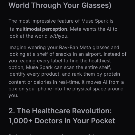
World Through Your Glasses)
The most impressive feature of Muse Spark is
its
multimodal perception
.
Meta wants the AI to
look at the world
with
you.
Imagine wearing your Ray-Ban Meta glasses and
looking at a shelf of snacks in an airport. Instead of
you reading every label to find the healthiest
option, Muse Spark can scan the entire shelf,
identify every product, and rank them by protein
content or calories in real-time.
It moves AI from a
box on your phone into the physical space around
you.
2. The Healthcare Revolution:
1,000+ Doctors in Your Pocket