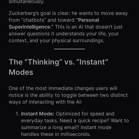
simultaneously.
Zuckerberg’s goal is clear: he wants to move away
from “chatbots” and toward
“Personal
Superintelligence.”
This is an AI that doesn’t just
answer questions it understands your life, your
context, and your physical surroundings.
The “Thinking” vs. “Instant”
Modes
One of the most immediate changes users will
notice is the ability to toggle between two distinct
ways of interacting with the AI:
Instant Mode:
Optimized for speed and
everyday tasks. Need a quick recipe? Want to
summarize a long email? Instant mode
handles these in milliseconds.