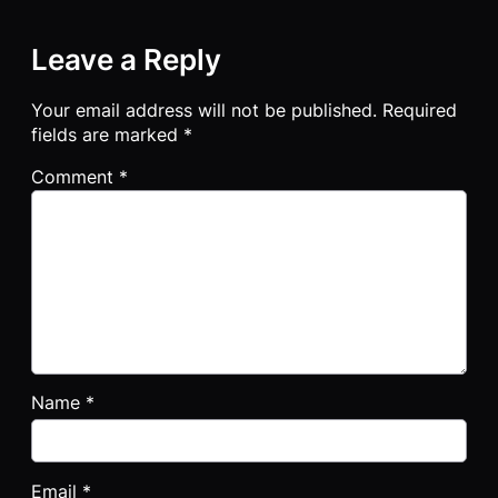
Leave a Reply
Your email address will not be published.
Required
fields are marked
*
Comment
*
Name
*
Email
*