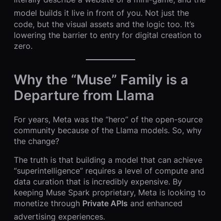
model builds it live in front of you.
Not just the
code, but the visual assets and the logic too. It’s
lowering the barrier to entry for digital creation to
zero.
Why the “Muse” Family is a
Departure from Llama
For years, Meta was the “hero” of the open-source
community because of the Llama models. So, why
the change?
The truth is that building a model that can achieve
“superintelligence” requires a level of compute and
data curation that is incredibly expensive. By
keeping Muse Spark proprietary, Meta is looking to
monetize through
Private APIs
and enhanced
advertising experiences.