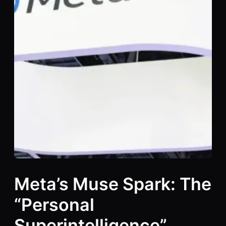
Meta’s Muse Spark: The
“Personal
Superintelligence”