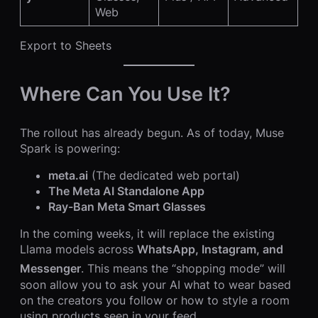
Web
Export to Sheets
Where Can You Use It?
The rollout has already begun.
As of today, Muse
Spark is powering:
meta.ai
(The dedicated web portal)
The Meta AI Standalone App
Ray-Ban Meta Smart Glasses
In the coming weeks, it will replace the existing
Llama models across
WhatsApp, Instagram, and
Messenger
.
This means the “shopping mode” will
soon allow you to ask your AI what to wear based
on the creators you follow or how to style a room
using products seen in your feed.