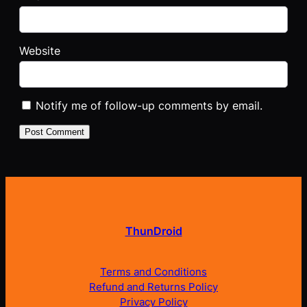
Website
Notify me of follow-up comments by email.
ThunDroid
Terms and Conditions
Refund and Returns Policy
Privacy Policy