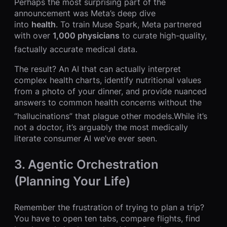
Perhaps the most surprising part of the
announcement was Meta’s deep dive
into
health
. To train Muse Spark, Meta partnered
with over
1,000 physicians
to curate high-quality,
factually accurate medical data.
The result? An AI that can actually interpret
complex health charts, identify nutritional values
from a photo of your dinner, and provide nuanced
answers to common health concerns without the
“hallucinations” that plague other models.
While it’s
not a doctor, it’s arguably the most medically
literate consumer AI we’ve ever seen.
3. Agentic Orchestration
(Planning Your Life)
Remember the frustration of trying to plan a trip?
You have to open ten tabs, compare flights, find