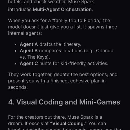
hotels, and check weather. Muse Spark
introduces
Multi-Agent Orchestration
.
When you ask for a “family trip to Florida,” the
model doesn’t just give you a list. It spawns three
internal agents:
Agent A
drafts the itinerary.
Agent B
compares locations (e.g., Orlando
vs. The Keys).
Agent C
hunts for kid-friendly activities.
They work together, debate the best options, and
present you with a finished, cohesive plan in
seconds.
4. Visual Coding and Mini-Games
For the creators out there, Muse Spark is a
dream. It excels at
“Visual Coding.”
You can
literally describe a website or a mini-game, and the