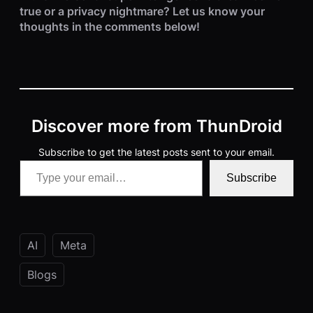
true or a privacy nightmare? Let us know your
thoughts in the comments below!
Discover more from ThunDroid
Subscribe to get the latest posts sent to your email.
Type your email…
Subscribe
AI
Meta
Blogs