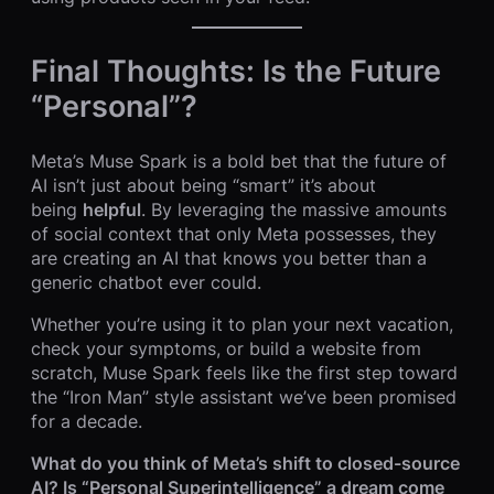
Final Thoughts: Is the Future
“Personal”?
Meta’s Muse Spark is a bold bet that the future of
AI isn’t just about being “smart” it’s about
being
helpful
. By leveraging the massive amounts
of social context that only Meta possesses, they
are creating an AI that knows you better than a
generic chatbot ever could.
Whether you’re using it to plan your next vacation,
check your symptoms, or build a website from
scratch, Muse Spark feels like the first step toward
the “Iron Man” style assistant we’ve been promised
for a decade.
What do you think of Meta’s shift to closed-source
AI? Is “Personal Superintelligence” a dream come