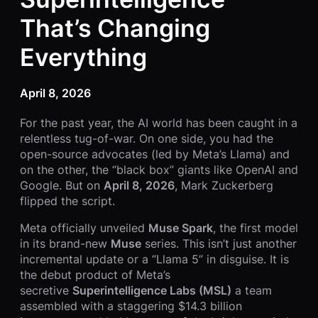
That’s Changing
Everything
April 8, 2026
For the past year, the AI world has been caught in a
relentless tug-of-war. On one side, you had the
open-source advocates (led by Meta’s Llama) and
on the other, the “black box” giants like OpenAI and
Google. But on
April 8, 2026
, Mark Zuckerberg
flipped the script.
Meta officially unveiled
Muse Spark
, the first model
in its brand-new
Muse
series. This isn’t just another
incremental update or a “Llama 5” in disguise. It is
the debut product of Meta’s
secretive
Superintelligence Labs (MSL)
a team
assembled with a staggering $14.3 billion