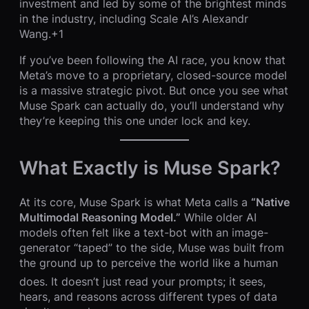
investment and led by some of the brightest minds
in the industry, including Scale AI’s Alexandr
Wang.+1
If you’ve been following the AI race, you know that
Meta’s move to a proprietary, closed-source model
is a massive strategic pivot. But once you see what
Muse Spark can actually do, you’ll understand why
they’re keeping this one under lock and key.
What Exactly is Muse Spark?
At its core, Muse Spark is what Meta calls a
“Native
Multimodal Reasoning Model.”
While older AI
models often felt like a text-bot with an image-
generator “taped” to the side, Muse was built from
the ground up to perceive the world like a human
does.
It doesn’t just read your prompts; it sees,
hears, and reasons across different types of data