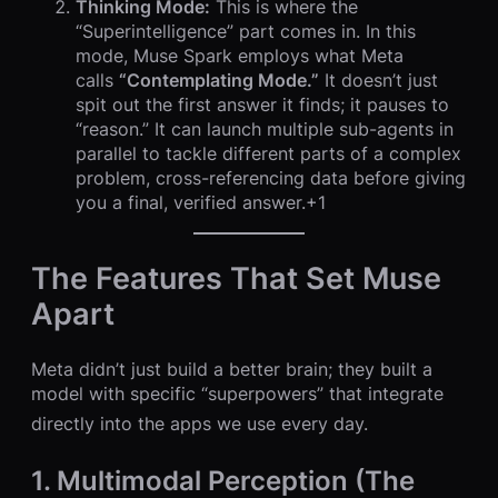
Thinking Mode:
This is where the
“Superintelligence” part comes in. In this
mode, Muse Spark employs what Meta
calls
“Contemplating Mode.”
It doesn’t just
spit out the first answer it finds; it pauses to
“reason.” It can launch multiple sub-agents in
parallel to tackle different parts of a complex
problem, cross-referencing data before giving
you a final, verified answer.+1
The Features That Set Muse
Apart
Meta didn’t just build a better brain; they built a
model with specific “superpowers” that integrate
directly into the apps we use every day.
1. Multimodal Perception (The