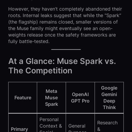
However, they haven’t completely abandoned their
roots. Internal leaks suggest that while the “Spark”
(the flagship) remains closed, smaller versions of
the Muse family might eventually see an open-
weights release once the safety frameworks are
fully battle-tested.
At a Glance: Muse Spark vs.
The Competition
Google
Meta
OpenAI
Gemini
Feature
Muse
GPT Pro
Deep
Spark
Think
Personal
Research
Context &
General
Primary
&