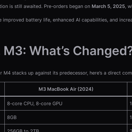
tion is still awaited. Pre-orders began on
March 5, 2025
, w
e improved battery life, enhanced AI capabilities, and in
. M3: What’s Changed
r M4 stacks up against its predecessor, here’s a direct com
M3 MacBook Air (2024)
8-core CPU, 8-core GPU
8GB
256GB to 2TB