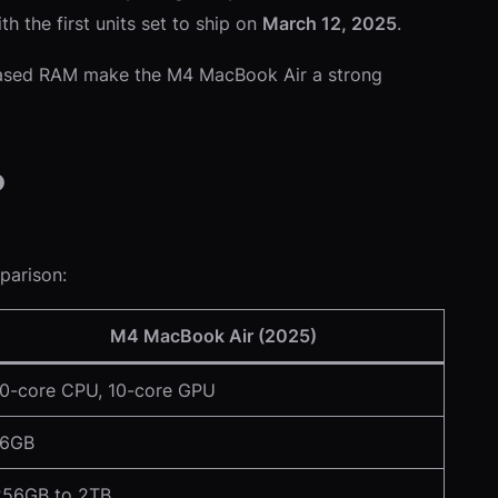
ith the first units set to ship on
March 12, 2025
.
creased RAM make the M4 MacBook Air a strong
?
parison:
M4 MacBook Air (2025)
10-core CPU, 10-core GPU
16GB
256GB to 2TB