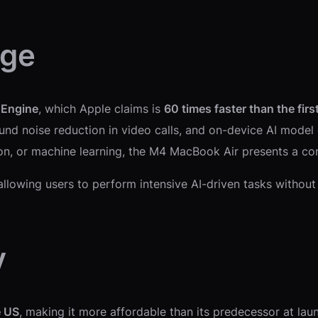
age
 Engine
, which Apple claims is
60 times faster than the firs
round noise reduction in video calls, and on-device AI mode
ion, or machine learning, the M4 MacBook Air presents a co
 allowing users to perform intensive AI-driven tasks without
y
e US
, making it more affordable than its predecessor at la