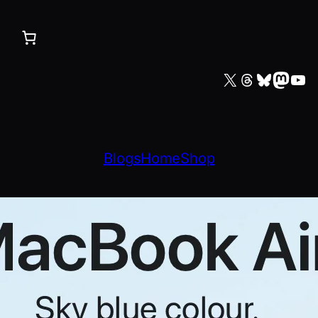
X
Threads
Bluesky
Mastodon
YouTube
Blogs
Home
Shop