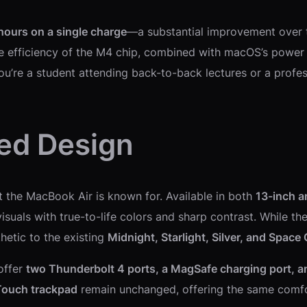
hours on a single charge
—a substantial improvement over t
he efficiency of the M4 chip, combined with macOS’s power 
ou’re a student attending back-to-back lectures or a profes
ned Design
at the MacBook Air is known for. Available in both
13-inch a
 visuals with true-to-life colors and sharp contrast. While 
thetic to the existing
Midnight, Starlight, Silver, and Space
offer
two Thunderbolt 4 ports, a MagSafe charging port, 
Touch trackpad
remain unchanged, offering the same comfo