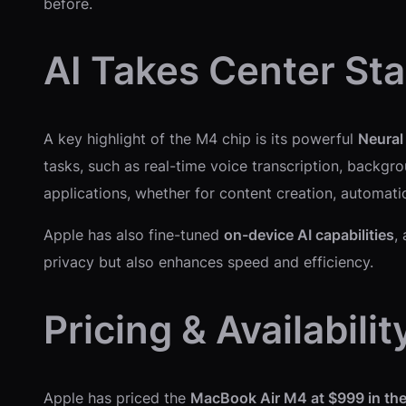
before.
AI Takes Center St
A key highlight of the M4 chip is its powerful
Neural
tasks, such as real-time voice transcription, backg
applications, whether for content creation, automat
Apple has also fine-tuned
on-device AI capabilities
,
privacy but also enhances speed and efficiency.
Pricing & Availabilit
Apple has priced the
MacBook Air M4 at $999 in th