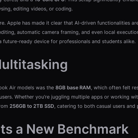
ing, editing videos, or coding.
e. Apple has made it clear that AI-driven functionalities a
 editing, automatic camera framing, and even local execut
a future-ready device for professionals and students alike.
ultitasking
Book Air models was the
8GB base RAM
, which often felt r
sers. Whether you’re juggling multiple apps or working wi
from
256GB to 2TB SSD
, catering to both casual users and
Sets a New Benchmark