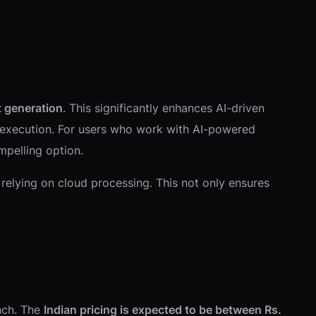
t generation
. This significantly enhances AI-driven
l execution. For users who work with AI-powered
mpelling option.
 relying on cloud processing. This not only ensures
unch. The
Indian pricing is expected to be between Rs.