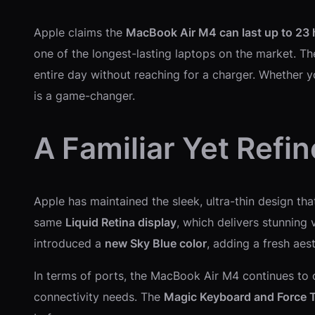
Apple claims the
MacBook Air M4 can last up to 23 
one of the longest-lasting laptops on the market. T
entire day without reaching for a charger. Whether y
is a game-changer.
A Familiar Yet Refi
Apple has maintained the sleek, ultra-thin design th
same
Liquid Retina display
, which delivers stunning
introduced a
new Sky Blue color
, adding a fresh aes
In terms of ports, the MacBook Air M4 continues to 
connectivity needs. The
Magic Keyboard and Force 