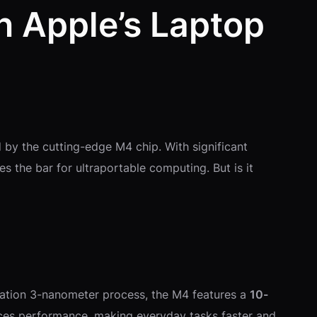
 Apple’s Laptop
 by the cutting-edge M4 chip. With significant
es the bar for ultraportable computing. But is it
eration 3-nanometer process, the M4 features a
10-
ances performance, making everyday tasks faster and