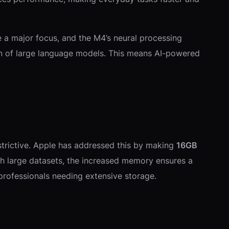
re a major focus, and the M4’s neural processing
ion of large language models. This means AI-powered
estrictive. Apple has addressed this by making
16GB
th large datasets, the increased memory ensures a
 professionals needing extensive storage.