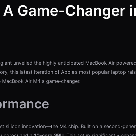
 A Game-Changer in
 giant unveiled the highly anticipated MacBook Air powered
y, this latest iteration of Apple’s most popular laptop rais
he MacBook Air M4 a game-changer.
formance
test silicon innovation—the M4 chip. Built on a second-gen
y cores) and a
10-core GPU
. This setup significantly enh