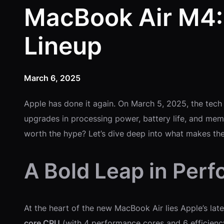
MacBook Air M4:
Lineup
March 6, 2025
Apple has done it again. On March 5, 2025, the tech
upgrades in processing power, battery life, and memor
worth the hype? Let’s dive deep into what makes t
A Bold Leap in Per
At the heart of the new MacBook Air lies Apple’s la
core CPU
(with 4 performance cores and 6 efficienc