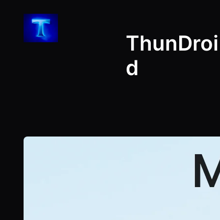
Skip
to
ThunDroi
content
d