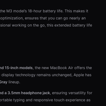
he M3 model’s 18-hour battery life. This makes it
optimization, ensures that you can go nearly an
sional working on the go, this extended battery life
nd 15-inch models
, the new MacBook Air offers the
the display technology remains unchanged, Apple has
 Gray
lineup.
and a 3.5mm headphone jack
, ensuring versatility for
rtable typing and responsive touch experience as