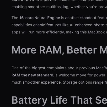
enabling smoother multitasking, whether you’re brows
The
16-core Neural Engine
is another standout featur
capabilities enable features like AI-enhanced photo
apps will run more efficiently, making this MacBook 
More RAM, Better M
One of the biggest complaints about previous Mac
RAM the new standard
, a welcome move for power u
much smoother experience. Storage options range 
Battery Life That 