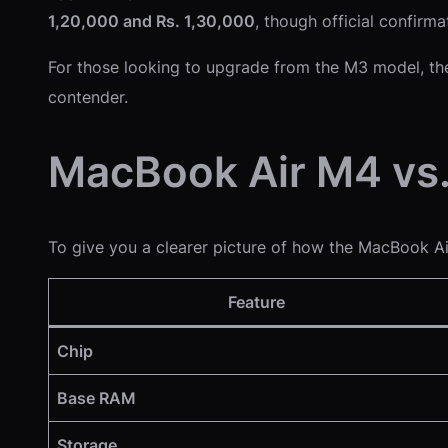
1,20,000 and Rs. 1,30,000
, though official confirma
For those looking to upgrade from the M3 model, th
contender.
MacBook Air M4 vs
To give you a clearer picture of how the MacBook Ai
Feature
Chip
Base RAM
Storage