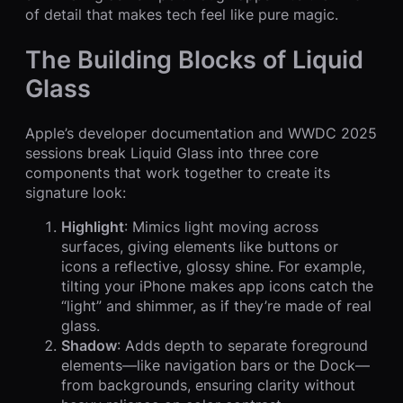
of detail that makes tech feel like pure magic.
The Building Blocks of Liquid
Glass
Apple’s developer documentation and WWDC 2025
sessions break Liquid Glass into three core
components that work together to create its
signature look:
Highlight
: Mimics light moving across
surfaces, giving elements like buttons or
icons a reflective, glossy shine. For example,
tilting your iPhone makes app icons catch the
“light” and shimmer, as if they’re made of real
glass.
Shadow
: Adds depth to separate foreground
elements—like navigation bars or the Dock—
from backgrounds, ensuring clarity without