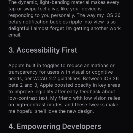
The dynamic, light-bending material makes every
tap or swipe feel alive, like your device is
responding to you personally. The way my iOS 26
beta’s notification bubbles ripple into view is so
delightful I almost forget I’m getting another work
email.
3. Accessibility First
Apple’s built in toggles to reduce animations or
transparency for users with visual or cognitive
needs, per WCAG 2.2 guidelines. Between iOS 26
beta 2 and 3, Apple boosted opacity in key areas
to improve legibility after early feedback about
low-contrast text. My friend with low vision relies
on high-contrast modes, and these tweaks make
me hopeful she’ll love the new design.
4. Empowering Developers