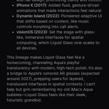
iPhone X (2017)
: Added fluid, gesture-driven
animations that made interactions feel natural.
Dynamic Island (2022)
: Pioneered adaptive UI
that shifts based on context, like music
controls morphing into call alerts.
visionOS (2023)
: Set the stage with glass-
like, immersive interfaces for spatial
computing, which Liquid Glass now scales to
all devices.
This lineage makes Liquid Glass feel like a
homecoming, channeling Aqua’s playful
translucency with modern, high-tech polish. It’s also
a bridge to Apple’s rumored AR glasses (expected
around 2027), prepping users for layered,
translucent interfaces in spatial contexts. I can’t
help but grin remembering my old iMac’s Aqua
bubbles—Liquid Glass feels like their sleek,
futuristic grandkid.