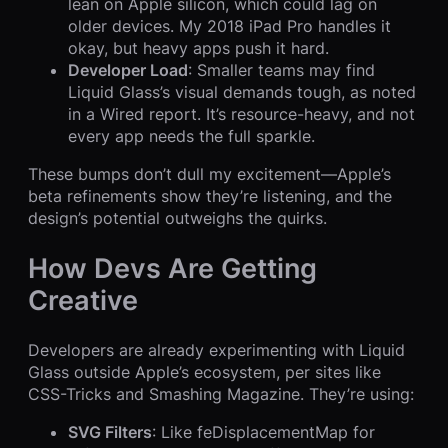
lean on Apple silicon, which could lag on
older devices. My 2018 iPad Pro handles it
okay, but heavy apps push it hard.
Developer Load
: Smaller teams may find
Liquid Glass’s visual demands tough, as noted
in a Wired report. It’s resource-heavy, and not
every app needs the full sparkle.
These bumps don’t dull my excitement—Apple’s
beta refinements show they’re listening, and the
design’s potential outweighs the quirks.
How Devs Are Getting
Creative
Developers are already experimenting with Liquid
Glass outside Apple’s ecosystem, per sites like
CSS-Tricks and Smashing Magazine. They’re using:
SVG Filters
: Like feDisplacementMap for