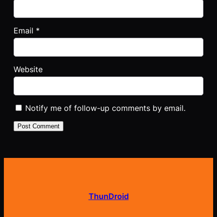
Email
*
Website
Notify me of follow-up comments by email.
ThunDroid