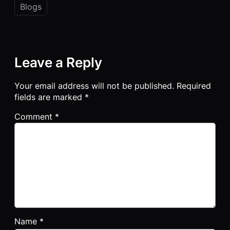
Blogs
Leave a Reply
Your email address will not be published.
Required
fields are marked
*
Comment
*
Name
*