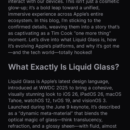
interact with our devices. This isn’t just a cosmetic
glow-up; it’s a bold leap toward a unified,
immersive experience across Apple’s entire
ecosystem. In this blog, I’m sticking to the
confirmed details, weaving them into a story that’s
as captivating as a Tim Cook “one more thing”
moment. Let’s dive into what Liquid Glass is, how
it’s evolving Apple’s platforms, and why it’s got me
—and the tech world—totally hooked!
What Exactly Is Liquid Glass?
Liquid Glass is Apple’s latest design language,
introduced at WWDC 2025 to bring a cohesive,
visually stunning look to iOS 26, iPadOS 26, macOS
Tahoe, watchOS 12, tvOS 19, and visionOS 3.
Launched during the June 9 keynote, it’s described
as a “dynamic meta-material” that blends the
optical magic of glass—think translucency,
refraction, and a glossy sheen—with fluid, almost