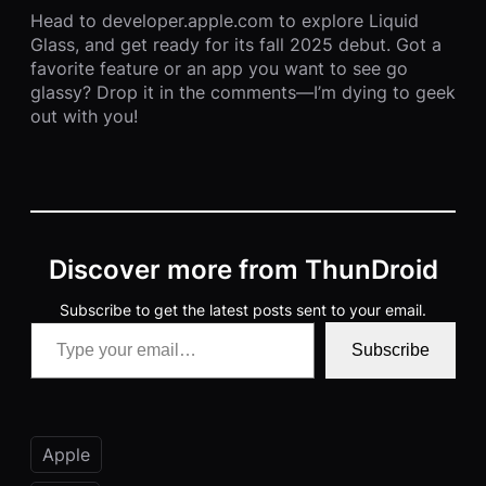
Head to developer.apple.com to explore Liquid
Glass, and get ready for its fall 2025 debut. Got a
favorite feature or an app you want to see go
glassy? Drop it in the comments—I’m dying to geek
out with you!
Discover more from ThunDroid
Subscribe to get the latest posts sent to your email.
Type your email…
Subscribe
Apple