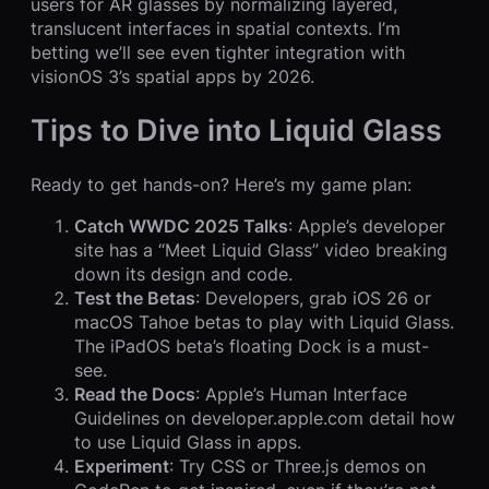
users for AR glasses by normalizing layered,
translucent interfaces in spatial contexts. I’m
betting we’ll see even tighter integration with
visionOS 3’s spatial apps by 2026.
Tips to Dive into Liquid Glass
Ready to get hands-on? Here’s my game plan:
Catch WWDC 2025 Talks
: Apple’s developer
site has a “Meet Liquid Glass” video breaking
down its design and code.
Test the Betas
: Developers, grab iOS 26 or
macOS Tahoe betas to play with Liquid Glass.
The iPadOS beta’s floating Dock is a must-
see.
Read the Docs
: Apple’s Human Interface
Guidelines on developer.apple.com detail how
to use Liquid Glass in apps.
Experiment
: Try CSS or Three.js demos on