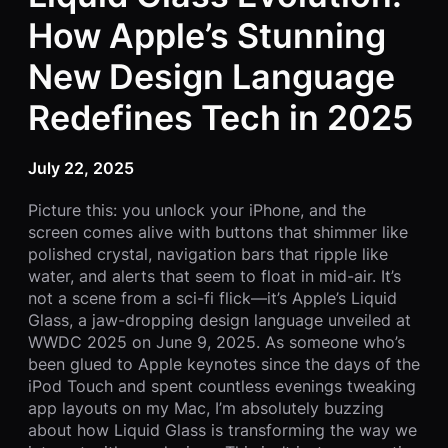
How Apple’s Stunning
New Design Language
Redefines Tech in 2025
July 22, 2025
Picture this: you unlock your iPhone, and the
screen comes alive with buttons that shimmer like
polished crystal, navigation bars that ripple like
water, and alerts that seem to float in mid-air. It’s
not a scene from a sci-fi flick—it’s Apple’s Liquid
Glass, a jaw-dropping design language unveiled at
WWDC 2025 on June 9, 2025. As someone who’s
been glued to Apple keynotes since the days of the
iPod Touch and spent countless evenings tweaking
app layouts on my Mac, I’m absolutely buzzing
about how Liquid Glass is transforming the way we