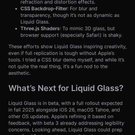
refraction and distortion effects.
CSS Backdrop-Filter
: For blur and
transparency, though it’s not as dynamic as
Liquid Glass.
Three.js Shaders
: To mimic 3D glass, but
browser support (especially Safari) is shaky.
These efforts show Liquid Glass inspiring creativity,
even if full replication is tough without Apple’s
tools. I tried a CSS blur demo myself, and while it’s
not quite the real thing, it’s a fun nod to the
aesthetic.
What’s Next for Liquid Glass?
Liquid Glass is in beta, with a full rollout expected
in fall 2025 alongside iOS 26, macOS Tahoe, and
other OS updates. Apple’s refining it based on
feedback, with beta 3 already addressing legibility
concerns. Looking ahead, Liquid Glass could prep