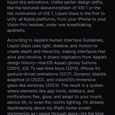
liquid-like animations. Unlike earlier design shifts,
like the textured skeuomorphism of iOS 1 or the
flat minimalism of iOS 7, Liquid Glass is the first to
unify
all
Apple platforms, from your iPhone to your
Vision Pro headset, under one breathtaking
aesthetic.
According to Apple’s Human Interface Guidelines,
Liquid Glass uses light, shadow, and motion to
create depth and hierarchy, making interfaces feel
alive and intuitive. It draws inspiration from Apple’s
design history—macOS Aqua’s glossy buttons
(2001), iOS 7’s real-time blurs (2013), iPhone X’s
gesture-driven animations (2017), Dynamic Island’s
adaptive UI (2022), and visionOS’s immersive
glass-like windows (2023). The result is a system
where elements like app icons, sidebars, and
notifications flex, glow, and adapt to your touch,
device tilt, or even the room’s lighting. I’m already
daydreaming about my iPad’s home screen
shimmering as I swipe through apps—it’s the kind