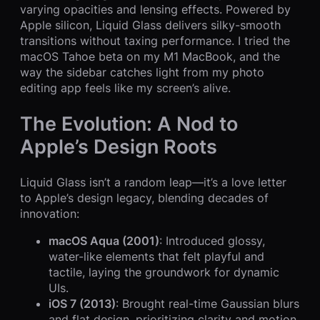
varying opacities and lensing effects. Powered by
Apple silicon, Liquid Glass delivers silky-smooth
transitions without taxing performance. I tried the
macOS Tahoe beta on my M1 MacBook, and the
way the sidebar catches light from my photo
editing app feels like my screen’s alive.
The Evolution: A Nod to
Apple’s Design Roots
Liquid Glass isn’t a random leap—it’s a love letter
to Apple’s design legacy, blending decades of
innovation:
macOS Aqua (2001)
: Introduced glossy,
water-like elements that felt playful and
tactile, laying the groundwork for dynamic
UIs.
iOS 7 (2013)
: Brought real-time Gaussian blurs
and flat design, prioritizing clarity and motion.