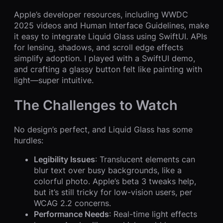
Apple’s developer resources, including WWDC
2025 videos and Human Interface Guidelines, make
it easy to integrate Liquid Glass using SwiftUI. APIs
for lensing, shadows, and scroll edge effects
simplify adoption. I played with a SwiftUI demo,
and crafting a glassy button felt like painting with
light—super intuitive.
The Challenges to Watch
No design’s perfect, and Liquid Glass has some
hurdles:
Legibility Issues
: Translucent elements can
blur text over busy backgrounds, like a
colorful photo. Apple’s beta 3 tweaks help,
but it’s still tricky for low-vision users, per
WCAG 2.2 concerns.
Performance Needs
: Real-time light effects