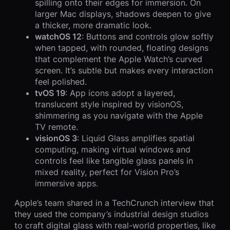
spilling onto their edges for immersion. On
larger Mac displays, shadows deepen to give
a thicker, more dramatic look.
watchOS 12
: Buttons and controls glow softly
when tapped, with rounded, floating designs
that complement the Apple Watch’s curved
screen. It’s subtle but makes every interaction
feel polished.
tvOS 19
: App icons adopt a layered,
translucent style inspired by visionOS,
shimmering as you navigate with the Apple
TV remote.
visionOS 3
: Liquid Glass amplifies spatial
computing, making virtual windows and
controls feel like tangible glass panels in
mixed reality, perfect for Vision Pro’s
immersive apps.
Apple’s team shared in a TechCrunch interview that
they used the company’s industrial design studios
to craft digital glass with real-world properties, like