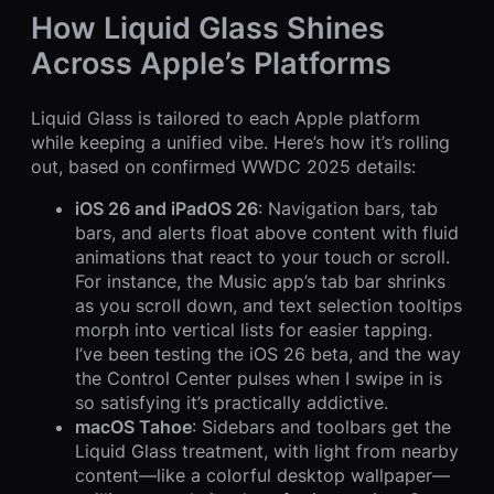
How Liquid Glass Shines
Across Apple’s Platforms
Liquid Glass is tailored to each Apple platform
while keeping a unified vibe. Here’s how it’s rolling
out, based on confirmed WWDC 2025 details:
iOS 26 and iPadOS 26
: Navigation bars, tab
bars, and alerts float above content with fluid
animations that react to your touch or scroll.
For instance, the Music app’s tab bar shrinks
as you scroll down, and text selection tooltips
morph into vertical lists for easier tapping.
I’ve been testing the iOS 26 beta, and the way
the Control Center pulses when I swipe in is
so satisfying it’s practically addictive.
macOS Tahoe
: Sidebars and toolbars get the
Liquid Glass treatment, with light from nearby
content—like a colorful desktop wallpaper—