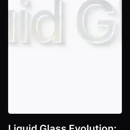
Liquid Glass Evolution: