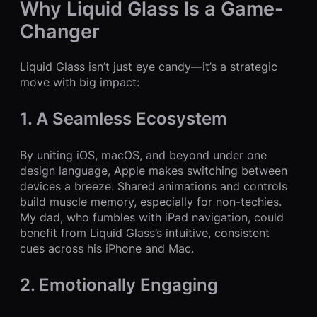
Why Liquid Glass Is a Game-
Changer
Liquid Glass isn’t just eye candy—it’s a strategic
move with big impact:
1. A Seamless Ecosystem
By uniting iOS, macOS, and beyond under one
design language, Apple makes switching between
devices a breeze. Shared animations and controls
build muscle memory, especially for non-techies.
My dad, who fumbles with iPad navigation, could
benefit from Liquid Glass’s intuitive, consistent
cues across his iPhone and Mac.
2. Emotionally Engaging