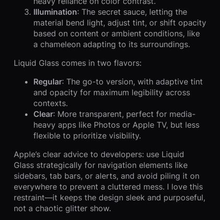
heavy reliance on color contrast.
Illumination
: The secret sauce, letting the
material bend light, adjust tint, or shift opacity
based on content or ambient conditions, like
a chameleon adapting to its surroundings.
Liquid Glass comes in two flavors:
Regular
: The go-to version, with adaptive tint
and opacity for maximum legibility across
contexts.
Clear
: More transparent, perfect for media-
heavy apps like Photos or Apple TV, but less
flexible to prioritize visibility.
Apple’s clear advice to developers: use Liquid
Glass strategically for navigation elements like
sidebars, tab bars, or alerts, and avoid piling it on
everywhere to prevent a cluttered mess. I love this
restraint—it keeps the design sleek and purposeful,
not a chaotic glitter show.