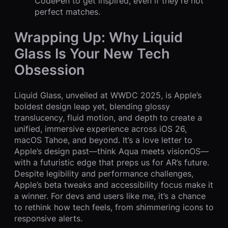
CodePen to get inspired, even if they’re not
perfect matches.
Wrapping Up: Why Liquid
Glass Is Your New Tech
Obsession
Liquid Glass, unveiled at WWDC 2025, is Apple’s
boldest design leap yet, blending glossy
translucency, fluid motion, and depth to create a
unified, immersive experience across iOS 26,
macOS Tahoe, and beyond. It’s a love letter to
Apple’s design past—think Aqua meets visionOS—
with a futuristic edge that preps us for AR’s future.
Despite legibility and performance challenges,
Apple’s beta tweaks and accessibility focus make it
a winner. For devs and users like me, it’s a chance
to rethink how tech feels, from shimmering icons to
responsive alerts.