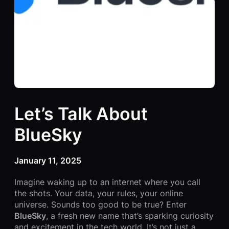
Let’s Talk About
BlueSky
January 11, 2025
Imagine waking up to an internet where you call
the shots. Your data, your rules, your online
universe. Sounds too good to be true? Enter
BlueSky
, a fresh new name that’s sparking curiosity
and excitement in the tech world. It’s not just a