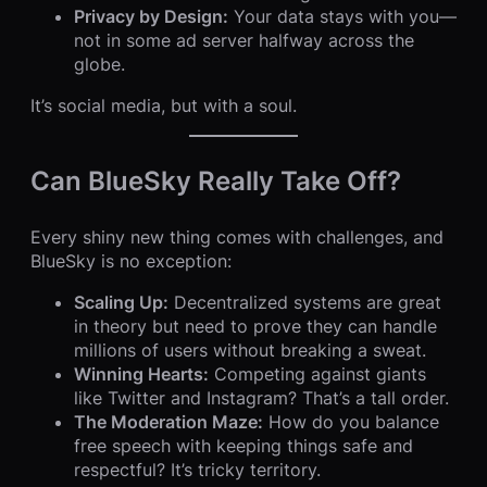
Privacy by Design:
Your data stays with you—
not in some ad server halfway across the
globe.
It’s social media, but with a soul.
Can BlueSky Really Take Off?
Every shiny new thing comes with challenges, and
BlueSky is no exception:
Scaling Up:
Decentralized systems are great
in theory but need to prove they can handle
millions of users without breaking a sweat.
Winning Hearts:
Competing against giants
like Twitter and Instagram? That’s a tall order.
The Moderation Maze:
How do you balance
free speech with keeping things safe and
respectful? It’s tricky territory.