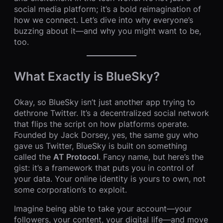
social media platform; it’s a bold reimagination of
how we connect. Let’s dive into why everyone’s
buzzing about it—and why you might want to be,
too.
What Exactly is BlueSky?
Okay, so BlueSky isn’t just another app trying to
dethrone Twitter. It’s a decentralized social network
that flips the script on how platforms operate.
Founded by Jack Dorsey, yes, the same guy who
gave us Twitter, BlueSky is built on something
called the
AT Protocol
. Fancy name, but here’s the
gist: it’s a framework that puts you in control of
your data. Your online identity is yours to own, not
some corporation’s to exploit.
Imagine being able to take your account—your
followers, your content, your digital life—and move