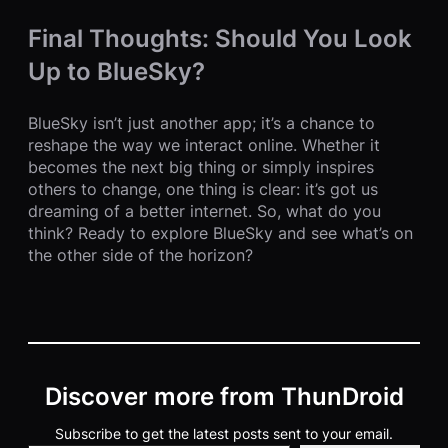
Final Thoughts: Should You Look
Up to BlueSky?
BlueSky isn’t just another app; it’s a chance to
reshape the way we interact online. Whether it
becomes the next big thing or simply inspires
others to change, one thing is clear: it’s got us
dreaming of a better internet. So, what do you
think? Ready to explore BlueSky and see what’s on
the other side of the horizon?
Discover more from ThunDroid
Subscribe to get the latest posts sent to your email.
Type your email…