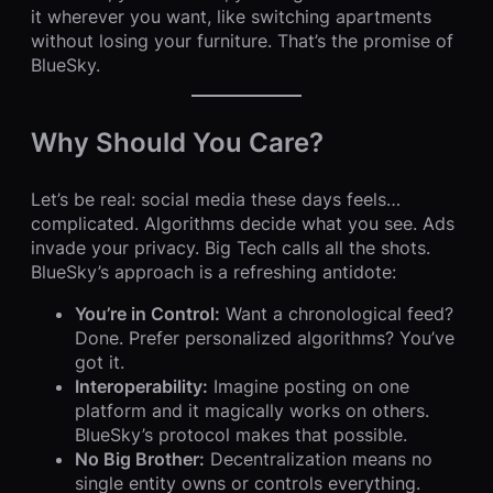
it wherever you want, like switching apartments
without losing your furniture. That’s the promise of
BlueSky.
Why Should You Care?
Let’s be real: social media these days feels…
complicated. Algorithms decide what you see. Ads
invade your privacy. Big Tech calls all the shots.
BlueSky’s approach is a refreshing antidote:
You’re in Control:
Want a chronological feed?
Done. Prefer personalized algorithms? You’ve
got it.
Interoperability:
Imagine posting on one
platform and it magically works on others.
BlueSky’s protocol makes that possible.
No Big Brother:
Decentralization means no
single entity owns or controls everything.