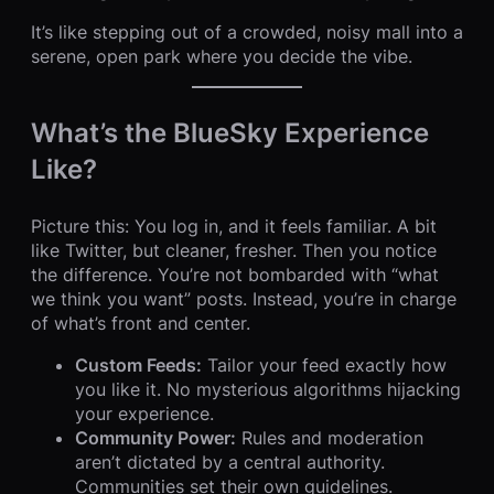
It’s like stepping out of a crowded, noisy mall into a
serene, open park where you decide the vibe.
What’s the BlueSky Experience
Like?
Picture this: You log in, and it feels familiar. A bit
like Twitter, but cleaner, fresher. Then you notice
the difference. You’re not bombarded with “what
we think you want” posts. Instead, you’re in charge
of what’s front and center.
Custom Feeds:
Tailor your feed exactly how
you like it. No mysterious algorithms hijacking
your experience.
Community Power:
Rules and moderation
aren’t dictated by a central authority.
Communities set their own guidelines.