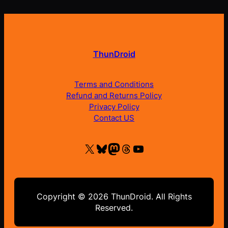
ThunDroid
Terms and Conditions
Refund and Returns Policy
Privacy Policy
Contact US
X
Bluesky
Mastodon
Threads
YouTube
Copyright © 2026 ThunDroid. All Rights
Reserved.