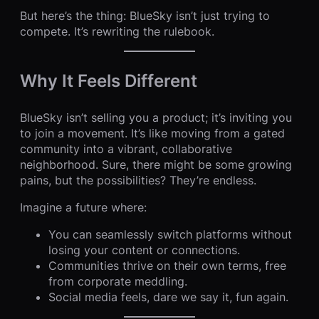
But here’s the thing: BlueSky isn’t just trying to
compete. It’s rewriting the rulebook.
Why It Feels Different
BlueSky isn’t selling you a product; it’s inviting you
to join a movement. It’s like moving from a gated
community into a vibrant, collaborative
neighborhood. Sure, there might be some growing
pains, but the possibilities? They’re endless.
Imagine a future where:
You can seamlessly switch platforms without
losing your content or connections.
Communities thrive on their own terms, free
from corporate meddling.
Social media feels, dare we say it, fun again.