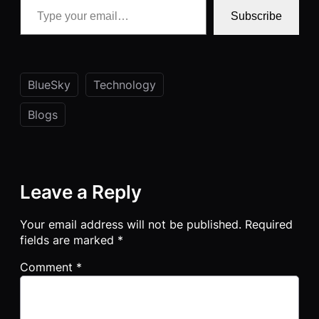
Subscribe
BlueSky
Technology
Blogs
Leave a Reply
Your email address will not be published.
Required
fields are marked
*
Comment
*