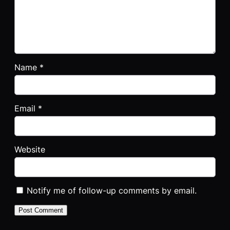
Name
*
Email
*
Website
Notify me of follow-up comments by email.