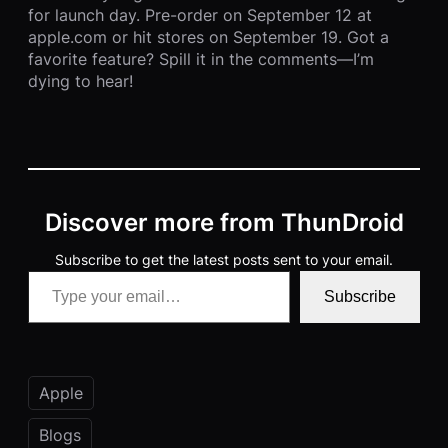
for launch day. Pre-order on September 12 at
apple.com or hit stores on September 19. Got a
favorite feature? Spill it in the comments—I’m
dying to hear!
Discover more from ThunDroid
Subscribe to get the latest posts sent to your email.
Type your email…
Subscribe
Apple
Blogs