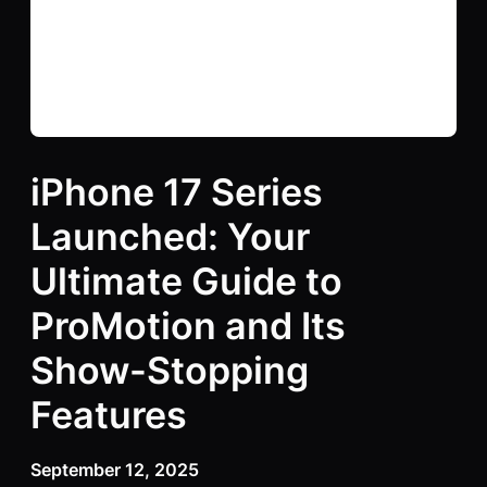
iPhone 17 Series
Launched: Your
Ultimate Guide to
ProMotion and Its
Show-Stopping
Features
September 12, 2025