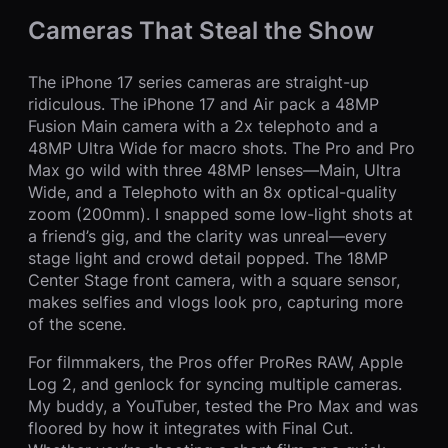
Cameras That Steal the Show
The iPhone 17 series cameras are straight-up
ridiculous. The iPhone 17 and Air pack a 48MP
Fusion Main camera with a 2x telephoto and a
48MP Ultra Wide for macro shots. The Pro and Pro
Max go wild with three 48MP lenses—Main, Ultra
Wide, and a Telephoto with an 8x optical-quality
zoom (200mm). I snapped some low-light shots at
a friend’s gig, and the clarity was unreal—every
stage light and crowd detail popped. The 18MP
Center Stage front camera, with a square sensor,
makes selfies and vlogs look pro, capturing more
of the scene.
For filmmakers, the Pros offer ProRes RAW, Apple
Log 2, and genlock for syncing multiple cameras.
My buddy, a YouTuber, tested the Pro Max and was
floored by how it integrates with Final Cut.