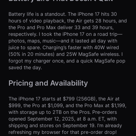
Battery life is a standout. The iPhone 17 hits 30
hours of video playback, the Air gets 28 hours, and
the Pro and Pro Max deliver 33 and 39 hours,
respectively. I took the iPhone 17 on a road trip—
photos, maps, music—and it lasted all day with
juice to spare. Charging’s faster with 40W wired
(50% in 20 minutes) and 25W MagSafe wireless. I
forgot my charger once, and a quick MagSafe pop
saved the day.
Pricing and Availability
The iPhone 17 starts at $799 (256GB), the Air at
$999, the Pro at $1,099, and the Pro Max at $1,199,
with storage up to 2TB on the Pros. Pre-orders
opened September 12, 2025, at 8 a.m. ET, with
shipping and stores on September 19. I’m already
refreshing my browser for that pre-order drop!