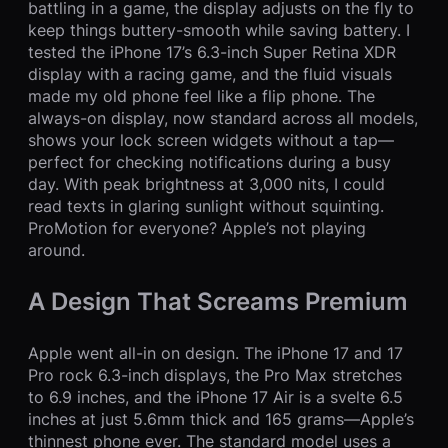
battling in a game, the display adjusts on the fly to
keep things buttery-smooth while saving battery. I
tested the iPhone 17’s 6.3-inch Super Retina XDR
display with a racing game, and the fluid visuals
made my old phone feel like a flip phone. The
always-on display, now standard across all models,
shows your lock screen widgets without a tap—
perfect for checking notifications during a busy
day. With peak brightness at 3,000 nits, I could
read texts in glaring sunlight without squinting.
ProMotion for everyone? Apple’s not playing
around.
A Design That Screams Premium
Apple went all-in on design. The iPhone 17 and 17
Pro rock 6.3-inch displays, the Pro Max stretches
to 6.9 inches, and the iPhone 17 Air is a svelte 6.5
inches at just 5.6mm thick and 165 grams—Apple’s
thinnest phone ever. The standard model uses a