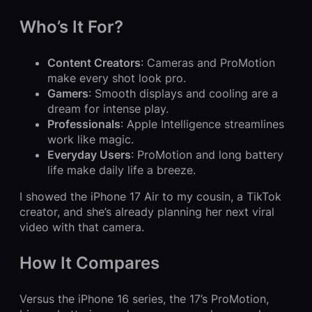
Who’s It For?
Content Creators
: Cameras and ProMotion
make every shot look pro.
Gamers
: Smooth displays and cooling are a
dream for intense play.
Professionals
: Apple Intelligence streamlines
work like magic.
Everyday Users
: ProMotion and long battery
life make daily life a breeze.
I showed the iPhone 17 Air to my cousin, a TikTok
creator, and she’s already planning her next viral
video with that camera.
How It Compares
Versus the iPhone 16 series, the 17’s ProMotion,