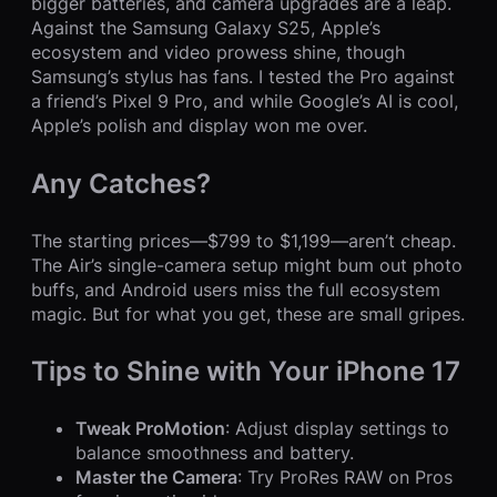
bigger batteries, and camera upgrades are a leap.
Against the Samsung Galaxy S25, Apple’s
ecosystem and video prowess shine, though
Samsung’s stylus has fans. I tested the Pro against
a friend’s Pixel 9 Pro, and while Google’s AI is cool,
Apple’s polish and display won me over.
Any Catches?
The starting prices—$799 to $1,199—aren’t cheap.
The Air’s single-camera setup might bum out photo
buffs, and Android users miss the full ecosystem
magic. But for what you get, these are small gripes.
Tips to Shine with Your iPhone 17
Tweak ProMotion
: Adjust display settings to
balance smoothness and battery.
Master the Camera
: Try ProRes RAW on Pros