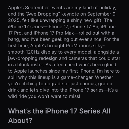
Apple’s September events are my kind of holiday,
and the “Awe Dropping” keynote on September 9,
2025, felt like unwrapping a shiny new gift. The
iPhone 17 series—iPhone 17, iPhone 17 Air, iPhone
17 Pro, and iPhone 17 Pro Max—rolled out with a
bang, and I’ve been geeking out ever since. For the
first time, Apple’s brought ProMotion’s silky-
smooth 120Hz display to every model, alongside a
jaw-dropping redesign and cameras that could star
in a blockbuster. As a tech nerd who’s been glued
to Apple launches since my first iPhone, I’m here to
spill why this lineup is a game-changer. Whether
you’re itching to upgrade or just curious, grab a
drink and let’s dive into the iPhone 17 series—it’s a
wild ride you won’t want to miss!
What’s the iPhone 17 Series All
About?