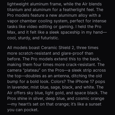
lightweight aluminum frame, while the Air blends
titanium and aluminum for a featherlight feel. The
Pro models feature a new aluminum alloy with a
vapor chamber cooling system, perfect for intense
tasks like video editing or gaming. I held the Pro
Max, and it felt like a sleek spaceship in my hand—
cool, sturdy, and futuristic.
All models boast Ceramic Shield 2, three times
more scratch-resistant and glare-proof than
before. The Pro models extend this to the back,
making them four times more crack-resistant. The
camera “plateau” on the Pros—a sleek strip across
the top—doubles as an antenna, ditching the old
bump for a bold look. Colors? The iPhone 17 pops
in lavender, mist blue, sage, black, and white. The
Air offers sky blue, light gold, and space black. The
Pros shine in silver, deep blue, and cosmic orange
—my heart’s set on that orange; it’s like a sunset
you can pocket.