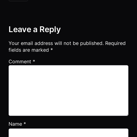
Leave a Reply
Your email address will not be published.
Required
fields are marked
*
Comment
*
Name
*