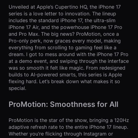
Unveiled at Apple’s Cupertino HQ, the iPhone 17
series is a love letter to innovation. The lineup
includes the standard iPhone 17, the ultra-slim
iPhone 17 Air, and the powerhouse iPhone 17 Pro
and Pro Max. The big news? ProMotion, once a
Pro-only perk, now graces every model, making
everything from scrolling to gaming feel like a
dream. I got to mess around with the iPhone 17 Pro
at a demo event, and swiping through the interface
was so smooth it felt like magic. From redesigned
builds to AI-powered smarts, this series is Apple
flexing hard. Let’s break down what makes it so
special.
ProMotion: Smoothness for All
ProMotion is the star of the show, bringing a 120Hz
adaptive refresh rate to the entire iPhone 17 lineup.
Whether you’re flicking through Instagram or