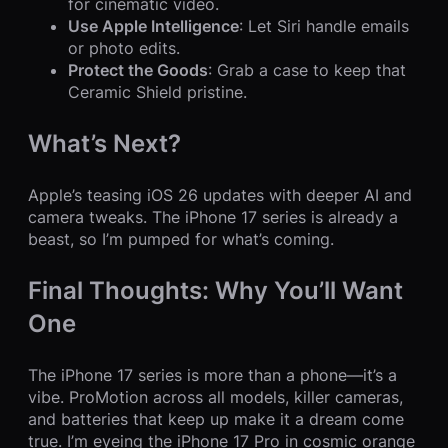
for cinematic video.
Use Apple Intelligence
: Let Siri handle emails
or photo edits.
Protect the Goods
: Grab a case to keep that
Ceramic Shield pristine.
What’s Next?
Apple’s teasing iOS 26 updates with deeper AI and
camera tweaks. The iPhone 17 series is already a
beast, so I’m pumped for what’s coming.
Final Thoughts: Why You’ll Want
One
The iPhone 17 series is more than a phone—it’s a
vibe. ProMotion across all models, killer cameras,
and batteries that keep up make it a dream come
true. I’m eyeing the iPhone 17 Pro in cosmic orange