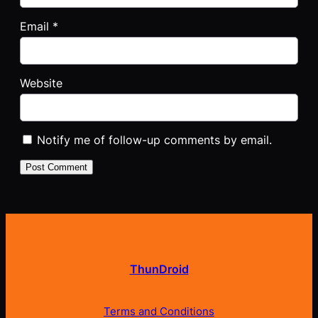
Email
*
Website
Notify me of follow-up comments by email.
ThunDroid
Terms and Conditions