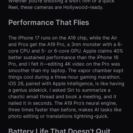
Whether you’re shooting a short film or a quick
Reel, these cameras are Hollywood-ready.
Performance That Flies
The iPhone 17 runs on the A19 chip, while the Air
and Pros get the A19 Pro, a 3nm monster with a 6-
core CPU and 5- or 6-core GPU. Apple claims 40%
better sustained performance than the iPhone 16
Pro, and I felt it—editing 4K video on the Pro was
smoother than my laptop. The vapor chamber kept
things cool during a three-hour gaming marathon.
iOS 26, paired with Apple Intelligence, is like having
a genius sidekick. I asked Siri to summarize a
chaotic email thread and book a meeting, and it
nailed it in seconds. The A19 Pro’s neural engine,
three times faster than before, makes AI tasks like
photo editing or translations lightning-quick.
Battery Life That Doesn’t Quit