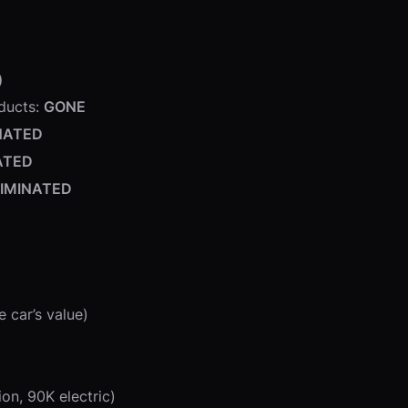
)
oducts:
GONE
NATED
ATED
LIMINATED
 car’s value)
on, 90K electric)