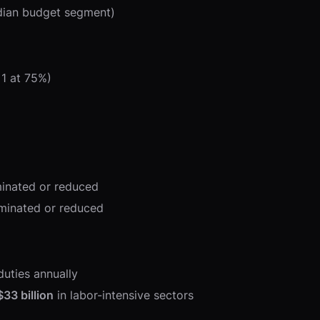
dian budget segment)
1 at 75%)
iminated or reduced
liminated or reduced
duties annually
$33 billion
in labor-intensive sectors