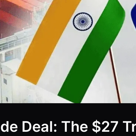
de Deal: The $27 Tr