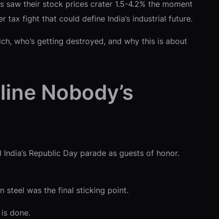
 saw their stock prices crater 1.5-4.2% the moment
tax fight that could define India’s industrial future.
ch, who’s getting destroyed, and why this is about
line Nobody’s
India’s Republic Day parade as guests of honor.
steel was the final sticking point.
is done.