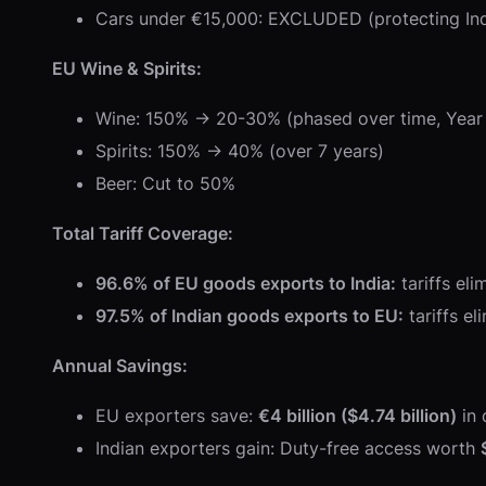
Cars under €15,000: EXCLUDED (protecting In
EU Wine & Spirits:
Wine: 150% → 20-30% (phased over time, Year 
Spirits: 150% → 40% (over 7 years)
Beer: Cut to 50%
Total Tariff Coverage:
96.6% of EU goods exports to India:
tariffs el
97.5% of Indian goods exports to EU:
tariffs e
Annual Savings:
EU exporters save:
€4 billion ($4.74 billion)
in 
Indian exporters gain: Duty-free access worth