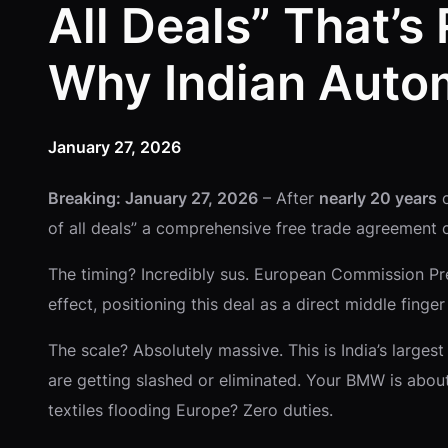
All Deals” That’s
Why Indian Autom
January 27, 2026
Breaking: January 27, 2026
– After
nearly 20 years
o
of all deals” a comprehensive free trade agreement 
The timing? Incredibly sus. European Commission Pre
effect, positioning this deal as a direct middle fing
The scale? Absolutely massive. This is India’s large
are getting slashed or eliminated. Your BMW is abou
textiles flooding Europe? Zero duties.