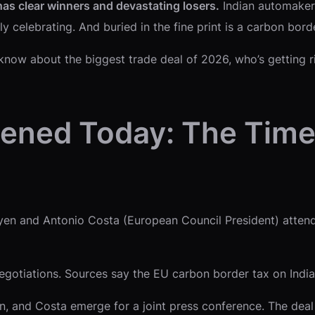
has clear winners and devastating losers.
Indian automakers
elebrating. And buried in the fine print is a carbon border 
now about the biggest trade deal of 2026, who’s getting ri
ened Today: The Time
en and Antonio Costa (European Council President) attend 
otiations. Sources say the EU carbon border tax on Indian 
, and Costa emerge for a joint press conference. The deal 