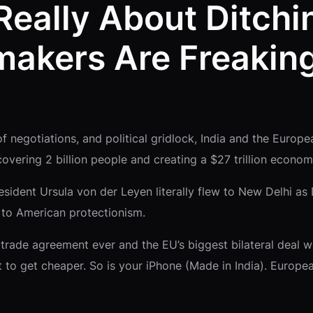
 Really About Ditch
akers Are Freaking
f negotiations, and political gridlock, India and the Europe
covering 2 billion people and creating a $27 trillion econo
sident Ursula von der Leyen literally flew to New Delhi as
er to American protectionism.
st trade agreement ever and the EU’s biggest bilateral deal
t to get cheaper. So is your iPhone (Made in India). Europ