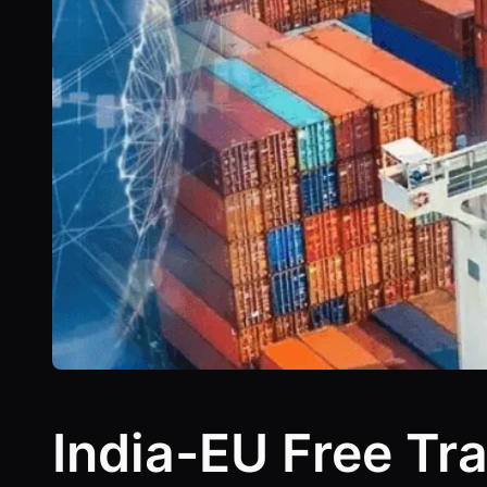
India-EU Free Tra