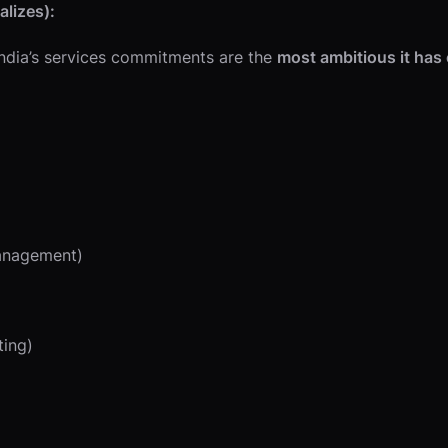
lizes):
 India’s services commitments are the
most ambitious it has
management)
ting)