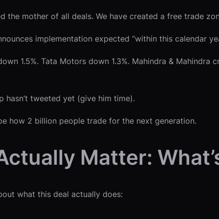
the mother of all deals. We have created a free trade zone
nounces implementation expected “within this calendar ye
down 1.5%. Tata Motors down 1.3%. Mahindra & Mahindra cra
mp hasn’t tweeted yet (give him time).
pe how 2 billion people trade for the next generation.
ctually Matter: What
bout what this deal actually does: