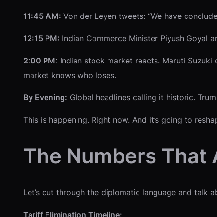
11:45 AM:
Von der Leyen tweets: “We have concluded 
12:15 PM:
Indian Commerce Minister Piyush Goyal an
2:00 PM:
Indian stock market reacts. Maruti Suzuki 
market knows who loses.
By Evening:
Global headlines calling it historic. Tru
This is happening. Right now. And it’s going to resha
The Numbers That A
Let’s cut through the diplomatic language and talk a
Tariff Elimination Timeline: