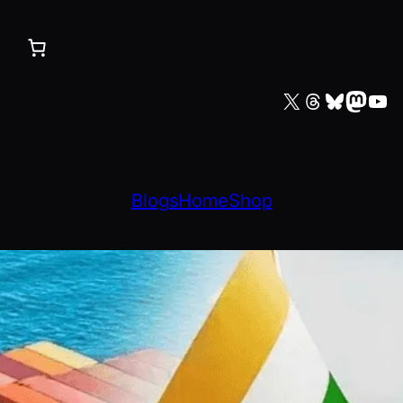
X
Threads
Bluesky
Mastodon
YouTube
Blogs
Home
Shop