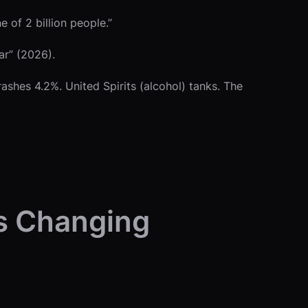
 of 2 billion people.”
ar” (2026).
shes 4.2%. United Spirits (alcohol) tanks. The
’s Changing