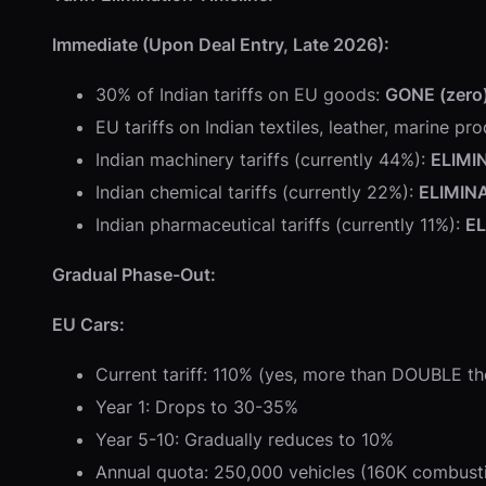
Immediate (Upon Deal Entry, Late 2026):
30% of Indian tariffs on EU goods:
GONE (zero
EU tariffs on Indian textiles, leather, marine pr
Indian machinery tariffs (currently 44%):
ELIMI
Indian chemical tariffs (currently 22%):
ELIMIN
Indian pharmaceutical tariffs (currently 11%):
E
Gradual Phase-Out:
EU Cars:
Current tariff: 110% (yes, more than DOUBLE the
Year 1: Drops to 30-35%
Year 5-10: Gradually reduces to 10%
Annual quota: 250,000 vehicles (160K combusti