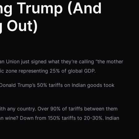
ing Trump (And
 Out)
an Union just signed what they’re calling “the mother
mic zone representing 25% of global GDP.
 Donald Trump’s 50% tariffs on Indian goods took
 with any country. Over 90% of tariffs between them
ean wine? Down from 150% tariffs to 20-30%. Indian