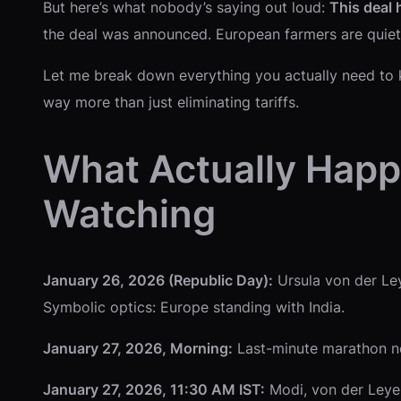
But here’s what nobody’s saying out loud:
This deal 
the deal was announced. European farmers are quietly c
Let me break down everything you actually need to k
way more than just eliminating tariffs.
What Actually Happ
Watching
January 26, 2026 (Republic Day):
Ursula von der Ley
Symbolic optics: Europe standing with India.
January 27, 2026, Morning:
Last-minute marathon neg
January 27, 2026, 11:30 AM IST:
Modi, von der Leyen