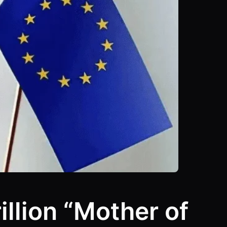
illion “Mother of