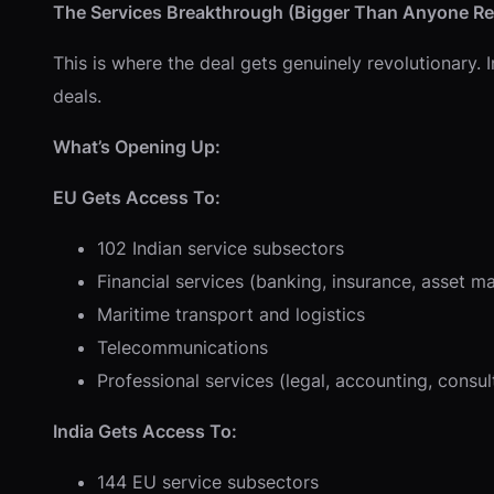
The Services Breakthrough (Bigger Than Anyone Rea
This is where the deal gets genuinely revolutionary.
deals.
What’s Opening Up:
EU Gets Access To:
102 Indian service subsectors
Financial services (banking, insurance, asset 
Maritime transport and logistics
Telecommunications
Professional services (legal, accounting, consul
India Gets Access To:
144 EU service subsectors