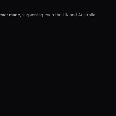
 ever made
, surpassing even the UK and Australia