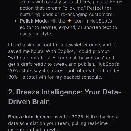
emails with catchy subject lines, plus calls-to-
action that scream “click me.” Perfect for
nurturing leads or re-engaging customers.
Polish Mode
: Hit the
icon in HubSpot’s
editor to rewrite, expand, or shorten text to
nail your style.
I tried a similar tool for a newsletter once, and it
saved me hours. With Copilot, I could prompt
“write a blog about AI for small businesses” and
get a draft ready to tweak and publish. HubSpot’s
2025 stats say it slashes content creation time by
30%—a total win for my packed schedule.
2. Breeze Intelligence: Your Data-
Driven Brain
Breeze Intelligence
, new for 2025, is like having a
data scientist on your team, pulling real-time
insights to fuel growth: