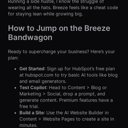
Running a side hustle, I know the struggle of
wearing all the hats. Breeze feels like a cheat code
for staying lean while growing big.
How to Jump on the Breeze
Bandwagon
Ready to supercharge your business? Here’s your
plan:
Get Started
: Sign up for HubSpot’s free plan
at hubspot.com to try basic AI tools like blog
and email generators.
Test Copilot
: Head to Content > Blog or
Marketing > Social, drop a prompt, and
generate content. Premium features have a
free trial.
Build a Site
: Use the AI Website Builder in
Content > Website Pages to create a site in
minutes.