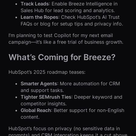
Track Leads
: Enable Breeze Intelligence in
Sales Hub for lead scoring and analytics.
Learn the Ropes
: Check HubSpot’s AI Trust
FAQs or blog for setup tips and privacy info.
I’m planning to test Copilot for my next email
campaign—it’s like a free trial of business growth.
What’s Coming for Breeze?
HubSpot’s 2025 roadmap teases:
Smarter Agents
: More automation for CRM
and support tasks.
Tighter SEMrush Ties
: Deeper keyword and
competitor insights.
Global Reach
: Better support for non-English
content.
HubSpot’s focus on privacy (no sensitive data in
prompts) and CRM integration keeps it a cut above