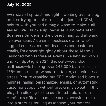
July 10, 2025
Ever stayed up past midnight, sweating over a blog
post or trying to make sense of a jumbled CRM,
only to wish you had a magic wand to make it all
easier? Well, buckle up, because
HubSpot’s AI for
Business Builders
is the closest thing to that wand
I’ve ever seen. As a small business owner who’s
juggled endless content deadlines and customer
emails, I’m downright giddy about these AI tools.
Launched with fanfare at events like Inbound 2023
and Fall Spotlight 2024, this suite—branded
as
Breeze
—is helping over 248,000 businesses in
135+ countries grow smarter, faster, and with less
stress. Picture cranking out SEO-optimized blogs in
minutes, nailing personalized emails, or automating
customer support without breaking a sweat. In this
blog, I’m sticking to the confirmed details from
HubSpot’s official announcements, weaving them
into a story as thrilling as landing your biggest