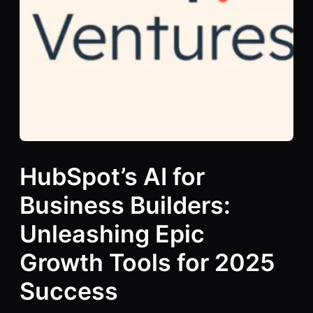
HubSpot’s AI for
Business Builders:
Unleashing Epic
Growth Tools for 2025
Success