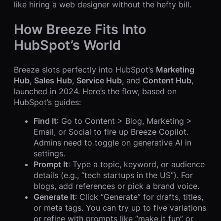
like hiring a web designer without the hefty bill.
How Breeze Fits Into
HubSpot’s World
Breeze slots perfectly into HubSpot’s
Marketing
Hub
,
Sales Hub
,
Service Hub
, and
Content Hub
,
launched in 2024. Here’s the flow, based on
HubSpot’s guides:
Find It
: Go to Content > Blog, Marketing >
Email, or Social to fire up Breeze Copilot.
Admins need to toggle on generative AI in
settings.
Prompt It
: Type a topic, keyword, or audience
details (e.g., “tech startups in the US”). For
blogs, add references or pick a brand voice.
Generate It
: Click “Generate” for drafts, titles,
or meta tags. You can try up to five variations
or refine with prompts like “make it fun” or