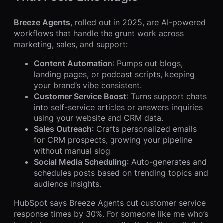
Breeze Agents
, rolled out in 2025, are AI-powered
workflows that handle the grunt work across
marketing, sales, and support:
Content Automation
: Pumps out blogs,
landing pages, or podcast scripts, keeping
your brand’s vibe consistent.
Customer Service Boost
: Turns support chats
into self-service articles or answers inquiries
using your website and CRM data.
Sales Outreach
: Crafts personalized emails
for CRM prospects, growing your pipeline
without manual slog.
Social Media Scheduling
: Auto-generates and
schedules posts based on trending topics and
audience insights.
HubSpot says Breeze Agents cut customer service
response times by 30%. For someone like me who’s