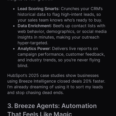
Lead Scoring Smarts
: Crunches your CRM’s
historical data to flag high-intent leads, so
your sales team knows who’s ready to buy.
Data Enrichment
: Beefs up contact lists with
web behavior, demographics, or social media
insights in minutes, making your outreach
hyper-targeted.
Analytics Power
: Delivers live reports on
campaign performance, customer feedback,
and industry trends, so you’re never flying
blind.
HubSpot’s 2025 case studies show businesses
using Breeze Intelligence closed deals 20% faster.
I’m already dreaming of using it to sort my leads
and stop chasing dead ends.
3. Breeze Agents: Automation
That Feels Like Magic