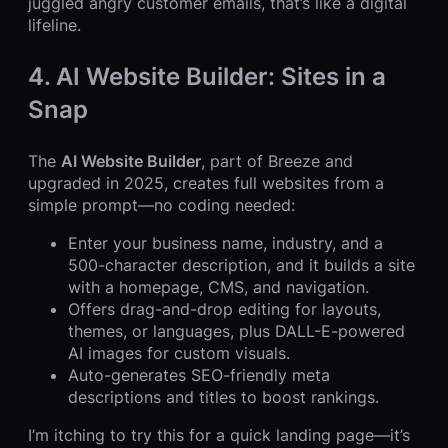
juggled angry customer emails, that’s like a digital
lifeline.
4. AI Website Builder: Sites in a
Snap
The
AI Website Builder
, part of Breeze and
upgraded in 2025, creates full websites from a
simple prompt—no coding needed:
Enter your business name, industry, and a
500-character description, and it builds a site
with a homepage, CMS, and navigation.
Offers drag-and-drop editing for layouts,
themes, or languages, plus DALL-E-powered
AI images for custom visuals.
Auto-generates SEO-friendly meta
descriptions and titles to boost rankings.
I’m itching to try this for a quick landing page—it’s