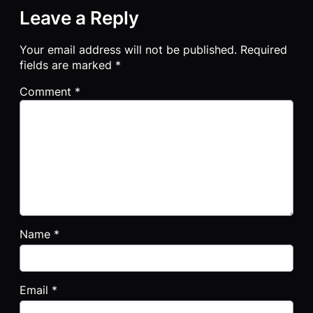
Leave a Reply
Your email address will not be published.
Required
fields are marked
*
Comment
*
Name
*
Email
*