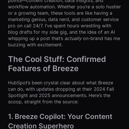
points—content creation, data insights, and
workflow automation. Whether you’re a solo hustler
or a growing team, these tools are like having a
marketing genius, data nerd, and customer service
pro on call 24/7. I’ve spent hours wrestling with
blog drafts for my side gig, and the idea of an AI
whipping up a post that’s
actually
on-brand has me
buzzing with excitement.
The Cool Stuff: Confirmed
Features of Breeze
HubSpot’s been crystal clear about what Breeze
can do, with updates dropping at their 2024 Fall
Spotlight and 2025 announcements. Here’s the
scoop, straight from the source:
1. Breeze Copilot: Your Content
Creation Superhero