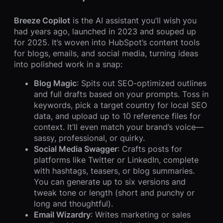
Breeze Copilot
is the AI assistant you’ll wish you
had years ago, launched in 2023 and souped up
for 2025. It’s woven into HubSpot’s content tools
for blogs, emails, and social media, turning ideas
into polished work in a snap:
Blog Magic
: Spits out SEO-optimized outlines
and full drafts based on your prompts. Toss in
keywords, pick a target country for local SEO
data, and upload up to 10 reference files for
context. It’ll even match your brand’s voice—
sassy, professional, or quirky.
Social Media Swagger
: Crafts posts for
platforms like Twitter or LinkedIn, complete
with hashtags, teasers, or blog summaries.
You can generate up to six versions and
tweak tone or length (short and punchy or
long and thoughtful).
Email Wizardry
: Writes marketing or sales