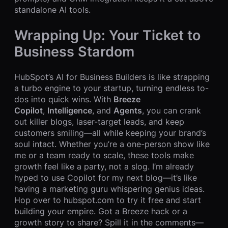
standalone AI tools.
Wrapping Up: Your Ticket to
Business Stardom
HubSpot’s AI for Business Builders is like strapping
a turbo engine to your startup, turning endless to-
dos into quick wins. With
Breeze
Copilot
,
Intelligence
, and
Agents
, you can crank
out killer blogs, laser-target leads, and keep
customers smiling—all while keeping your brand’s
soul intact. Whether you’re a one-person show like
me or a team ready to scale, these tools make
growth feel like a party, not a slog. I’m already
hyped to use Copilot for my next blog—it’s like
having a marketing guru whispering genius ideas.
Hop over to hubspot.com to try it free and start
building your empire. Got a Breeze hack or a
growth story to share? Spill it in the comments—