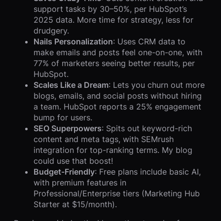
support tasks by 30–50%, per HubSpot’s
2025 data. More time for strategy, less for
drudgery.
Nails Personalization
: Uses CRM data to
make emails and posts feel one-on-one, with
77% of marketers seeing better results, per
HubSpot.
Scales Like a Dream
: Lets you churn out more
blogs, emails, and social posts without hiring
a team. HubSpot reports a 25% engagement
bump for users.
SEO Superpowers
: Spits out keyword-rich
content and meta tags, with SEMrush
integration for top-ranking terms. My blog
could use that boost!
Budget-Friendly
: Free plans include basic AI,
with premium features in
Professional/Enterprise tiers (Marketing Hub
Starter at $15/month).