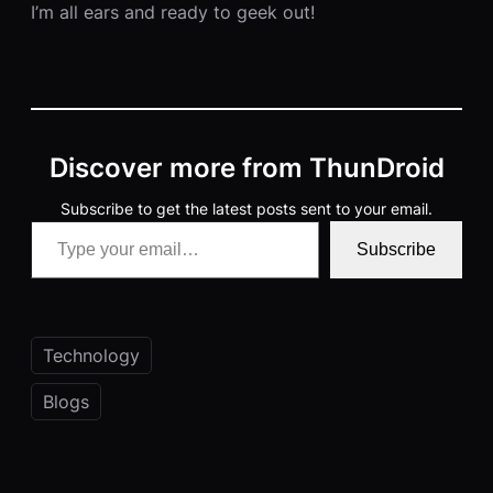
I’m all ears and ready to geek out!
Discover more from ThunDroid
Subscribe to get the latest posts sent to your email.
Type your email…
Subscribe
Technology
Blogs