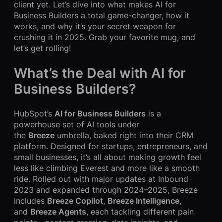
client yet. Let’s dive into what makes AI for
Business Builders a total game-changer, how it
works, and why it’s your secret weapon for
crushing it in 2025. Grab your favorite mug, and
let’s get rolling!
What’s the Deal with AI for
Business Builders?
HubSpot’s
AI for Business Builders
is a
powerhouse set of AI tools under
the
Breeze
umbrella, baked right into their CRM
platform. Designed for startups, entrepreneurs, and
small businesses, it’s all about making growth feel
less like climbing Everest and more like a smooth
ride. Rolled out with major updates at Inbound
2023 and expanded through 2024–2025, Breeze
includes
Breeze Copilot
,
Breeze Intelligence
,
and
Breeze Agents
, each tackling different pain