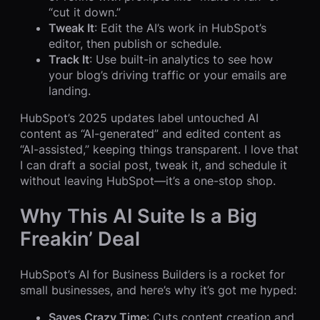
“cut it down.”
Tweak It
: Edit the AI’s work in HubSpot’s
editor, then publish or schedule.
Track It
: Use built-in analytics to see how
your blog’s driving traffic or your emails are
landing.
HubSpot’s 2025 updates label untouched AI
content as “AI-generated” and edited content as
“AI-assisted,” keeping things transparent. I love that
I can draft a social post, tweak it, and schedule it
without leaving HubSpot—it’s a one-stop shop.
Why This AI Suite Is a Big
Freakin’ Deal
HubSpot’s AI for Business Builders is a rocket for
small businesses, and here’s why it’s got me hyped:
Saves Crazy Time
: Cuts content creation and