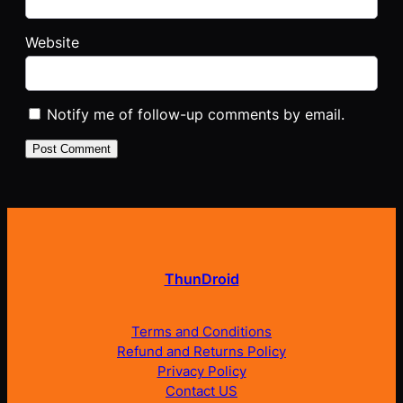
Website
Notify me of follow-up comments by email.
ThunDroid
Terms and Conditions
Refund and Returns Policy
Privacy Policy
Contact US