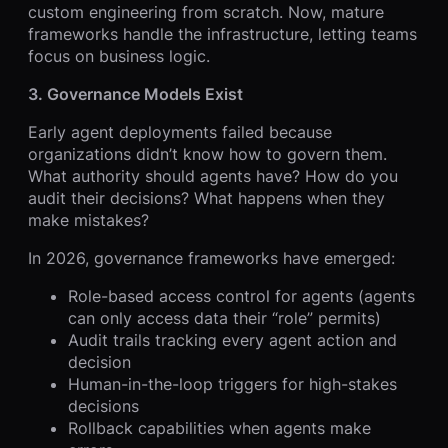
custom engineering from scratch. Now, mature
frameworks handle the infrastructure, letting teams
focus on business logic.
3. Governance Models Exist
Early agent deployments failed because
organizations didn’t know how to govern them.
What authority should agents have? How do you
audit their decisions? What happens when they
make mistakes?
In 2026, governance frameworks have emerged:
Role-based access control for agents (agents
can only access data their “role” permits)
Audit trails tracking every agent action and
decision
Human-in-the-loop triggers for high-stakes
decisions
Rollback capabilities when agents make