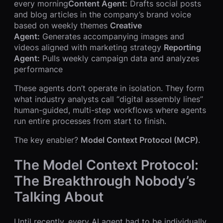
every morning
Content Agent:
Drafts social posts
and blog articles in the company’s brand voice
based on weekly themes
Creative
Agent:
Generates accompanying images and
videos aligned with marketing strategy
Reporting
Agent:
Pulls weekly campaign data and analyzes
performance
These agents don’t operate in isolation. They form
what industry analysts call “digital assembly lines”
human-guided, multi-step workflows where agents
run entire processes from start to finish.
The key enabler?
Model Context Protocol (MCP)
.
The Model Context Protocol:
The Breakthrough Nobody’s
Talking About
Until recently, every AI agent had to be individually