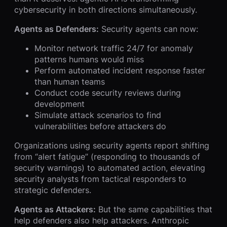
cybersecurity in both directions simultaneously.
Agents as Defenders:
Security agents can now:
Monitor network traffic 24/7 for anomaly
patterns humans would miss
Perform automated incident response faster
than human teams
Conduct code security reviews during
development
Simulate attack scenarios to find
vulnerabilities before attackers do
Organizations using security agents report shifting
from “alert fatigue” (responding to thousands of
security warnings) to automated action, elevating
security analysts from tactical responders to
strategic defenders.
Agents as Attackers:
But the same capabilities that
help defenders also help attackers. Anthropic