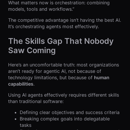
What matters now is orchestration: combining
models, tools and workflows.”
The competitive advantage isn’t having the best AI.
It’s orchestrating agents most effectively.
The Skills Gap That Nobody
Saw Coming
Here’s an uncomfortable truth: most organizations
aren’t ready for agentic AI, not because of
technology limitations, but because of
human
capabilities
.
Using AI agents effectively requires different skills
than traditional software:
Defining clear objectives and success criteria
Breaking complex goals into delegatable
tasks