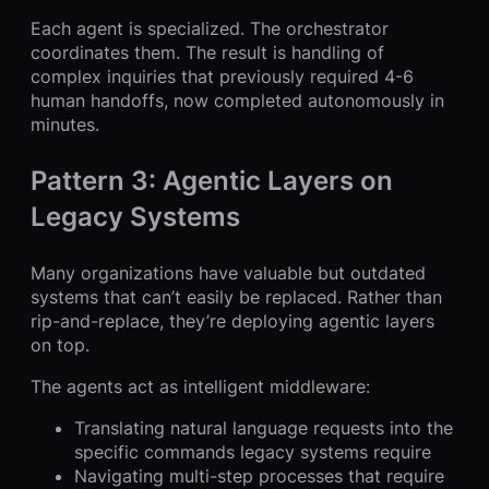
Each agent is specialized. The orchestrator
coordinates them. The result is handling of
complex inquiries that previously required 4-6
human handoffs, now completed autonomously in
minutes.
Pattern 3: Agentic Layers on
Legacy Systems
Many organizations have valuable but outdated
systems that can’t easily be replaced. Rather than
rip-and-replace, they’re deploying agentic layers
on top.
The agents act as intelligent middleware:
Translating natural language requests into the
specific commands legacy systems require
Navigating multi-step processes that require