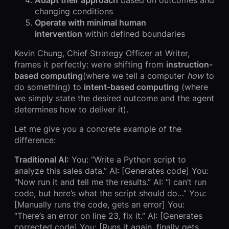
changing conditions
Operate with minimal human
intervention
within defined boundaries
Kevin Chung, Chief Strategy Officer at Writer,
frames it perfectly: we’re shifting from
instruction-
based computing
(where we tell a computer
how
to
do something) to
intent-based computing
(where
we simply state the desired outcome and the agent
determines how to deliver it).
Let me give you a concrete example of the
difference:
Traditional AI:
You: “Write a Python script to
analyze this sales data.” AI: [Generates code] You:
“Now run it and tell me the results.” AI: “I can’t run
code, but here’s what the script should do…” You:
[Manually runs the code, gets an error] You:
“There’s an error on line 23, fix it.” AI: [Generates
corrected code] You: [Runs it again, finally gets