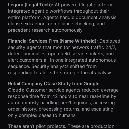
Legora (Legal Tech):
AI-powered legal platform
integrated agentic workflows throughout their
entire platform. Agents handle document analysis,
clause extraction, compliance checking, and
precedent research autonomously.
Financial Services Firm (Name Withheld):
Deployed
security agents that monitor network traffic 24/7,
detect anomalies, open field service tickets, and
alert customers all in one integrated autonomous
sequence. Security analysts shifted from
responding to alerts to strategic threat analysis.
Retail Company (Case Study from Google
Cloud):
Customer service agents reduced average
response time from 42 hours to near real-time by
autonomously handling tier-1 inquiries, accessing
order history, processing returns, and escalating
only complex cases to humans.
These aren’t pilot projects. These are production