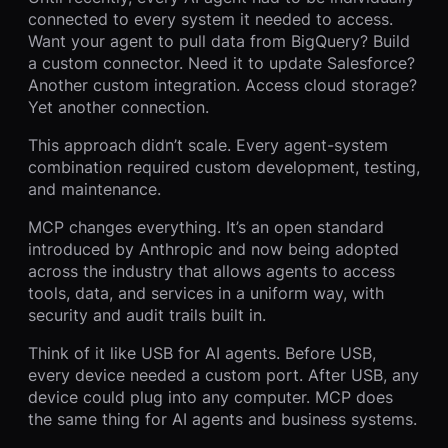
connected to every system it needed to access.
Want your agent to pull data from BigQuery? Build
a custom connector. Need it to update Salesforce?
Another custom integration. Access cloud storage?
Yet another connection.
This approach didn’t scale. Every agent-system
combination required custom development, testing,
and maintenance.
MCP changes everything. It’s an open standard
introduced by Anthropic and now being adopted
across the industry that allows agents to access
tools, data, and services in a uniform way, with
security and audit trails built in.
Think of it like USB for AI agents. Before USB,
every device needed a custom port. After USB, any
device could plug into any computer. MCP does
the same thing for AI agents and business systems.