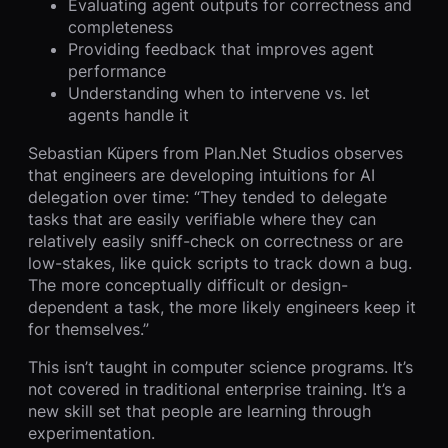
Evaluating agent outputs for correctness and
completeness
Providing feedback that improves agent
performance
Understanding when to intervene vs. let
agents handle it
Sebastian Küpers from Plan.Net Studios observes
that engineers are developing intuitions for AI
delegation over time: “They tended to delegate
tasks that are easily verifiable where they can
relatively easily sniff-check on correctness or are
low-stakes, like quick scripts to track down a bug.
The more conceptually difficult or design-
dependent a task, the more likely engineers keep it
for themselves.”
This isn’t taught in computer science programs. It’s
not covered in traditional enterprise training. It’s a
new skill set that people are learning through
experimentation.