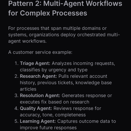
Pattern 2: Multi-Agent Workflows
for Complex Processes
For processes that span multiple domains or
systems, organizations deploy orchestrated multi-
agent workflows.
A customer service example:
Triage Agent:
Analyzes incoming requests,
classifies by urgency and type
Research Agent:
Pulls relevant account
history, previous tickets, knowledge base
articles
Resolution Agent:
Generates response or
executes fix based on research
Quality Agent:
Reviews response for
accuracy, tone, completeness
Learning Agent:
Captures outcome data to
improve future responses