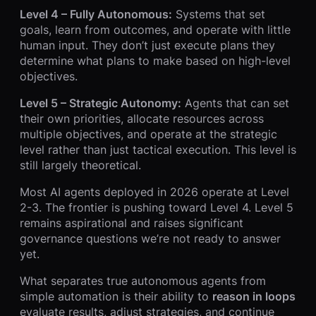
Level 4 – Fully Autonomous:
Systems that set
goals, learn from outcomes, and operate with little
human input. They don’t just execute plans they
determine what plans to make based on high-level
objectives.
Level 5 – Strategic Autonomy:
Agents that can set
their own priorities, allocate resources across
multiple objectives, and operate at the strategic
level rather than just tactical execution. This level is
still largely theoretical.
Most AI agents deployed in 2026 operate at Level
2-3. The frontier is pushing toward Level 4. Level 5
remains aspirational and raises significant
governance questions we’re not ready to answer
yet.
What separates true autonomous agents from
simple automation is their ability to
reason in loops
evaluate results, adjust strategies, and continue