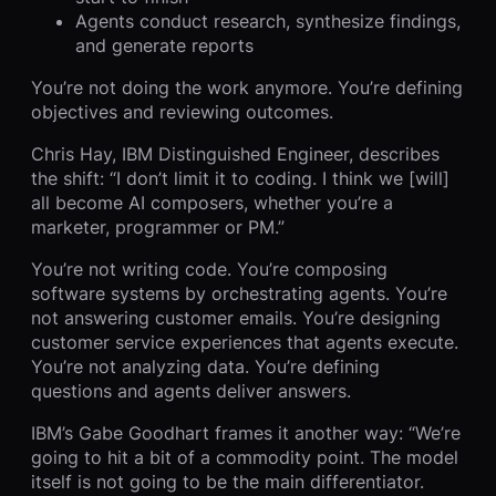
Agents conduct research, synthesize findings,
and generate reports
You’re not doing the work anymore. You’re defining
objectives and reviewing outcomes.
Chris Hay, IBM Distinguished Engineer, describes
the shift: “I don’t limit it to coding. I think we [will]
all become AI composers, whether you’re a
marketer, programmer or PM.”
You’re not writing code. You’re composing
software systems by orchestrating agents. You’re
not answering customer emails. You’re designing
customer service experiences that agents execute.
You’re not analyzing data. You’re defining
questions and agents deliver answers.
IBM’s Gabe Goodhart frames it another way: “We’re
going to hit a bit of a commodity point. The model
itself is not going to be the main differentiator.