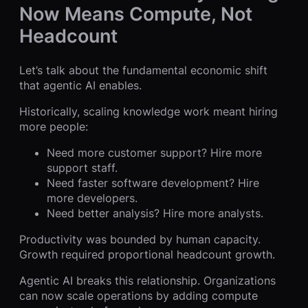
Now Means Compute, Not
Headcount
Let’s talk about the fundamental economic shift
that agentic AI enables.
Historically, scaling knowledge work meant hiring
more people:
Need more customer support? Hire more
support staff.
Need faster software development? Hire
more developers.
Need better analysis? Hire more analysts.
Productivity was bounded by human capacity.
Growth required proportional headcount growth.
Agentic AI breaks this relationship. Organizations
can now scale operations by adding compute