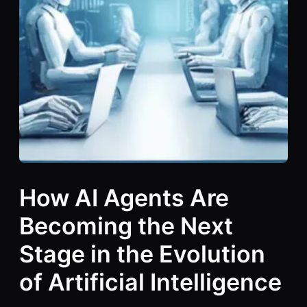
How AI Agents Are
Becoming the Next
Stage in the Evolution
of Artificial Intelligence