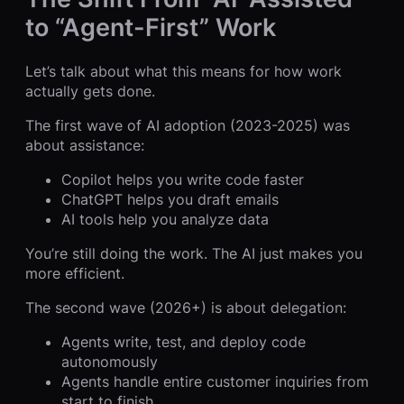
to “Agent-First” Work
Let’s talk about what this means for how work
actually gets done.
The first wave of AI adoption (2023-2025) was
about assistance:
Copilot helps you write code faster
ChatGPT helps you draft emails
AI tools help you analyze data
You’re still doing the work. The AI just makes you
more efficient.
The second wave (2026+) is about delegation:
Agents write, test, and deploy code
autonomously
Agents handle entire customer inquiries from
start to finish