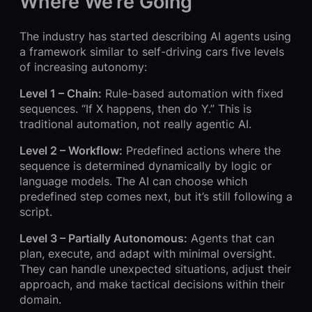
Where We’re Going
The industry has started describing AI agents using
a framework similar to self-driving cars five levels
of increasing autonomy:
Level 1 – Chain:
Rule-based automation with fixed
sequences. “If X happens, then do Y.” This is
traditional automation, not really agentic AI.
Level 2 – Workflow:
Predefined actions where the
sequence is determined dynamically by logic or
language models. The AI can choose which
predefined step comes next, but it’s still following a
script.
Level 3 – Partially Autonomous:
Agents that can
plan, execute, and adapt with minimal oversight.
They can handle unexpected situations, adjust their
approach, and make tactical decisions within their
domain.