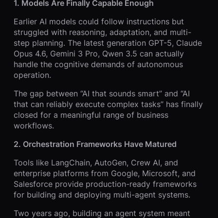
1. Models Are Finally Capable Enough
Earlier AI models could follow instructions but
struggled with reasoning, adaptation, and multi-
step planning. The latest generation GPT-5, Claude
Opus 4.6, Gemini 3 Pro, Qwen 3.5 can actually
handle the cognitive demands of autonomous
operation.
The gap between “AI that sounds smart” and “AI
that can reliably execute complex tasks” has finally
closed for a meaningful range of business
workflows.
2. Orchestration Frameworks Have Matured
Tools like LangChain, AutoGen, Crew AI, and
enterprise platforms from Google, Microsoft, and
Salesforce provide production-ready frameworks
for building and deploying multi-agent systems.
Two years ago, building an agent system meant