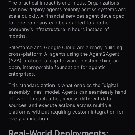
The practical impact is enormous. Organizations
can now deploy agents reliably across systems and
scale quickly. A financial services agent developed
for one company can be adapted to another
company’s infrastructure in hours instead of
months.
Salesforce and Google Cloud are already building
cross-platform AI agents using the Agent2Agent
(A2A) protocol a leap forward in establishing an
open, interoperable foundation for agentic
enterprises.
This standardization is what enables the “digital
assembly lines” model. Agents can seamlessly hand
off work to each other, access different data
sources, and execute actions across multiple
platforms without requiring custom integration for
every connection.
Real-World Deployments: