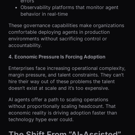
errors
Observability platforms that monitor agent
behavior in real-time
These governance capabilities make organizations
comfortable deploying agents in production
environments without sacrificing control or
accountability.
4. Economic Pressure Is Forcing Adoption
Enterprises face increasing operational complexity,
margin pressure, and talent constraints. They can’t
hire their way out of these problems the talent
doesn’t exist at scale and it’s too expensive.
AI agents offer a path to scaling operations
without proportionally scaling headcount. That
economic reality is driving adoption faster than
technology hype ever could.
The Shift From “AI-Assisted”