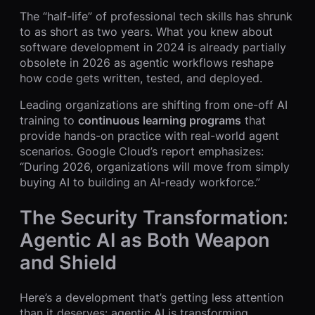
The “half-life” of professional tech skills has shrunk
to as short as two years. What you knew about
software development in 2024 is already partially
obsolete in 2026 as agentic workflows reshape
how code gets written, tested, and deployed.
Leading organizations are shifting from one-off AI
training to
continuous learning programs
that
provide hands-on practice with real-world agent
scenarios. Google Cloud’s report emphasizes:
“During 2026, organizations will move from simply
buying AI to building an AI-ready workforce.”
The Security Transformation:
Agentic AI as Both Weapon
and Shield
Here’s a development that’s getting less attention
than it deserves: agentic AI is transforming