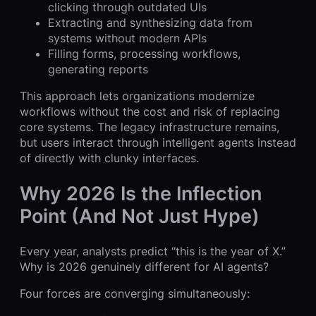
clicking through outdated UIs
Extracting and synthesizing data from
systems without modern APIs
Filling forms, processing workflows,
generating reports
This approach lets organizations modernize
workflows without the cost and risk of replacing
core systems. The legacy infrastructure remains,
but users interact through intelligent agents instead
of directly with clunky interfaces.
Why 2026 Is the Inflection
Point (And Not Just Hype)
Every year, analysts predict “this is the year of X.”
Why is 2026 genuinely different for AI agents?
Four forces are converging simultaneously: