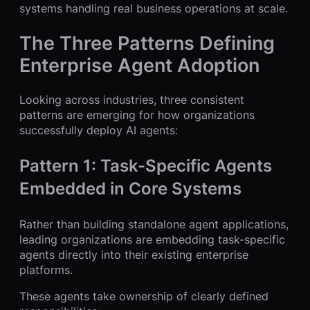
systems handling real business operations at scale.
The Three Patterns Defining
Enterprise Agent Adoption
Looking across industries, three consistent
patterns are emerging for how organizations
successfully deploy AI agents:
Pattern 1: Task-Specific Agents
Embedded in Core Systems
Rather than building standalone agent applications,
leading organizations are embedding task-specific
agents directly into their existing enterprise
platforms.
These agents take ownership of clearly defined