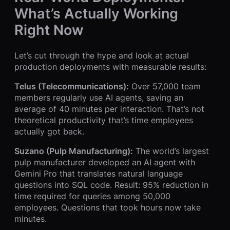
What’s Actually Working
Right Now
Let’s cut through the hype and look at actual
production deployments with measurable results:
Telus (Telecommunications):
Over 57,000 team
members regularly use AI agents, saving an
average of 40 minutes per interaction. That’s not
theoretical productivity that’s time employees
actually got back.
Suzano (Pulp Manufacturing):
The world’s largest
pulp manufacturer developed an AI agent with
Gemini Pro that translates natural language
questions into SQL code. Result: 95% reduction in
time required for queries among 50,000
employees. Questions that took hours now take
minutes.