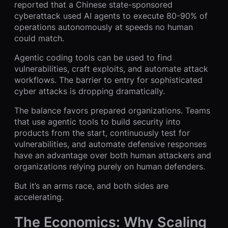
reported that a Chinese state-sponsored
cyberattack used AI agents to execute 80-90% of
operations autonomously at speeds no human
could match.
Agentic coding tools can be used to find
vulnerabilities, craft exploits, and automate attack
workflows. The barrier to entry for sophisticated
cyber attacks is dropping dramatically.
The balance favors prepared organizations. Teams
that use agentic tools to build security into
products from the start, continuously test for
vulnerabilities, and automate defensive responses
have an advantage over both human attackers and
organizations relying purely on human defenders.
But it’s an arms race, and both sides are
accelerating.
The Economics: Why Scaling