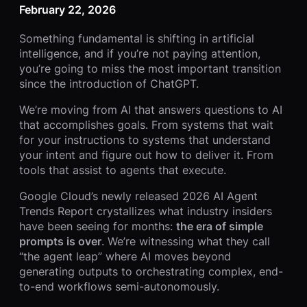
February 22, 2026
Something fundamental is shifting in artificial
intelligence, and if you’re not paying attention,
you’re going to miss the most important transition
since the introduction of ChatGPT.
We’re moving from AI that answers questions to AI
that accomplishes goals. From systems that wait
for your instructions to systems that understand
your intent and figure out how to deliver it. From
tools that assist to agents that execute.
Google Cloud’s newly released 2026 AI Agent
Trends Report crystallizes what industry insiders
have been seeing for months:
the era of simple
prompts is over
. We’re witnessing what they call
“the agent leap” where AI moves beyond
generating outputs to orchestrating complex, end-
to-end workflows semi-autonomously.