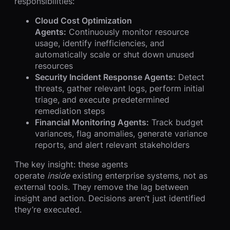
responsibilities:
Cloud Cost Optimization
Agents:
Continuously monitor resource
usage, identify inefficiencies, and
automatically scale or shut down unused
resources
Security Incident Response Agents:
Detect
threats, gather relevant logs, perform initial
triage, and execute predetermined
remediation steps
Financial Monitoring Agents:
Track budget
variances, flag anomalies, generate variance
reports, and alert relevant stakeholders
The key insight: these agents
operate
inside
existing enterprise systems, not as
external tools. They remove the lag between
insight and action. Decisions aren’t just identified
they’re executed.