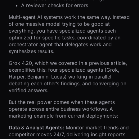
A reviewer checks for errors
Multi-agent AI systems work the same way. Instead
of one massive model trying to be good at
everything, you have specialized agents each
optimized for specific tasks, coordinated by an
orchestrator agent that delegates work and
synthesizes results.
Grok 4.20, which we covered in a previous article,
exemplifies this: four specialized agents (Grok,
Harper, Benjamin, Lucas) working in parallel,
debating each other’s findings, and converging on
verified answers.
But the real power comes when these agents
operate across entire business workflows. A
marketing example from current deployments:
Data & Analyst Agents:
Monitor market trends and
competitor moves 24/7, delivering insight reports