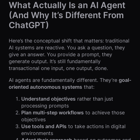
What Actually Is an AI Agent
(And Why It’s Different From
ChatGPT)
Here’s the conceptual shift that matters: traditional
AI systems are reactive. You ask a question, they
give an answer. You provide a prompt, they
generate output. It’s still fundamentally
transactional one input, one output, done.
AI agents are fundamentally different. They’re
goal-
oriented autonomous systems
that:
Understand objectives
rather than just
processing prompts
Plan multi-step workflows
to achieve those
objectives
Use tools and APIs
to take actions in digital
environments
Adapt their approach
based on outcomes and