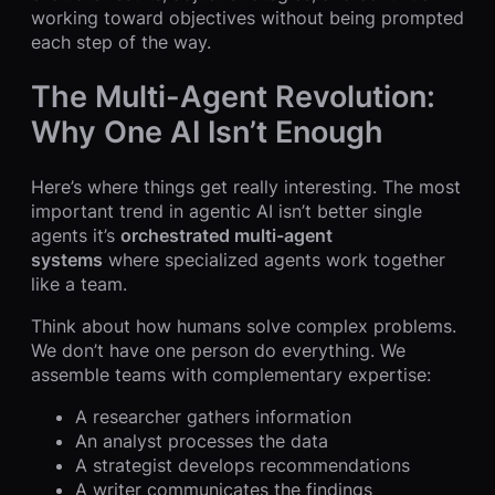
working toward objectives without being prompted
each step of the way.
The Multi-Agent Revolution:
Why One AI Isn’t Enough
Here’s where things get really interesting. The most
important trend in agentic AI isn’t better single
agents it’s
orchestrated multi-agent
systems
where specialized agents work together
like a team.
Think about how humans solve complex problems.
We don’t have one person do everything. We
assemble teams with complementary expertise:
A researcher gathers information
An analyst processes the data
A strategist develops recommendations
A writer communicates the findings