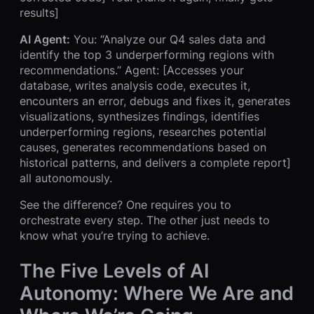
results]
AI Agent:
You: “Analyze our Q4 sales data and
identify the top 3 underperforming regions with
recommendations.” Agent: [Accesses your
database, writes analysis code, executes it,
encounters an error, debugs and fixes it, generates
visualizations, synthesizes findings, identifies
underperforming regions, researches potential
causes, generates recommendations based on
historical patterns, and delivers a complete report]
all autonomously.
See the difference? One requires you to
orchestrate every step. The other just needs to
know what you’re trying to achieve.
The Five Levels of AI
Autonomy: Where We Are and