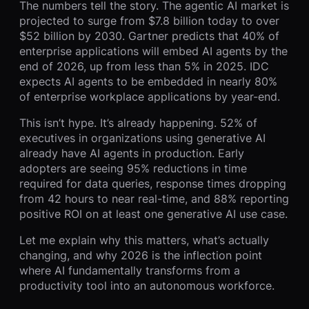
The numbers tell the story. The agentic AI market is
projected to surge from $7.8 billion today to over
$52 billion by 2030. Gartner predicts that 40% of
enterprise applications will embed AI agents by the
end of 2026, up from less than 5% in 2025. IDC
expects AI agents to be embedded in nearly 80%
of enterprise workplace applications by year-end.
This isn’t hype. It’s already happening. 52% of
executives in organizations using generative AI
already have AI agents in production. Early
adopters are seeing 95% reductions in time
required for data queries, response times dropping
from 42 hours to near real-time, and 88% reporting
positive ROI on at least one generative AI use case.
Let me explain why this matters, what’s actually
changing, and why 2026 is the inflection point
where AI fundamentally transforms from a
productivity tool into an autonomous workforce.