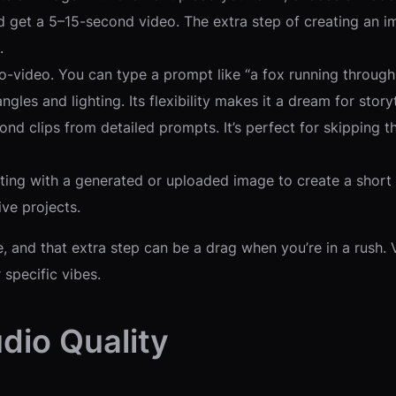
nd get a 5–15-second video. The extra step of creating an im
.
-video. You can type a prompt like “a fox running through a
les and lighting. Its flexibility makes it a dream for storyt
ond clips from detailed prompts. It’s perfect for skipping t
rting with a generated or uploaded image to create a short cl
ive projects.
, and that extra step can be a drag when you’re in a rush. 
 specific vibes.
dio Quality