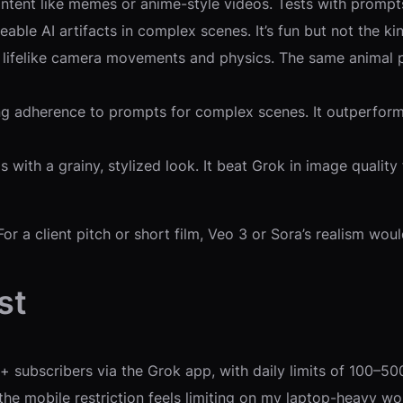
 content like memes or anime-style videos. Tests with promp
eable AI artifacts in complex scenes. It’s fun but not the ki
ng lifelike camera movements and physics. The same animal p
trong adherence to prompts for complex scenes. It outperfor
uals with a grainy, stylized look. It beat Grok in image qual
or a client pitch or short film, Veo 3 or Sora’s realism wou
st
subscribers via the Grok app, with daily limits of 100–500 
the mobile restriction feels limiting on my laptop-heavy wo