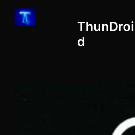
Skip
to
ThunDroi
content
d