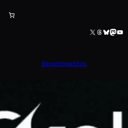
X
Threads
Bluesky
Mastodon
YouTube
Blogs
Home
Shop