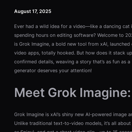
August 17, 2025
Ever had a wild idea for a video—like a dancing cat in
spending hours on editing software? Welcome to 2025
is Grok Imagine, a bold new tool from xAI, launched
video apps, totally hooked. But how does it stack up
confirmed details, weaving a story that’s as fun as a
generator deserves your attention!
Meet Grok Imagine:
Grok Imagine is xAI’s shiny new AI-powered image an
Unlike traditional text-to-video models, it’s all ab