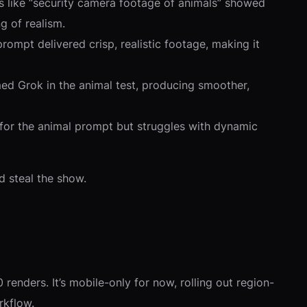
ts like “security camera footage of animals” showed
ng of realism.
rompt delivered crisp, realistic footage, making it
med Grok in the animal test, producing smoother,
ity for the animal prompt but struggles with dynamic
ld steal the show.
renders. It’s mobile-only for now, rolling out region-
rkflow.