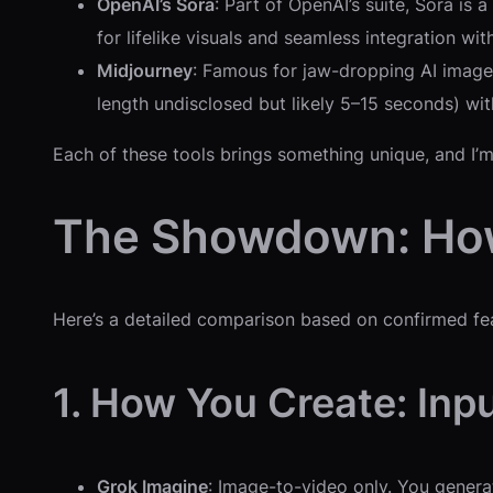
OpenAI’s Sora
: Part of OpenAI’s suite, Sora is 
for lifelike visuals and seamless integration wi
Midjourney
: Famous for jaw-dropping AI images
length undisclosed but likely 5–15 seconds) with 
Each of these tools brings something unique, and 
The Showdown: Ho
Here’s a detailed comparison based on confirmed feat
1. How You Create: Inp
Grok Imagine
: Image-to-video only. You gener