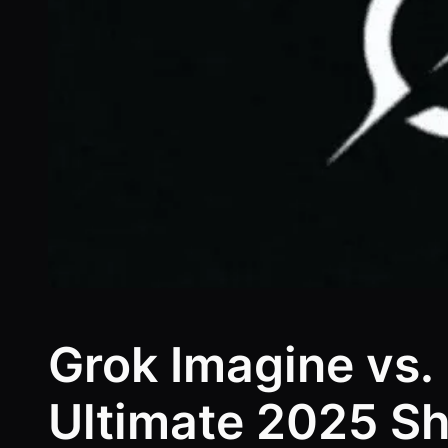
Grok Imagine vs.
Ultimate 2025 