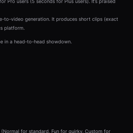
or Pro users (5 seconds for Plus users). It’s praised
-to-video generation. It produces short clips (exact
ts platform.
ne in a head-to-head showdown.
(Normal for standard, Fun for quirky, Custom for