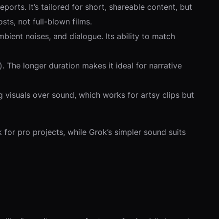
orts. It’s tailored for short, shareable content, but
sts, not full-blown films.
bient noises, and dialogue. Its ability to match
. The longer duration makes it ideal for narrative
ng visuals over sound, which works for artsy clips but
for pro projects, while Grok’s simpler sound suits