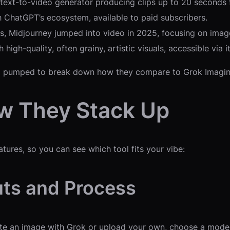
a text-to-video generator producing clips up to 20 seconds f
th ChatGPT’s ecosystem, available to paid subscribers.
, Midjourney jumped into video in 2025, focusing on image
high-quality, often grainy, artistic visuals, accessible via i
I’m pumped to break down how they compare to Grok Imagi
w They Stack Up
ures, so you can see which tool fits your vibe:
uts and Process
ate an image with Grok or upload your own, choose a mode 