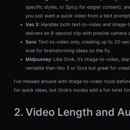
specific styles, or Spicy for edgier content), a
you just want a quick video from a text prompt
Veo 3
: Handles both text-to-video and image-to
delivers an 8-second clip with precise camera ang
Sora
: Text-to-video only, creating up to 20-sec
love for brainstorming ideas on the fly.
Midjourney
: Like Grok, it’s image-to-video, sta
versatile than Veo 3 or Sora but great for creat
I’ve messed around with image-to-video tools before
for quick ideas, but Grok’s modes add a fun twist for
2. Video Length and Au