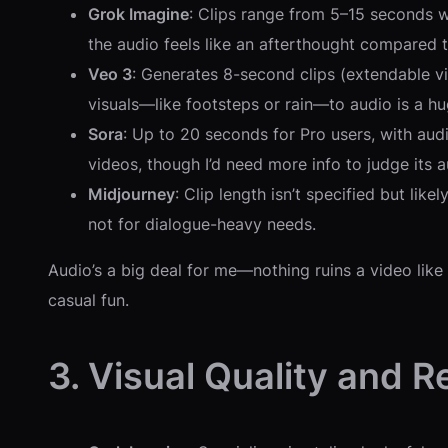
Grok Imagine
: Clips range from 5–15 seconds wi
the audio feels like an afterthought compared to
Veo 3
: Generates 8-second clips (extendable vi
visuals—like footsteps or rain—to audio is a hu
Sora
: Up to 20 seconds for Pro users, with audi
videos, though I’d need more info to judge its 
Midjourney
: Clip length isn’t specified but lik
not for dialogue-heavy needs.
Audio’s a big deal for me—nothing ruins a video like
casual fun.
3. Visual Quality and R