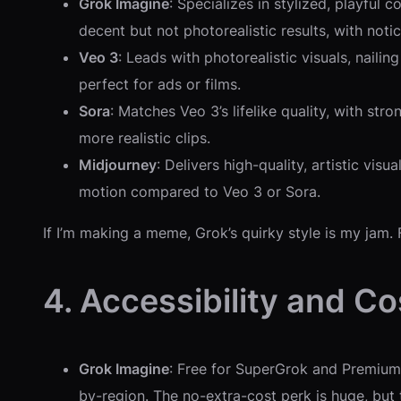
Grok Imagine
: Specializes in stylized, playful
decent but not photorealistic results, with notic
Veo 3
: Leads with photorealistic visuals, naili
perfect for ads or films.
Sora
: Matches Veo 3’s lifelike quality, with s
more realistic clips.
Midjourney
: Delivers high-quality, artistic vis
motion compared to Veo 3 or Sora.
If I’m making a meme, Grok’s quirky style is my jam. F
4. Accessibility and Co
Grok Imagine
: Free for SuperGrok and Premium+ 
by-region. The no-extra-cost perk is huge, but 