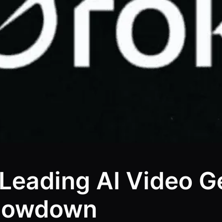
 Leading AI Video G
Showdown