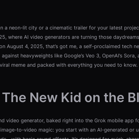
 a neon-lit city or a cinematic trailer for your latest proj
, where AI video generators are turning those daydreams in
 on August 4, 2025, that’s got me, a self-proclaimed tech 
 against heavyweights like Google’s Veo 3, OpenAI’s Sora, a
 viral meme and packed with everything you need to know. No
 The New Kid on the B
d video generator, baked right into the Grok mobile app f
out image-to-video magic: you start with an AI-generated o