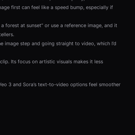
age first can feel like a speed bump, especially if
 forest at sunset” or use a reference image, and it
ellers.
he image step and going straight to video, which I’d
ip. Its focus on artistic visuals makes it less
Veo 3 and Sora’s text-to-video options feel smoother