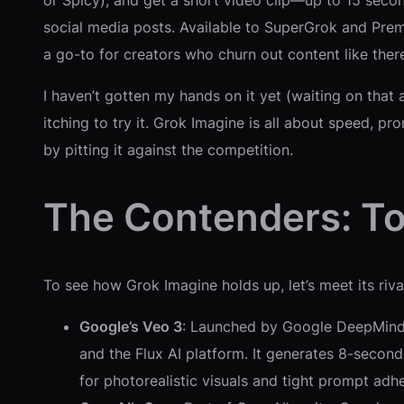
or Spicy), and get a short video clip—up to 15 secon
social media posts. Available to SuperGrok and Premi
a go-to for creators who churn out content like ther
I haven’t gotten my hands on it yet (waiting on that
itching to try it. Grok Imagine is all about speed, pr
by pitting it against the competition.
The Contenders: To
To see how Grok Imagine holds up, let’s meet its rival
Google’s Veo 3
: Launched by Google DeepMind, 
and the Flux AI platform. It generates 8-second
for photorealistic visuals and tight prompt adh