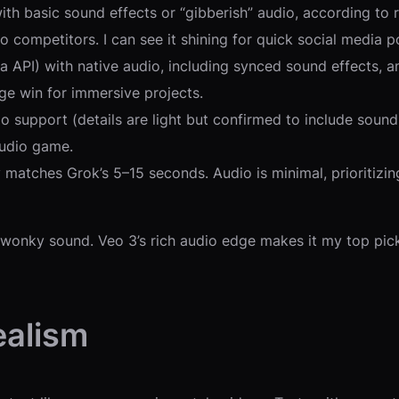
th basic sound effects or “gibberish” audio, according to rep
 competitors. I can see it shining for quick social media po
a API) with native audio, including synced sound effects, am
ge win for immersive projects.
o support (details are light but confirmed to include sound)
audio game.
ely matches Grok’s 5–15 seconds. Audio is minimal, prioritizi
 wonky sound. Veo 3’s rich audio edge makes it my top pick 
ealism