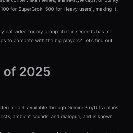
able content like memes, anime-style clips, or quirky
 (100 for SuperGrok, 500 for Heavy users), making it
unny cat video for my group chat in seconds has me
hops to compete with the big players? Let’s find out
 of 2025
deo model, available through Gemini Pro/Ultra plans
effects, ambient sounds, and dialogue, and is known