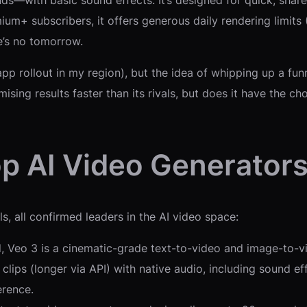
ds—with basic sound effects. It’s designed for quick, share
um+ subscribers, it offers generous daily rendering limits
e’s no tomorrow.
 app rollout in my region), but the idea of whipping up a f
omising results faster than its rivals, but does it have the c
p AI Video Generators
s, all confirmed leaders in the AI video space:
Veo 3 is a cinematic-grade text-to-video and image-to-vi
 clips (longer via API) with native audio, including sound 
erence.