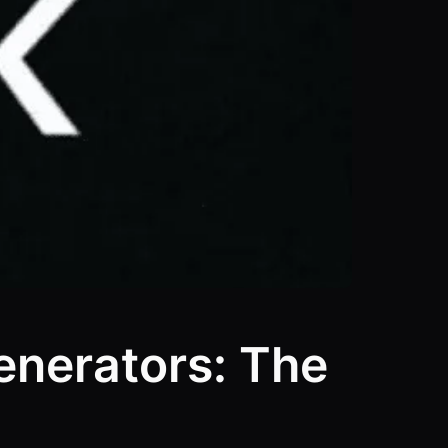
enerators: The