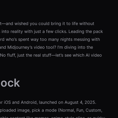
ect—and wished you could bring it to life without
to reality with just a few clicks. Leading the pack
nerd who’s spent way too many nights messing with
nd Midjourney’s video tool? I’m diving into the
 fluff, just the real stuff—let’s see which AI video
lock
or iOS and Android, launched on August 4, 2025.
r uploaded image, pick a mode (Normal, Fun, Custom,