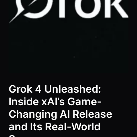
Grok 4 Unleashed:
Inside xAI’s Game-
Changing AI Release
and Its Real-World