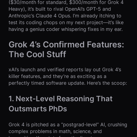
($30/month for standard, $300/month for Grok 4
Heavy), it’s built to rival OpenAI’s GPT-5 and
Anthropic’s Claude 4 Opus. I’m already itching to
test its coding chops on my next project—it’s like
having a genius coder whispering fixes in my ear.
Grok 4’s Confirmed Features:
The Cool Stuff
xAI’s launch and verified reports lay out Grok 4’s
killer features, and they’re as exciting as a
perfectly timed software update. Here’s the scoop:
1. Next-Level Reasoning That
Outsmarts PhDs
Grok 4 is pitched as a “postgrad-level” AI, crushing
complex problems in math, science, and