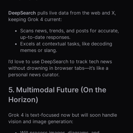
DeepSearch
pulls live data from the web and X,
keeping Grok 4 current:
Scans news, trends, and posts for accurate,
up-to-date responses.
Excels at contextual tasks, like decoding
memes or slang.
I’d love to use DeepSearch to track tech news
without drowning in browser tabs—it’s like a
personal news curator.
5. Multimodal Future (On the
Horizon)
Grok 4 is text-focused now but will soon handle
vision and image generation:
Will process images, diagrams, and