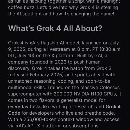
as fun as hacking together a script with a midnight
coffee buzz. Let’s dive into why Grok 4 is stealing
the AI spotlight and how it’s changing the game!
What’s Grok 4 All About?
Grok 4 is xAI’s flagship AI model, launched on July
9, 2025, during a livestream at 8 p.m. PT (8:30 a.m.
IST, July 10) on the X platform. Built by xAI, a
company founded in 2023 to push human
discovery, Grok 4 takes the baton from Grok 3
(released February 2025) and sprints ahead with
unmatched reasoning, coding, and soon-to-be
multimodal skills. Trained on the massive Colossus
supercomputer with 200,000 NVIDIA H100 GPUs, it
comes in two flavors: a generalist model for
everyday tasks like writing or research, and
Grok 4
Code
for developers who live and breathe code.
With a 256,000-token context window and access
via xAI’s API, X platform, or subscriptions