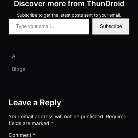
Discover more from ThunDroid
Subscribe to get the latest posts sent to your email.
Type your email…
Subscribe
AI
Blogs
Leave a Reply
Your email address will not be published.
Required
fields are marked
*
Comment
*