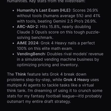
humanities. Key stats from the livestream:
Humanity’s Last Exam (HLE)
: Scores 26.9%
without tools (humans average 5%) and 41%
with tools, beating Gemini 2.5 Pro’s 26.9%.
ARC-AGI-2
: Hits 15.8%, nearly doubling
Claude 3 Opus’s score on this tough puzzle-
solving benchmark.
AIME 2024
: Grok 4 Heavy nails a perfect
100% on this elite math exam.
VendingBench
: Doubles rival models’ revenue
in a simulated vending machine business by
optimizing pricing and inventory.
The
Think
feature lets Grok 4 break down
problems step-by-step, while
Grok 4 Heavy
uses
multiple AI agents to tackle tasks like a virtual
think tank. I’m dreaming of using it to crunch some
stats for my fantasy football league—it’d probably
outsmart my entire draft strategy.