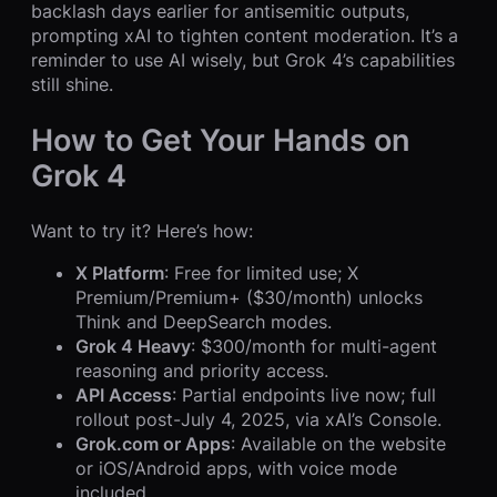
backlash days earlier for antisemitic outputs,
prompting xAI to tighten content moderation. It’s a
reminder to use AI wisely, but Grok 4’s capabilities
still shine.
How to Get Your Hands on
Grok 4
Want to try it? Here’s how:
X Platform
: Free for limited use; X
Premium/Premium+ ($30/month) unlocks
Think and DeepSearch modes.
Grok 4 Heavy
: $300/month for multi-agent
reasoning and priority access.
API Access
: Partial endpoints live now; full
rollout post-July 4, 2025, via xAI’s Console.
Grok.com or Apps
: Available on the website
or iOS/Android apps, with voice mode
included.