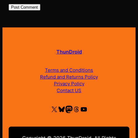
ThunDroid
Terms and Conditions
Refund and Returns Policy
Privacy Policy
Contact US
X
Bluesky
Mastodon
Threads
YouTube