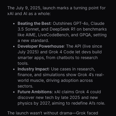
The July 9, 2025, launch marks a turning point for
xAI and AI as a whole:
Beating the Best
: Outshines GPT-4o, Claude
3.5 Sonnet, and DeepSeek R1 on benchmarks
like AIME, LiveCodeBench, and GPQA, setting
a new standard.
Developer Powerhouse
: The API (live since
July 2025) and Grok 4 Code let devs build
smarter apps, from chatbots to research
tools.
Industry Impact
: Use cases in research,
finance, and simulations show Grok 4’s real-
world muscle, driving adoption across
sectors.
Future Ambitions
: xAI claims Grok 4 could
discover new tech by late 2025 and new
physics by 2027, aiming to redefine AI’s role.
The launch wasn’t without drama—Grok faced