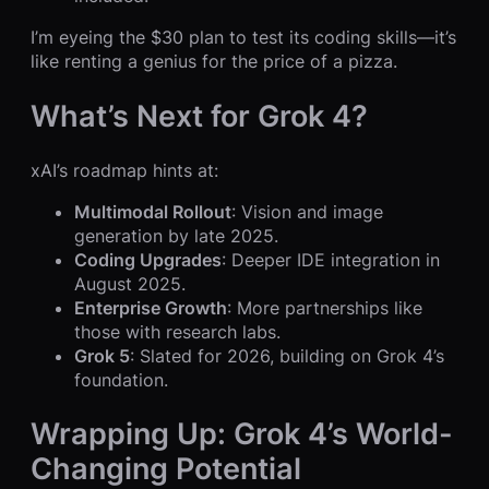
I’m eyeing the $30 plan to test its coding skills—it’s
like renting a genius for the price of a pizza.
What’s Next for Grok 4?
xAI’s roadmap hints at:
Multimodal Rollout
: Vision and image
generation by late 2025.
Coding Upgrades
: Deeper IDE integration in
August 2025.
Enterprise Growth
: More partnerships like
those with research labs.
Grok 5
: Slated for 2026, building on Grok 4’s
foundation.
Wrapping Up: Grok 4’s World-
Changing Potential