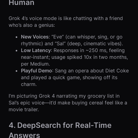
Human
Grok 4’s voice mode is like chatting with a friend
who’s also a genius:
New Voices
: “Eve” (can whisper, sing, or go
rhythmic) and “Sal” (deep, cinematic vibes).
Low Latency
: Responses in ~250 ms, feeling
near-instant; usage spiked 10x in two months,
per Medium.
Playful Demo
: Sang an opera about Diet Coke
and played a quick game, showing off its
charm.
I’m picturing Grok 4 narrating my grocery list in
Sal’s epic voice—it’d make buying cereal feel like a
movie trailer.
4. DeepSearch for Real-Time
Answers