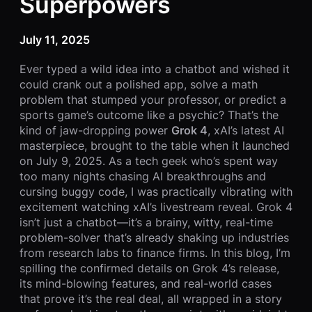
Superpowers
July 11, 2025
Ever typed a wild idea into a chatbot and wished it
could crank out a polished app, solve a math
problem that stumped your professor, or predict a
sports game’s outcome like a psychic? That’s the
kind of jaw-dropping power
Grok 4
, xAI’s latest AI
masterpiece, brought to the table when it launched
on July 9, 2025. As a tech geek who’s spent way
too many nights chasing AI breakthroughs and
cursing buggy code, I was practically vibrating with
excitement watching xAI’s livestream reveal. Grok 4
isn’t just a chatbot—it’s a brainy, witty, real-time
problem-solver that’s already shaking up industries
from research labs to finance firms. In this blog, I’m
spilling the confirmed details on Grok 4’s release,
its mind-blowing features, and real-world cases
that prove it’s the real deal, all wrapped in a story