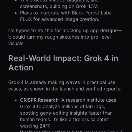
screenshots, building on Grok 1.5V.
Plans to integrate with Black Forest Labs’
FLUX for advanced image creation.
I’m hyped to try this for mocking up app designs—
it could turn my rough sketches into pro-level
visuals.
Real-World Impact: Grok 4 in
Action
Grok 4 is already making waves in practical use
cases, as shown in the launch and verified reports:
CRISPR Research
: A research institute uses
Grok 4 to analyze millions of lab logs,
spotting gene-editing insights faster than
human teams. It’s like a tireless scientist
working 24/7.