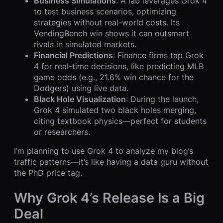
Business Simulations
: A lab leverages Grok 4
to test business scenarios, optimizing
strategies without real-world costs. Its
VendingBench win shows it can outsmart
rivals in simulated markets.
Financial Predictions
: Finance firms tap Grok
4 for real-time decisions, like predicting MLB
game odds (e.g., 21.6% win chance for the
Dodgers) using live data.
Black Hole Visualization
: During the launch,
Grok 4 simulated two black holes merging,
citing textbook physics—perfect for students
or researchers.
I’m planning to use Grok 4 to analyze my blog’s
traffic patterns—it’s like having a data guru without
the PhD price tag.
Why Grok 4’s Release Is a Big
Deal