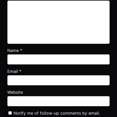
Name
*
Email
*
Website
Notify me of follow-up comments by email.