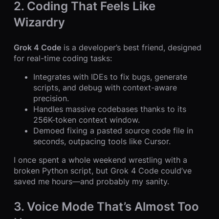
2. Coding That Feels Like
Wizardry
Grok 4 Code
is a developer’s best friend, designed
for real-time coding tasks:
Integrates with IDEs to fix bugs, generate
scripts, and debug with context-aware
precision.
Handles massive codebases thanks to its
256K-token context window.
Demoed fixing a pasted source code file in
seconds, outpacing tools like Cursor.
I once spent a whole weekend wrestling with a
broken Python script, but Grok 4 Code could’ve
saved me hours—and probably my sanity.
3. Voice Mode That’s Almost Too