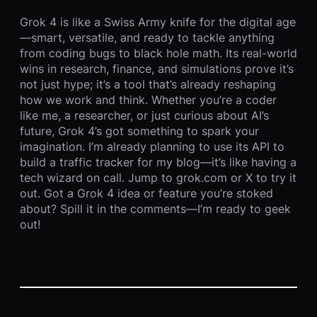
Grok 4 is like a Swiss Army knife for the digital age
—smart, versatile, and ready to tackle anything
from coding bugs to black hole math. Its real-world
wins in research, finance, and simulations prove it’s
not just hype; it’s a tool that’s already reshaping
how we work and think. Whether you’re a coder
like me, a researcher, or just curious about AI’s
future, Grok 4’s got something to spark your
imagination. I’m already planning to use its API to
build a traffic tracker for my blog—it’s like having a
tech wizard on call. Jump to grok.com or X to try it
out. Got a Grok 4 idea or feature you’re stoked
about? Spill it in the comments—I’m ready to geek
out!